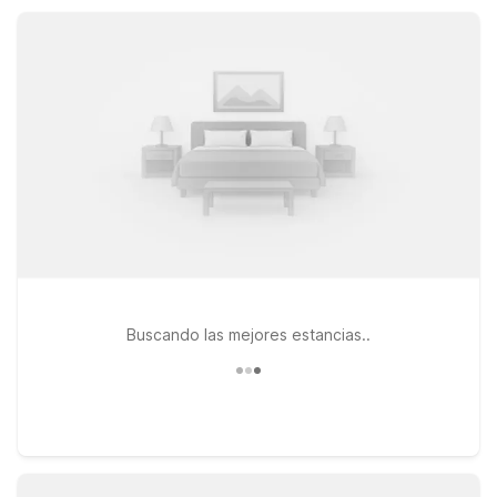
access to I-5, and no-fuss comfort, with additional value stays
available at Motel 6 Grants Pass, OR.
Buscando las mejores estancias..