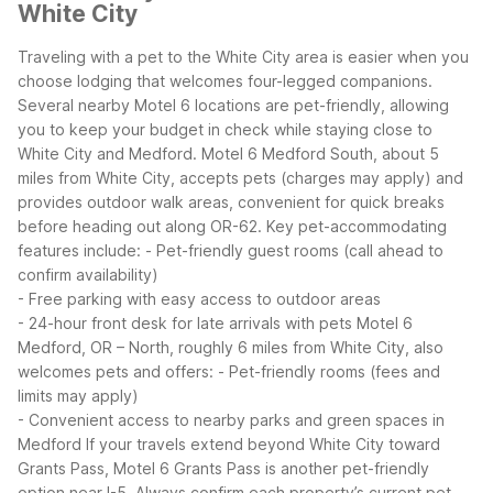
White City
Traveling with a pet to the White City area is easier when you
choose lodging that welcomes four-legged companions.
Several nearby Motel 6 locations are pet-friendly, allowing
you to keep your budget in check while staying close to
White City and Medford.
Motel 6 Medford South, about 5
miles from White City, accepts pets (charges may apply) and
provides outdoor walk areas, convenient for quick breaks
before heading out along OR-62. Key pet-accommodating
features include:
- Pet-friendly guest rooms (call ahead to
confirm availability)
- Free parking with easy access to outdoor areas
- 24-hour front desk for late arrivals with pets
Motel 6
Medford, OR – North, roughly 6 miles from White City, also
welcomes pets and offers:
- Pet-friendly rooms (fees and
limits may apply)
- Convenient access to nearby parks and green spaces in
Medford
If your travels extend beyond White City toward
Grants Pass, Motel 6 Grants Pass is another pet-friendly
option near I-5. Always confirm each property’s current pet