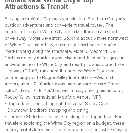
Motels Near White City's Top
Attractions & Transit
Staying near White City puts you close to Southern Oregon’s
outdoor adventures and convenient travel routes. The
nearest options to White City are in Medford, just a short
drive away. Motel 6 Medford South is about 5 miles northwest
of White City, just off I-5, making it a smart base if you’re
road-tripping along the interstate. Motel 6 Medford, OR –
North is roughly 6 miles away, also near I-5, ideal for quick in-
and-out access to White City and nearby towns.
Crater Lake
Highway (OR-62) runs right through the White City area,
connecting you to Rogue Valley International–Medford
Airport, about 7–10 miles away, and onward toward Crater
Lake National Park. You’ll be within easy driving distance of:
-
Rogue Valley International–Medford Airport (MFR)
- Rogue River and rafting outfitters near Shady Cove
- Downtown Medford shopping and dining
- TouVelle State Recreation Site along the Rogue River
For
travelers exploring the White City region on a budget, these
nearby motels keep you close to top attractions while staying