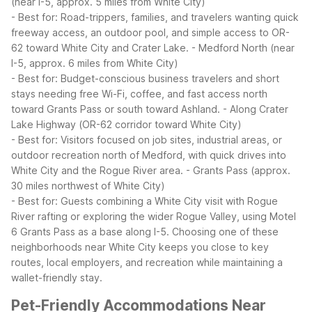
(near I-5, approx. 5 miles from White City)
- Best for: Road-trippers, families, and travelers wanting quick
freeway access, an outdoor pool, and simple access to OR-
62 toward White City and Crater Lake.
- Medford North (near
I-5, approx. 6 miles from White City)
- Best for: Budget-conscious business travelers and short
stays needing free Wi-Fi, coffee, and fast access north
toward Grants Pass or south toward Ashland.
- Along Crater
Lake Highway (OR-62 corridor toward White City)
- Best for: Visitors focused on job sites, industrial areas, or
outdoor recreation north of Medford, with quick drives into
White City and the Rogue River area.
- Grants Pass (approx.
30 miles northwest of White City)
- Best for: Guests combining a White City visit with Rogue
River rafting or exploring the wider Rogue Valley, using Motel
6 Grants Pass as a base along I-5.
Choosing one of these
neighborhoods near White City keeps you close to key
routes, local employers, and recreation while maintaining a
wallet-friendly stay.
Pet-Friendly Accommodations Near