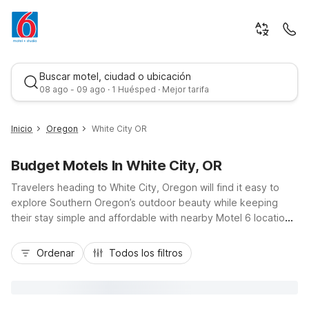
Buscar motel, ciudad o ubicación
08 ago - 09 ago · 1 Huésped · Mejor tarifa
Inicio
Oregon
White City OR
Budget Motels In White City, OR
Travelers heading to White City, Oregon will find it easy to
explore Southern Oregon’s outdoor beauty while keeping
their stay simple and affordable with nearby Motel 6 locations.
Just down Highway 62, Motel 6 Medford South and Motel 6
Mejor tarifa
Medford, OR – North offer budget-friendly rooms with free
Ordenar
Todos los filtros
Wi-Fi, convenient parking, and essential amenities for road
trippers, families, and business guests. Whether you’re visiting
local wineries, rafting the Rogue River, or driving to Crater
Lake, you’ll appreciate pet-friendly options, convenient