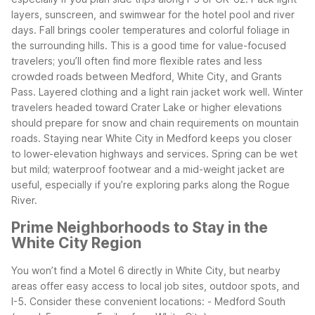
layers, sunscreen, and swimwear for the hotel pool and river
days.
Fall brings cooler temperatures and colorful foliage in
the surrounding hills. This is a good time for value-focused
travelers; you’ll often find more flexible rates and less
crowded roads between Medford, White City, and Grants
Pass. Layered clothing and a light rain jacket work well.
Winter
travelers headed toward Crater Lake or higher elevations
should prepare for snow and chain requirements on mountain
roads. Staying near White City in Medford keeps you closer
to lower-elevation highways and services. Spring can be wet
but mild; waterproof footwear and a mid-weight jacket are
useful, especially if you’re exploring parks along the Rogue
River.
Prime Neighborhoods to Stay in the
White City Region
You won’t find a Motel 6 directly in White City, but nearby
areas offer easy access to local job sites, outdoor spots, and
I-5. Consider these convenient locations:
- Medford South