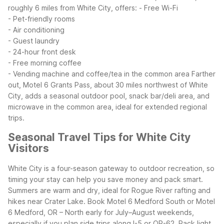
roughly 6 miles from White City, offers:
- Free Wi-Fi
- Pet-friendly rooms
- Air conditioning
- Guest laundry
- 24-hour front desk
- Free morning coffee
- Vending machine and coffee/tea in the common area
Farther
out, Motel 6 Grants Pass, about 30 miles northwest of White
City, adds a seasonal outdoor pool, snack bar/deli area, and
microwave in the common area, ideal for extended regional
trips.
Seasonal Travel Tips for White City
Visitors
White City is a four-season gateway to outdoor recreation, so
timing your stay can help you save money and pack smart.
Summers are warm and dry, ideal for Rogue River rafting and
hikes near Crater Lake. Book Motel 6 Medford South or Motel
6 Medford, OR – North early for July–August weekends,
especially if you plan side trips along I-5 or OR-62. Pack light