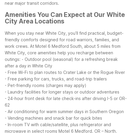
near major transit corridors.
Amenities You Can Expect at Our White
City Area Locations
When you stay near White City, you’ll find practical, budget-
friendly comforts designed for road warriors, families, and
work crews. At Motel 6 Medford South, about 5 miles from
White City, core amenities help you recharge between
outings:
- Outdoor pool (seasonal) for a refreshing break
after a day in White City
- Free Wi-Fi to plan routes to Crater Lake or the Rogue River
- Free parking for cars, trucks, and road-trip trailers
- Pet-friendly rooms (charges may apply)
- Laundry facilities for longer stays or outdoor adventures
- 24-hour front desk for late check-ins after driving I-5 or OR-
62
- Air conditioning for warm summer days in Southern Oregon
- Vending machines and snack bar for quick bites
- In-room TV with cable/satellite, plus refrigerator and
microwave in select rooms
Motel 6 Medford, OR – North,