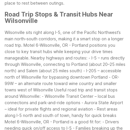
place to rest between outings.
Road Trip Stops & Transit Hubs Near
Wilsonville
Wilsonville sits right along I-5, one of the Pacific Northwest’s
main north–south corridors, making it a smart stop on a longer
road trip. Motel 6-Wilsonville, OR - Portland positions you
close to key transit hubs while keeping your drive times
manageable.
Nearby highways and routes:
- I-5 – runs directly
through Wilsonville, connecting to Portland (about 20–25 miles
north) and Salem (about 25 miles south)
- I-205 – accessible
north of Wilsonville for bypassing downtown Portland
- OR-
99W – an alternate route toward wine country and smaller
towns west of Wilsonville
Useful road trip and transit stops
around Wilsonville:
- Wilsonville Transit Center – local bus
connections and park-and-ride options
- Aurora State Airport
– ideal for private flights and regional aviation
- Rest areas
along I-5 north and south of town, handy for quick breaks
Motel 6-Wilsonville, OR - Portland is a good fit for:
- Drivers
needing quick on/off access to I-5
- Families breaking up the