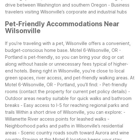
drive between Washington and southern Oregon
- Business
travelers visiting Wilsonville’s corporate and industrial hubs
Pet-Friendly Accommodations Near
Wilsonville
If you’re traveling with a pet, Wilsonville offers a convenient,
budget-conscious home base. Motel 6-Wilsonville, OR -
Portland is pet-friendly, so you can bring your dog or cat
along without hassle or unnecessary fees typical of higher-
end hotels. Being right in Wilsonville, you’re close to local
green spaces, river access, and pet-friendly walking areas.
At
Motel 6-Wilsonville, OR - Portland, you’ll find:
- Pet-friendly
rooms (contact the property for current pet policy details)
-
Outdoor areas nearby suitable for quick walks and bathroom
breaks
- Easy access to I-5 for reaching regional parks and
trails
Within a short drive of Wilsonville, you can explore:
-
Willamette River access points for leashed walks
-
Neighborhood parks and paths in Wilsonville’s residential
areas
- Scenic country roads south toward Aurora and wine
country
Staying at this Motel 6 location keeps your stay