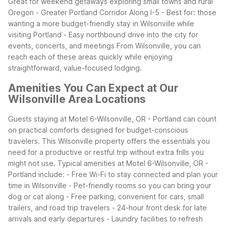
Great for weekend getaways exploring small towns and rural
Oregon
- Greater Portland Corridor Along I-5
- Best for: those
wanting a more budget-friendly stay in Wilsonville while
visiting Portland
- Easy northbound drive into the city for
events, concerts, and meetings
From Wilsonville, you can
reach each of these areas quickly while enjoying
straightforward, value-focused lodging.
Amenities You Can Expect at Our
Wilsonville Area Locations
Guests staying at Motel 6-Wilsonville, OR - Portland can count
on practical comforts designed for budget-conscious
travelers. This Wilsonville property offers the essentials you
need for a productive or restful trip without extra frills you
might not use.
Typical amenities at Motel 6-Wilsonville, OR -
Portland include:
- Free Wi-Fi to stay connected and plan your
time in Wilsonville
- Pet-friendly rooms so you can bring your
dog or cat along
- Free parking, convenient for cars, small
trailers, and road trip travelers
- 24-hour front desk for late
arrivals and early departures
- Laundry facilities to refresh