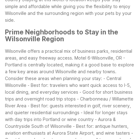
simple and affordable while giving you the flexibility to enjoy
Wilsonville and the surrounding region with your pets by your
side.
Prime Neighborhoods to Stay in the
Wilsonville Region
Wilsonville offers a practical mix of business parks, residential
areas, and easy freeway access. Motel 6-Wilsonville, OR -
Portland is centrally located, making it a good base to explore
a few key areas around Wilsonville and nearby towns.
Consider these areas when planning your stay:
- Central
Wilsonville
- Best for: travelers who want quick access to I-5,
local dining, and everyday services
- Good for short business
trips and overnight road trip stops
- Charbonneau / Willamette
River Area
- Best for: guests interested in golf, river scenery,
and quieter residential surroundings
- Ideal for longer stays
with day trips into Portland or wine country
- Aurora &
Countryside South of Wilsonville
- Best for: antique hunters,
aviation enthusiasts at Aurora State Airport, and wine tasters
-