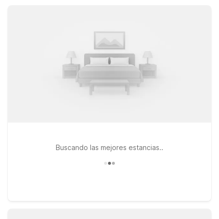
stopping overnight or settling in for a longer stay, nearby
Motel 6 properties help make Wilsonville simple, affordable,
and comfortable.
Buscando las mejores estancias..