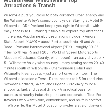
Motels Near Wilsonville's Top
Attractions & Transit
Wilsonville puts you close to both Portland’s urban energy and
the Willamette Valley’s scenic countryside. Staying at Motel 6-
Wilsonville, OR - Portland keeps you right in Wilsonville with
easy access to I-5, making it simple to explore top attractions
in the area.
Popular nearby destinations include:
- Aurora
State Airport (KUAO) – about 7 miles south via I-5 and Arndt
Road
- Portland International Airport (PDX) – roughly 30–35
miles north via I-5 and I-205
- World of Speed Motorsports
Museum (Clackamas County, when open) – an easy drive up I-
5
- Willamette Valley wine country – many tasting rooms 20–40
minutes south of Wilsonville
- Charbonneau District and
Willamette River access – just a short drive from town
The
Wilsonville location offers:
- Direct access to I-5 for road trips
between Portland, Salem, and Eugene
- Proximity to local
shopping, fuel, and casual dining
- A practical base for
business at nearby industrial parks and corporate offices
For
travelers who want value, convenience, and no-frills comfort
in Wilsonville, this Motel 6 location provides a straightforward