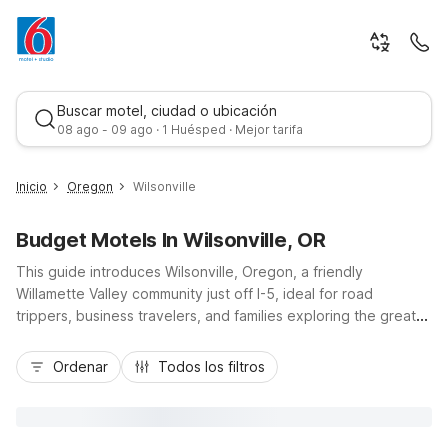
Buscar motel, ciudad o ubicación
08 ago - 09 ago · 1 Huésped · Mejor tarifa
Inicio
Oregon
Wilsonville
Budget Motels In Wilsonville, OR
This guide introduces Wilsonville, Oregon, a friendly
Willamette Valley community just off I-5, ideal for road
trippers, business travelers, and families exploring the greater
Portland area. Staying at Motel 6-Wilsonville, OR - Portland
Mejor tarifa
puts you close to local businesses, parks, and regional
Ordenar
Todos los filtros
attractions while keeping your travel budget in check. Enjoy
essential amenities like free Wi-Fi, pet-friendly rooms, and
free parking, plus convenient access to downtown Portland,
Woodburn, and the scenic Willamette River. Whether you’re