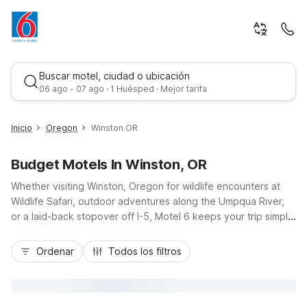
Buscar motel, ciudad o ubicación
06 ago - 07 ago · 1 Huésped · Mejor tarifa
Inicio
Oregon
Winston OR
Budget Motels In Winston, OR
Whether visiting Winston, Oregon for wildlife encounters at
Wildlife Safari, outdoor adventures along the Umpqua River,
or a laid-back stopover off I-5, Motel 6 keeps your trip simple
and affordable. Stay within easy reach of town at Motel 6
Mejor tarifa
Roseburg, OR just to the north, or head a bit further up the
Ordenar
Todos los filtros
highway to Motel 6 Sutherlin, OR - I-5 for added convenience.
Travelers continuing south will appreciate Motel 6 Grants
Pass, OR as a comfortable, budget-friendly base. Enjoy
essential amenities like free Wi-Fi, pet-friendly rooms, and