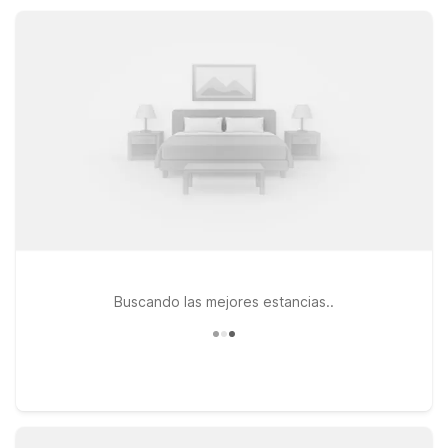
convenient parking, all at a price that fits your plans.
Buscando las mejores estancias..