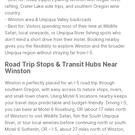
rafting, Crater Lake side trips, and southern Oregon wine
country.
- Winston area & Umpqua Valley backroads
- Best for: Visitors spending most of their time at Wildlife
Safari, local vineyards, or Umpqua River fishing spots who
don’t mind a short drive from their motel.
Booking nearby
gives you the flexibility to explore Winston and the broader
Umpqua region without straying far from I-5.
Road Trip Stops & Transit Hubs Near
Winston
Winston is perfectly placed for an I-5 road trip through
southern Oregon, with easy access to nature stops, rivers,
and small-town charm. Using Motel 6 locations nearby keeps
your travel days predictable and budget-friendly.
Driving I-5,
you can base at Motel 6 Roseburg, OR (about 17 miles north
of Winston) to visit Wildlife Safari, fish the South Umpqua
River, or tour local wineries before continuing north or south.
Motel 6 Sutherlin, OR – I-5, about 27 miles north of Winston,