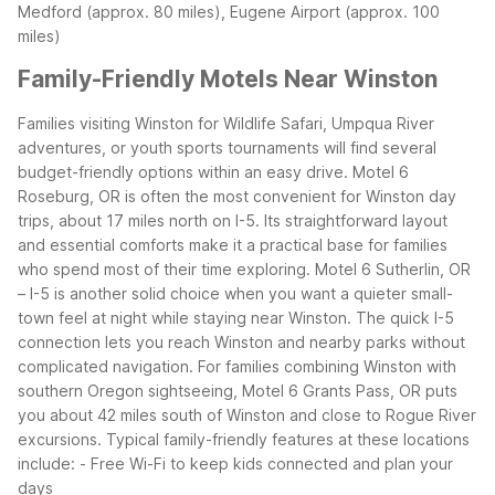
Medford (approx. 80 miles), Eugene Airport (approx. 100
miles)
Family-Friendly Motels Near Winston
Families visiting Winston for Wildlife Safari, Umpqua River
adventures, or youth sports tournaments will find several
budget-friendly options within an easy drive. Motel 6
Roseburg, OR is often the most convenient for Winston day
trips, about 17 miles north on I-5. Its straightforward layout
and essential comforts make it a practical base for families
who spend most of their time exploring.
Motel 6 Sutherlin, OR
– I-5 is another solid choice when you want a quieter small-
town feel at night while staying near Winston. The quick I-5
connection lets you reach Winston and nearby parks without
complicated navigation.
For families combining Winston with
southern Oregon sightseeing, Motel 6 Grants Pass, OR puts
you about 42 miles south of Winston and close to Rogue River
excursions.
Typical family-friendly features at these locations
include:
- Free Wi-Fi to keep kids connected and plan your
days