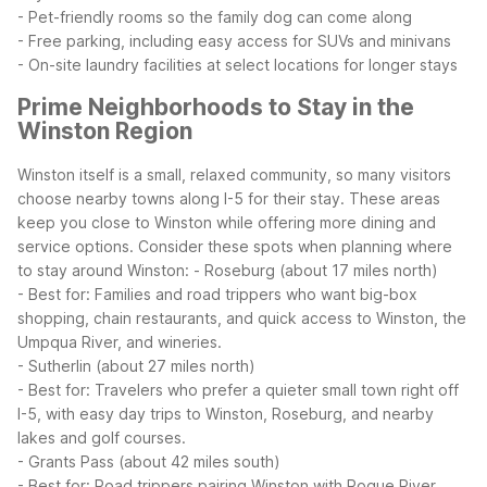
- Pet-friendly rooms so the family dog can come along
- Free parking, including easy access for SUVs and minivans
- On-site laundry facilities at select locations for longer stays
Prime Neighborhoods to Stay in the
Winston Region
Winston itself is a small, relaxed community, so many visitors
choose nearby towns along I-5 for their stay. These areas
keep you close to Winston while offering more dining and
service options. Consider these spots when planning where
to stay around Winston:
- Roseburg (about 17 miles north)
- Best for: Families and road trippers who want big-box
shopping, chain restaurants, and quick access to Winston, the
Umpqua River, and wineries.
- Sutherlin (about 27 miles north)
- Best for: Travelers who prefer a quieter small town right off
I-5, with easy day trips to Winston, Roseburg, and nearby
lakes and golf courses.
- Grants Pass (about 42 miles south)
- Best for: Road trippers pairing Winston with Rogue River