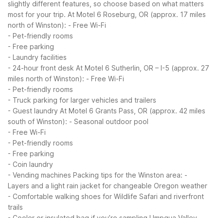
slightly different features, so choose based on what matters
most for your trip.
At Motel 6 Roseburg, OR (approx. 17 miles
north of Winston):
- Free Wi-Fi
- Pet-friendly rooms
- Free parking
- Laundry facilities
- 24-hour front desk
At Motel 6 Sutherlin, OR – I-5 (approx. 27
miles north of Winston):
- Free Wi-Fi
- Pet-friendly rooms
- Truck parking for larger vehicles and trailers
- Guest laundry
At Motel 6 Grants Pass, OR (approx. 42 miles
south of Winston):
- Seasonal outdoor pool
- Free Wi-Fi
- Pet-friendly rooms
- Free parking
- Coin laundry
- Vending machines
Packing tips for the Winston area:
-
Layers and a light rain jacket for changeable Oregon weather
- Comfortable walking shoes for Wildlife Safari and riverfront
trails
- Cooler or insulated bag if you’re sampling Umpqua Valley