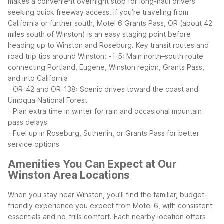
makes a convenient overnight stop for long-haul drivers
seeking quick freeway access.
If you’re traveling from
California or further south, Motel 6 Grants Pass, OR (about 42
miles south of Winston) is an easy staging point before
heading up to Winston and Roseburg.
Key transit routes and
road trip tips around Winston:
- I-5: Main north–south route
connecting Portland, Eugene, Winston region, Grants Pass,
and into California
- OR-42 and OR-138: Scenic drives toward the coast and
Umpqua National Forest
- Plan extra time in winter for rain and occasional mountain
pass delays
- Fuel up in Roseburg, Sutherlin, or Grants Pass for better
service options
Amenities You Can Expect at Our
Winston Area Locations
When you stay near Winston, you’ll find the familiar, budget-
friendly experience you expect from Motel 6, with consistent
essentials and no-frills comfort. Each nearby location offers