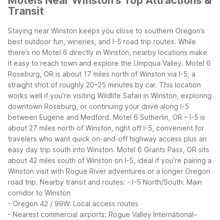
Motels Near Winston's Top Attractions &
Transit
Staying near Winston keeps you close to southern Oregon’s
best outdoor fun, wineries, and I-5 road trip routes. While
there’s no Motel 6 directly in Winston, nearby locations make
it easy to reach town and explore the Umpqua Valley.
Motel 6
Roseburg, OR is about 17 miles north of Winston via I-5, a
straight shot of roughly 20–25 minutes by car. This location
works well if you’re visiting Wildlife Safari in Winston, exploring
downtown Roseburg, or continuing your drive along I-5
between Eugene and Medford.
Motel 6 Sutherlin, OR – I-5 is
about 27 miles north of Winston, right off I-5, convenient for
travelers who want quick on-and-off highway access plus an
easy day trip south into Winston.
Motel 6 Grants Pass, OR sits
about 42 miles south of Winston on I-5, ideal if you’re pairing a
Winston visit with Rogue River adventures or a longer Oregon
road trip.
Nearby transit and routes:
- I-5 North/South: Main
corridor to Winston
- Oregon 42 / 99W: Local access routes
- Nearest commercial airports: Rogue Valley International–