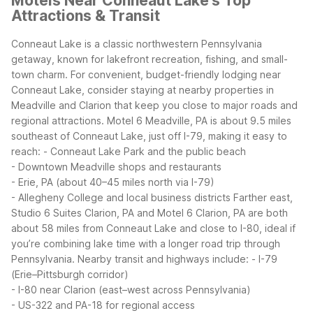
Motels Near Conneaut Lake's Top
Attractions & Transit
Conneaut Lake is a classic northwestern Pennsylvania
getaway, known for lakefront recreation, fishing, and small-
town charm. For convenient, budget-friendly lodging near
Conneaut Lake, consider staying at nearby properties in
Meadville and Clarion that keep you close to major roads and
regional attractions.
Motel 6 Meadville, PA is about 9.5 miles
southeast of Conneaut Lake, just off I-79, making it easy to
reach:
- Conneaut Lake Park and the public beach
- Downtown Meadville shops and restaurants
- Erie, PA (about 40–45 miles north via I-79)
- Allegheny College and local business districts
Farther east,
Studio 6 Suites Clarion, PA and Motel 6 Clarion, PA are both
about 58 miles from Conneaut Lake and close to I-80, ideal if
you’re combining lake time with a longer road trip through
Pennsylvania.
Nearby transit and highways include:
- I-79
(Erie–Pittsburgh corridor)
- I-80 near Clarion (east–west across Pennsylvania)
- US-322 and PA-18 for regional access