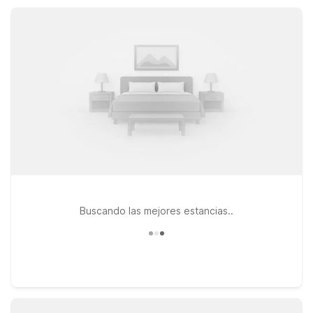
and seasonal pools, our nearby properties keep your
Conneaut Lake visit simple and comfortable.
Buscando las mejores estancias..