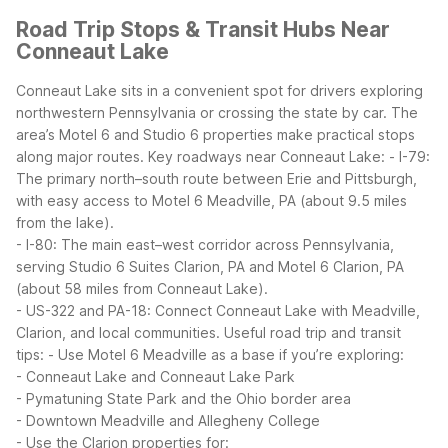
Road Trip Stops & Transit Hubs Near
Conneaut Lake
Conneaut Lake sits in a convenient spot for drivers exploring
northwestern Pennsylvania or crossing the state by car. The
area’s Motel 6 and Studio 6 properties make practical stops
along major routes.
Key roadways near Conneaut Lake:
- I-79:
The primary north–south route between Erie and Pittsburgh,
with easy access to Motel 6 Meadville, PA (about 9.5 miles
from the lake).
- I-80: The main east–west corridor across Pennsylvania,
serving Studio 6 Suites Clarion, PA and Motel 6 Clarion, PA
(about 58 miles from Conneaut Lake).
- US-322 and PA-18: Connect Conneaut Lake with Meadville,
Clarion, and local communities.
Useful road trip and transit
tips:
- Use Motel 6 Meadville as a base if you’re exploring:
- Conneaut Lake and Conneaut Lake Park
- Pymatuning State Park and the Ohio border area
- Downtown Meadville and Allegheny College
- Use the Clarion properties for: