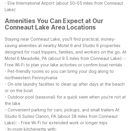
- Erie International Airport (about 50–55 miles from Conneaut
Lake)
Amenities You Can Expect at Our
Conneaut Lake Area Locations
Staying near Conneaut Lake, you’ll find practical, money-
saving amenities at nearby Motel 6 and Studio 6 properties
designed for road trippers, families, and workers on the go.
At
Motel 6 Meadville, PA (about 9.5 miles from Conneaut Lake):
-
Free Wi-Fi to plan your lake activities or confirm boat rentals
- Pet-friendly rooms so you can bring your dog along to
northwestern Pennsylvania
- On-site laundry facilities to clean up after days at the beach
or on the boat
- Outdoor pool (seasonal) for a quick swim when you’re not at
the lake
- Convenient parking for cars, pickups, and small trailers
At
Studio 6 Suites Clarion, PA (about 58 miles from Conneaut
Lake):
- Free Wi-Fi for extended work or longer trips
- In-room kitchenette with: