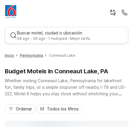
Buscar motel, ciudad o ubicación
08 ago - 09 ago · 1 Huésped · Mejor tarifa
Inicio
Pennsylvania
Conneaut Lake
Budget Motels In Conneaut Lake, PA
Whether visiting Conneaut Lake, Pennsylvania for lakefront
fun, family trips, or a simple stopover off nearby I-79 and US-
322, Motel 6 helps you stay close without stretching your
budget. Enjoy the charm of Conneaut Lake Park, boating,
Mejor tarifa
fishing, and local dining, then rest easy at Motel 6 Meadville,
Ordenar
Todos los filtros
PA, about 10 miles southeast, or choose Motel 6 Clarion, PA
and Studio 6 Suites Clarion, PA, roughly an hour east. With
budget-friendly rates, convenient locations, free Wi-Fi, pet-
friendly rooms, and essential amenities like laundry facilities