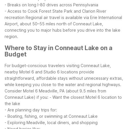
- Breaks on long I-80 drives across Pennsylvania
- Access to Cook Forest State Park and Clarion River
recreation
Regional air travel is available via Erie International
Airport, about 50–55 miles north of Conneaut Lake,
connecting you to major hubs before you drive into the lake
region.
Where to Stay in Conneaut Lake on a
Budget
For budget-conscious travelers visiting Conneaut Lake,
nearby Motel 6 and Studio 6 locations provide
straightforward, affordable stays without unnecessary extras,
while keeping you close to the water and regional highways.
Consider Motel 6 Meadville, PA (about 9.5 miles from
Conneaut Lake) if you:
- Want the closest Motel 6 location to
the lake
- Are planning day trips for:
- Boating, fishing, or swimming at Conneaut Lake
- Exploring Meadville, local diners, and shopping
- Need basics like: