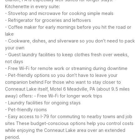
Kitchenette in every suite:
- Stovetop and microwave for cooking simple meals
- Refrigerator for groceries and leftovers
- Coffee maker for early mornings before you hit the road or
lake
- Cookware, dishes, and silverware so you don’t need to pack
your own
- Guest laundry facilities to keep clothes fresh over weeks,
not days
- Free Wi-Fi for remote work or streaming during downtime
- Pet-friendly options so you don’t have to leave your
companion behind
For those who want to stay closer to
Conneaut Lake itself, Motel 6 Meadville, PA (about 9.5 miles
away) offers:
- Free Wi-Fi for longer work trips
- Laundry facilities for ongoing stays
- Pet-friendly rooms
- Easy access to I-79 for commuting to nearby towns and job
sites
These budget-conscious options help you control costs
while enjoying the Conneaut Lake area over an extended
period.