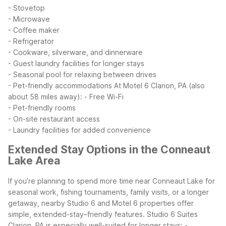
- Stovetop
- Microwave
- Coffee maker
- Refrigerator
- Cookware, silverware, and dinnerware
- Guest laundry facilities for longer stays
- Seasonal pool for relaxing between drives
- Pet-friendly accommodations
At Motel 6 Clarion, PA (also
about 58 miles away):
- Free Wi-Fi
- Pet-friendly rooms
- On-site restaurant access
- Laundry facilities for added convenience
Extended Stay Options in the Conneaut
Lake Area
If you’re planning to spend more time near Conneaut Lake for
seasonal work, fishing tournaments, family visits, or a longer
getaway, nearby Studio 6 and Motel 6 properties offer
simple, extended-stay–friendly features.
Studio 6 Suites
Clarion, PA is especially well-suited for longer stays:
-