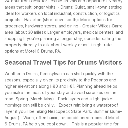
24-hour front desk for flexible arrivals and departures
Nearby
areas that suit longer visits:
- Drums: Quiet, small-town setting
ideal for workers on local industrial, construction, or logistics
projects
- Hazleton (short drive south): More options for
groceries, hardware stores, and dining
- Greater Wilkes-Barre
area (about 30 miles): Larger employers, medical centers, and
shopping
If you’re planning a longer stay, consider calling the
property directly to ask about weekly or multi-night rate
options at Motel 6-Drums, PA.
Seasonal Travel Tips for Drums Visitors
Weather in Drums, Pennsylvania can shift quickly with the
seasons, especially given its proximity to the Poconos and
higher elevations along I-80 and I-81. Planning ahead helps
you make the most of your stay and avoid surprises on the
road.
Spring (March–May)
- Pack layers and a light jacket—
mornings can still be chilly.
- Expect rain; bring a waterproof
layer if you’ll be hiking Nescopeck State Park.
Summer (June–
August)
- Warm, often humid; air-conditioned rooms at Motel
6-Drums, PA help you cool down.
- This is a popular time for