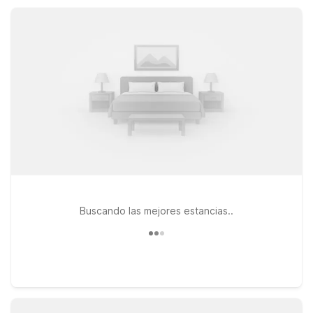
business on the road, all at a price that helps you stretch your
travel budget.
Buscando las mejores estancias..