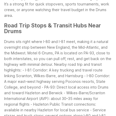
It’s a strong fit for quick stopovers, sports tournaments, work
crews, or anyone watching their travel budget in the Drums
area.
Road Trip Stops & Transit Hubs Near
Drums
Drums sits right where I-80 and I-81 meet, making it a natural
overnight stop between New England, the Mid-Atlantic, and
the Midwest. Motel 6-Drums, PA is located on PA-93, close to
both interstates, so you can pull off, rest, and get back on the
highway with minimal detour.
Nearby road trip and transit
highlights:
- I-81 Corridor: A key trucking and travel route
linking Scranton, Wilkes-Barre, and Harrisburg
- I-80 Corridor:
A major east–west highway serving Poconos resorts, State
College, and beyond
- PA-93: Direct local access into Drums
and toward Hazleton and Berwick
- Wilkes-Barre/Scranton
International Airport (AVP): about 30–35 miles away for
regional flights
- Hazleton Public Transit connections:
available in nearby Hazleton for local bus service
- Service
plazas and truck stops: several options along I-80 and I-81