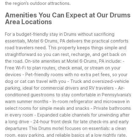
the region’s outdoor attractions.
Amenities You Can Expect at Our Drums
Area Locations
For a budget-friendly stay in Drums without sacrificing
essentials, Motel 6-Drums, PA delivers the practical comforts
road travelers need. This property keeps things simple and
straightforward so you can rest, recharge, and get back on
the road.
On-site amenities at Motel 6-Drums, PA include:
-
Free Wi-Fi to plan routes, check email, or stream on your
devices
- Pet-friendly rooms with no extra pet fees, so your
dog or cat can travel with you
- Truck and oversized-vehicle
parking, ideal for commercial drivers and RV travelers
- Air-
conditioned guestrooms to stay comfortable in Pennsylvania’s
warm summer months
- In-room refrigerator and microwave in
select rooms for simple meals and snacks
- Private bathrooms
in every room
- Expanded cable channels for unwinding after
a long drive
- 24-hour front desk for late check-ins and early
departures
This Drums motel focuses on essentials: a clean
room, easy parking, and reliable basics at a low nightly rate.