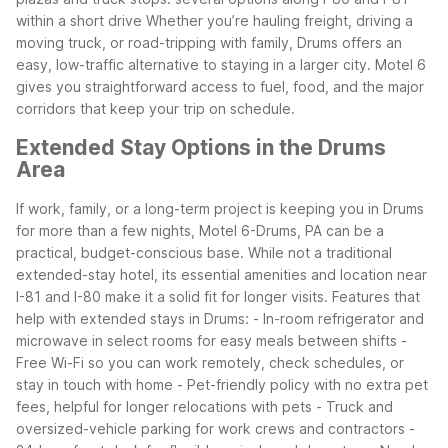
within a short drive
Whether you’re hauling freight, driving a
moving truck, or road-tripping with family, Drums offers an
easy, low-traffic alternative to staying in a larger city. Motel 6
gives you straightforward access to fuel, food, and the major
corridors that keep your trip on schedule.
Extended Stay Options in the Drums
Area
If work, family, or a long-term project is keeping you in Drums
for more than a few nights, Motel 6-Drums, PA can be a
practical, budget-conscious base. While not a traditional
extended-stay hotel, its essential amenities and location near
I-81 and I-80 make it a solid fit for longer visits.
Features that
help with extended stays in Drums:
- In-room refrigerator and
microwave in select rooms for easy meals between shifts
-
Free Wi-Fi so you can work remotely, check schedules, or
stay in touch with home
- Pet-friendly policy with no extra pet
fees, helpful for longer relocations with pets
- Truck and
oversized-vehicle parking for work crews and contractors
-