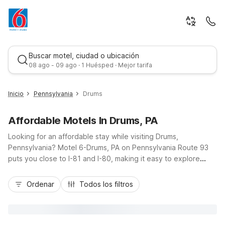
Buscar motel, ciudad o ubicación
08 ago - 09 ago · 1 Huésped · Mejor tarifa
Inicio
Pennsylvania
Drums
Affordable Motels In Drums, PA
Looking for an affordable stay while visiting Drums,
Pennsylvania? Motel 6-Drums, PA on Pennsylvania Route 93
puts you close to I-81 and I-80, making it easy to explore
nearby Hazleton, Wilkes-Barre, and the scenic Pocono
Mejor tarifa
region. Our budget-friendly Motel 6 property in Drums offers
Ordenar
Todos los filtros
essential amenities like free Wi-Fi, pet-friendly rooms at no
extra charge, and convenient truck and car parking. Relax in
air-conditioned rooms with a refrigerator, microwave, and
expanded cable after a day of travel, outdoor recreation, or