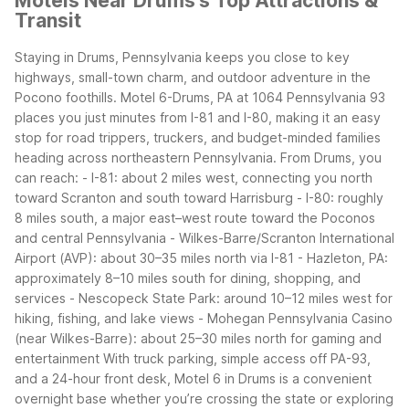
Motels Near Drums's Top Attractions &
Transit
Staying in Drums, Pennsylvania keeps you close to key
highways, small-town charm, and outdoor adventure in the
Pocono foothills. Motel 6-Drums, PA at 1064 Pennsylvania 93
places you just minutes from I-81 and I-80, making it an easy
stop for road trippers, truckers, and budget-minded families
heading across northeastern Pennsylvania.
From Drums, you
can reach:
- I-81: about 2 miles west, connecting you north
toward Scranton and south toward Harrisburg
- I-80: roughly
8 miles south, a major east–west route toward the Poconos
and central Pennsylvania
- Wilkes-Barre/Scranton International
Airport (AVP): about 30–35 miles north via I-81
- Hazleton, PA:
approximately 8–10 miles south for dining, shopping, and
services
- Nescopeck State Park: around 10–12 miles west for
hiking, fishing, and lake views
- Mohegan Pennsylvania Casino
(near Wilkes-Barre): about 25–30 miles north for gaming and
entertainment
With truck parking, simple access off PA-93,
and a 24-hour front desk, Motel 6 in Drums is a convenient
overnight base whether you’re crossing the state or exploring