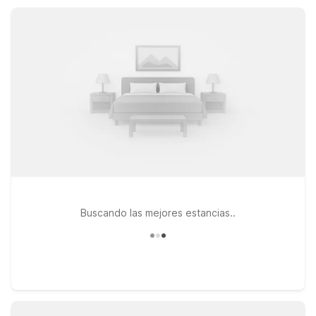
car charging, and select rooms featuring micro-fridges, Motel
6 Frackville offers a practical, comfortable base for your
Pennsylvania travels.
Buscando las mejores estancias..