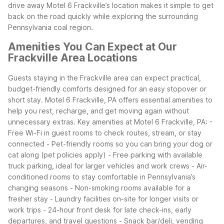
drive away
Motel 6 Frackville’s location makes it simple to get
back on the road quickly while exploring the surrounding
Pennsylvania coal region.
Amenities You Can Expect at Our
Frackville Area Locations
Guests staying in the Frackville area can expect practical,
budget-friendly comforts designed for an easy stopover or
short stay. Motel 6 Frackville, PA offers essential amenities to
help you rest, recharge, and get moving again without
unnecessary extras.
Key amenities at Motel 6 Frackville, PA:
-
Free Wi-Fi in guest rooms to check routes, stream, or stay
connected
- Pet-friendly rooms so you can bring your dog or
cat along (pet policies apply)
- Free parking with available
truck parking, ideal for larger vehicles and work crews
- Air-
conditioned rooms to stay comfortable in Pennsylvania’s
changing seasons
- Non-smoking rooms available for a
fresher stay
- Laundry facilities on-site for longer visits or
work trips
- 24-hour front desk for late check-ins, early
departures, and travel questions
- Snack bar/deli, vending