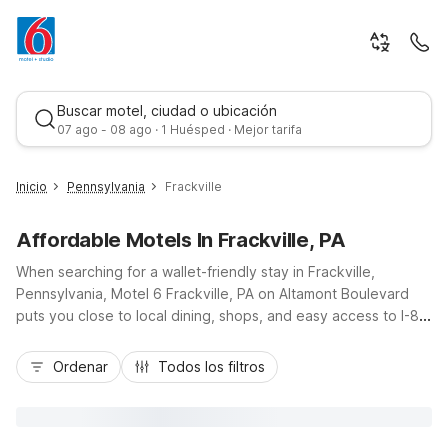
Buscar motel, ciudad o ubicación
07 ago - 08 ago · 1 Huésped · Mejor tarifa
Inicio
Pennsylvania
Frackville
Affordable Motels In Frackville, PA
When searching for a wallet-friendly stay in Frackville,
Pennsylvania, Motel 6 Frackville, PA on Altamont Boulevard
puts you close to local dining, shops, and easy access to I-81
for trips across Schuylkill County and beyond. Travelers
Mejor tarifa
appreciate the budget-friendly rates, free Wi-Fi, and
Ordenar
Todos los filtros
convenient free parking, including space for trucks. Essential
amenities like a 24-hour front desk, pet-friendly rooms, air
conditioning, and on-site laundry help keep your trip running
smoothly. With non-smoking rooms available, nearby electric