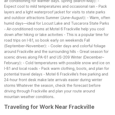
air conditioning for warmer days.
Spring (March–May):
-
Expect cool to mild temperatures and occasional rain
- Pack
layers and a light waterproof jacket for visits to state parks
and outdoor attractions
Summer (June–August):
- Warm, often
humid days—ideal for Locust Lake and Tuscarora State Parks
- Air-conditioned rooms at Motel 6 Frackville help you cool
down after hiking or lake activities
- This is a popular time for
road trips on I-81, so book early on weekends
Fall
(September–November):
- Cooler days and colorful foliage
around Frackville and the surrounding hills
- Great season for
scenic drives along PA-61 and US-209
Winter (December–
February):
- Cold temperatures with possible snow and ice on
I-81 and local roads
- Pack warm clothing, boots, and plan for
potential travel delays
- Motel 6 Frackville’s free parking and
24-hour front desk make late arrivals easier during winter
storms
Whatever the season, check the forecast before
driving through Frackville and plan your route around
mountain weather conditions.
Traveling for Work Near Frackville