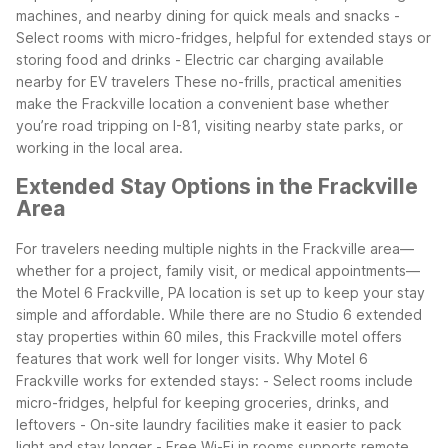
machines, and nearby dining for quick meals and snacks
-
Select rooms with micro-fridges, helpful for extended stays or
storing food and drinks
- Electric car charging available
nearby for EV travelers
These no-frills, practical amenities
make the Frackville location a convenient base whether
you’re road tripping on I-81, visiting nearby state parks, or
working in the local area.
Extended Stay Options in the Frackville
Area
For travelers needing multiple nights in the Frackville area—
whether for a project, family visit, or medical appointments—
the Motel 6 Frackville, PA location is set up to keep your stay
simple and affordable. While there are no Studio 6 extended
stay properties within 60 miles, this Frackville motel offers
features that work well for longer visits.
Why Motel 6
Frackville works for extended stays:
- Select rooms include
micro-fridges, helpful for keeping groceries, drinks, and
leftovers
- On-site laundry facilities make it easier to pack
light and stay longer
- Free Wi-Fi in rooms supports remote