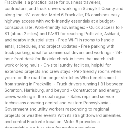
Frackville is a practical base for business travelers,
contractors, and truck drivers working in Schuylkill County and
along the I-81 corridor. Motel 6 Frackville, PA combines easy
highway access with work-friendly essentials at a budget-
conscious rate.
Work-friendly advantages:
- Quick access to I-
81 (about 2 miles) and PA-61 for reaching Pottsville, Ashland,
and nearby industrial sites
- Free Wi-Fi in rooms to handle
email, schedules, and project updates
- Free parking with
truck parking, ideal for commercial drivers and work rigs
- 24-
hour front desk for flexible check-in times that match shift
work or long hauls
- On-site laundry facilities, helpful for
extended projects and crew stays
- Pet-friendly rooms when
you’re on the road for longer stretches
Who benefits most
from staying in Frackville:
- Truck drivers running I-81 between
Scranton, Harrisburg, and beyond
- Construction and energy
crews working in the coal region
- Sales reps and service
technicians covering central and eastern Pennsylvania
-
Government and utility workers responding to regional
projects or weather events
With its straightforward amenities
and central Frackville location, Motel 6 provides a
dependable, no-fuss stop for working travelers.