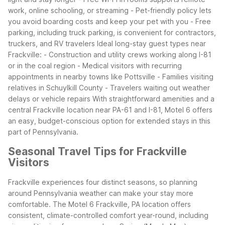
work, online schooling, or streaming
- Pet-friendly policy lets
you avoid boarding costs and keep your pet with you
- Free
parking, including truck parking, is convenient for contractors,
truckers, and RV travelers
Ideal long-stay guest types near
Frackville:
- Construction and utility crews working along I-81
or in the coal region
- Medical visitors with recurring
appointments in nearby towns like Pottsville
- Families visiting
relatives in Schuylkill County
- Travelers waiting out weather
delays or vehicle repairs
With straightforward amenities and a
central Frackville location near PA-61 and I-81, Motel 6 offers
an easy, budget-conscious option for extended stays in this
part of Pennsylvania.
Seasonal Travel Tips for Frackville
Visitors
Frackville experiences four distinct seasons, so planning
around Pennsylvania weather can make your stay more
comfortable. The Motel 6 Frackville, PA location offers
consistent, climate-controlled comfort year-round, including