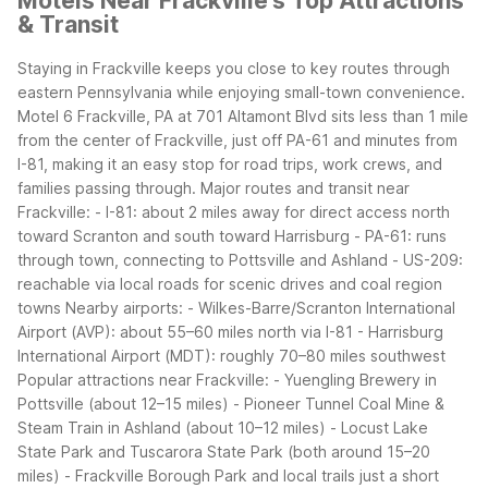
Motels Near Frackville's Top Attractions
& Transit
Staying in Frackville keeps you close to key routes through
eastern Pennsylvania while enjoying small-town convenience.
Motel 6 Frackville, PA at 701 Altamont Blvd sits less than 1 mile
from the center of Frackville, just off PA-61 and minutes from
I-81, making it an easy stop for road trips, work crews, and
families passing through.
Major routes and transit near
Frackville:
- I-81: about 2 miles away for direct access north
toward Scranton and south toward Harrisburg
- PA-61: runs
through town, connecting to Pottsville and Ashland
- US-209:
reachable via local roads for scenic drives and coal region
towns
Nearby airports:
- Wilkes-Barre/Scranton International
Airport (AVP): about 55–60 miles north via I-81
- Harrisburg
International Airport (MDT): roughly 70–80 miles southwest
Popular attractions near Frackville:
- Yuengling Brewery in
Pottsville (about 12–15 miles)
- Pioneer Tunnel Coal Mine &
Steam Train in Ashland (about 10–12 miles)
- Locust Lake
State Park and Tuscarora State Park (both around 15–20
miles)
- Frackville Borough Park and local trails just a short