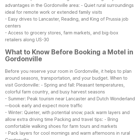
advantages in the Gordonville area:
- Quiet rural surroundings
ideal for remote work or extended family visits
- Easy drives to Lancaster, Reading, and King of Prussia job
centers
- Access to grocery stores, farm markets, and big-box
retailers along US-30
What to Know Before Booking a Motel in
Gordonville
Before you reserve your room in Gordonville, it helps to plan
around seasons, transportation, and your budget.
When to
visit Gordonville:
- Spring and fall: Pleasant temperatures,
colorful farm country, and busy harvest seasons
- Summer: Peak tourism near Lancaster and Dutch Wonderland
—book early and expect more traffic
- Winter: Quieter, with potential snow; pack warm layers and
allow extra driving time
Packing and travel tips:
- Bring
comfortable walking shoes for farm tours and markets
- Pack layers for cool mornings and warm afternoons in rural
Gordonville