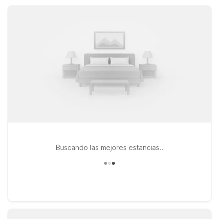
between outings. Enjoy straightforward comfort, convenient
parking, and a great value as you discover Gordonville and
the surrounding countryside.
Buscando las mejores estancias..