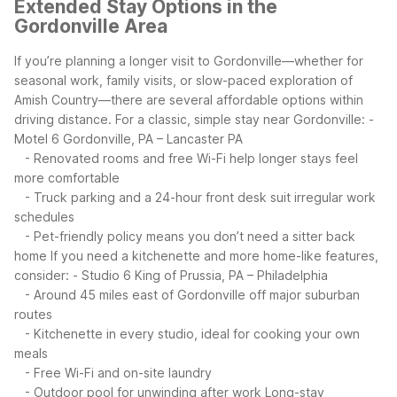
Extended Stay Options in the
Gordonville Area
If you’re planning a longer visit to Gordonville—whether for
seasonal work, family visits, or slow-paced exploration of
Amish Country—there are several affordable options within
driving distance.
For a classic, simple stay near Gordonville:
-
Motel 6 Gordonville, PA – Lancaster PA
- Renovated rooms and free Wi-Fi help longer stays feel
more comfortable
- Truck parking and a 24-hour front desk suit irregular work
schedules
- Pet-friendly policy means you don’t need a sitter back
home
If you need a kitchenette and more home-like features,
consider:
- Studio 6 King of Prussia, PA – Philadelphia
- Around 45 miles east of Gordonville off major suburban
routes
- Kitchenette in every studio, ideal for cooking your own
meals
- Free Wi-Fi and on-site laundry
- Outdoor pool for unwinding after work
Long-stay