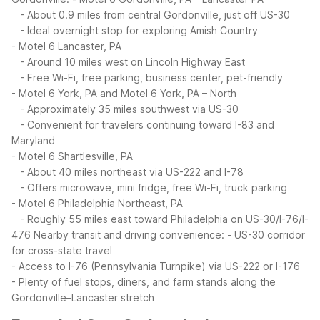
- About 0.9 miles from central Gordonville, just off US-30
- Ideal overnight stop for exploring Amish Country
- Motel 6 Lancaster, PA
- Around 10 miles west on Lincoln Highway East
- Free Wi-Fi, free parking, business center, pet-friendly
- Motel 6 York, PA and Motel 6 York, PA – North
- Approximately 35 miles southwest via US-30
- Convenient for travelers continuing toward I-83 and
Maryland
- Motel 6 Shartlesville, PA
- About 40 miles northeast via US-222 and I-78
- Offers microwave, mini fridge, free Wi-Fi, truck parking
- Motel 6 Philadelphia Northeast, PA
- Roughly 55 miles east toward Philadelphia on US-30/I-76/I-
476
Nearby transit and driving convenience:
- US-30 corridor
for cross-state travel
- Access to I-76 (Pennsylvania Turnpike) via US-222 or I-176
- Plenty of fuel stops, diners, and farm stands along the
Gordonville–Lancaster stretch