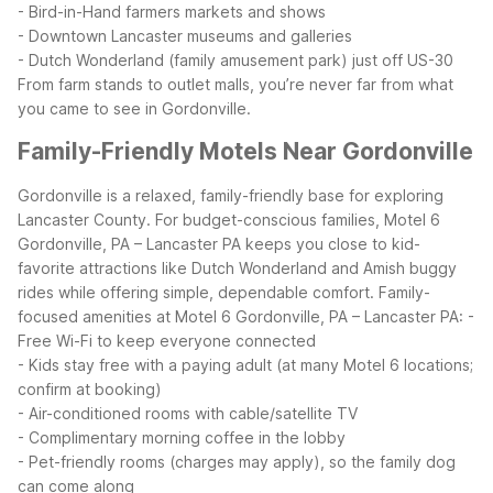
- Bird-in-Hand farmers markets and shows
- Downtown Lancaster museums and galleries
- Dutch Wonderland (family amusement park) just off US-30
From farm stands to outlet malls, you’re never far from what
you came to see in Gordonville.
Family-Friendly Motels Near Gordonville
Gordonville is a relaxed, family-friendly base for exploring
Lancaster County. For budget-conscious families, Motel 6
Gordonville, PA – Lancaster PA keeps you close to kid-
favorite attractions like Dutch Wonderland and Amish buggy
rides while offering simple, dependable comfort.
Family-
focused amenities at Motel 6 Gordonville, PA – Lancaster PA:
-
Free Wi-Fi to keep everyone connected
- Kids stay free with a paying adult (at many Motel 6 locations;
confirm at booking)
- Air-conditioned rooms with cable/satellite TV
- Complimentary morning coffee in the lobby
- Pet-friendly rooms (charges may apply), so the family dog
can come along