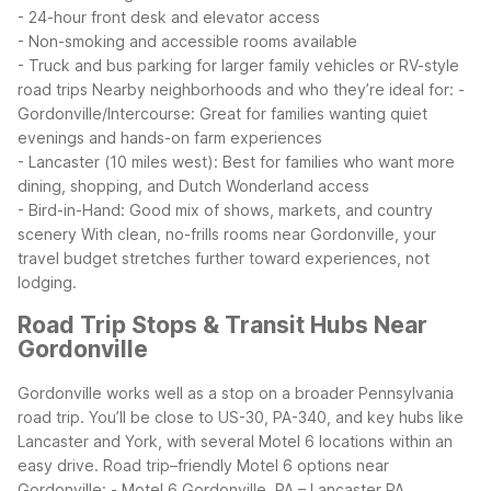
- 24-hour front desk and elevator access
- Non-smoking and accessible rooms available
- Truck and bus parking for larger family vehicles or RV-style
road trips
Nearby neighborhoods and who they’re ideal for:
-
Gordonville/Intercourse: Great for families wanting quiet
evenings and hands-on farm experiences
- Lancaster (10 miles west): Best for families who want more
dining, shopping, and Dutch Wonderland access
- Bird-in-Hand: Good mix of shows, markets, and country
scenery
With clean, no-frills rooms near Gordonville, your
travel budget stretches further toward experiences, not
lodging.
Road Trip Stops & Transit Hubs Near
Gordonville
Gordonville works well as a stop on a broader Pennsylvania
road trip. You’ll be close to US-30, PA-340, and key hubs like
Lancaster and York, with several Motel 6 locations within an
easy drive.
Road trip–friendly Motel 6 options near
Gordonville:
- Motel 6 Gordonville, PA – Lancaster PA