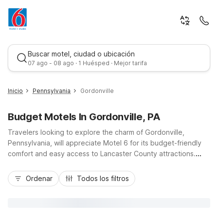
Buscar motel, ciudad o ubicación
07 ago - 08 ago · 1 Huésped · Mejor tarifa
Inicio
Pennsylvania
Gordonville
Budget Motels In Gordonville, PA
Travelers looking to explore the charm of Gordonville,
Pennsylvania, will appreciate Motel 6 for its budget-friendly
comfort and easy access to Lancaster County attractions.
Stay at Motel 6 Gordonville, PA - Lancaster PA just outside
Mejor tarifa
town, or choose Motel 6 Lancaster, PA along Lincoln Highway
Ordenar
Todos los filtros
East for convenient access to downtown Lancaster, US-30,
and nearby Amish farmland tours. Both locations offer
essential amenities like free Wi-Fi, pet-friendly rooms, and
complimentary morning coffee, making it simple to relax