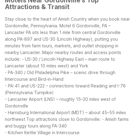
Motels Near Gordonville's Top
Attractions & Transit
Stay close to the heart of Amish Country when you book near
Gordonville, Pennsylvania. Motel 6 Gordonville, PA –
Lancaster PA sits less than 1 mile from central Gordonville
along PA-897 and US-30 (Lincoln Highway), putting you
minutes from farm tours, markets, and outlet shopping in
nearby Lancaster.
Major nearby routes and access points
include:
- US-30 / Lincoln Highway East – main route to
Lancaster (about 10 miles west) and York
- PA-340 / Old Philadelphia Pike – scenic drive through
Intercourse and Bird-in-Hand
- PA-41 and US-222 – connections toward Reading and I-76
(Pennsylvania Turnpike)
- Lancaster Airport (LNS) – roughly 15–20 miles west of
Gordonville
- Harrisburg International Airport (MDT) – about 45–55 miles
northwest
Top attractions close to Gordonville:
- Amish farms
and buggy tours along PA-340
- Kitchen Kettle Village in Intercourse