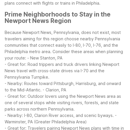
plans connect with flights or trains in Philadelphia.
Prime Neighborhoods to Stay in the
Newport News Region
Because Newport News, Pennsylvania, does not exist, most
travelers aiming for this region choose nearby Pennsylvania
communities that connect easily to I-80, I-70, I-76, and the
Philadelphia metro area. Consider these areas when planning
your route:
- New Stanton, PA
- Great for: Road trippers and truck drivers linking Newport
News travel with cross-state drives via I-70 and the
Pennsylvania Turnpike.
- Nearby: Routes toward Pittsburgh, Harrisburg, and onward
to the Mid-Atlantic.
- Clarion, PA
- Great for: Outdoor lovers using the Newport News area as
one of several stops while visiting rivers, forests, and state
parks across northern Pennsylvania.
- Nearby: I-80, Clarion River access, and scenic byways.
-
Warminster, PA (Greater Philadelphia Area)
- Great for: Travelers pairing Newport News plans with time in