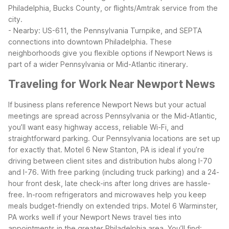
Philadelphia, Bucks County, or flights/Amtrak service from the
city.
- Nearby: US-611, the Pennsylvania Turnpike, and SEPTA
connections into downtown Philadelphia.
These
neighborhoods give you flexible options if Newport News is
part of a wider Pennsylvania or Mid-Atlantic itinerary.
Traveling for Work Near Newport News
If business plans reference Newport News but your actual
meetings are spread across Pennsylvania or the Mid-Atlantic,
you’ll want easy highway access, reliable Wi-Fi, and
straightforward parking. Our Pennsylvania locations are set up
for exactly that.
Motel 6 New Stanton, PA is ideal if you’re
driving between client sites and distribution hubs along I-70
and I-76. With free parking (including truck parking) and a 24-
hour front desk, late check-ins after long drives are hassle-
free. In-room refrigerators and microwaves help you keep
meals budget-friendly on extended trips.
Motel 6 Warminster,
PA works well if your Newport News travel ties into
appointments in the greater Philadelphia area. You’ll find: