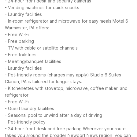
- 24-hour front desk and security cameras
- Vending machines for quick snacks
- Laundry facilities
- In-room refrigerator and microwave for easy meals
Motel 6
Warminster, PA offers:
- Free Wi-Fi
- Free parking
- TV with cable or satellite channels
- Free toiletries
- Meeting/banquet facilities
- Laundry facilities
- Pet-friendly rooms (charges may apply)
Studio 6 Suites
Clarion, PA is tailored for longer stays:
- Kitchenettes with stovetop, microwave, coffee maker, and
refrigerator
- Free Wi-Fi
- Guest laundry facilities
- Seasonal pool to unwind after a day of driving
- Pet-friendly policy
- 24-hour front desk and free parking
Wherever your route
takes you around the broader Newport News region, you can