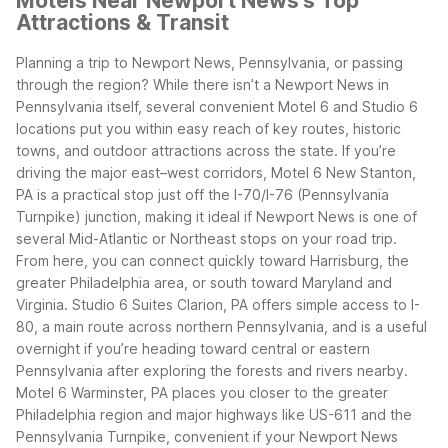
Motels Near Newport News's Top
Attractions & Transit
Planning a trip to Newport News, Pennsylvania, or passing
through the region? While there isn’t a Newport News in
Pennsylvania itself, several convenient Motel 6 and Studio 6
locations put you within easy reach of key routes, historic
towns, and outdoor attractions across the state.
If you’re
driving the major east–west corridors, Motel 6 New Stanton,
PA is a practical stop just off the I-70/I-76 (Pennsylvania
Turnpike) junction, making it ideal if Newport News is one of
several Mid-Atlantic or Northeast stops on your road trip.
From here, you can connect quickly toward Harrisburg, the
greater Philadelphia area, or south toward Maryland and
Virginia.
Studio 6 Suites Clarion, PA offers simple access to I-
80, a main route across northern Pennsylvania, and is a useful
overnight if you’re heading toward central or eastern
Pennsylvania after exploring the forests and rivers nearby.
Motel 6 Warminster, PA places you closer to the greater
Philadelphia region and major highways like US-611 and the
Pennsylvania Turnpike, convenient if your Newport News