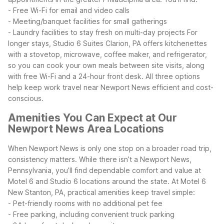
- Free Wi-Fi for email and video calls
- Meeting/banquet facilities for small gatherings
- Laundry facilities to stay fresh on multi-day projects
For
longer stays, Studio 6 Suites Clarion, PA offers kitchenettes
with a stovetop, microwave, coffee maker, and refrigerator,
so you can cook your own meals between site visits, along
with free Wi-Fi and a 24-hour front desk. All three options
help keep work travel near Newport News efficient and cost-
conscious.
Amenities You Can Expect at Our
Newport News Area Locations
When Newport News is only one stop on a broader road trip,
consistency matters. While there isn’t a Newport News,
Pennsylvania, you’ll find dependable comfort and value at
Motel 6 and Studio 6 locations around the state.
At Motel 6
New Stanton, PA, practical amenities keep travel simple:
- Pet-friendly rooms with no additional pet fee
- Free parking, including convenient truck parking