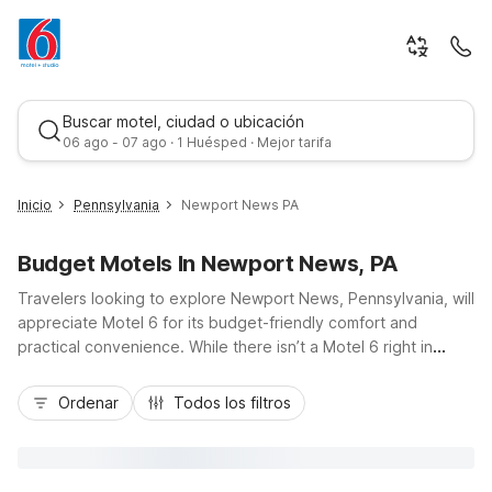
Buscar motel, ciudad o ubicación
06 ago - 07 ago · 1 Huésped · Mejor tarifa
Inicio
Pennsylvania
Newport News PA
Budget Motels In Newport News, PA
Travelers looking to explore Newport News, Pennsylvania, will
appreciate Motel 6 for its budget-friendly comfort and
practical convenience. While there isn’t a Motel 6 right in
Newport News, it’s an easy drive to several wallet-conscious
Mejor tarifa
options, including Motel 6 New Stanton, PA, Studio 6 Suites
Ordenar
Todos los filtros
Clarion, PA, and Motel 6 Warminster, PA. These properties
offer essential amenities like free parking, pet-friendly rooms,
and convenient access to major Pennsylvania highways,
making road trips simpler and more affordable. Count on