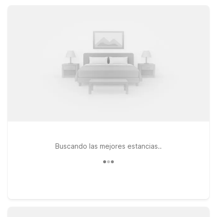
clean, comfortable rooms, helpful service, and straightforward
value as you explore Newport News and the surrounding
region.
Buscando las mejores estancias..