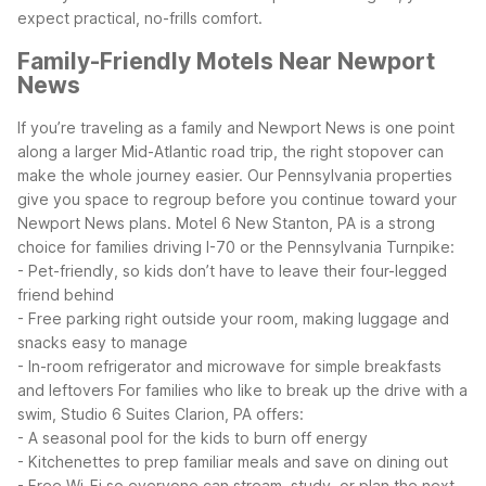
expect practical, no-frills comfort.
Family-Friendly Motels Near Newport
News
If you’re traveling as a family and Newport News is one point
along a larger Mid-Atlantic road trip, the right stopover can
make the whole journey easier. Our Pennsylvania properties
give you space to regroup before you continue toward your
Newport News plans.
Motel 6 New Stanton, PA is a strong
choice for families driving I-70 or the Pennsylvania Turnpike:
- Pet-friendly, so kids don’t have to leave their four-legged
friend behind
- Free parking right outside your room, making luggage and
snacks easy to manage
- In-room refrigerator and microwave for simple breakfasts
and leftovers
For families who like to break up the drive with a
swim, Studio 6 Suites Clarion, PA offers:
- A seasonal pool for the kids to burn off energy
- Kitchenettes to prep familiar meals and save on dining out
- Free Wi-Fi so everyone can stream, study, or plan the next