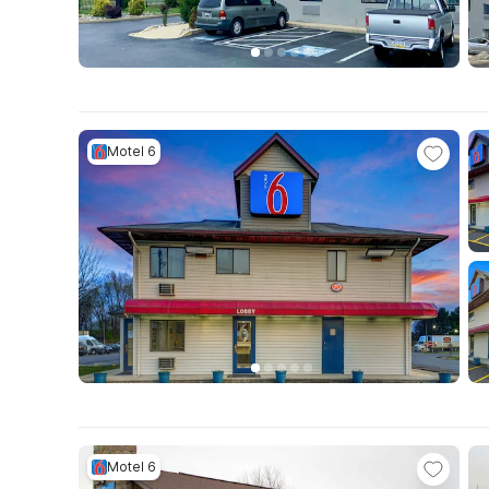
Motel 6
Motel 6