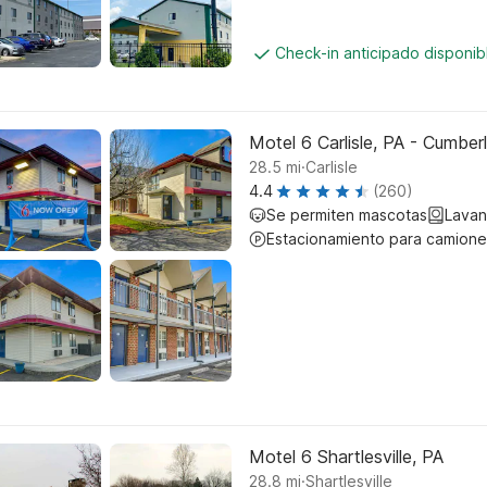
Check-in anticipado disponi
Motel 6 Carlisle, PA - Cumber
.
28.5
mi
Carlisle
4.4
(260)
Se permiten mascotas
Lavan
Estacionamiento para camione
Motel 6 Shartlesville, PA
.
28.8
mi
Shartlesville