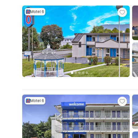
Motel 6
Motel 6