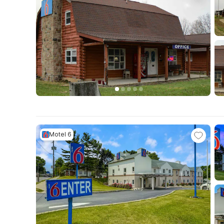
Motel 6