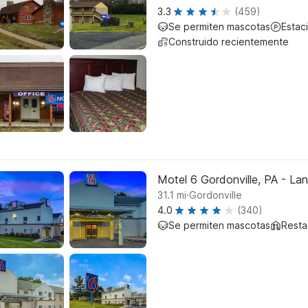
3.3
(459)
Se permiten mascotas
Estac
Construido recientemente
Motel 6 Gordonville, PA - La
.
31.1
mi
Gordonville
4.0
(340)
Se permiten mascotas
Resta