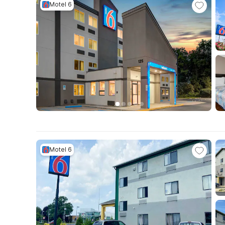
Motel 6
Motel 6