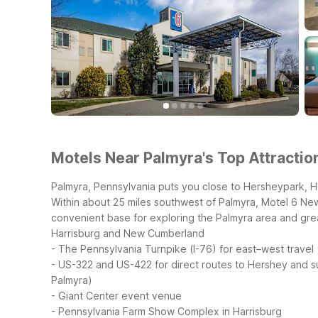
Motels Near Palmyra's Top Attractio
Palmyra, Pennsylvania puts you close to Hersheypark, H
Within about 25 miles southwest of Palmyra, Motel 6 New
convenient base for exploring the Palmyra area and gre
Harrisburg and New Cumberland
- The Pennsylvania Turnpike (I-76) for east–west travel
- US-322 and US-422 for direct routes to Hershey and 
Palmyra)
- Giant Center event venue
- Pennsylvania Farm Show Complex in Harrisburg