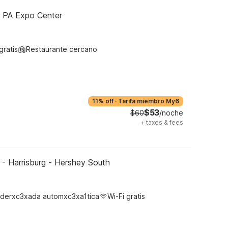
r PA Expo Center
gratis
Restaurante cercano
11% off
·
Tarifa miembro My6
$53
$60
/noche
+
taxes & fees
- Harrisburg - Hershey South
derxc3xada automxc3xa1tica
Wi-Fi gratis