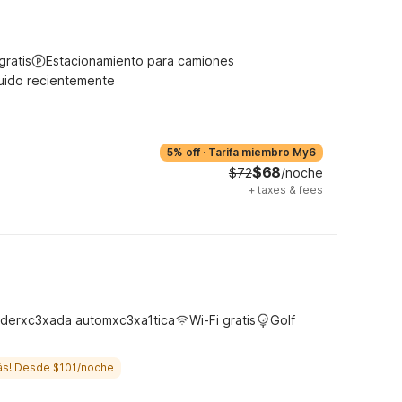
gratis
Estacionamiento para camiones
uido recientemente
5% off
·
Tarifa miembro My6
$68
$72
/noche
+
taxes & fees
derxc3xada automxc3xa1tica
Wi-Fi gratis
Golf
ás! Desde $101/noche