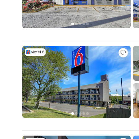
Motel 6