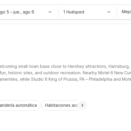
Mejo
ago 5
–
jue., ago 6
1 Huésped
welcoming small-town base close to Hershey attractions, Harrisburg
 fun, historic sites, and outdoor recreation. Nearby Motel 6 New Cu
menities, while Studio 6 King of Prussia, PA – Philadelphia and Mote
y rooms, and straightforward convenience as you explore Palmyra an
andería automática
Habitaciones accesibles
Wi-Fi
Niños 