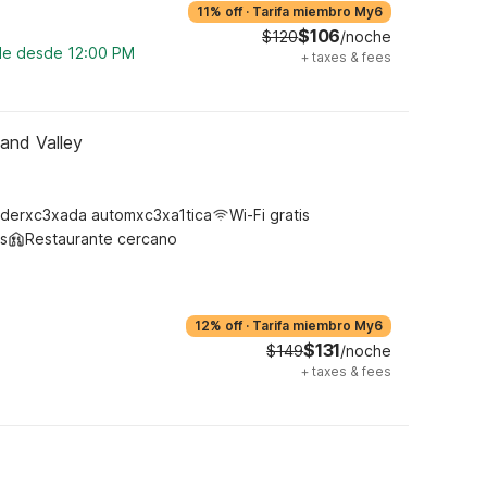
11% off
·
Tarifa miembro My6
$106
$120
/noche
ble desde 12:00 PM
+
taxes & fees
land Valley
derxc3xada automxc3xa1tica
Wi-Fi gratis
s
Restaurante cercano
12% off
·
Tarifa miembro My6
$131
$149
/noche
+
taxes & fees