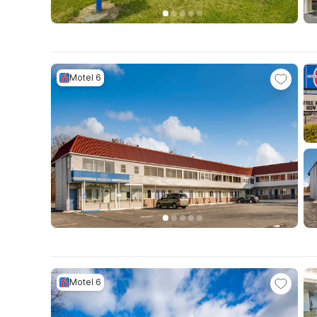
Motel 6
Motel 6