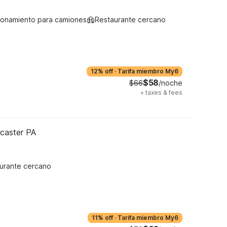
ionamiento para camiones
Restaurante cercano
12% off
·
Tarifa miembro My6
$58
$66
/noche
+
taxes & fees
ncaster PA
urante cercano
11% off
·
Tarifa miembro My6