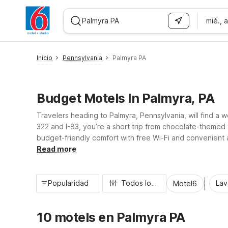
mié., 
WIZARD MEMBER
Inicio
Pennsylvania
Palmyra PA
Budget Motels In Palmyra, PA
Travelers heading to Palmyra, Pennsylvania, will find a 
322 and I-83, you’re a short trip from chocolate-themed
budget-friendly comfort with free Wi-Fi and convenient a
driving distance. Enjoy essential comforts, pet-friendl
Read more
Popularidad
Todos los filtros
Lav
Motel6
10 motels en Palmyra PA