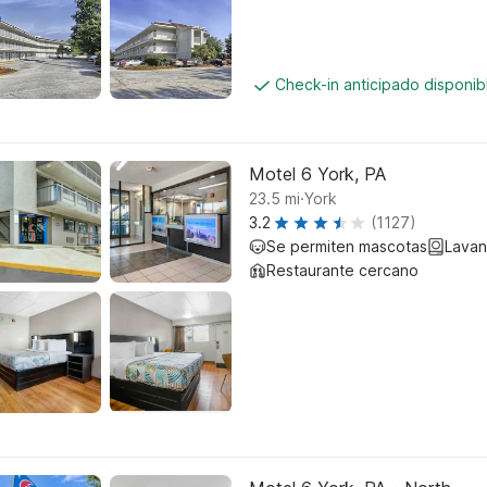
Check-in anticipado disponi
Motel 6 York, PA
.
23.5
mi
York
3.2
(1127)
Se permiten mascotas
Lavan
Restaurante cercano