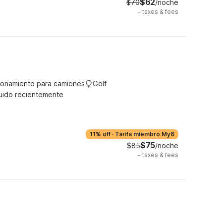
$62
$70
/noche
+
taxes & fees
ionamiento para camiones
Golf
uido recientemente
11% off
·
Tarifa miembro My6
$75
$85
/noche
+
taxes & fees