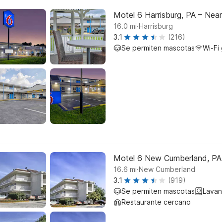
Motel 6 Harrisburg, PA – Nea
.
16.0
mi
Harrisburg
3.1
(216)
Se permiten mascotas
Wi-Fi 
Motel 6 New Cumberland, PA 
.
16.6
mi
New Cumberland
3.1
(919)
Se permiten mascotas
Lavan
Restaurante cercano