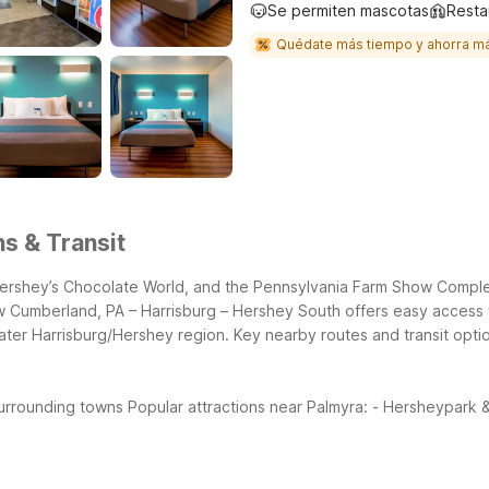
Se permiten mascotas
Resta
Quédate más tiempo y ahorra m
ns & Transit
ershey’s Chocolate World, and the Pennsylvania Farm Show Complex,
 Cumberland, PA – Harrisburg – Hershey South offers easy access to
ater Harrisburg/Hershey region.
Key nearby routes and transit opti
surrounding towns
Popular attractions near Palmyra:
- Hersheypark &