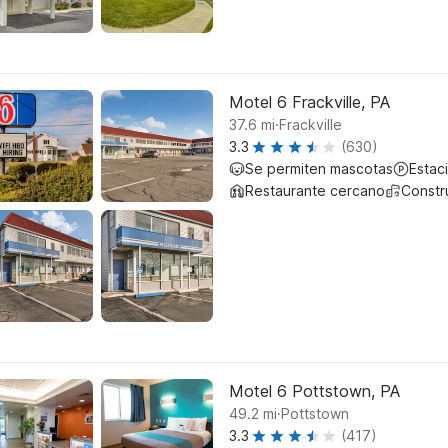
Motel 6 Frackville, PA
.
37.6
mi
Frackville
3.3
(630)
Se permiten mascotas
Estac
Restaurante cercano
Constr
Motel 6 Pottstown, PA
.
49.2
mi
Pottstown
3.3
(417)