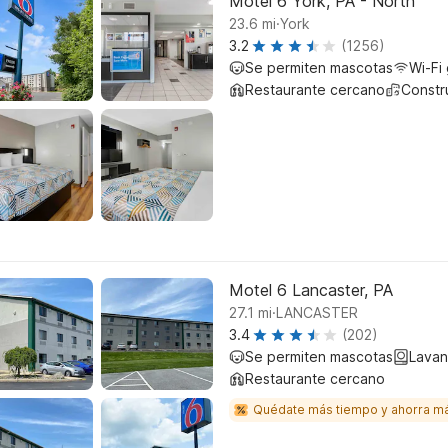
Motel 6 York, PA - North
.
23.6
mi
York
3.2
(1256)
Se permiten mascotas
Wi-Fi 
Restaurante cercano
Constr
Motel 6 Lancaster, PA
.
27.1
mi
LANCASTER
3.4
(202)
Se permiten mascotas
Lavan
Restaurante cercano
Quédate más tiempo y ahorra m