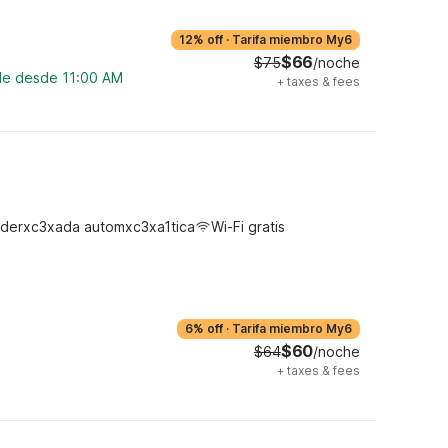
12% off
·
Tarifa miembro My6
$66
$75
/noche
ble desde 11:00 AM
+
taxes & fees
derxc3xada automxc3xa1tica
Wi-Fi gratis
6% off
·
Tarifa miembro My6
$60
$64
/noche
+
taxes & fees