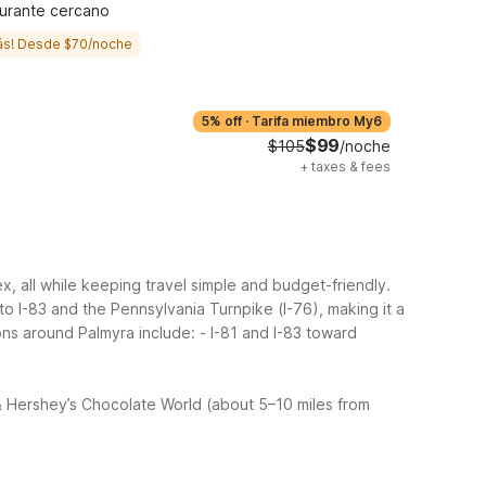
urante cercano
ás! Desde $70/noche
5% off
·
Tarifa miembro My6
$99
$105
/noche
+
taxes & fees
 all while keeping travel simple and budget-friendly.
 I-83 and the Pennsylvania Turnpike (I-76), making it a
ons around Palmyra include:
- I-81 and I-83 toward
 Hershey’s Chocolate World (about 5–10 miles from