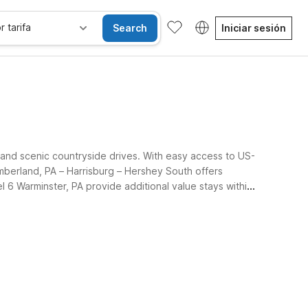
r tarifa
Search
Iniciar sesión
, and scenic countryside drives. With easy access to US-
mberland, PA – Harrisburg – Hershey South offers
l 6 Warminster, PA provide additional value stays within
d the surrounding region.
se alojan gratis