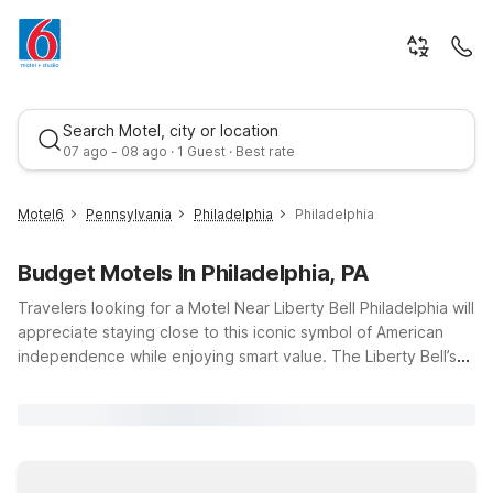
Search Motel, city or location
07 ago - 08 ago · 1 Guest · Best rate
Motel6
Pennsylvania
Philadelphia
Philadelphia
Budget Motels In Philadelphia, PA
Travelers looking for a Motel Near Liberty Bell Philadelphia will
appreciate staying close to this iconic symbol of American
independence while enjoying smart value. The Liberty Bell’s
historic charm, Independence Hall, and Old City museums are
Best rate
just a short drive from several Motel 6 locations, including
Motel 6 Lester - Philadelphia Airport, Motel 6 Philadelphia
Northeast, and Studio 6 King of Prussia, PA - Philadelphia.
These properties offer budget-friendly rates, convenient