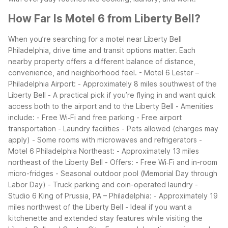
How Far Is Motel 6 from Liberty Bell?
When you’re searching for a motel near Liberty Bell
Philadelphia, drive time and transit options matter. Each
nearby property offers a different balance of distance,
convenience, and neighborhood feel.
- Motel 6 Lester –
Philadelphia Airport:
- Approximately 8 miles southwest of the
Liberty Bell
- A practical pick if you’re flying in and want quick
access both to the airport and to the Liberty Bell
- Amenities
include:
- Free Wi‑Fi and free parking
- Free airport
transportation
- Laundry facilities
- Pets allowed (charges may
apply)
- Some rooms with microwaves and refrigerators
-
Motel 6 Philadelphia Northeast:
- Approximately 13 miles
northeast of the Liberty Bell
- Offers:
- Free Wi‑Fi and in-room
micro-fridges
- Seasonal outdoor pool (Memorial Day through
Labor Day)
- Truck parking and coin-operated laundry
-
Studio 6 King of Prussia, PA – Philadelphia:
- Approximately 19
miles northwest of the Liberty Bell
- Ideal if you want a
kitchenette and extended stay features while visiting the