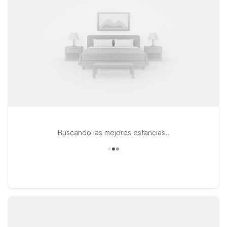
access to downtown Philadelphia, and essential amenities like
free Wi-Fi, parking, and pet-friendly rooms, helping you make
the most of your visit without stretching your travel budget.
Buscando las mejores estancias..