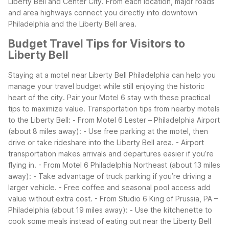
Liberty Bell and Center City.
From each location, major roads
and area highways connect you directly into downtown
Philadelphia and the Liberty Bell area.
Budget Travel Tips for Visitors to
Liberty Bell
Staying at a motel near Liberty Bell Philadelphia can help you
manage your travel budget while still enjoying the historic
heart of the city. Pair your Motel 6 stay with these practical
tips to maximize value.
Transportation tips from nearby motels
to the Liberty Bell:
- From Motel 6 Lester – Philadelphia Airport
(about 8 miles away):
- Use free parking at the motel, then
drive or take rideshare into the Liberty Bell area.
- Airport
transportation makes arrivals and departures easier if you’re
flying in.
- From Motel 6 Philadelphia Northeast (about 13 miles
away):
- Take advantage of truck parking if you’re driving a
larger vehicle.
- Free coffee and seasonal pool access add
value without extra cost.
- From Studio 6 King of Prussia, PA –
Philadelphia (about 19 miles away):
- Use the kitchenette to
cook some meals instead of eating out near the Liberty Bell