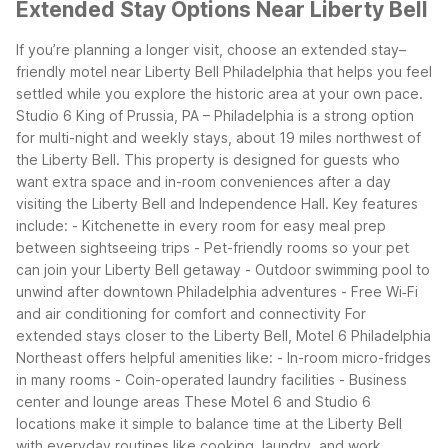
Extended Stay Options Near Liberty Bell
If you’re planning a longer visit, choose an extended stay–
friendly motel near Liberty Bell Philadelphia that helps you feel
settled while you explore the historic area at your own pace.
Studio 6 King of Prussia, PA – Philadelphia is a strong option
for multi-night and weekly stays, about 19 miles northwest of
the Liberty Bell. This property is designed for guests who
want extra space and in-room conveniences after a day
visiting the Liberty Bell and Independence Hall. Key features
include:
- Kitchenette in every room for easy meal prep
between sightseeing trips
- Pet-friendly rooms so your pet
can join your Liberty Bell getaway
- Outdoor swimming pool to
unwind after downtown Philadelphia adventures
- Free Wi‑Fi
and air conditioning for comfort and connectivity
For
extended stays closer to the Liberty Bell, Motel 6 Philadelphia
Northeast offers helpful amenities like:
- In-room micro-fridges
in many rooms
- Coin-operated laundry facilities
- Business
center and lounge areas
These Motel 6 and Studio 6
locations make it simple to balance time at the Liberty Bell
with everyday routines like cooking, laundry, and work.