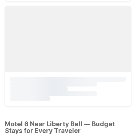
Motel 6 Near Liberty Bell — Budget
Stays for Every Traveler