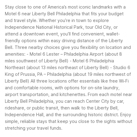
Stay close to one of America’s most iconic landmarks with a
Motel 6 near Liberty Bell Philadelphia that fits your budget
and travel style. Whether you’re in town to explore
Independence National Historical Park, tour Old City, or
attend a downtown event, you’ll find convenient, wallet-
friendly options within easy driving distance of the Liberty
Bell.
Three nearby choices give you flexibility on location and
amenities:
- Motel 6 Lester – Philadelphia Airport (about 8
miles southwest of Liberty Bell)
- Motel 6 Philadelphia
Northeast (about 13 miles northeast of Liberty Bell)
- Studio 6
King of Prussia, PA – Philadelphia (about 19 miles northwest of
Liberty Bell)
All three locations offer essentials like free Wi‑Fi
and comfortable rooms, with options for on-site laundry,
airport transportation, and kitchenettes. From each motel near
Liberty Bell Philadelphia, you can reach Center City by car,
rideshare, or public transit, then walk to the Liberty Bell,
Independence Hall, and the surrounding historic district. Enjoy
simple, reliable stays that keep you close to the sights without
stretching your travel funds.