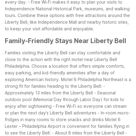
every day.
- Free Wi‑Fi makes it easy to plan your visits to
Independence National Historical Park, museums, and walking
tours.
Combine these options with free attractions around the
Liberty Bell, like Independence Mall and nearby historic sites,
to keep your visit affordable and enjoyable.
Family-Friendly Stays Near Liberty Bell
Families visiting the Liberty Bell can stay comfortable and
close to the action with the right motel near Liberty Bell
Philadelphia. Choose a location that offers simple comforts,
easy parking, and kid-friendly amenities after a day of
exploring American history.
Motel 6 Philadelphia Northeast is a
strong fit for families heading to the Liberty Bell:
-
Approximately 13 miles from the Liberty Bell
- Seasonal
outdoor pool (Memorial Day through Labor Day) for kids to
enjoy after sightseeing
- Free Wi‑Fi so everyone can stream
or plan the next day’s Liberty Bell adventures
- In-room micro-
fridges in many rooms to store snacks and drinks
Motel 6
Lester – Philadelphia Airport is convenient for families flying in
to see the Liberty Bell:
- About 8 miles from the Liberty Bell
-