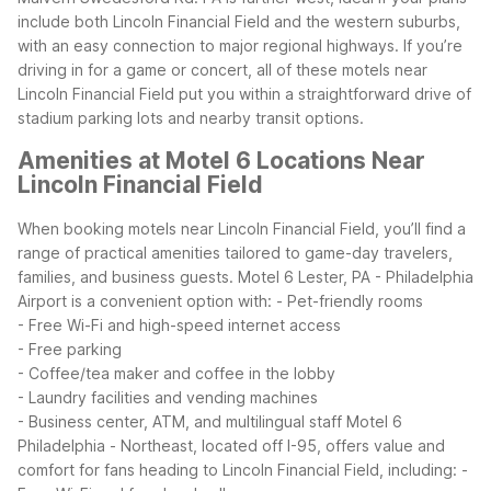
include both Lincoln Financial Field and the western suburbs,
with an easy connection to major regional highways.
If you’re
driving in for a game or concert, all of these motels near
Lincoln Financial Field put you within a straightforward drive of
stadium parking lots and nearby transit options.
Amenities at Motel 6 Locations Near
Lincoln Financial Field
When booking motels near Lincoln Financial Field, you’ll find a
range of practical amenities tailored to game-day travelers,
families, and business guests. Motel 6 Lester, PA - Philadelphia
Airport is a convenient option with:
- Pet-friendly rooms
- Free Wi-Fi and high-speed internet access
- Free parking
- Coffee/tea maker and coffee in the lobby
- Laundry facilities and vending machines
- Business center, ATM, and multilingual staff
Motel 6
Philadelphia - Northeast, located off I-95, offers value and
comfort for fans heading to Lincoln Financial Field, including:
-