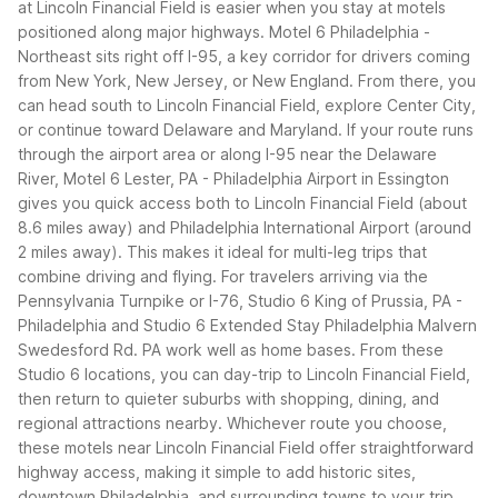
at Lincoln Financial Field is easier when you stay at motels
positioned along major highways. Motel 6 Philadelphia -
Northeast sits right off I-95, a key corridor for drivers coming
from New York, New Jersey, or New England. From there, you
can head south to Lincoln Financial Field, explore Center City,
or continue toward Delaware and Maryland.
If your route runs
through the airport area or along I-95 near the Delaware
River, Motel 6 Lester, PA - Philadelphia Airport in Essington
gives you quick access both to Lincoln Financial Field (about
8.6 miles away) and Philadelphia International Airport (around
2 miles away). This makes it ideal for multi-leg trips that
combine driving and flying.
For travelers arriving via the
Pennsylvania Turnpike or I-76, Studio 6 King of Prussia, PA -
Philadelphia and Studio 6 Extended Stay Philadelphia Malvern
Swedesford Rd. PA work well as home bases. From these
Studio 6 locations, you can day-trip to Lincoln Financial Field,
then return to quieter suburbs with shopping, dining, and
regional attractions nearby.
Whichever route you choose,
these motels near Lincoln Financial Field offer straightforward
highway access, making it simple to add historic sites,
downtown Philadelphia, and surrounding towns to your trip.