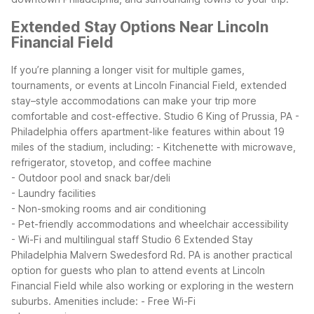
Extended Stay Options Near Lincoln
Financial Field
If you’re planning a longer visit for multiple games,
tournaments, or events at Lincoln Financial Field, extended
stay–style accommodations can make your trip more
comfortable and cost-effective. Studio 6 King of Prussia, PA -
Philadelphia offers apartment-like features within about 19
miles of the stadium, including:
- Kitchenette with microwave,
refrigerator, stovetop, and coffee machine
- Outdoor pool and snack bar/deli
- Laundry facilities
- Non-smoking rooms and air conditioning
- Pet-friendly accommodations and wheelchair accessibility
- Wi-Fi and multilingual staff
Studio 6 Extended Stay
Philadelphia Malvern Swedesford Rd. PA is another practical
option for guests who plan to attend events at Lincoln
Financial Field while also working or exploring in the western
suburbs. Amenities include:
- Free Wi-Fi