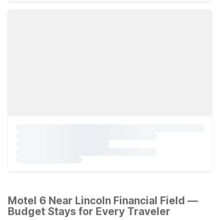
Motel 6 Near Lincoln Financial Field —
Budget Stays for Every Traveler