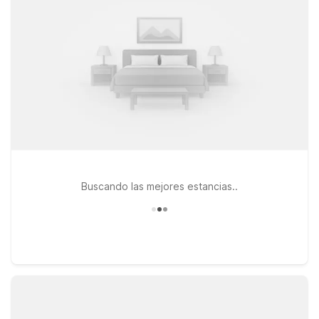
6 Philadelphia – Northeast for convenient access off I-95,
seasonal outdoor pool, and essential amenities designed for
practical, comfortable stays.
Buscando las mejores estancias..