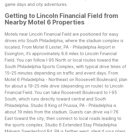
game days and city adventures.
Getting to Lincoln Financial Field from
Nearby Motel 6 Properties
Motels near Lincoln Financial Field are positioned for easy
drives into South Philadelphia, where the stadium complex is
located. From Motel 6 Lester, PA - Philadelphia Airport in
Essington, it’s approximately 8.6 miles to Lincoln Financial
Field. You can follow I-95 North or local routes toward the
South Philadelphia Sports Complex, with typical drive times of
15–25 minutes depending on traffic and event days.
From
Motel 6 Philadelphia - Northeast on Roosevelt Boulevard, plan
for about a 19–25 mile drive (depending on route) to Lincoln
Financial Field. You can take Roosevelt Boulevard to I-95
South, which runs directly toward central and South
Philadelphia.
Studio 6 King of Prussia, PA - Philadelphia is
about 19 miles from the stadium. Guests can drive via I-76
East toward the city, then connect to local roads leading to
the sports complex. Studio 6 Extended Stay Philadelphia
Malvern Swedesford Rd. PA is farther west, ideal if your plans