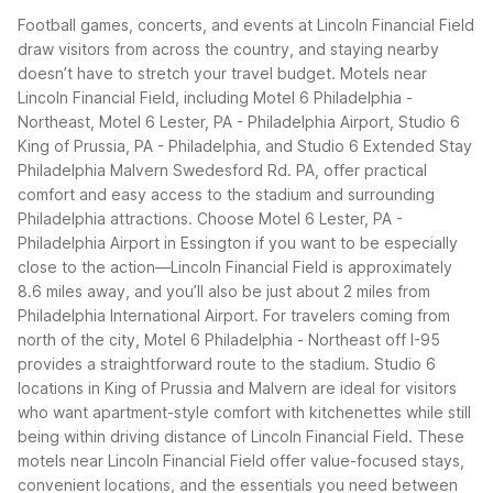
Football games, concerts, and events at Lincoln Financial Field
draw visitors from across the country, and staying nearby
doesn’t have to stretch your travel budget. Motels near
Lincoln Financial Field, including Motel 6 Philadelphia -
Northeast, Motel 6 Lester, PA - Philadelphia Airport, Studio 6
King of Prussia, PA - Philadelphia, and Studio 6 Extended Stay
Philadelphia Malvern Swedesford Rd. PA, offer practical
comfort and easy access to the stadium and surrounding
Philadelphia attractions.
Choose Motel 6 Lester, PA -
Philadelphia Airport in Essington if you want to be especially
close to the action—Lincoln Financial Field is approximately
8.6 miles away, and you’ll also be just about 2 miles from
Philadelphia International Airport. For travelers coming from
north of the city, Motel 6 Philadelphia - Northeast off I-95
provides a straightforward route to the stadium. Studio 6
locations in King of Prussia and Malvern are ideal for visitors
who want apartment-style comfort with kitchenettes while still
being within driving distance of Lincoln Financial Field.
These
motels near Lincoln Financial Field offer value-focused stays,
convenient locations, and the essentials you need between