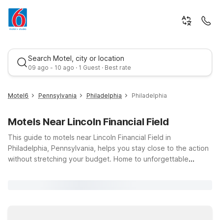
Search Motel, city or location
09 ago - 10 ago · 1 Guest · Best rate
Motel6
Pennsylvania
Philadelphia
Philadelphia
Motels Near Lincoln Financial Field
This guide to motels near Lincoln Financial Field in
Philadelphia, Pennsylvania, helps you stay close to the action
without stretching your budget. Home to unforgettable
football games, major concerts, and special events, Lincoln
Best rate
Financial Field draws fans year-round. Rest up nearby at Motel
6 Lester, PA – Philadelphia Airport, just a short drive from the
stadium and two miles from Philadelphia International Airport,
with free Wi-Fi and parking for added value. Or head to Motel