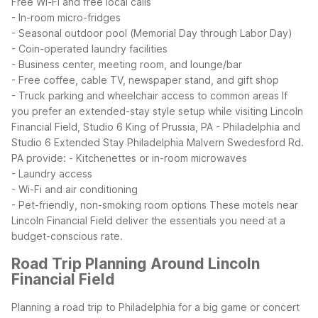
Free Wi-Fi and free local calls
- In-room micro-fridges
- Seasonal outdoor pool (Memorial Day through Labor Day)
- Coin-operated laundry facilities
- Business center, meeting room, and lounge/bar
- Free coffee, cable TV, newspaper stand, and gift shop
- Truck parking and wheelchair access to common areas
If
you prefer an extended-stay style setup while visiting Lincoln
Financial Field, Studio 6 King of Prussia, PA - Philadelphia and
Studio 6 Extended Stay Philadelphia Malvern Swedesford Rd.
PA provide:
- Kitchenettes or in-room microwaves
- Laundry access
- Wi-Fi and air conditioning
- Pet-friendly, non-smoking room options
These motels near
Lincoln Financial Field deliver the essentials you need at a
budget-conscious rate.
Road Trip Planning Around Lincoln
Financial Field
Planning a road trip to Philadelphia for a big game or concert