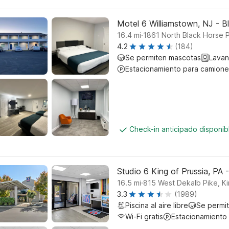
Motel 6 Williamstown, NJ - B
.
16.4
mi
1861 North Black Horse 
4.2
(184)
Se permiten mascotas
Lavan
Estacionamiento para camione
Check-in anticipado disponi
Studio 6 King of Prussia, PA -
.
16.5
mi
815 West Dekalb Pike, Ki
3.3
(1989)
Piscina al aire libre
Se permi
Wi-Fi gratis
Estacionamiento