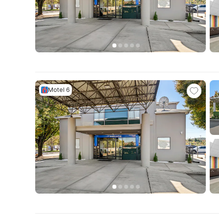
Motel 6