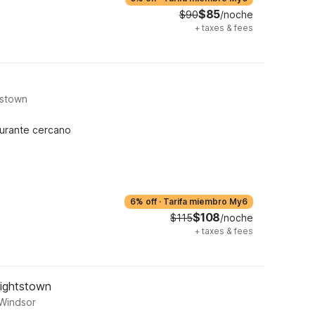
$85
$90
/noche
+
taxes & fees
tstown
urante cercano
6% off
·
Tarifa miembro My6
$108
$115
/noche
+
taxes & fees
Hightstown
 Windsor