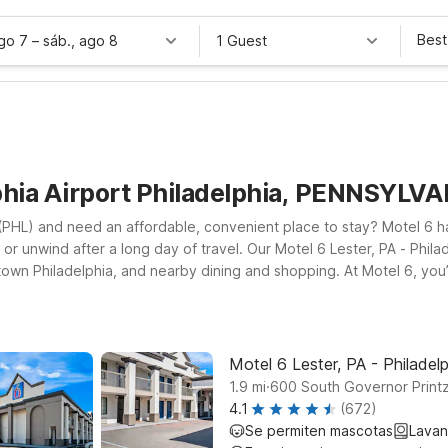
Best
ago 7
–
sáb., ago 8
1 Guest
phia Airport Philadelphia, PENNSYLV
rt (PHL) and need an affordable, convenient place to stay? Motel 6 
 or unwind after a long day of travel. Our Motel 6 Lester, PA - Philade
wn Philadelphia, and nearby dining and shopping. At Motel 6, you’ll
oms where you can relax, and a pets welcome policy so your four-
 explore historic Philadelphia, our locations near Philadelphia Intern
ur lodging.
Motel 6 Lester, PA - Philadelp
.
1.9
mi
600 South Governor Printz
4.1
(672)
Se permiten mascotas
Lavan