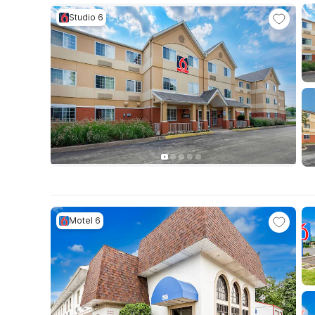
Studio 6
Motel 6