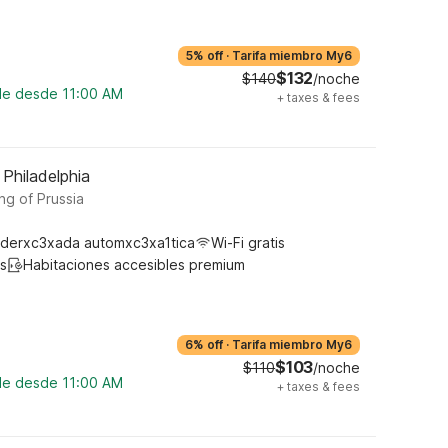
5% off
·
Tarifa miembro My6
$132
$140
/noche
ble desde 11:00 AM
+
taxes & fees
 Philadelphia
ng of Prussia
derxc3xada automxc3xa1tica
Wi-Fi gratis
s
Habitaciones accesibles premium
6% off
·
Tarifa miembro My6
$103
$110
/noche
ble desde 11:00 AM
+
taxes & fees