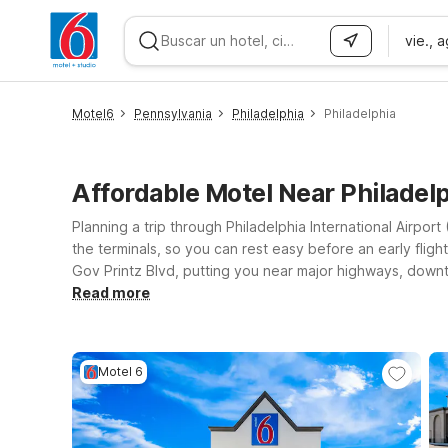
vie., 
WIZARD MEMBER
Motel6
Pennsylvania
Philadelphia
Philadelphia
Affordable Motel Near Philadel
Planning a trip through Philadelphia International Airpo
the terminals, so you can rest easy before an early flight
Gov Printz Blvd, putting you near major highways, downto
free WiFi to keep you connected, clean, comfortable ro
Read more
you’re in town for a quick layover, a business trip, or to
fits your budget—so you can focus on your plans, not yo
Motel 6