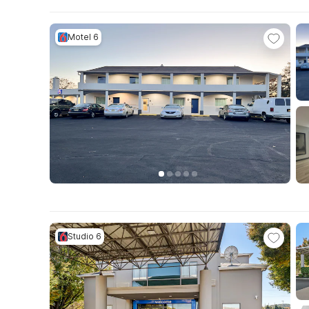
Motel 6
Studio 6