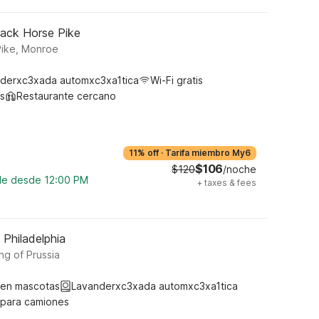
lack Horse Pike
Pike, Monroe
derxc3xada automxc3xa1tica
Wi-Fi gratis
s
Restaurante cercano
11% off
·
Tarifa miembro My6
$106
$120
/noche
ble desde 12:00 PM
+
taxes & fees
 Philadelphia
ng of Prussia
ten mascotas
Lavanderxc3xada automxc3xa1tica
 para camiones