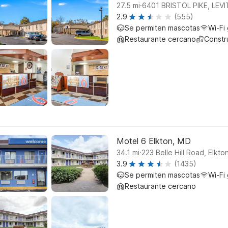
.
27.5
mi
6401 BRISTOL PIKE, LE
2.9
(555)
Se permiten mascotas
Wi-Fi 
Restaurante cercano
Constr
Motel 6 Elkton, MD
.
34.1
mi
223 Belle Hill Road, Elkto
3.9
(1435)
Se permiten mascotas
Wi-Fi 
Restaurante cercano