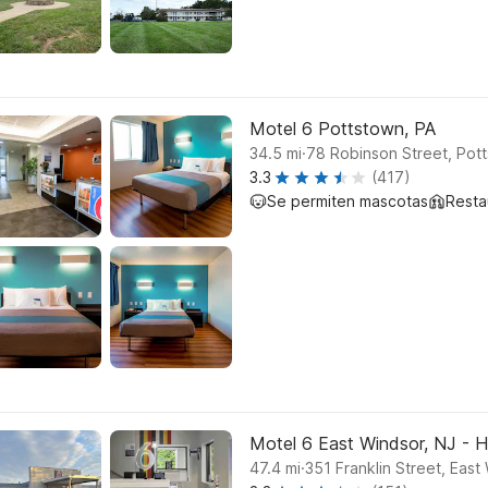
Motel 6 Pottstown, PA
.
34.5
mi
78 Robinson Street, Pot
3.3
(417)
Se permiten mascotas
Resta
Motel 6 East Windsor, NJ - 
.
47.4
mi
351 Franklin Street, East