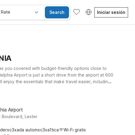
 Rate
Search
Iniciar sesión
ANIA
has you covered with budget-friendly options close to
lphia Airport is just a short drive from the airport at 600
 enjoy the essentials that make travel easier, including
legged travel companion can stay with you. Whether
ational Airport offer the comfort you need at a price that
hia Airport
 Boulevard, Lester
derxc3xada automxc3xa1tica
Wi-Fi gratis