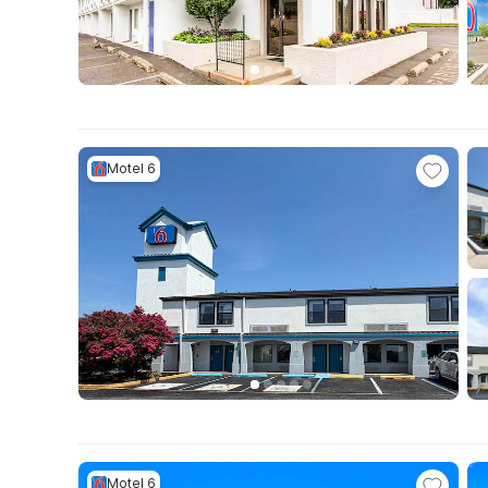
Motel 6
Motel 6