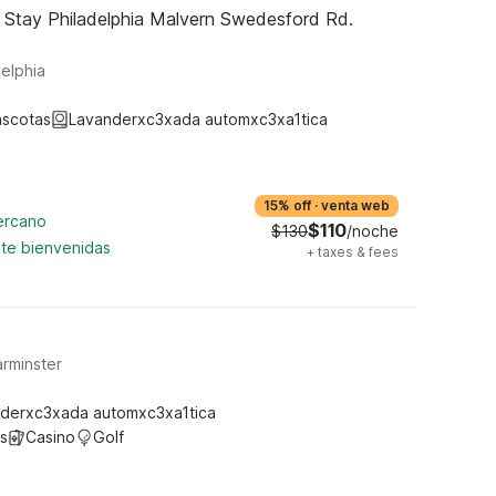
 Stay Philadelphia Malvern Swedesford Rd.
elphia
ascotas
Lavanderxc3xada automxc3xa1tica
15% off
·
venta web
cercano
$110
$130
/noche
te bienvenidas
+
taxes & fees
rminster
derxc3xada automxc3xa1tica
s
Casino
Golf