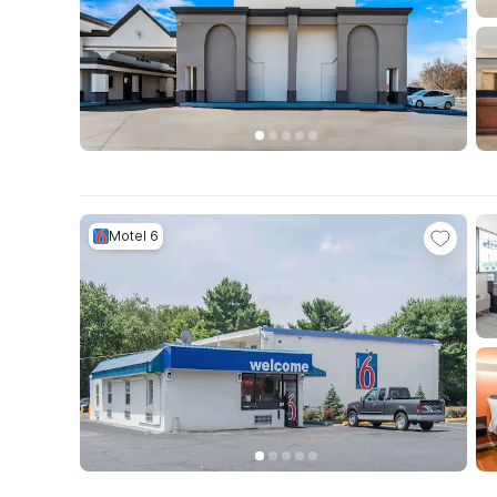
Motel 6