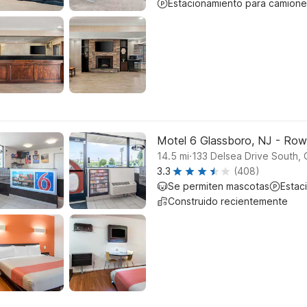
Estacionamiento para camione
Motel 6 Glassboro, NJ - Row
.
14.5
mi
133 Delsea Drive South, 
3.3
(408)
Se permiten mascotas
Estac
Construido recientemente