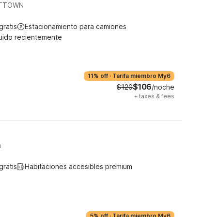
VITTOWN
gratis
Estacionamiento para camiones
uido recientemente
11% off
·
Tarifa miembro My6
$106
$120
/noche
+
taxes & fees
n
gratis
Habitaciones accesibles premium
5% off
·
Tarifa miembro My6