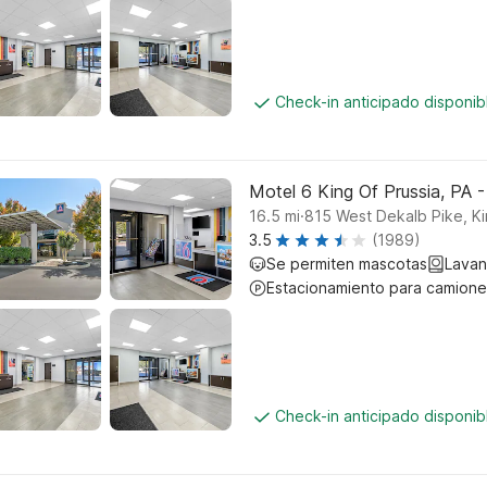
Check-in anticipado disponi
Motel 6 King Of Prussia, PA -
.
16.5
mi
815 West Dekalb Pike, Ki
3.5
(1989)
Se permiten mascotas
Lavan
Estacionamiento para camione
Check-in anticipado disponi