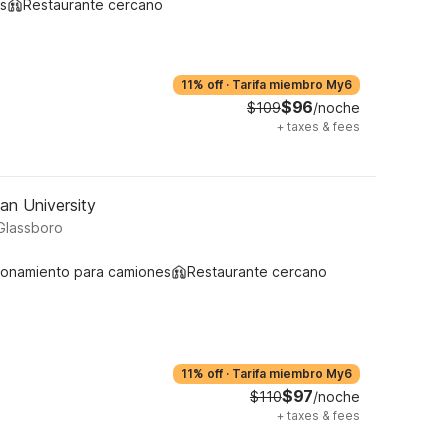
s
Restaurante cercano
11% off
·
Tarifa miembro My6
$96
$109
/noche
+
taxes & fees
an University
Glassboro
ionamiento para camiones
Restaurante cercano
11% off
·
Tarifa miembro My6
$97
$110
/noche
+
taxes & fees