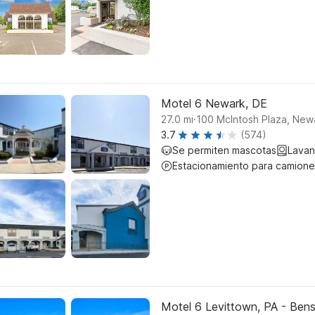
Motel 6 Newark, DE
.
27.0
mi
100 McIntosh Plaza, New
3.7
(574)
Se permiten mascotas
Lavan
Estacionamiento para camione
Motel 6 Levittown, PA - Ben