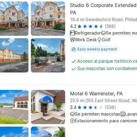
Studio 6 Corporate Extended
PA
.
19.4
mi
Swedesford Road, Philad
4.2
(388)
Refrigerador
Se permiten m
Work Desk
Golf
Easy weekly payment
Acceso al parque histórico 
Sus mascotas son cordialmen
Motel 6 Warminster, PA
.
23.9
mi
265 East Street Road, Wa
3.4
(558)
Se permiten mascotas
Lavan
Estacionamiento para camione