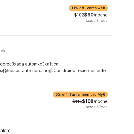
11% off
·
venta web
$90
$102
/noche
+
taxes & fees
ark
derxc3xada automxc3xa1tica
s
Restaurante cercano
Construido recientemente
6% off
·
Tarifa miembro My6
$108
$115
/noche
+
taxes & fees
salem