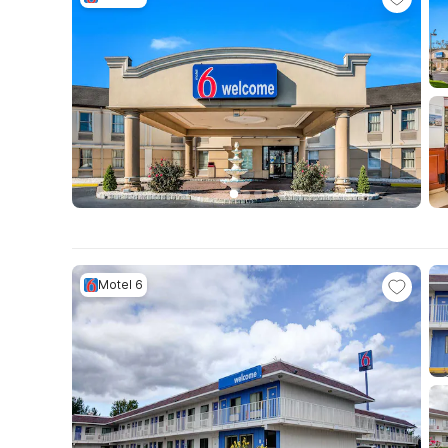
Motel 6