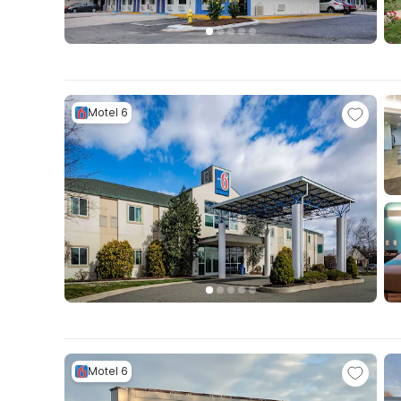
Motel 6
Motel 6