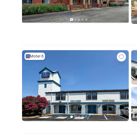
Motel 6