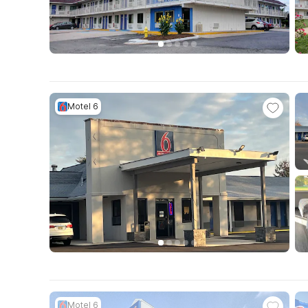
Motel 6
Motel 6