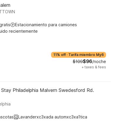
salem
VITTOWN
gratis
Estacionamiento para camiones
uido recientemente
11% off
·
Tarifa miembro My6
$96
$109
/noche
+
taxes & fees
 Stay Philadelphia Malvern Swedesford Rd.
lphia
ascotas
Lavanderxc3xada automxc3xa1tica