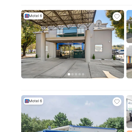
Motel 6
Motel 6