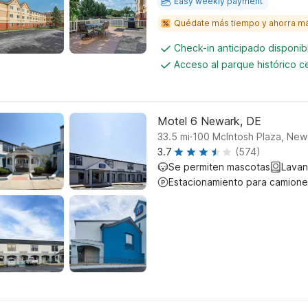
Easy weekly payment
Quédate más tiempo y ahorra m
Check-in anticipado disponi
Acceso al parque histórico 
Motel 6 Newark, DE
.
33.5
mi
100 McIntosh Plaza, New
3.7
(574)
Se permiten mascotas
Lavan
Estacionamiento para camione