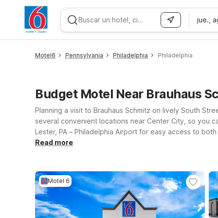
jue., 
WIZARD MEMBER
Motel6
Pennsylvania
Philadelphia
Philadelphia
Budget Motel Near Brauhaus Sc
Planning a visit to Brauhaus Schmitz on lively South St
several convenient locations near Center City, so you ca
Lester, PA – Philadelphia Airport for easy access to both
shopping and attractions. If you’re coming in from New 
Read more
Brauhaus Schmitz and the city’s top landmarks. At every 
so your four-legged travel companions can come along. W
Motel 6