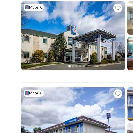
Motel 6
Motel 6