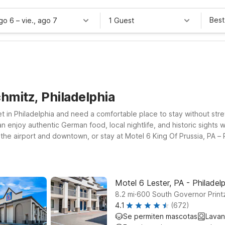
Best
ago 6
–
vie., ago 7
1 Guest
hmitz, Philadelphia
reet in Philadelphia and need a comfortable place to stay without s
n enjoy authentic German food, local nightlife, and historic sights 
 the airport and downtown, or stay at Motel 6 King Of Prussia, PA – P
Jersey, Motel 6 Maple Shade Township, NJ – Philadelphia – Mt Laurel
Motel 6, you’ll find clean, comfortable rooms, free WiFi to help yo
e’ll leave the light on for you while you discover the best of Phi
Motel 6 Lester, PA - Philadelp
.
8.2
mi
600 South Governor Printz
4.1
(672)
Se permiten mascotas
Lavan