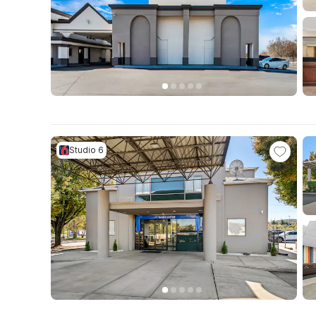
Studio 6