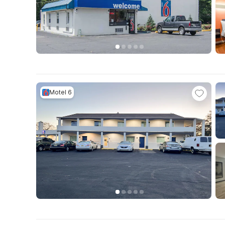
Motel 6