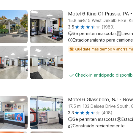
Motel 6 King Of Prussia, PA -
.
15.8
mi
815 West Dekalb Pike, Ki
3.5
(1989)
Se permiten mascotas
Lavan
Estacionamiento para camione
Quédate más tiempo y ahorra m
Check-in anticipado disponi
Motel 6 Glassboro, NJ - Row
.
17.5
mi
133 Delsea Drive South, 
3.3
(408)
Se permiten mascotas
Estac
Construido recientemente