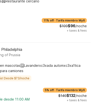
s
Restaurante cercano
11% off
·
Tarifa miembro My6
$96
$109
/noche
+
taxes & fees
 Philadelphia
ng of Prussia
ten mascotas
Lavanderxc3xada automxc3xa1tica
 para camiones
ás! Desde $73/noche
5% off
·
Tarifa miembro My6
$132
$140
/noche
ble desde 11:00 AM
+
taxes & fees