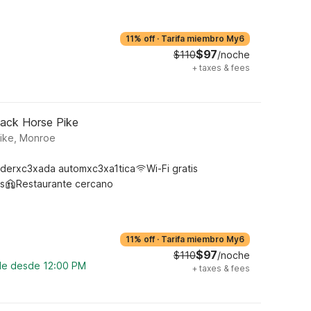
11% off
·
Tarifa miembro My6
$97
$110
/noche
+
taxes & fees
lack Horse Pike
Pike, Monroe
derxc3xada automxc3xa1tica
Wi-Fi gratis
s
Restaurante cercano
11% off
·
Tarifa miembro My6
$97
$110
/noche
ble desde 12:00 PM
+
taxes & fees