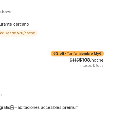
tstown
urante cercano
ás! Desde $70/noche
6% off
·
Tarifa miembro My6
$108
$115
/noche
+
taxes & fees
n
gratis
Habitaciones accesibles premium