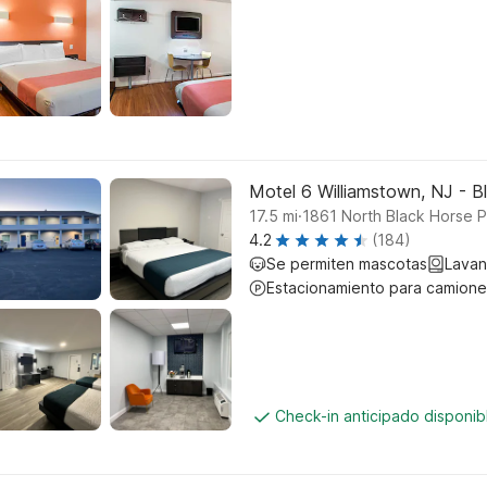
Motel 6 Williamstown, NJ - B
.
17.5
mi
1861 North Black Horse 
4.2
(184)
Se permiten mascotas
Lavan
Estacionamiento para camione
Check-in anticipado disponi