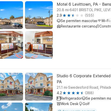
Motel 6 Levittown, PA - Ben
.
20.8
mi
6401 BRISTOL PIKE, LE
2.9
(555)
Se permiten mascotas
Wi-Fi 
Restaurante cercano
Constr
Studio 6 Corporate Extended
PA
.
21.1
mi
Swedesford Road, Philade
4.2
(388)
Refrigerador
Se permiten m
Work Desk
Golf