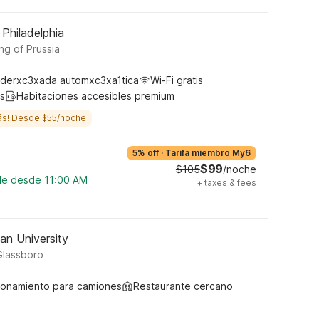
 Philadelphia
ng of Prussia
derxc3xada automxc3xa1tica
Wi-Fi gratis
s
Habitaciones accesibles premium
ás! Desde $55/noche
5% off
·
Tarifa miembro My6
$99
$105
/noche
ble desde 11:00 AM
+
taxes & fees
an University
Glassboro
ionamiento para camiones
Restaurante cercano