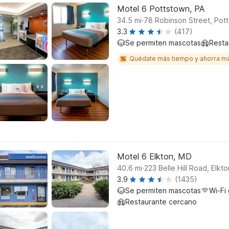
Motel 6 Pottstown, PA
.
34.5
mi
78 Robinson Street, Pot
3.3
(417)
Se permiten mascotas
Resta
Quédate más tiempo y ahorra m
Motel 6 Elkton, MD
.
40.6
mi
223 Belle Hill Road, Elkto
3.9
(1435)
Se permiten mascotas
Wi-Fi 
Restaurante cercano