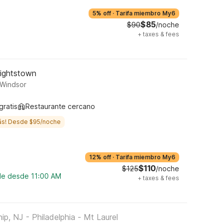
5% off
·
Tarifa miembro My6
$85
$90
/noche
+
taxes & fees
Hightstown
 Windsor
gratis
Restaurante cercano
ás! Desde $95/noche
12% off
·
Tarifa miembro My6
$110
$125
/noche
ble desde 11:00 AM
+
taxes & fees
, NJ - Philadelphia - Mt Laurel