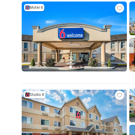
Motel 6
Studio 6