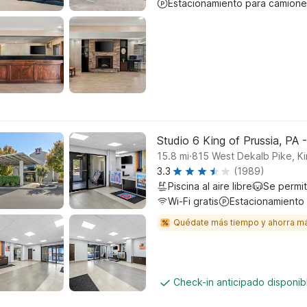
Estacionamiento para camione
Studio 6 King of Prussia, PA -
.
15.8
mi
815 West Dekalb Pike, Ki
3.3
(1989)
Piscina al aire libre
Se permi
Wi-Fi gratis
Estacionamiento
Quédate más tiempo y ahorra m
Check-in anticipado disponi