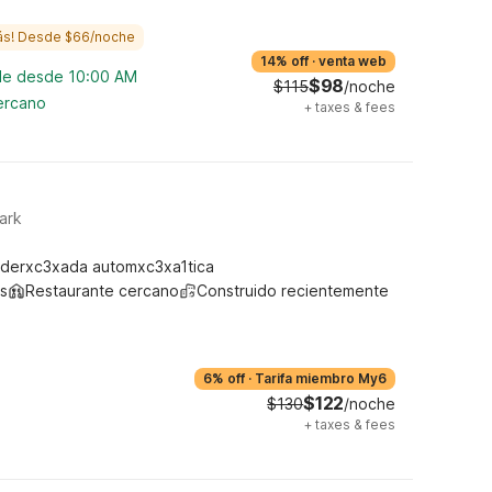
ás! Desde $66/noche
14% off
·
venta web
ble desde 10:00 AM
$98
$115
/noche
cercano
+
taxes & fees
ark
derxc3xada automxc3xa1tica
s
Restaurante cercano
Construido recientemente
6% off
·
Tarifa miembro My6
$122
$130
/noche
+
taxes & fees