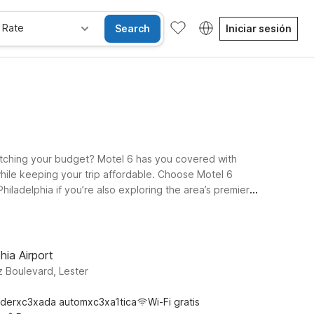
 Rate
Search
Iniciar sesión
tretching your budget? Motel 6 has you covered with
while keeping your trip affordable. Choose Motel 6
hiladelphia if you’re also exploring the area’s premier
 offers a budget-friendly base just a drive away from
u plan your Philly adventures, and a pets-welcome policy
ladelphia around Brauhaus Schmitz.
hia Airport
 Boulevard, Lester
derxc3xada automxc3xa1tica
Wi-Fi gratis