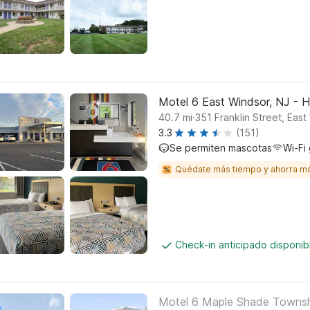
Motel 6 East Windsor, NJ - 
.
40.7
mi
351 Franklin Street, East
3.3
(151)
Se permiten mascotas
Wi-Fi 
Quédate más tiempo y ahorra m
Check-in anticipado disponi
Motel 6 Maple Shade Township