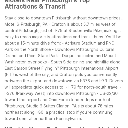
Motels Near Pittsburgh's Top
Attractions & Transit
Stay close to downtown Pittsburgh without downtown prices.
Motel 6-Pittsburgh, PA - Crafton is about 5.7 miles west of
central Pittsburgh, just off I-79 at Steubenville Pike, making it
easy to reach major city attractions and transit hubs.
You’ll be
about a 15-minute drive from: - Acrisure Stadium and PNC
Park on the North Shore - Downtown Pittsburgh’s Cultural
District and Point State Park - Duquesne Incline and Mount
Washington overlooks - South Side dining and nightlife along
East Carson Street
Flying in? Pittsburgh International Airport
(PIT) is west of the city, and Crafton puts you conveniently
between the airport and downtown via I-376 and I-79. Drivers
will appreciate quick access to: - I-79 for north–south travel -
I-376 (Parkway West) into downtown Pittsburgh - US-22/30
toward the airport and Ohio
For extended trips north of
Pittsburgh, Studio 6 Suites Clarion, PA sits about 78 miles
northeast along I-80, a practical stop if you’re continuing
toward central or northern Pennsylvania.