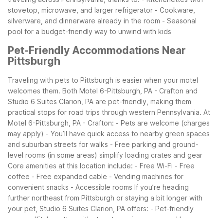
stovetop, microwave, and larger refrigerator - Cookware,
silverware, and dinnerware already in the room - Seasonal
pool for a budget-friendly way to unwind with kids
Pet-Friendly Accommodations Near
Pittsburgh
Traveling with pets to Pittsburgh is easier when your motel
welcomes them. Both Motel 6-Pittsburgh, PA - Crafton and
Studio 6 Suites Clarion, PA are pet-friendly, making them
practical stops for road trips through western Pennsylvania.
At
Motel 6-Pittsburgh, PA - Crafton: - Pets are welcome (charges
may apply) - You’ll have quick access to nearby green spaces
and suburban streets for walks - Free parking and ground-
level rooms (in some areas) simplify loading crates and gear
Core amenities at this location include: - Free Wi-Fi - Free
coffee - Free expanded cable - Vending machines for
convenient snacks - Accessible rooms
If you’re heading
further northeast from Pittsburgh or staying a bit longer with
your pet, Studio 6 Suites Clarion, PA offers: - Pet-friendly