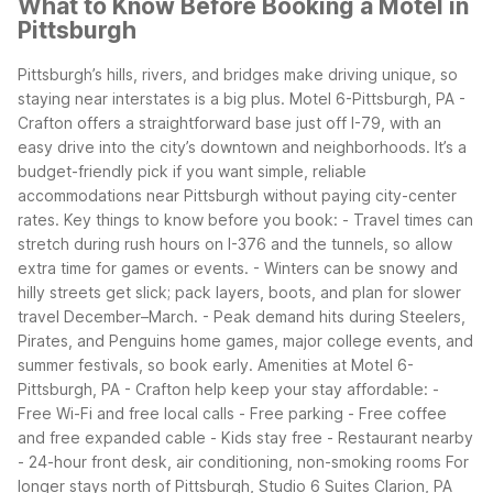
What to Know Before Booking a Motel in
Pittsburgh
Pittsburgh’s hills, rivers, and bridges make driving unique, so
staying near interstates is a big plus. Motel 6-Pittsburgh, PA -
Crafton offers a straightforward base just off I-79, with an
easy drive into the city’s downtown and neighborhoods. It’s a
budget-friendly pick if you want simple, reliable
accommodations near Pittsburgh without paying city-center
rates.
Key things to know before you book: - Travel times can
stretch during rush hours on I-376 and the tunnels, so allow
extra time for games or events. - Winters can be snowy and
hilly streets get slick; pack layers, boots, and plan for slower
travel December–March. - Peak demand hits during Steelers,
Pirates, and Penguins home games, major college events, and
summer festivals, so book early.
Amenities at Motel 6-
Pittsburgh, PA - Crafton help keep your stay affordable: -
Free Wi-Fi and free local calls - Free parking - Free coffee
and free expanded cable - Kids stay free - Restaurant nearby
- 24-hour front desk, air conditioning, non-smoking rooms
For
longer stays north of Pittsburgh, Studio 6 Suites Clarion, PA