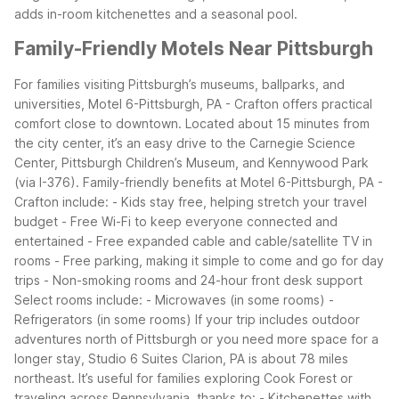
adds in-room kitchenettes and a seasonal pool.
Family-Friendly Motels Near Pittsburgh
For families visiting Pittsburgh’s museums, ballparks, and
universities, Motel 6-Pittsburgh, PA - Crafton offers practical
comfort close to downtown. Located about 15 minutes from
the city center, it’s an easy drive to the Carnegie Science
Center, Pittsburgh Children’s Museum, and Kennywood Park
(via I-376).
Family-friendly benefits at Motel 6-Pittsburgh, PA -
Crafton include: - Kids stay free, helping stretch your travel
budget - Free Wi-Fi to keep everyone connected and
entertained - Free expanded cable and cable/satellite TV in
rooms - Free parking, making it simple to come and go for day
trips - Non-smoking rooms and 24-hour front desk support
Select rooms include: - Microwaves (in some rooms) -
Refrigerators (in some rooms)
If your trip includes outdoor
adventures north of Pittsburgh or you need more space for a
longer stay, Studio 6 Suites Clarion, PA is about 78 miles
northeast. It’s useful for families exploring Cook Forest or
traveling across Pennsylvania, thanks to: - Kitchenettes with