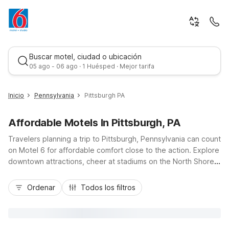
Buscar motel, ciudad o ubicación
05 ago - 06 ago · 1 Huésped · Mejor tarifa
Inicio
Pennsylvania
Pittsburgh PA
Affordable Motels In Pittsburgh, PA
Travelers planning a trip to Pittsburgh, Pennsylvania can count
on Motel 6 for affordable comfort close to the action. Explore
downtown attractions, cheer at stadiums on the North Shore,
or visit museums along the rivers, then relax at Motel 6-
Mejor tarifa
Pittsburgh, PA - Crafton, just off I-79 and a short drive from
Ordenar
Todos los filtros
the city center. Budget-friendly rates, free Wi-Fi, and free
parking help keep your stay simple and cost-effective, while
pet-friendly rooms and convenient access to local dining add
extra value. For extended stays, Studio 6 Suites Clarion, PA