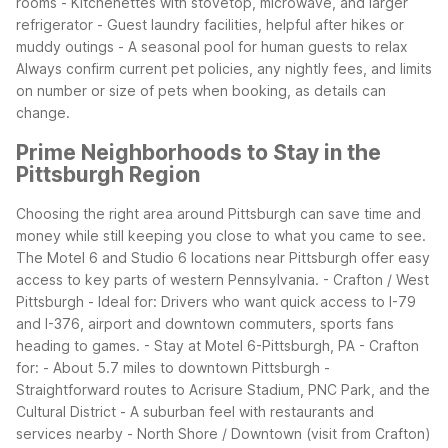
rooms - Kitchenettes with stovetop, microwave, and larger
refrigerator - Guest laundry facilities, helpful after hikes or
muddy outings - A seasonal pool for human guests to relax
Always confirm current pet policies, any nightly fees, and limits
on number or size of pets when booking, as details can
change.
Prime Neighborhoods to Stay in the
Pittsburgh Region
Choosing the right area around Pittsburgh can save time and
money while still keeping you close to what you came to see.
The Motel 6 and Studio 6 locations near Pittsburgh offer easy
access to key parts of western Pennsylvania.
- Crafton / West
Pittsburgh - Ideal for: Drivers who want quick access to I-79
and I-376, airport and downtown commuters, sports fans
heading to games. - Stay at Motel 6-Pittsburgh, PA - Crafton
for: - About 5.7 miles to downtown Pittsburgh -
Straightforward routes to Acrisure Stadium, PNC Park, and the
Cultural District - A suburban feel with restaurants and
services nearby
- North Shore / Downtown (visit from Crafton)