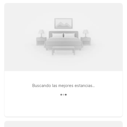
offers kitchenettes and additional space within driving
distance of Pittsburgh.
Buscando las mejores estancias..