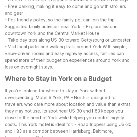
- Free parking, making it easy to come and go with strollers
and gear
- Pet-friendly policy, so the family pet can join the trip
Suggested family activities near York:
- Explore historic
downtown York and the Central Market House
- Take day trips along US-30 toward Gettysburg or Lancaster
- Visit local parks and walking trails around York
With simple,
value-driven rooms and easy highway access, families can
spend more of their budget on experiences around York and
less on overnight stays.
Where to Stay in York on a Budget
If you’re looking for where to stay in York without
overspending, Motel 6 York, PA – North is designed for
travelers who care more about location and value than extras
they may not use. Its spot near US-30 and I-83 keeps you
close to the heart of York while helping you control nightly
costs.
This York motel is ideal for:
- Road trippers using US-30
and I-83 as a corridor between Harrisburg, Baltimore,