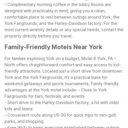
- Complimentary morning coffee in the lobby
Rooms are
designed with practicality in mind, giving you a clean,
comfortable place to rest between outings around York, the
York Fairgrounds, and the Harley-Davidson factory. For the
most current amenity details or any special needs, contact the
property directly before you travel.
Family-Friendly Motels Near York
For families exploring York on a budget, Motel 6 York, PA –
North offers straightforward comfort and easy access to kid-
friendly attractions. Located just a short drive from downtown
York and the York Fairgrounds, it’s a practical base for
weekend getaways and sports tournaments.
Family-friendly
advantages at this York motel include:
- Close to York
Fairgrounds for fairs, festivals, and events
- Short drive to the Harley-Davidson factory, a hit with older
kids and teens
- Convenient route along US-30 for quick trips to mini-golf,
parks, and shopping
- Free Wi-Fi to keep everyone entertained between outings