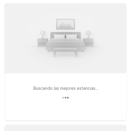
Motel 6 helps you focus on your plans around York while
keeping travel simple.
Buscando las mejores estancias..