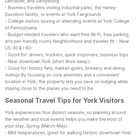
Lancaster, and Gettysburg
- Business travelers visiting industrial parks, the Harley-
Davidson facility, or events at York Fairgrounds
- College visitors touring or attending events at York College
of Pennsylvania
- Budget-minded travelers who want free Wi-Fi, free parking,
and pet-friendly rooms
Neighborhood and traveler fit:
- Near
US-30 & I-83:
- Good for: drivers, truckers, quick stopovers, business trips
- Near downtown York (short drive away):
- Good for: history fans, market-goers, brewery and dining
outings
By focusing on core amenities and a convenient
location in York, this property lets you save on lodging while
staying close to the places you need to be.
Seasonal Travel Tips for York Visitors
York experiences four distinct seasons, so planning around
the weather and local events helps you make the most of
your stay.
Spring (March–May):
- Mild temperatures, great for walking historic downtown York