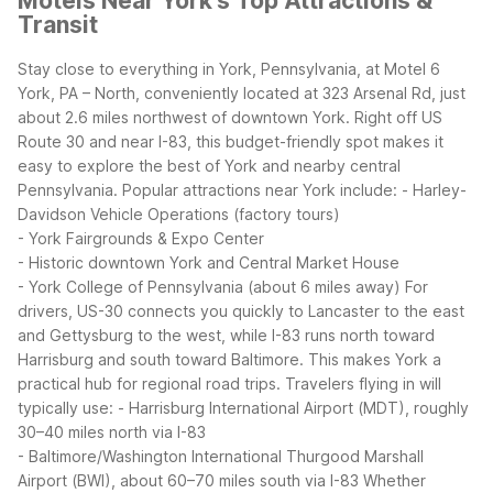
Motels Near York's Top Attractions &
Transit
Stay close to everything in York, Pennsylvania, at Motel 6
York, PA – North, conveniently located at 323 Arsenal Rd, just
about 2.6 miles northwest of downtown York. Right off US
Route 30 and near I-83, this budget-friendly spot makes it
easy to explore the best of York and nearby central
Pennsylvania.
Popular attractions near York include:
- Harley-
Davidson Vehicle Operations (factory tours)
- York Fairgrounds & Expo Center
- Historic downtown York and Central Market House
- York College of Pennsylvania (about 6 miles away)
For
drivers, US-30 connects you quickly to Lancaster to the east
and Gettysburg to the west, while I-83 runs north toward
Harrisburg and south toward Baltimore. This makes York a
practical hub for regional road trips.
Travelers flying in will
typically use:
- Harrisburg International Airport (MDT), roughly
30–40 miles north via I-83
- Baltimore/Washington International Thurgood Marshall
Airport (BWI), about 60–70 miles south via I-83
Whether