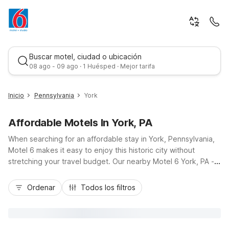
Buscar motel, ciudad o ubicación
08 ago - 09 ago · 1 Huésped · Mejor tarifa
Inicio
Pennsylvania
York
Affordable Motels In York, PA
When searching for an affordable stay in York, Pennsylvania,
Motel 6 makes it easy to enjoy this historic city without
stretching your travel budget. Our nearby Motel 6 York, PA -
North on Arsenal Road places you just a short drive from
Mejor tarifa
downtown York, close to I-83, the Harley-Davidson Factory,
Ordenar
Todos los filtros
and York Fairgrounds, ideal for road-trippers, campus visitors,
and business travelers. Count on budget-friendly rates, free
Wi-Fi, and convenient on-site parking, plus a warm welcome
for pets. With essential amenities and a practical location,