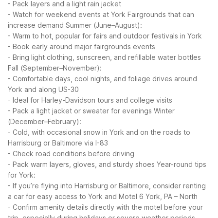
- Pack layers and a light rain jacket
- Watch for weekend events at York Fairgrounds that can
increase demand
Summer (June–August):
- Warm to hot, popular for fairs and outdoor festivals in York
- Book early around major fairgrounds events
- Bring light clothing, sunscreen, and refillable water bottles
Fall (September–November):
- Comfortable days, cool nights, and foliage drives around
York and along US-30
- Ideal for Harley-Davidson tours and college visits
- Pack a light jacket or sweater for evenings
Winter
(December–February):
- Cold, with occasional snow in York and on the roads to
Harrisburg or Baltimore via I-83
- Check road conditions before driving
- Pack warm layers, gloves, and sturdy shoes
Year-round tips
for York:
- If you’re flying into Harrisburg or Baltimore, consider renting
a car for easy access to York and Motel 6 York, PA – North
- Confirm amenity details directly with the motel before your
trip, especially during holidays or severe weather periods