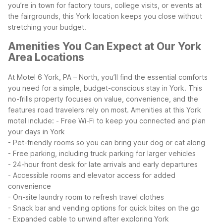
you’re in town for factory tours, college visits, or events at
the fairgrounds, this York location keeps you close without
stretching your budget.
Amenities You Can Expect at Our York
Area Locations
At Motel 6 York, PA – North, you’ll find the essential comforts
you need for a simple, budget-conscious stay in York. This
no-frills property focuses on value, convenience, and the
features road travelers rely on most.
Amenities at this York
motel include:
- Free Wi-Fi to keep you connected and plan
your days in York
- Pet-friendly rooms so you can bring your dog or cat along
- Free parking, including truck parking for larger vehicles
- 24-hour front desk for late arrivals and early departures
- Accessible rooms and elevator access for added
convenience
- On-site laundry room to refresh travel clothes
- Snack bar and vending options for quick bites on the go
- Expanded cable to unwind after exploring York