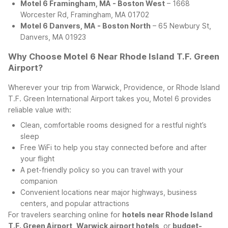
Motel 6 Framingham, MA - Boston West
– 1668
Worcester Rd, Framingham, MA 01702
Motel 6 Danvers, MA - Boston North
– 65 Newbury St,
Danvers, MA 01923
Why Choose Motel 6 Near Rhode Island T.F. Green
Airport?
Wherever your trip from Warwick, Providence, or Rhode Island
T.F. Green International Airport takes you, Motel 6 provides
reliable value with:
Clean, comfortable rooms designed for a restful night’s
sleep
Free WiFi to help you stay connected before and after
your flight
A pet-friendly policy so you can travel with your
companion
Convenient locations near major highways, business
centers, and popular attractions
For travelers searching online for
hotels near Rhode Island
T.F. Green Airport
,
Warwick airport hotels
, or
budget-