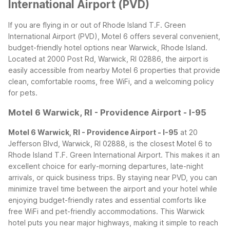
International Airport (PVD)
If you are flying in or out of Rhode Island T.F. Green
International Airport (PVD), Motel 6 offers several convenient,
budget-friendly hotel options near Warwick, Rhode Island.
Located at 2000 Post Rd, Warwick, RI 02886, the airport is
easily accessible from nearby Motel 6 properties that provide
clean, comfortable rooms, free WiFi, and a welcoming policy
for pets.
Motel 6 Warwick, RI - Providence Airport - I-95
Motel 6 Warwick, RI - Providence Airport - I-95
at 20
Jefferson Blvd, Warwick, RI 02888, is the closest Motel 6 to
Rhode Island T.F. Green International Airport. This makes it an
excellent choice for early-morning departures, late-night
arrivals, or quick business trips. By staying near PVD, you can
minimize travel time between the airport and your hotel while
enjoying budget-friendly rates and essential comforts like
free WiFi and pet-friendly accommodations.
This Warwick
hotel puts you near major highways, making it simple to reach