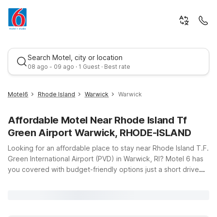
Search Motel, city or location
08 ago - 09 ago · 1 Guest · Best rate
Motel6
Rhode Island
Warwick
Warwick
Affordable Motel Near Rhode Island Tf
Green Airport Warwick, RHODE-ISLAND
Looking for an affordable place to stay near Rhode Island T.F.
Green International Airport (PVD) in Warwick, RI? Motel 6 has
you covered with budget-friendly options just a short drive
Best rate
from the terminal, so you can rest easy before an early flight
or unwind after a long travel day. Our Motel 6 Warwick, RI –
Providence Airport – I-95 location puts you close to the
airport and major highways, making it simple to get where you