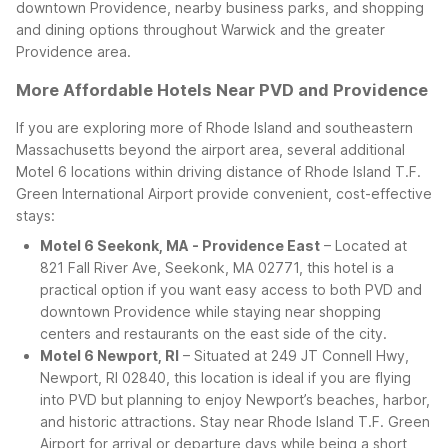
downtown Providence, nearby business parks, and shopping
and dining options throughout Warwick and the greater
Providence area.
More Affordable Hotels Near PVD and Providence
If you are exploring more of Rhode Island and southeastern
Massachusetts beyond the airport area, several additional
Motel 6 locations within driving distance of Rhode Island T.F.
Green International Airport provide convenient, cost-effective
stays:
Motel 6 Seekonk, MA - Providence East
– Located at
821 Fall River Ave, Seekonk, MA 02771, this hotel is a
practical option if you want easy access to both PVD and
downtown Providence while staying near shopping
centers and restaurants on the east side of the city.
Motel 6 Newport, RI
– Situated at 249 JT Connell Hwy,
Newport, RI 02840, this location is ideal if you are flying
into PVD but planning to enjoy Newport’s beaches, harbor,
and historic attractions. Stay near Rhode Island T.F. Green
Airport for arrival or departure days while being a short