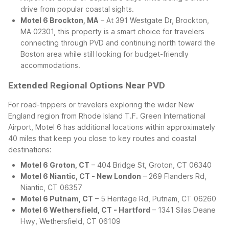
drive from popular coastal sights.
Motel 6 Brockton, MA
– At 391 Westgate Dr, Brockton,
MA 02301, this property is a smart choice for travelers
connecting through PVD and continuing north toward the
Boston area while still looking for budget-friendly
accommodations.
Extended Regional Options Near PVD
For road-trippers or travelers exploring the wider New
England region from Rhode Island T.F. Green International
Airport, Motel 6 has additional locations within approximately
40 miles that keep you close to key routes and coastal
destinations:
Motel 6 Groton, CT
– 404 Bridge St, Groton, CT 06340
Motel 6 Niantic, CT - New London
– 269 Flanders Rd,
Niantic, CT 06357
Motel 6 Putnam, CT
– 5 Heritage Rd, Putnam, CT 06260
Motel 6 Wethersfield, CT - Hartford
– 1341 Silas Deane
Hwy, Wethersfield, CT 06109