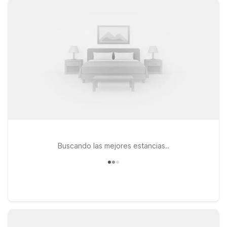
need to go in the Providence area. If your plans take you a bit
farther, Motel 6 Seekonk, MA – Providence East and Motel 6
Newport, RI also offer convenient access to local attractions,
coastal towns, and business hubs across Rhode Island and
nearby Massachusetts. Wherever you stay, you’ll enjoy clean,
comfortable rooms, free WiFi to keep you connected, and a
welcoming policy for pets, so your four-legged travel
companions can stay too. Explore our Motel 6 locations near
PVD and choose the one that best fits your trip and your
budget.
Buscando las mejores estancias..