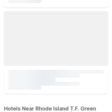
Hotels Near Rhode Island T.F. Green