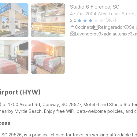
Studio 6 Florence, SC
.
47.7
mi
2004 West Lucas Street, 
3.0
(287)
Cocineta
Refrigerador
Se 
Lavanderxc3xada automxc3xa
irport (HYW)
) at 1700 Airport Rd, Conway, SC 29527, Motel 6 and Studio 6 offe
arby Myrtle Beach. Enjoy free WiFi, pets-welcome policies, and cl
cess
SC 29526, is a practical choice for travelers seeking affordable h