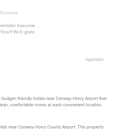
Florencia
permiten mascotas
1tica
Wi-Fi gratis
Agotado
r budget-friendly hotels near Conway-Horry Airport that
ean, comfortable rooms at each convenient location.
otels near Conway-Horry County Airport. This property