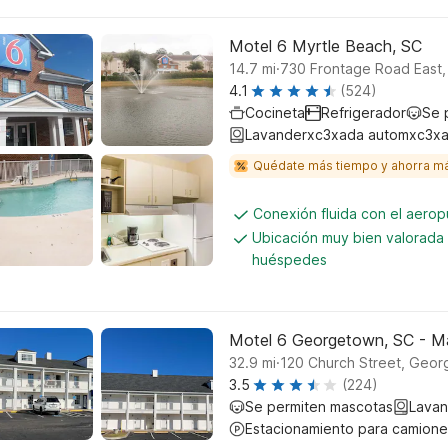
Motel 6 Myrtle Beach, SC
.
14.7
mi
730 Frontage Road East,
4.1
(524)
Cocineta
Refrigerador
Se 
Lavanderxc3xada automxc3xa
Quédate más tiempo y ahorra m
Conexión fluida con el aerop
Ubicación muy bien valorada 
huéspedes
Motel 6 Georgetown, SC - M
.
32.9
mi
120 Church Street, Geo
3.5
(224)
Se permiten mascotas
Lavan
Estacionamiento para camione