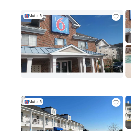
Motel 6
Motel 6