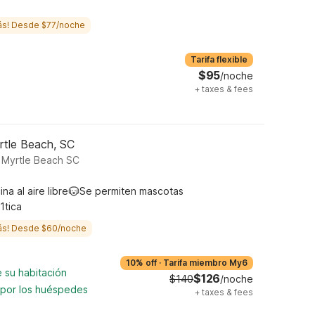
ás! Desde $77/noche
Tarifa flexible
$95
/noche
+
taxes & fees
rtle Beach, SC
 Myrtle Beach SC
ina al aire libre
Se permiten mascotas
1tica
ás! Desde $60/noche
10% off
·
Tarifa miembro My6
 su habitación
$126
$140
/noche
 por los huéspedes
+
taxes & fees