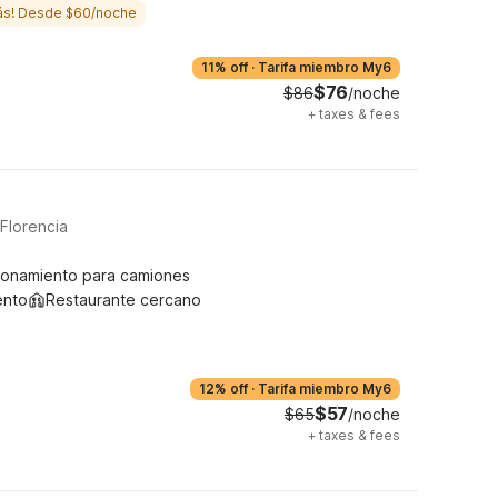
ás! Desde $60/noche
11% off
·
Tarifa miembro My6
$76
$86
/noche
+
taxes & fees
Florencia
ionamiento para camiones
ento
Restaurante cercano
12% off
·
Tarifa miembro My6
$57
$65
/noche
+
taxes & fees