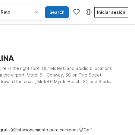
 Rate
Search
Iniciar sesión
LINA
e in the right spot. Our Motel 6 and Studio 6 locations
m the airport, Motel 6 – Conway, SC on Pine Street
u toward the coast, Motel 6 Myrtle Beach, SC and Studio
d dining. At all our nearby properties, pets are
s in Conway, or an extended stay along the Grand Strand,
gratis
Estacionamiento para camiones
Golf