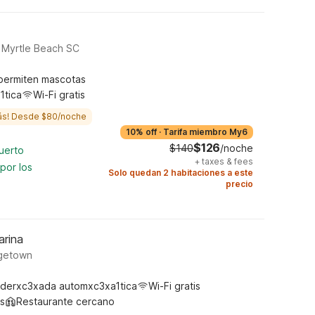
 Myrtle Beach SC
permiten mascotas
1tica
Wi-Fi gratis
ás! Desde $80/noche
10% off
·
Tarifa miembro My6
$126
$140
/noche
uerto
+
taxes & fees
por los
Solo quedan 2 habitaciones a este
precio
arina
rgetown
derxc3xada automxc3xa1tica
Wi-Fi gratis
s
Restaurante cercano