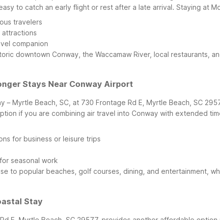
sy to catch an early flight or rest after a late arrival.
Staying at M
ous travelers
 attractions
avel companion
historic downtown Conway, the Waccamaw River, local restaurants, a
Longer Stays Near Conway Airport
ay – Myrtle Beach, SC, at 730 Frontage Rd E, Myrtle Beach, SC 29577
ption if you are combining air travel into Conway with extended ti
 for business or leisure trips
 for seasonal work
se to popular beaches, golf courses, dining, and entertainment, whi
oastal Stay
Rd E, Myrtle Beach, SC 29577, provides another affordable option 