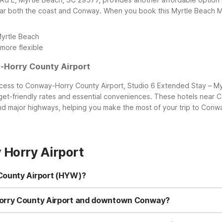
ear both the coast and Conway.
When you book this Myrtle Beach Mo
Myrtle Beach
more flexible
-Horry County Airport
ss to Conway-Horry County Airport, Studio 6 Extended Stay – Myrtl
et-friendly rates and essential conveniences. These hotels near C
 major highways, helping you make the most of your trip to Conwa
Horry Airport
County Airport (HYW)?
losest property is Motel 6 – Conway, SC at 1240 Pine St, just a sho
nal options near the Myrtle Beach area: Motel 6 Myrtle Beach, SC 
Horry County Airport and downtown Conway?
m Conway-Horry County Airport, making it convenient for early flight