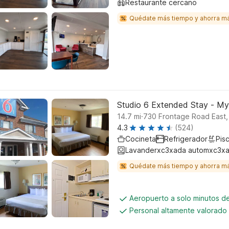
Restaurante cercano
Quédate más tiempo y ahorra m
Studio 6 Extended Stay - My
.
14.7
mi
730 Frontage Road East,
4.3
(524)
Cocineta
Refrigerador
Pisc
Lavanderxc3xada automxc3xa
Quédate más tiempo y ahorra m
Aeropuerto a solo minutos de
Personal altamente valorado