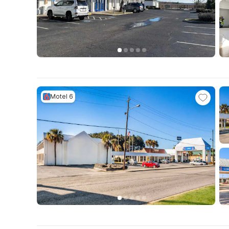
Motel 6