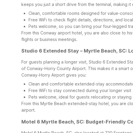
keeps you just a short drive from the terminal, making it ea
Clean, comfortable rooms designed for value-consci
Free WiFi to check flight details, directions, and local
Pets welcome, so you can bring your four-legged tr
From this Conway airport hotel, you are also close to 
flights or business meetings.
Studio 6 Extended Stay – Myrtle Beach, SC: 
For guests planning a longer visit, Studio 6 Extended St
of Conway-Horry County Airport. This makes it a smart o
Conway-Horry Airport gives you:
Clean and comfortable extended-stay accommodations
Free WiFi to stay connected during your longer visit
Pets welcome, ideal for guests relocating or staying
From this Myrtle Beach extended-stay hotel, you are clo
airport.
Motel 6 Myrtle Beach, SC: Budget-Friendly C
Motel 6 Myrtle Beach, SC, also located at 730 Frontage 