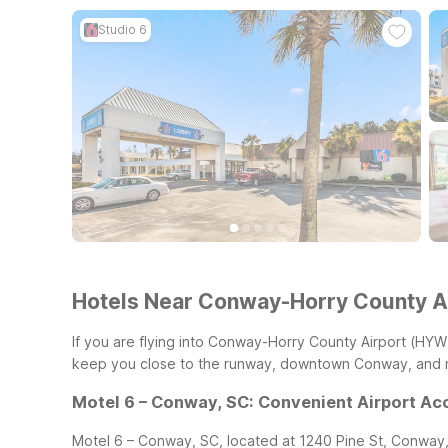
Studio 6
Hotels Near Conway-Horry County A
If you are flying into Conway-Horry County Airport (HYW
keep you close to the runway, downtown Conway, and ne
Motel 6 – Conway, SC: Convenient Airport Ac
Motel 6 – Conway, SC, located at 1240 Pine St, Conway, 