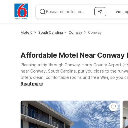
vie., 
WIZARD MEMBER
Motel6
South Carolina
Conway
Conway
Affordable Motel Near Conway
Planning a trip through Conway-Horry County Airport (HY
near Conway, South Carolina, put you close to the runwa
offers clean, comfortable rooms and free WiFi, so you c
6 Extended Stay – Myrtle Beach, SC on Frontage Road E 
Read more
welcome, making it easier to bring your furry travel co
Motel 6 keeps it simple, convenient, and wallet-friendl