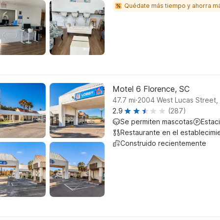
Quédate más tiempo y ahorra m
Motel 6 Florence, SC
.
47.7
mi
2004 West Lucas Street, 
2.9
(287)
Se permiten mascotas
Estac
Restaurante en el establecimi
Construido recientemente