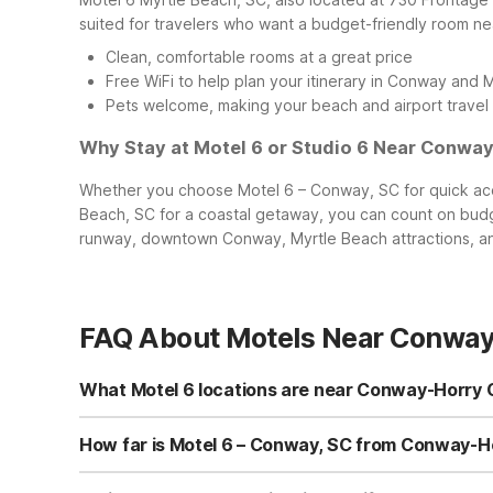
suited for travelers who want a budget-friendly room n
Clean, comfortable rooms at a great price
Free WiFi to help plan your itinerary in Conway and 
Pets welcome, making your beach and airport travel 
Why Stay at Motel 6 or Studio 6 Near Conway
Whether you choose Motel 6 – Conway, SC for quick acce
Beach, SC for a coastal getaway, you can count on budg
runway, downtown Conway, Myrtle Beach attractions, and
FAQ About Motels Near Conway 
What Motel 6 locations are near Conway-Horry 
If you’re flying into Conway-Horry County Airport, the c
you’re headed toward the beach, you’ll find two additio
How far is Motel 6 – Conway, SC from Conway-
both located on Frontage Rd E in Myrtle Beach.
Motel 6 – Conway, SC on Pine St is only a short drive fro