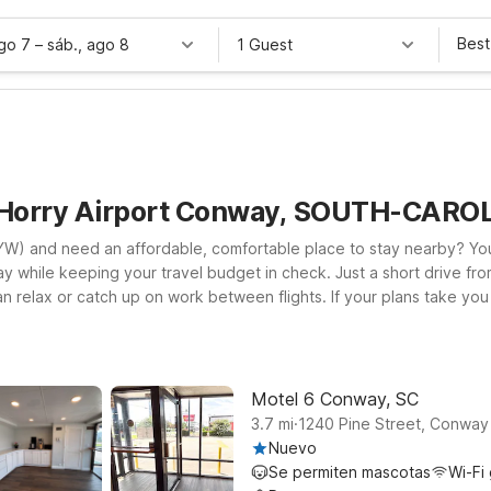
Best
ago 7
–
sáb., ago 8
1 Guest
 Horry Airport Conway, SOUTH-CARO
W) and need an affordable, comfortable place to stay nearby? You’r
y while keeping your travel budget in check. Just a short drive fro
an relax or catch up on work between flights. If your plans take yo
provide a convenient home base near area attractions, shopping, an
mpanions along. Whether you’re here for a quick overnight, busines
y while you explore the Conway and Myrtle Beach area.
Motel 6 Conway, SC
.
3.7
mi
1240 Pine Street, Conway
Nuevo
Se permiten mascotas
Wi-Fi 