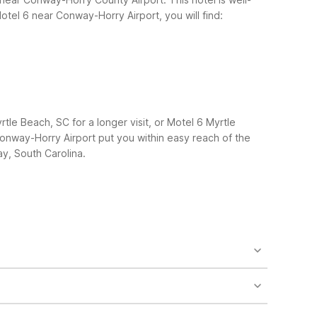
tel 6 near Conway-Horry Airport, you will find:
e Beach, SC for a longer visit, or Motel 6 Myrtle
onway-Horry Airport put you within easy reach of the
y, South Carolina.
rt drive from the airport and downtown Conway. If
and Studio 6 Extended Stay – Myrtle Beach, SC,
s or late arrivals. It’s also close to downtown