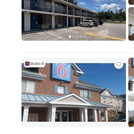
Studio 6