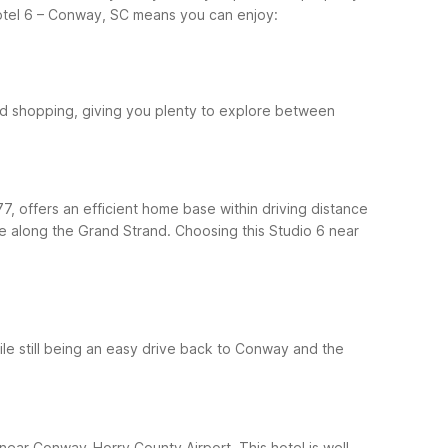
otel 6 – Conway, SC means you can enjoy:
nd shopping, giving you plenty to explore between
, offers an efficient home base within driving distance
me along the Grand Strand.
Choosing this Studio 6 near
le still being an easy drive back to Conway and the
near Conway-Horry County Airport. This hotel is well-