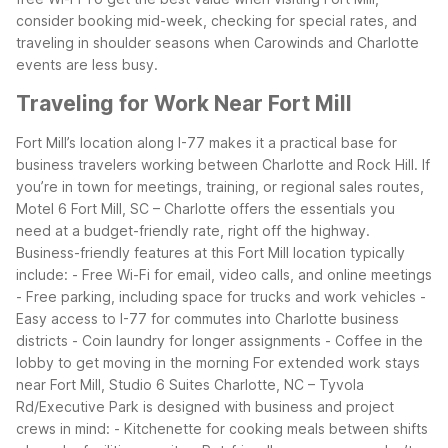
consider booking mid-week, checking for special rates, and
traveling in shoulder seasons when Carowinds and Charlotte
events are less busy.
Traveling for Work Near Fort Mill
Fort Mill’s location along I-77 makes it a practical base for
business travelers working between Charlotte and Rock Hill. If
you’re in town for meetings, training, or regional sales routes,
Motel 6 Fort Mill, SC – Charlotte offers the essentials you
need at a budget-friendly rate, right off the highway.
Business-friendly features at this Fort Mill location typically
include:
- Free Wi-Fi for email, video calls, and online meetings
- Free parking, including space for trucks and work vehicles
-
Easy access to I-77 for commutes into Charlotte business
districts
- Coin laundry for longer assignments
- Coffee in the
lobby to get moving in the morning
For extended work stays
near Fort Mill, Studio 6 Suites Charlotte, NC – Tyvola
Rd/Executive Park is designed with business and project
crews in mind:
- Kitchenette for cooking meals between shifts