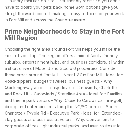
- Laundry facilities on-site
- Pet-friendly rooms so you don’t
have to board your pets back home
Both options give you
straightforward comfort, making it easy to focus on your work
in Fort Mill and across the Charlotte metro.
Prime Neighborhoods to Stay in the Fort
Mill Region
Choosing the right area around Fort Mill helps you make the
most of your trip. The region offers a mix of family-friendly
suburbs, entertainment hubs, and business corridors, all within
a short drive of Motel 6 and Studio 6 properties.
Consider
these areas around Fort Mill:
- Near I-77 in Fort Mill
- Ideal for:
Road-trippers, budget travelers, business guests
- Why:
Quick highway access, easy drive to Carowinds, Charlotte,
and Rock Hill
- Carowinds / Stateline Area
- Ideal for: Families
and theme park visitors
- Why: Close to Carowinds, mini-golf,
dining, and entertainment along the NC/SC border
- South
Charlotte / Tyvola Rd – Executive Park
- Ideal for: Extended-
stay guests and business travelers
- Why: Convenient to
corporate offices, light industrial parks, and main routes into