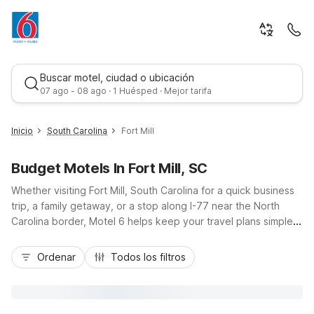
Buscar motel, ciudad o ubicación
07 ago - 08 ago · 1 Huésped · Mejor tarifa
Inicio
South Carolina
Fort Mill
Budget Motels In Fort Mill, SC
Whether visiting Fort Mill, South Carolina for a quick business
trip, a family getaway, or a stop along I-77 near the North
Carolina border, Motel 6 helps keep your travel plans simple
and affordable. Our Motel 6 Fort Mill, SC - Charlotte on
Mejor tarifa
Foothills Way puts you close to Carowinds, local dining, and
Ordenar
Todos los filtros
Charlotte attractions just up the road, with budget-friendly
rates, free Wi-Fi, and convenient parking for cars and trucks.
Enjoy essential amenities like an outdoor seasonal pool, coin
laundry, and pet-friendly rooms, so you can relax, recharge,