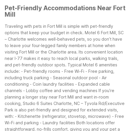
Pet-Friendly Accommodations Near Fort
Mill
Traveling with pets in Fort Mill is simple with pet-friendly
options that keep your budget in check. Motel 6 Fort Mill, SC
– Charlotte welcomes well-behaved pets, so you don’t have
to leave your four-legged family members at home when
visiting Fort Mill or the Charlotte area. Its convenient location
near I-77 makes it easy to reach local parks, walking trails,
and pet-friendly outdoor spots.
Typical Motel 6 amenities
include:
- Pet-friendly rooms
- Free Wi-Fi
- Free parking,
including truck parking
- Seasonal outdoor pool
- Air
conditioning
- Coin laundry facilities
- Expanded cable
channels
- Lobby coffee and vending machines
If you’re
planning a longer stay near Fort Mill and want in-room
cooking, Studio 6 Suites Charlotte, NC – Tyvola Rd/Executive
Park is also pet-friendly and designed for extended visits,
with:
- Kitchenette (refrigerator, stovetop, microwave)
- Free
Wi-Fi and parking
- Laundry facilities
Both locations offer
straightforward, no-frills comfort, giving you and your pet a