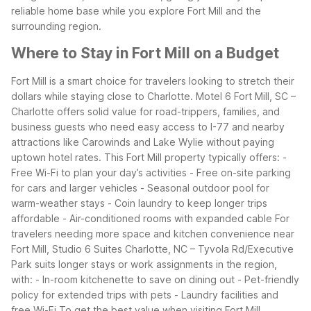
reliable home base while you explore Fort Mill and the
surrounding region.
Where to Stay in Fort Mill on a Budget
Fort Mill is a smart choice for travelers looking to stretch their
dollars while staying close to Charlotte. Motel 6 Fort Mill, SC –
Charlotte offers solid value for road-trippers, families, and
business guests who need easy access to I-77 and nearby
attractions like Carowinds and Lake Wylie without paying
uptown hotel rates.
This Fort Mill property typically offers:
-
Free Wi-Fi to plan your day’s activities
- Free on-site parking
for cars and larger vehicles
- Seasonal outdoor pool for
warm-weather stays
- Coin laundry to keep longer trips
affordable
- Air-conditioned rooms with expanded cable
For
travelers needing more space and kitchen convenience near
Fort Mill, Studio 6 Suites Charlotte, NC – Tyvola Rd/Executive
Park suits longer stays or work assignments in the region,
with:
- In-room kitchenette to save on dining out
- Pet-friendly
policy for extended trips with pets
- Laundry facilities and
free Wi-Fi
To get the best value when visiting Fort Mill,