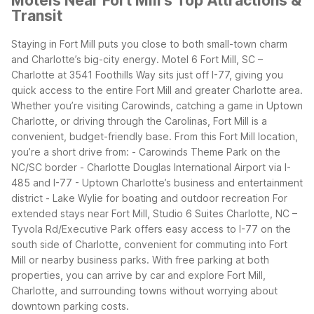
Motels Near Fort Mill's Top Attractions &
Transit
Staying in Fort Mill puts you close to both small-town charm
and Charlotte’s big-city energy. Motel 6 Fort Mill, SC –
Charlotte at 3541 Foothills Way sits just off I-77, giving you
quick access to the entire Fort Mill and greater Charlotte area.
Whether you’re visiting Carowinds, catching a game in Uptown
Charlotte, or driving through the Carolinas, Fort Mill is a
convenient, budget-friendly base.
From this Fort Mill location,
you’re a short drive from:
- Carowinds Theme Park on the
NC/SC border
- Charlotte Douglas International Airport via I-
485 and I-77
- Uptown Charlotte’s business and entertainment
district
- Lake Wylie for boating and outdoor recreation
For
extended stays near Fort Mill, Studio 6 Suites Charlotte, NC –
Tyvola Rd/Executive Park offers easy access to I-77 on the
south side of Charlotte, convenient for commuting into Fort
Mill or nearby business parks.
With free parking at both
properties, you can arrive by car and explore Fort Mill,
Charlotte, and surrounding towns without worrying about
downtown parking costs.