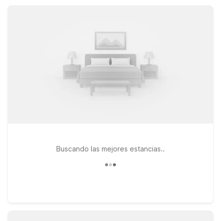
and get back on the road with ease.
Buscando las mejores estancias..