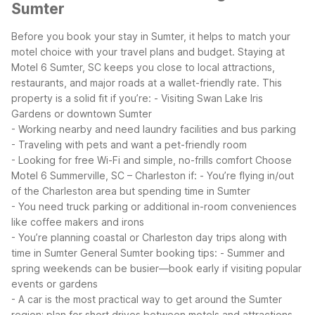
Sumter
Before you book your stay in Sumter, it helps to match your
motel choice with your travel plans and budget. Staying at
Motel 6 Sumter, SC keeps you close to local attractions,
restaurants, and major roads at a wallet-friendly rate. This
property is a solid fit if you’re:
- Visiting Swan Lake Iris
Gardens or downtown Sumter
- Working nearby and need laundry facilities and bus parking
- Traveling with pets and want a pet-friendly room
- Looking for free Wi-Fi and simple, no-frills comfort
Choose
Motel 6 Summerville, SC – Charleston if:
- You’re flying in/out
of the Charleston area but spending time in Sumter
- You need truck parking or additional in-room conveniences
like coffee makers and irons
- You’re planning coastal or Charleston day trips along with
time in Sumter
General Sumter booking tips:
- Summer and
spring weekends can be busier—book early if visiting popular
events or gardens
- A car is the most practical way to get around the Sumter
region; plan for short drives between motels and attractions