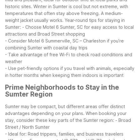
historic sites. Winter in Sumter is cool but not extreme, with
temperatures that often stay above freezing. A medium-
weight jacket usually works.
Year-round tips for staying in
Sumter:
- Choose Motel 6 Sumter, SC for easy access to local
attractions and Broad Street shopping
- Consider Motel 6 Summerville, SC – Charleston if you’re
combining Sumter with coastal day trips
- Take advantage of free Wi-Fi to check road conditions and
weather
- Use pet-friendly options if you travel with animals, especially
in hotter months when keeping them indoors is important
Prime Neighborhoods to Stay in the
Sumter Region
Sumter may be compact, but different areas offer distinct
advantages depending on your plans. When booking your
stay, consider these key parts of the Sumter region:
- Broad
Street / North Sumter
- Ideal for: Road trippers, families, and business travelers