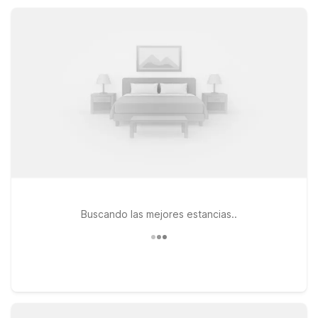
the coast, giving you reliable comfort without stretching your
travel budget.
Buscando las mejores estancias..