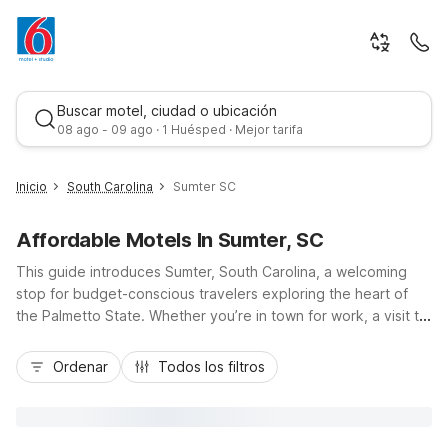
Buscar motel, ciudad o ubicación
08 ago - 09 ago · 1 Huésped · Mejor tarifa
Inicio
South Carolina
Sumter SC
Affordable Motels In Sumter, SC
This guide introduces Sumter, South Carolina, a welcoming
stop for budget-conscious travelers exploring the heart of
the Palmetto State. Whether you’re in town for work, a visit to
Shaw Air Force Base, or outdoor time at Swan Lake Iris
Mejor tarifa
Gardens, you’ll appreciate nearby Motel 6 properties that
Ordenar
Todos los filtros
keep travel simple and affordable. Motel 6 Sumter, SC on
Broad Street Extension offers essential amenities like free Wi-
Fi and pet-friendly rooms, while Motel 6 Summerville, SC –
Charleston is convenient if your trip extends toward I-26 and