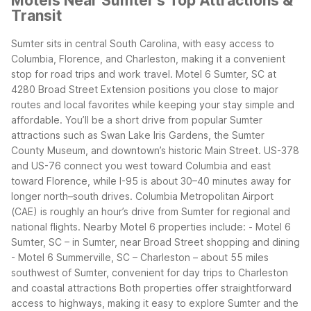
Motels Near Sumter's Top Attractions &
Transit
Sumter sits in central South Carolina, with easy access to
Columbia, Florence, and Charleston, making it a convenient
stop for road trips and work travel. Motel 6 Sumter, SC at
4280 Broad Street Extension positions you close to major
routes and local favorites while keeping your stay simple and
affordable.
You’ll be a short drive from popular Sumter
attractions such as Swan Lake Iris Gardens, the Sumter
County Museum, and downtown’s historic Main Street. US-378
and US-76 connect you west toward Columbia and east
toward Florence, while I-95 is about 30–40 minutes away for
longer north–south drives. Columbia Metropolitan Airport
(CAE) is roughly an hour’s drive from Sumter for regional and
national flights.
Nearby Motel 6 properties include:
- Motel 6
Sumter, SC – in Sumter, near Broad Street shopping and dining
- Motel 6 Summerville, SC – Charleston – about 55 miles
southwest of Sumter, convenient for day trips to Charleston
and coastal attractions
Both properties offer straightforward
access to highways, making it easy to explore Sumter and the