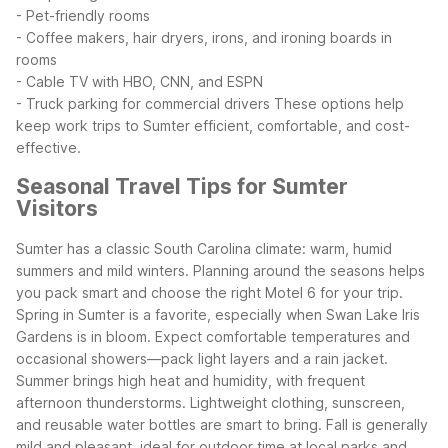
- Pet-friendly rooms
- Coffee makers, hair dryers, irons, and ironing boards in
rooms
- Cable TV with HBO, CNN, and ESPN
- Truck parking for commercial drivers
These options help
keep work trips to Sumter efficient, comfortable, and cost-
effective.
Seasonal Travel Tips for Sumter
Visitors
Sumter has a classic South Carolina climate: warm, humid
summers and mild winters. Planning around the seasons helps
you pack smart and choose the right Motel 6 for your trip.
Spring in Sumter is a favorite, especially when Swan Lake Iris
Gardens is in bloom. Expect comfortable temperatures and
occasional showers—pack light layers and a rain jacket.
Summer brings high heat and humidity, with frequent
afternoon thunderstorms. Lightweight clothing, sunscreen,
and reusable water bottles are smart to bring.
Fall is generally
mild and pleasant, ideal for outdoor time at local parks and