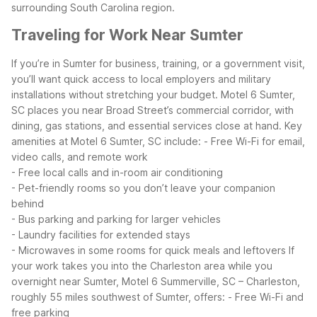
surrounding South Carolina region.
Traveling for Work Near Sumter
If you’re in Sumter for business, training, or a government visit,
you’ll want quick access to local employers and military
installations without stretching your budget. Motel 6 Sumter,
SC places you near Broad Street’s commercial corridor, with
dining, gas stations, and essential services close at hand.
Key
amenities at Motel 6 Sumter, SC include:
- Free Wi-Fi for email,
video calls, and remote work
- Free local calls and in-room air conditioning
- Pet-friendly rooms so you don’t leave your companion
behind
- Bus parking and parking for larger vehicles
- Laundry facilities for extended stays
- Microwaves in some rooms for quick meals and leftovers
If
your work takes you into the Charleston area while you
overnight near Sumter, Motel 6 Summerville, SC – Charleston,
roughly 55 miles southwest of Sumter, offers:
- Free Wi-Fi and
free parking