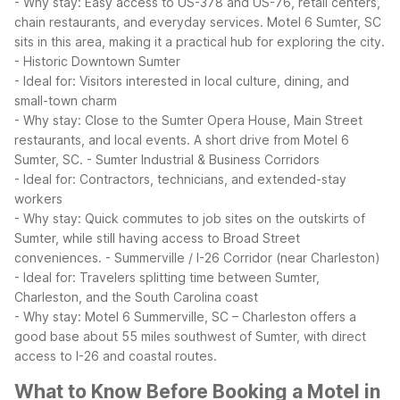
- Why stay: Easy access to US-378 and US-76, retail centers,
chain restaurants, and everyday services. Motel 6 Sumter, SC
sits in this area, making it a practical hub for exploring the city.
- Historic Downtown Sumter
- Ideal for: Visitors interested in local culture, dining, and
small-town charm
- Why stay: Close to the Sumter Opera House, Main Street
restaurants, and local events. A short drive from Motel 6
Sumter, SC.
- Sumter Industrial & Business Corridors
- Ideal for: Contractors, technicians, and extended-stay
workers
- Why stay: Quick commutes to job sites on the outskirts of
Sumter, while still having access to Broad Street
conveniences.
- Summerville / I-26 Corridor (near Charleston)
- Ideal for: Travelers splitting time between Sumter,
Charleston, and the South Carolina coast
- Why stay: Motel 6 Summerville, SC – Charleston offers a
good base about 55 miles southwest of Sumter, with direct
access to I-26 and coastal routes.
What to Know Before Booking a Motel in