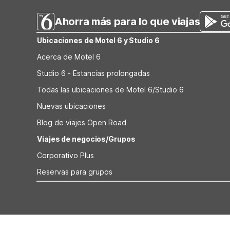
Ahorra más para lo que viajas
Ubicaciones de Motel 6 y Studio 6
Acerca de Motel 6
Studio 6 - Estancias prolongadas
Todas las ubicaciones de Motel 6/Studio 6
Nuevas ubicaciones
Blog de viajes Open Road
Viajes de negocios/Grupos
Corporativo Plus
Reservas para grupos