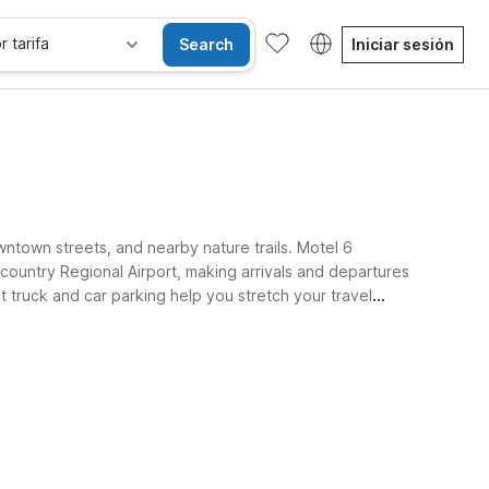
r tarifa
Search
Iniciar sesión
wntown streets, and nearby nature trails. Motel 6
untry Regional Airport, making arrivals and departures
t truck and car parking help you stretch your travel
lterboro’s local dining and shopping.
sibles
Wi-Fi
Niños se alojan gratis