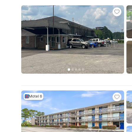
Motel 6