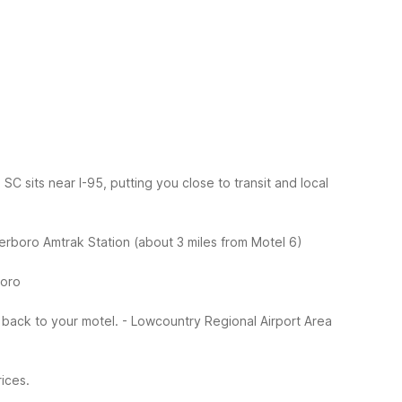
 sits near I-95, putting you close to transit and local
erboro Amtrak Station (about 3 miles from Motel 6)
boro
e back to your motel.
- Lowcountry Regional Airport Area
ices.