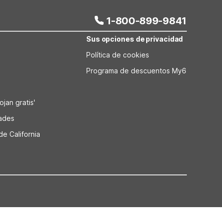
1-800-899-9841
Sus opciones de privacidad
Política de cookies
Programa de descuentos My6
jan gratis'
dades
de California