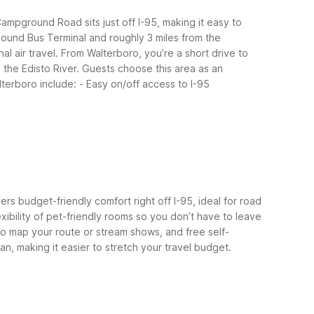
ampground Road sits just off I-95, making it easy to
hound Bus Terminal and roughly 3 miles from the
l air travel.
From Walterboro, you’re a short drive to
 the Edisto River. Guests choose this area as an
lterboro include:
- Easy on/off access to I-95
ers budget-friendly comfort right off I-95, ideal for road
exibility of pet-friendly rooms so you don’t have to leave
 to map your route or stream shows, and free self-
an, making it easier to stretch your travel budget.