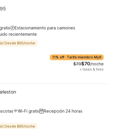
-95
gratis
Estacionamiento para camiones
uido recientemente
ás! Desde $65/noche
11% off
·
Tarifa miembro My6
$70
$79
/noche
+
taxes & fees
arleston
ascotas
Wi-Fi gratis
Recepción 24 horas
ás! Desde $85/noche