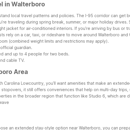
l in Walterboro
rstand local travel patterns and policies. The I-95 corridor can ge
’re traveling during spring break, summer, or major holiday drives
ht jacket for air-conditioned interiors.
If you’re arriving by bus or 
s rely on a car, taxi, or rideshare to move around Walterboro and
 room (combined weight limits and restrictions may apply).
official guardian.
ed and up to 4 people for two beds.
and cable TV.
boro Area
outh Carolina Lowcountry, you’ll want amenities that make an exten
stopovers, it still offers conveniences that help on multi-day trips,
rties in the broader region that function like Studio 6, which are de
owave
se an extended stay-style option near Walterboro, you can prepar