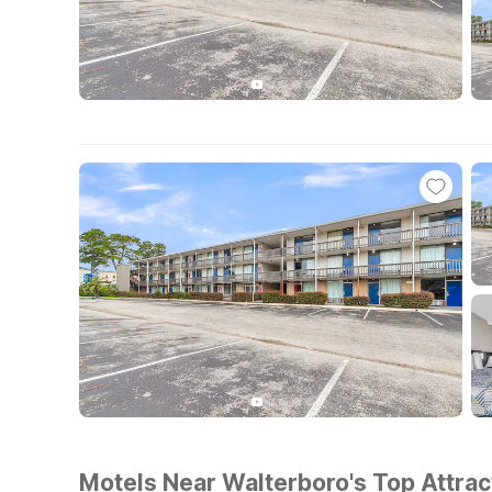
Motels Near Walterboro's Top Attrac