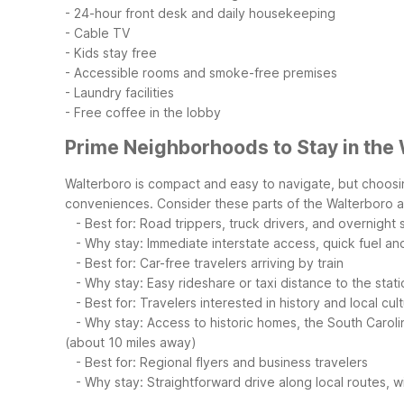
- 24-hour front desk and daily housekeeping
- Cable TV
- Kids stay free
- Accessible rooms and smoke-free premises
- Laundry facilities
- Free coffee in the lobby
Prime Neighborhoods to Stay in the
Walterboro is compact and easy to navigate, but choosing
conveniences.
Consider these parts of the Walterboro a
- Best for: Road trippers, truck drivers, and overnight
- Why stay: Immediate interstate access, quick fuel and 
- Best for: Car-free travelers arriving by train
- Why stay: Easy rideshare or taxi distance to the statio
- Best for: Travelers interested in history and local cul
- Why stay: Access to historic homes, the South Carolina 
(about 10 miles away)
- Best for: Regional flyers and business travelers
- Why stay: Straightforward drive along local routes, wi