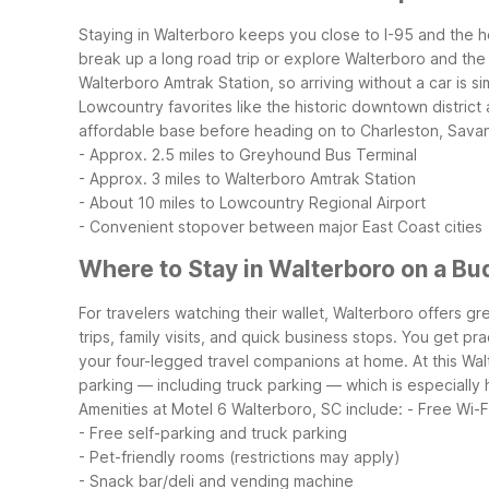
Staying in Walterboro keeps you close to I-95 and the h
break up a long road trip or explore Walterboro and the
Walterboro Amtrak Station, so arriving without a car is si
Lowcountry favorites like the historic downtown district
affordable base before heading on to Charleston, Savan
- Approx. 2.5 miles to Greyhound Bus Terminal
- Approx. 3 miles to Walterboro Amtrak Station
- About 10 miles to Lowcountry Regional Airport
- Convenient stopover between major East Coast cities
Where to Stay in Walterboro on a Bu
For travelers watching their wallet, Walterboro offers gre
trips, family visits, and quick business stops. You get pr
your four-legged travel companions at home.
At this Wa
parking — including truck parking — which is especially h
Amenities at Motel 6 Walterboro, SC include:
- Free Wi-F
- Free self-parking and truck parking
- Pet-friendly rooms (restrictions may apply)
- Snack bar/deli and vending machine