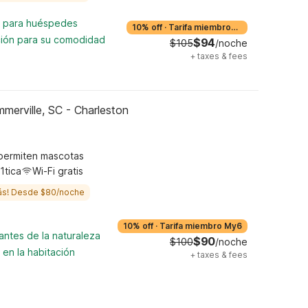
ta para huéspedes
10% off
·
Tarifa miembro
My6
ción para su comodidad
$94
$105
/noche
+
taxes & fees
merville, SC - Charleston
permiten mascotas
1tica
Wi-Fi gratis
ás! Desde $80/noche
10% off
·
Tarifa miembro My6
antes de la naturaleza
$90
$100
/noche
 en la habitación
+
taxes & fees