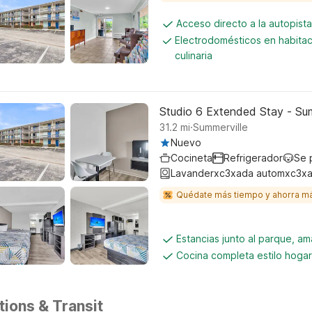
Acceso directo a la autopis
Electrodomésticos en habita
culinaria
Studio 6 Extended Stay - Sum
.
31.2
mi
Summerville
Nuevo
Cocineta
Refrigerador
Se 
Lavanderxc3xada automxc3xa
Quédate más tiempo y ahorra m
Estancias junto al parque, am
Cocina completa estilo hogar
tions & Transit