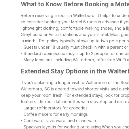
What to Know Before Booking a Mote
Before reserving a room in Walterboro, it helps to unde
so consider booking your Motel 6 room in advance if you
lightweight clothing, comfortable walking shoes, and a lig
Greyhound or Amtrak stations and your motel. Most guest
in mind:
- Pet policy typically allows up to two pets per
- Guests under 18 usually must check in with a parent or 
- Standard room occupancy is up to 2 people for one b
- Many locations, including Walterboro, offer free Wi-Fi 
Extended Stay Options in the Walter
If you’re planning a longer visit to Walterboro or the S
Walterboro, SC is geared toward shorter visits and quick 
keep your room fresh.
For extended stays, look for prope
feature:
- In-room kitchenettes with stovetop and micr
- Larger refrigerators for groceries
- Coffee makers for early mornings
- Cookware, silverware, and dinnerware
- Spacious layouts for working or relaxing
When you choo