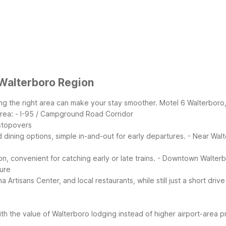
 Walterboro Region
 the right area can make your stay smoother. Motel 6 Walterboro, SC
rea:
- I-95 / Campground Road Corridor
 stopovers
dining options, simple in-and-out for early departures.
- Near Walt
n, convenient for catching early or late trains.
- Downtown Walter
ture
Artisans Center, and local restaurants, while still just a short driv
th the value of Walterboro lodging instead of higher airport-area pr