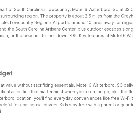
eart of South Carolina’s Lowcountry. Motel 6 Walterboro, SC at 33 C
 surrounding region. The property is about 2.5 miles from the Grey
mple. Lowcountry Regional Airport is around 10 miles away for regiona
 and the South Carolina Artisans Center, plus outdoor escapes along
nah, or the beaches further down I-95.
Key features at Motel 6 Wa
dget
at value without sacrificing essentials. Motel 6 Walterboro, SC deliv
actical amenities that matter most when you’re on the go, plus the fl
lterboro location, you’ll find everyday conveniences like free Wi-Fi
elpful for commercial drivers. Kids stay free with a parent or guardi
i