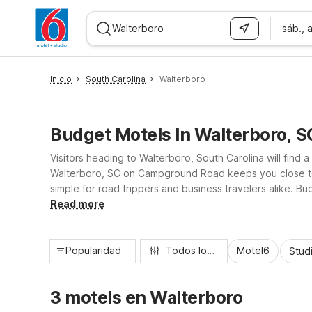
sáb., 
WIZARD MEMBER
Inicio
South Carolina
Walterboro
Budget Motels In Walterboro, S
Visitors heading to Walterboro, South Carolina will find
Walterboro, SC on Campground Road keeps you close to 
simple for road trippers and business travelers alike. B
dollars, while pet-friendly rooms, kids-stay-free policy,
Read more
Popularidad
Todos los filtros
Motel6
Stud
3 motels en Walterboro