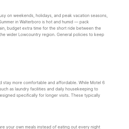
t busy on weekends, holidays, and peak vacation seasons,
. Summer in Walterboro is hot and humid — pack
train, budget extra time for the short ride between the
 the wider Lowcountry region.
General policies to keep
ded stay more comfortable and affordable. While Motel 6
 such as laundry facilities and daily housekeeping to
signed specifically for longer visits. These typically
e your own meals instead of eating out every night