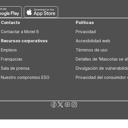
Contacto
Políticas
Contactar a Motel 6
Privacidad
Recursos corporativos
Accesibilidad web
Empleos
Términos de uso
Franquicias
Detalles de 'Mascotas se alo
Sala de prensa
Divulgación de vulnerabili
Nuestro compromiso ESG
Privacidad del consumidor 