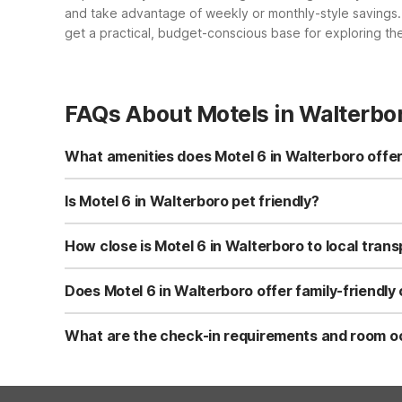
and take advantage of weekly or monthly-style savings. P
get a practical, budget-conscious base for exploring the
FAQs About Motels in Walterbo
What amenities does Motel 6 in Walterboro offer
Motel 6 Walterboro, SC at 33 Campground Road offers free
vending machines, daily housekeeping, cable TV, and a 2
Is Motel 6 in Walterboro pet friendly?
Yes, Motel 6 Walterboro, SC is pet-friendly and typically
fee at most Motel 6 locations, but some restrictions may 
How close is Motel 6 in Walterboro to local tran
Motel 6 Walterboro, SC is about 2.5 miles from the Grey
approximately 10 miles away. This makes it a convenient, b
Does Motel 6 in Walterboro offer family-friendly
Yes, kids stay free at Motel 6 Walterboro, SC when shari
can choose room types based on how many beds you nee
What are the check-in requirements and room oc
Guests under 18 years old usually must check in with a 
accommodate up to 2 people, while rooms with two beds ca