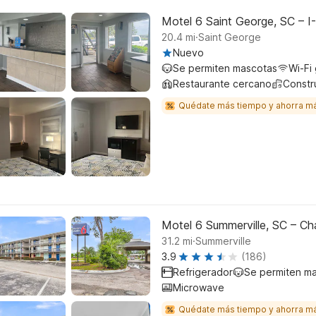
Motel 6 Saint George, SC – I
.
20.4
mi
Saint George
Nuevo
Se permiten mascotas
Wi-Fi 
Restaurante cercano
Constr
Quédate más tiempo y ahorra m
Motel 6 Summerville, SC – Ch
.
31.2
mi
Summerville
3.9
(186)
Refrigerador
Se permiten m
Microwave
Quédate más tiempo y ahorra m