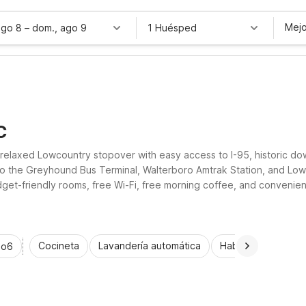
Mejo
ago 8
–
dom., ago 9
1 Huésped
C
 a relaxed Lowcountry stopover with easy access to I-95, historic do
the Greyhound Bus Terminal, Walterboro Amtrak Station, and Lowco
udget-friendly rooms, free Wi-Fi, free morning coffee, and convenien
 and essential amenities ensure a comfortable, no-frills stay near Wa
Cocineta
Lavandería automática
Habitaciones acce
io6