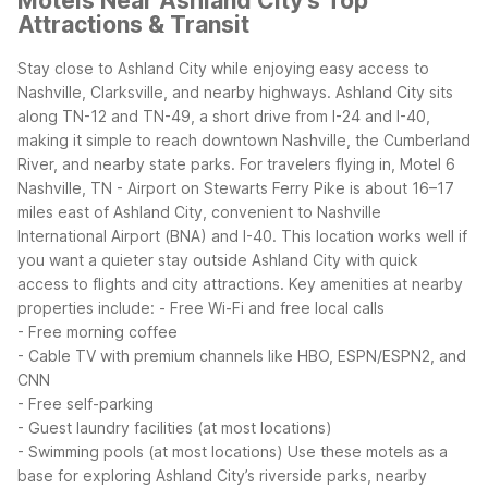
Motels Near Ashland City's Top
Attractions & Transit
Stay close to Ashland City while enjoying easy access to
Nashville, Clarksville, and nearby highways. Ashland City sits
along TN-12 and TN-49, a short drive from I-24 and I-40,
making it simple to reach downtown Nashville, the Cumberland
River, and nearby state parks.
For travelers flying in, Motel 6
Nashville, TN - Airport on Stewarts Ferry Pike is about 16–17
miles east of Ashland City, convenient to Nashville
International Airport (BNA) and I-40. This location works well if
you want a quieter stay outside Ashland City with quick
access to flights and city attractions.
Key amenities at nearby
properties include:
- Free Wi-Fi and free local calls
- Free morning coffee
- Cable TV with premium channels like HBO, ESPN/ESPN2, and
CNN
- Free self-parking
- Guest laundry facilities (at most locations)
- Swimming pools (at most locations)
Use these motels as a
base for exploring Ashland City’s riverside parks, nearby