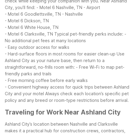
check while keeping your companion with you.
Near Ashland
City, you’ll find:
- Motel 6 Nashville, TN - Airport
- Motel 6 Goodlettsville, TN - Nashville
- Motel 6 Dickson, TN
- Motel 6 White House, TN
- Motel 6 Clarksville, TN
Typical pet-friendly perks include:
-
No additional pet fees at many locations
- Easy outdoor access for walks
- Hard-surface floors in most rooms for easier clean-up
Use
Ashland City as your nature base, then return to a
straightforward, no-frills room with:
- Free Wi-Fi to map pet-
friendly parks and trails
- Free morning coffee before early walks
- Convenient highway access for quick trips between Ashland
City and your motel
Always check each location’s specific pet
policy and any breed or room-type restrictions before arrival.
Traveling for Work Near Ashland City
Ashland City’s location between Nashville and Clarksville
makes it a practical hub for construction crews, contractors,