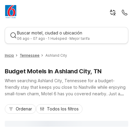
Buscar motel, ciudad o ubicación
06 ago - 07 ago · 1 Huésped · Mejor tarifa
Inicio
Tennessee
Ashland City
Budget Motels In Ashland City, TN
When searching Ashland City, Tennessee for a budget-
friendly stay that keeps you close to Nashville while enjoying
small-town charm, Motel 6 has you covered nearby. Just a
short drive via TN-12 and I-40, Motel 6 Nashville, TN – Airport
Mejor tarifa
and Motel 6 Goodlettsville, TN – Nashville offer convenient
Ordenar
Todos los filtros
access to downtown music venues, the Cumberland River,
and local parks. Travelers appreciate essentials like free Wi-
Fi, free morning coffee, pet-friendly rooms, and ample parking
at value rates. With straightforward comfort and easy highway