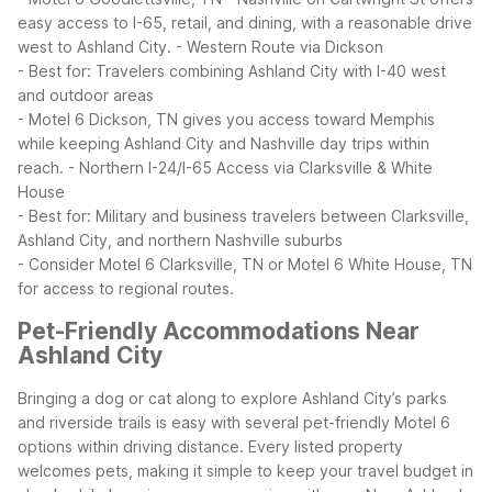
easy access to I-65, retail, and dining, with a reasonable drive
west to Ashland City.
- Western Route via Dickson
- Best for: Travelers combining Ashland City with I-40 west
and outdoor areas
- Motel 6 Dickson, TN gives you access toward Memphis
while keeping Ashland City and Nashville day trips within
reach.
- Northern I-24/I-65 Access via Clarksville & White
House
- Best for: Military and business travelers between Clarksville,
Ashland City, and northern Nashville suburbs
- Consider Motel 6 Clarksville, TN or Motel 6 White House, TN
for access to regional routes.
Pet-Friendly Accommodations Near
Ashland City
Bringing a dog or cat along to explore Ashland City’s parks
and riverside trails is easy with several pet-friendly Motel 6
options within driving distance. Every listed property
welcomes pets, making it simple to keep your travel budget in