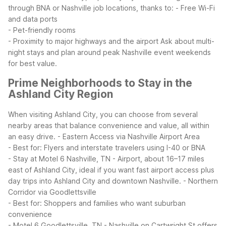
through BNA or Nashville job locations, thanks to:
- Free Wi-Fi
and data ports
- Pet-friendly rooms
- Proximity to major highways and the airport
Ask about multi-
night stays and plan around peak Nashville event weekends
for best value.
Prime Neighborhoods to Stay in the
Ashland City Region
When visiting Ashland City, you can choose from several
nearby areas that balance convenience and value, all within
an easy drive.
- Eastern Access via Nashville Airport Area
- Best for: Flyers and interstate travelers using I-40 or BNA
- Stay at Motel 6 Nashville, TN - Airport, about 16–17 miles
east of Ashland City, ideal if you want fast airport access plus
day trips into Ashland City and downtown Nashville.
- Northern
Corridor via Goodlettsville
- Best for: Shoppers and families who want suburban
convenience
- Motel 6 Goodlettsville, TN - Nashville on Cartwright St offers