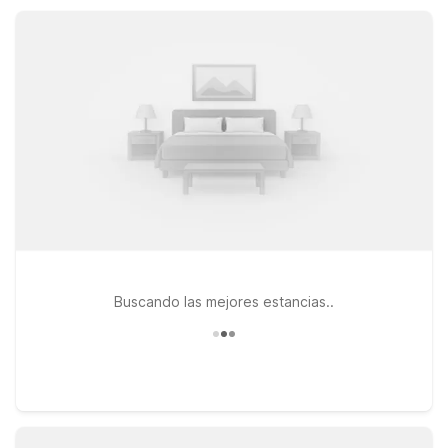
access, our Motel 6 locations make exploring Ashland City
and Middle Tennessee simple and affordable.
Buscando las mejores estancias..