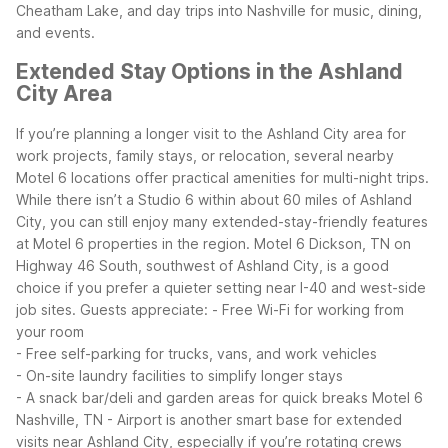
Cheatham Lake, and day trips into Nashville for music, dining,
and events.
Extended Stay Options in the Ashland
City Area
If you’re planning a longer visit to the Ashland City area for
work projects, family stays, or relocation, several nearby
Motel 6 locations offer practical amenities for multi-night trips.
While there isn’t a Studio 6 within about 60 miles of Ashland
City, you can still enjoy many extended-stay-friendly features
at Motel 6 properties in the region.
Motel 6 Dickson, TN on
Highway 46 South, southwest of Ashland City, is a good
choice if you prefer a quieter setting near I-40 and west-side
job sites. Guests appreciate:
- Free Wi-Fi for working from
your room
- Free self-parking for trucks, vans, and work vehicles
- On-site laundry facilities to simplify longer stays
- A snack bar/deli and garden areas for quick breaks
Motel 6
Nashville, TN - Airport is another smart base for extended
visits near Ashland City, especially if you’re rotating crews