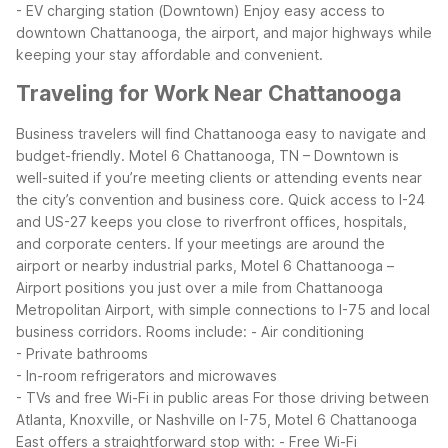
- EV charging station (Downtown)
Enjoy easy access to
downtown Chattanooga, the airport, and major highways while
keeping your stay affordable and convenient.
Traveling for Work Near Chattanooga
Business travelers will find Chattanooga easy to navigate and
budget-friendly. Motel 6 Chattanooga, TN – Downtown is
well-suited if you’re meeting clients or attending events near
the city’s convention and business core. Quick access to I-24
and US-27 keeps you close to riverfront offices, hospitals,
and corporate centers.
If your meetings are around the
airport or nearby industrial parks, Motel 6 Chattanooga –
Airport positions you just over a mile from Chattanooga
Metropolitan Airport, with simple connections to I-75 and local
business corridors. Rooms include:
- Air conditioning
- Private bathrooms
- In-room refrigerators and microwaves
- TVs and free Wi-Fi in public areas
For those driving between
Atlanta, Knoxville, or Nashville on I-75, Motel 6 Chattanooga
East offers a straightforward stop with:
- Free Wi-Fi