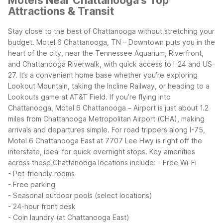
Motels Near Chattanooga's Top
Attractions & Transit
Stay close to the best of Chattanooga without stretching your
budget. Motel 6 Chattanooga, TN – Downtown puts you in the
heart of the city, near the Tennessee Aquarium, Riverfront,
and Chattanooga Riverwalk, with quick access to I-24 and US-
27. It’s a convenient home base whether you’re exploring
Lookout Mountain, taking the Incline Railway, or heading to a
Lookouts game at AT&T Field.
If you’re flying into
Chattanooga, Motel 6 Chattanooga – Airport is just about 1.2
miles from Chattanooga Metropolitan Airport (CHA), making
arrivals and departures simple. For road trippers along I-75,
Motel 6 Chattanooga East at 7707 Lee Hwy is right off the
interstate, ideal for quick overnight stops.
Key amenities
across these Chattanooga locations include:
- Free Wi-Fi
- Pet-friendly rooms
- Free parking
- Seasonal outdoor pools (select locations)
- 24-hour front desk
- Coin laundry (at Chattanooga East)