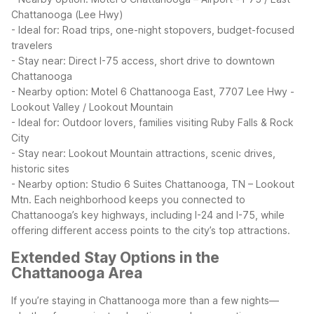
Chattanooga (Lee Hwy)
- Ideal for: Road trips, one-night stopovers, budget-focused
travelers
- Stay near: Direct I-75 access, short drive to downtown
Chattanooga
- Nearby option: Motel 6 Chattanooga East, 7707 Lee Hwy
-
Lookout Valley / Lookout Mountain
- Ideal for: Outdoor lovers, families visiting Ruby Falls & Rock
City
- Stay near: Lookout Mountain attractions, scenic drives,
historic sites
- Nearby option: Studio 6 Suites Chattanooga, TN – Lookout
Mtn.
Each neighborhood keeps you connected to
Chattanooga’s key highways, including I-24 and I-75, while
offering different access points to the city’s top attractions.
Extended Stay Options in the
Chattanooga Area
If you’re staying in Chattanooga more than a few nights—