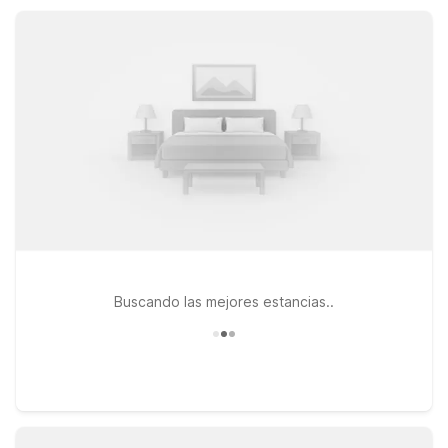
is ideal for extended stays. Enjoy essentials like free Wi-Fi,
comfortable rooms, and pet-friendly policies at a smart price.
Buscando las mejores estancias..