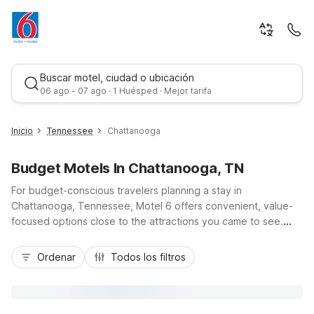
Buscar motel, ciudad o ubicación
06 ago - 07 ago · 1 Huésped · Mejor tarifa
Inicio
Tennessee
Chattanooga
Budget Motels In Chattanooga, TN
For budget-conscious travelers planning a stay in
Chattanooga, Tennessee, Motel 6 offers convenient, value-
focused options close to the attractions you came to see.
Choose Motel 6 Chattanooga, TN - Downtown for easy
Mejor tarifa
access to the Tennessee Aquarium, Riverfront, and I-24, or
Ordenar
Todos los filtros
stay near your flight at Motel 6 Chattanooga - Airport, just
minutes from Chattanooga Metropolitan Airport. Motel 6
Chattanooga East off I-75 puts you right on a major travel
route, while Studio 6 Suites Chattanooga, TN - Lookout Mtn.