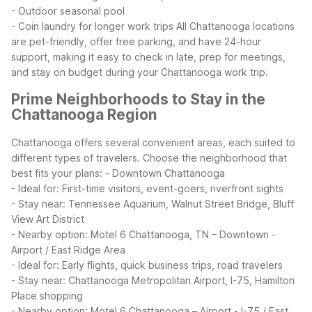
- Outdoor seasonal pool
- Coin laundry for longer work trips
All Chattanooga locations
are pet-friendly, offer free parking, and have 24-hour
support, making it easy to check in late, prep for meetings,
and stay on budget during your Chattanooga work trip.
Prime Neighborhoods to Stay in the
Chattanooga Region
Chattanooga offers several convenient areas, each suited to
different types of travelers. Choose the neighborhood that
best fits your plans:
- Downtown Chattanooga
- Ideal for: First-time visitors, event-goers, riverfront sights
- Stay near: Tennessee Aquarium, Walnut Street Bridge, Bluff
View Art District
- Nearby option: Motel 6 Chattanooga, TN – Downtown
-
Airport / East Ridge Area
- Ideal for: Early flights, quick business trips, road travelers
- Stay near: Chattanooga Metropolitan Airport, I-75, Hamilton
Place shopping
- Nearby option: Motel 6 Chattanooga – Airport
- I-75 / East