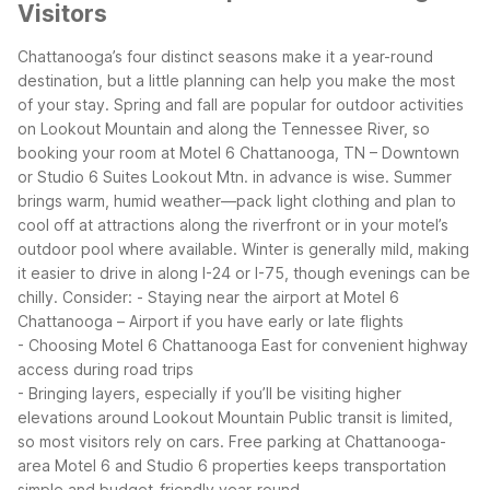
Visitors
Chattanooga’s four distinct seasons make it a year-round
destination, but a little planning can help you make the most
of your stay. Spring and fall are popular for outdoor activities
on Lookout Mountain and along the Tennessee River, so
booking your room at Motel 6 Chattanooga, TN – Downtown
or Studio 6 Suites Lookout Mtn. in advance is wise. Summer
brings warm, humid weather—pack light clothing and plan to
cool off at attractions along the riverfront or in your motel’s
outdoor pool where available.
Winter is generally mild, making
it easier to drive in along I-24 or I-75, though evenings can be
chilly. Consider:
- Staying near the airport at Motel 6
Chattanooga – Airport if you have early or late flights
- Choosing Motel 6 Chattanooga East for convenient highway
access during road trips
- Bringing layers, especially if you’ll be visiting higher
elevations around Lookout Mountain
Public transit is limited,
so most visitors rely on cars. Free parking at Chattanooga-
area Motel 6 and Studio 6 properties keeps transportation
simple and budget-friendly year-round.