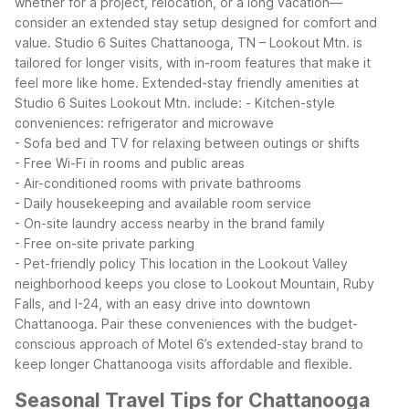
whether for a project, relocation, or a long vacation—
consider an extended stay setup designed for comfort and
value. Studio 6 Suites Chattanooga, TN – Lookout Mtn. is
tailored for longer visits, with in-room features that make it
feel more like home.
Extended-stay friendly amenities at
Studio 6 Suites Lookout Mtn. include:
- Kitchen-style
conveniences: refrigerator and microwave
- Sofa bed and TV for relaxing between outings or shifts
- Free Wi-Fi in rooms and public areas
- Air-conditioned rooms with private bathrooms
- Daily housekeeping and available room service
- On-site laundry access nearby in the brand family
- Free on-site private parking
- Pet-friendly policy
This location in the Lookout Valley
neighborhood keeps you close to Lookout Mountain, Ruby
Falls, and I-24, with an easy drive into downtown
Chattanooga. Pair these conveniences with the budget-
conscious approach of Motel 6’s extended-stay brand to
keep longer Chattanooga visits affordable and flexible.
Seasonal Travel Tips for Chattanooga