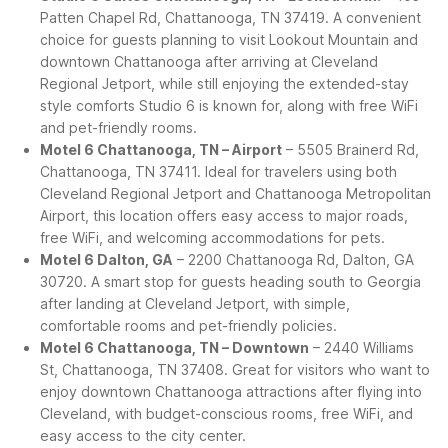
Patten Chapel Rd, Chattanooga, TN 37419. A convenient
choice for guests planning to visit Lookout Mountain and
downtown Chattanooga after arriving at Cleveland
Regional Jetport, while still enjoying the extended-stay
style comforts Studio 6 is known for, along with free WiFi
and pet-friendly rooms.
Motel 6 Chattanooga, TN – Airport
– 5505 Brainerd Rd,
Chattanooga, TN 37411. Ideal for travelers using both
Cleveland Regional Jetport and Chattanooga Metropolitan
Airport, this location offers easy access to major roads,
free WiFi, and welcoming accommodations for pets.
Motel 6 Dalton, GA
– 2200 Chattanooga Rd, Dalton, GA
30720. A smart stop for guests heading south to Georgia
after landing at Cleveland Jetport, with simple,
comfortable rooms and pet-friendly policies.
Motel 6 Chattanooga, TN – Downtown
– 2440 Williams
St, Chattanooga, TN 37408. Great for visitors who want to
enjoy downtown Chattanooga attractions after flying into
Cleveland, with budget-conscious rooms, free WiFi, and
easy access to the city center.