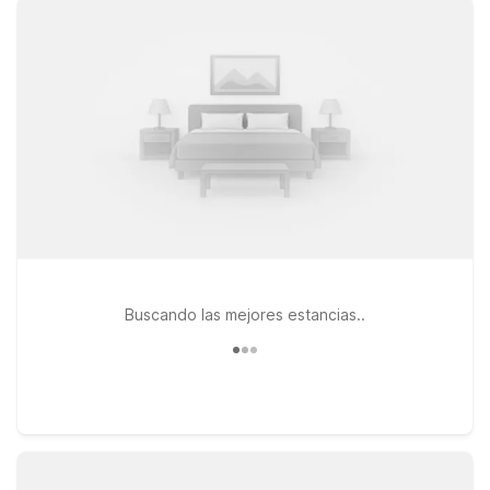
on Valley Hills Trail for easy access to town, clean and
comfortable rooms, and free WiFi to keep you connected. If
your travels take you closer to Chattanooga, Motel 6
Chattanooga, TN – Airport on Brainerd Rd puts you near major
routes and airport connections, while Motel 6 Chattanooga,
TN – Downtown keeps you close to the heart of the city. At
every Motel 6 location, pets are welcome, and you can count
on a friendly welcome and a relaxing place to rest between
travel days—so you can focus on your plans, not your hotel
bill.
Buscando las mejores estancias..