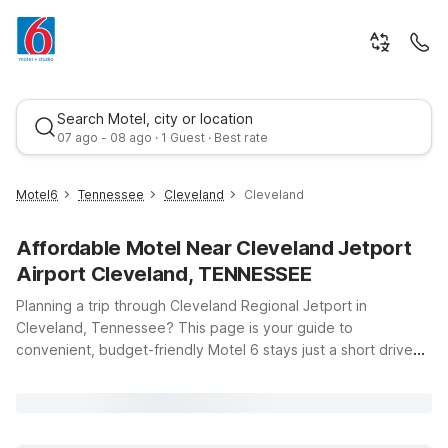
Search Motel, city or location
07 ago - 08 ago · 1 Guest · Best rate
Motel6
Tennessee
Cleveland
Cleveland
Affordable Motel Near Cleveland Jetport
Airport Cleveland, TENNESSEE
Planning a trip through Cleveland Regional Jetport in
Cleveland, Tennessee? This page is your guide to
convenient, budget-friendly Motel 6 stays just a short drive
Best rate
from the airport at 251 Dry Valley Rd NE. Whether you’re
catching an early flight, arriving late, or stopping over on a
longer road trip, you’ll find simple, reliable comfort at a price
that helps you stay on budget. Choose Motel 6 Cleveland, TN