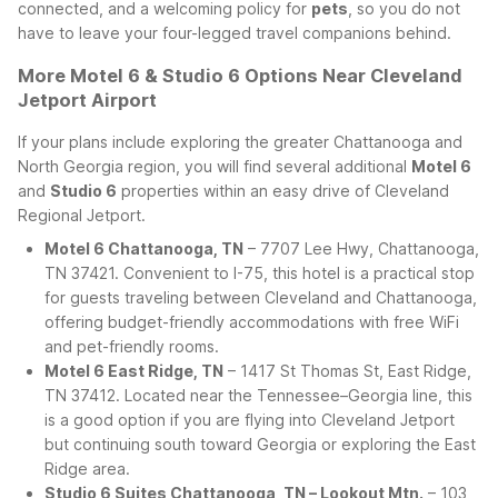
connected, and a welcoming policy for
pets
, so you do not
have to leave your four-legged travel companions behind.
More Motel 6 & Studio 6 Options Near Cleveland
Jetport Airport
If your plans include exploring the greater Chattanooga and
North Georgia region, you will find several additional
Motel 6
and
Studio 6
properties within an easy drive of Cleveland
Regional Jetport.
Motel 6 Chattanooga, TN
– 7707 Lee Hwy, Chattanooga,
TN 37421. Convenient to I-75, this hotel is a practical stop
for guests traveling between Cleveland and Chattanooga,
offering budget-friendly accommodations with free WiFi
and pet-friendly rooms.
Motel 6 East Ridge, TN
– 1417 St Thomas St, East Ridge,
TN 37412. Located near the Tennessee–Georgia line, this
is a good option if you are flying into Cleveland Jetport
but continuing south toward Georgia or exploring the East
Ridge area.
Studio 6 Suites Chattanooga, TN – Lookout Mtn.
– 103