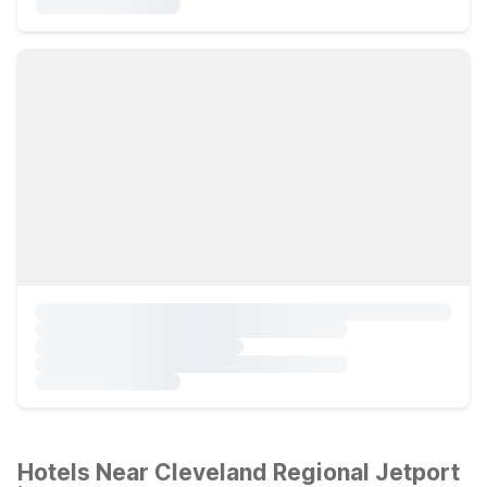
Hotels Near Cleveland Regional Jetport