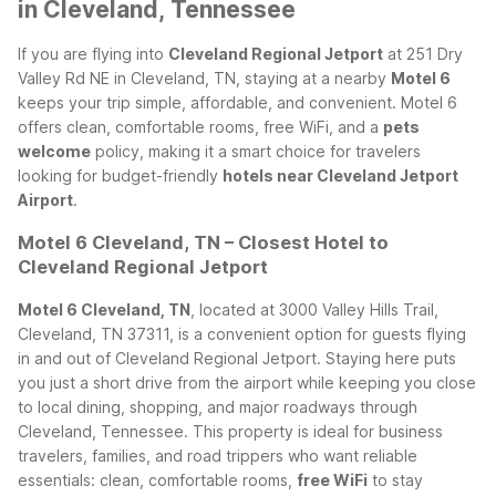
in Cleveland, Tennessee
If you are flying into
Cleveland Regional Jetport
at 251 Dry
Valley Rd NE in Cleveland, TN, staying at a nearby
Motel 6
keeps your trip simple, affordable, and convenient. Motel 6
offers clean, comfortable rooms, free WiFi, and a
pets
welcome
policy, making it a smart choice for travelers
looking for budget-friendly
hotels near Cleveland Jetport
Airport
.
Motel 6 Cleveland, TN – Closest Hotel to
Cleveland Regional Jetport
Motel 6 Cleveland, TN
, located at 3000 Valley Hills Trail,
Cleveland, TN 37311, is a convenient option for guests flying
in and out of Cleveland Regional Jetport. Staying here puts
you just a short drive from the airport while keeping you close
to local dining, shopping, and major roadways through
Cleveland, Tennessee.
This property is ideal for business
travelers, families, and road trippers who want reliable
essentials: clean, comfortable rooms,
free WiFi
to stay