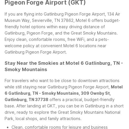
Pigeon Forge Airport (GKT)
If you are flying into Gatlinburg Pigeon Forge Airport, 134 Air
Museum Way, Sevierville, TN 37862, Motel 6 offers budget-
friendly hotel options within easy driving distance of
Gatlinburg, Pigeon Forge, and the Great Smoky Mountains.
Enjoy clean, comfortable rooms, free WiFi, and a pets-
welcome policy at convenient Motel 6 locations near
Gatlinburg Pigeon Forge Airport.
Stay Near the Smokies at Motel 6 Gatlinburg, TN -
Smoky Mountains
For travelers who want to be close to downtown attractions
while still staying near Gatlinburg Pigeon Forge Airport,
Motel
6 Gatlinburg, TN - Smoky Mountains, 309 Ownby St,
Gatlinburg, TN 37738
offers a practical, budget-friendly
base. After landing at GKT, you can be in Gatlinburg in a short
drive, ready to explore the Great Smoky Mountains National
Park, local shops, and family attractions.
Clean, comfortable rooms for leisure and business