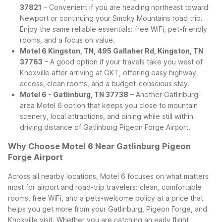
37821
– Convenient if you are heading northeast toward
Newport or continuing your Smoky Mountains road trip.
Enjoy the same reliable essentials: free WiFi, pet-friendly
rooms, and a focus on value.
Motel 6 Kingston, TN, 495 Gallaher Rd, Kingston, TN
37763
– A good option if your travels take you west of
Knoxville after arriving at GKT, offering easy highway
access, clean rooms, and a budget-conscious stay.
Motel 6 - Gatlinburg, TN 37738
– Another Gatlinburg-
area Motel 6 option that keeps you close to mountain
scenery, local attractions, and dining while still within
driving distance of Gatlinburg Pigeon Forge Airport.
Why Choose Motel 6 Near Gatlinburg Pigeon
Forge Airport
Across all nearby locations, Motel 6 focuses on what matters
most for airport and road-trip travelers: clean, comfortable
rooms, free WiFi, and a pets-welcome policy at a price that
helps you get more from your Gatlinburg, Pigeon Forge, and
Knoxville visit. Whether you are catching an early flight,