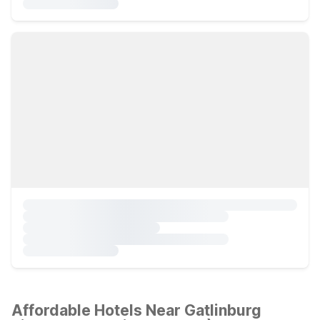
Affordable Hotels Near Gatlinburg