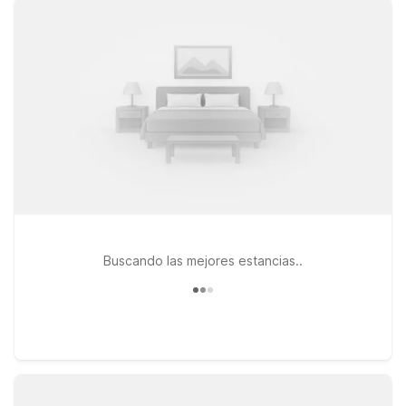
you’ll be close to it all while still keeping your travel budget on
track. Choose from nearby options like Motel 6 Gatlinburg, TN
– Smoky Mountains or Motel 6 Newport, TN for an affordable
stay within easy reach of the airport and surrounding mountain
towns. Prefer to be closer to the interstate for onward travel?
Motel 6 Knoxville, TN – East offers simple access to major
roads while still just a drive away from Gatlinburg Pigeon
Forge Airport. Wherever you land, you’ll find clean,
comfortable rooms, free WiFi, and a friendly welcome—plus
pets stay welcome at Motel 6, so the whole family can come
along.
Buscando las mejores estancias..