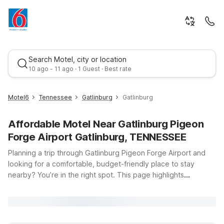
Search Motel, city or location
10 ago - 11 ago · 1 Guest · Best rate
Motel6
Tennessee
Gatlinburg
Gatlinburg
Affordable Motel Near Gatlinburg Pigeon
Forge Airport Gatlinburg, TENNESSEE
Planning a trip through Gatlinburg Pigeon Forge Airport and
looking for a comfortable, budget-friendly place to stay
nearby? You’re in the right spot. This page highlights
Best rate
convenient Motel 6 locations near Gatlinburg, Tennessee, so
you can spend less time stressing about where to sleep and
more time enjoying the Smoky Mountains. From scenic drives
and hiking trails to family-friendly attractions and local dining,