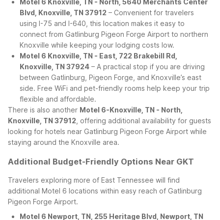
Motel 6 Knoxville, TN - North, 5640 Merchants Center
Blvd, Knoxville, TN 37912
– Convenient for travelers
using I-75 and I-640, this location makes it easy to
connect from Gatlinburg Pigeon Forge Airport to northern
Knoxville while keeping your lodging costs low.
Motel 6 Knoxville, TN - East, 722 Brakebill Rd,
Knoxville, TN 37924
– A practical stop if you are driving
between Gatlinburg, Pigeon Forge, and Knoxville’s east
side. Free WiFi and pet-friendly rooms help keep your trip
flexible and affordable.
There is also another
Motel 6-Knoxville, TN - North,
Knoxville, TN 37912
, offering additional availability for guests
looking for hotels near Gatlinburg Pigeon Forge Airport while
staying around the Knoxville area.
Additional Budget-Friendly Options Near GKT
Travelers exploring more of East Tennessee will find
additional Motel 6 locations within easy reach of Gatlinburg
Pigeon Forge Airport.
Motel 6 Newport, TN, 255 Heritage Blvd, Newport, TN