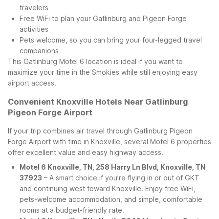
travelers
Free WiFi to plan your Gatlinburg and Pigeon Forge
activities
Pets welcome, so you can bring your four-legged travel
companions
This Gatlinburg Motel 6 location is ideal if you want to
maximize your time in the Smokies while still enjoying easy
airport access.
Convenient Knoxville Hotels Near Gatlinburg
Pigeon Forge Airport
If your trip combines air travel through Gatlinburg Pigeon
Forge Airport with time in Knoxville, several Motel 6 properties
offer excellent value and easy highway access.
Motel 6 Knoxville, TN, 258 Harry Ln Blvd, Knoxville, TN
37923
– A smart choice if you’re flying in or out of GKT
and continuing west toward Knoxville. Enjoy free WiFi,
pets-welcome accommodation, and simple, comfortable
rooms at a budget-friendly rate.