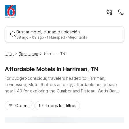
Buscar motel, ciudad o ubicación
08 ago - 09 ago · 1 Huésped · Mejor tarifa
Inicio
Tennessee
Harriman TN
Affordable Motels In Harriman, TN
For budget-conscious travelers headed to Harriman,
Tennessee, Motel 6 offers an easy, affordable home base
near I-40 for exploring the Cumberland Plateau, Watts Bar
Lake, and downtown Harriman’s historic districts. Stay within a
Mejor tarifa
short drive of Motel 6 Kingston, TN, just southeast in
Ordenar
Todos los filtros
Kingston, giving you flexible options for your road trip, work
visit, or outdoor getaway. Enjoy essentials that keep costs
down and comfort up: free Wi-Fi, fresh coffee in the morning,
pet-friendly rooms, and convenient parking for cars, trucks,