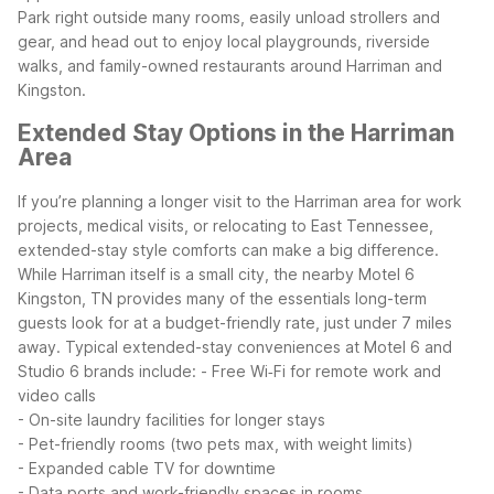
Park right outside many rooms, easily unload strollers and
gear, and head out to enjoy local playgrounds, riverside
walks, and family-owned restaurants around Harriman and
Kingston.
Extended Stay Options in the Harriman
Area
If you’re planning a longer visit to the Harriman area for work
projects, medical visits, or relocating to East Tennessee,
extended-stay style comforts can make a big difference.
While Harriman itself is a small city, the nearby Motel 6
Kingston, TN provides many of the essentials long-term
guests look for at a budget-friendly rate, just under 7 miles
away.
Typical extended-stay conveniences at Motel 6 and
Studio 6 brands include:
- Free Wi‑Fi for remote work and
video calls
- On-site laundry facilities for longer stays
- Pet-friendly rooms (two pets max, with weight limits)
- Expanded cable TV for downtime
- Data ports and work-friendly spaces in rooms