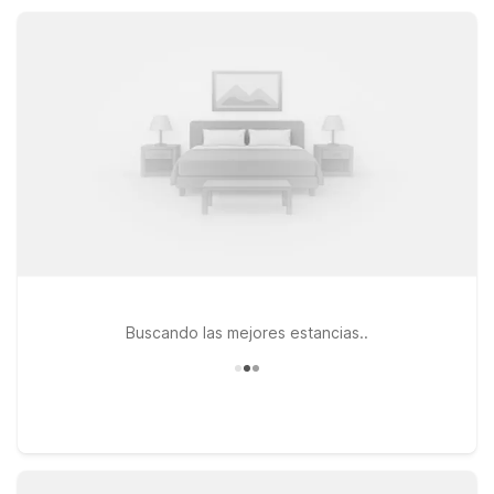
and RVs. With simple, clean rooms and friendly service, we’ll
leave the light on for you.
Buscando las mejores estancias..