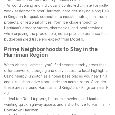
- Air conditioning and individually controlled climate
For multi-
week assignments near Harriman, consider staying along I-40
in Kingston for quick commutes to industrial sites, construction
projects, or regional offices. You’ll be close enough to
Harriman’s grocery stores, pharmacies, and local services
while enjoying the predictable, no-surprises experience that
budget-minded travelers expect from Motel 6.
Prime Neighborhoods to Stay in the
Harriman Region
When visiting Harriman, you’ll find several nearby areas that
offer convenient lodging and easy access to local highlights.
Using nearby Kingston as a home base places you near I-40
and just a short drive from Harriman’s main streets.
Consider
these areas around Harriman and Kingston:
- Kingston near I-
40
- Ideal for: Road trippers, business travelers, and families
wanting quick highway access and a short drive to Harriman.
-
Downtown Harriman