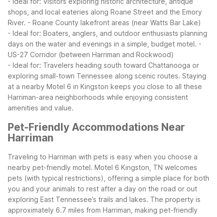
- Ideal for: Visitors exploring historic architecture, antique
shops, and local eateries along Roane Street and the Emory
River.
- Roane County lakefront areas (near Watts Bar Lake)
- Ideal for: Boaters, anglers, and outdoor enthusiasts planning
days on the water and evenings in a simple, budget motel.
-
US-27 Corridor (between Harriman and Rockwood)
- Ideal for: Travelers heading south toward Chattanooga or
exploring small-town Tennessee along scenic routes.
Staying
at a nearby Motel 6 in Kingston keeps you close to all these
Harriman-area neighborhoods while enjoying consistent
amenities and value.
Pet-Friendly Accommodations Near
Harriman
Traveling to Harriman with pets is easy when you choose a
nearby pet-friendly motel. Motel 6 Kingston, TN welcomes
pets (with typical restrictions), offering a simple place for both
you and your animals to rest after a day on the road or out
exploring East Tennessee’s trails and lakes. The property is
approximately 6.7 miles from Harriman, making pet-friendly