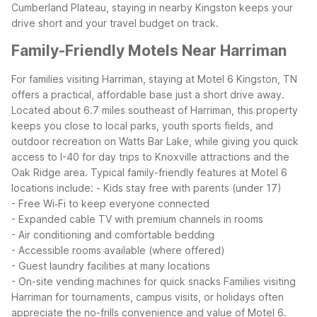
Cumberland Plateau, staying in nearby Kingston keeps your
drive short and your travel budget on track.
Family-Friendly Motels Near Harriman
For families visiting Harriman, staying at Motel 6 Kingston, TN
offers a practical, affordable base just a short drive away.
Located about 6.7 miles southeast of Harriman, this property
keeps you close to local parks, youth sports fields, and
outdoor recreation on Watts Bar Lake, while giving you quick
access to I-40 for day trips to Knoxville attractions and the
Oak Ridge area.
Typical family-friendly features at Motel 6
locations include:
- Kids stay free with parents (under 17)
- Free Wi‑Fi to keep everyone connected
- Expanded cable TV with premium channels in rooms
- Air conditioning and comfortable bedding
- Accessible rooms available (where offered)
- Guest laundry facilities at many locations
- On-site vending machines for quick snacks
Families visiting
Harriman for tournaments, campus visits, or holidays often
appreciate the no-frills convenience and value of Motel 6.