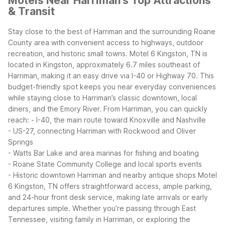
Motels Near Harriman's Top Attractions
& Transit
Stay close to the best of Harriman and the surrounding Roane
County area with convenient access to highways, outdoor
recreation, and historic small towns. Motel 6 Kingston, TN is
located in Kingston, approximately 6.7 miles southeast of
Harriman, making it an easy drive via I-40 or Highway 70. This
budget-friendly spot keeps you near everyday conveniences
while staying close to Harriman’s classic downtown, local
diners, and the Emory River.
From Harriman, you can quickly
reach:
- I-40, the main route toward Knoxville and Nashville
- US-27, connecting Harriman with Rockwood and Oliver
Springs
- Watts Bar Lake and area marinas for fishing and boating
- Roane State Community College and local sports events
- Historic downtown Harriman and nearby antique shops
Motel
6 Kingston, TN offers straightforward access, ample parking,
and 24-hour front desk service, making late arrivals or early
departures simple. Whether you’re passing through East
Tennessee, visiting family in Harriman, or exploring the