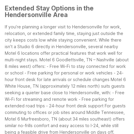
Extended Stay Options in the
Hendersonville Area
If you’re planning a longer visit to Hendersonville for work,
relocation, or extended family time, staying just outside the
city keeps costs low while staying convenient. While there
isn’t a Studio 6 directly in Hendersonville, several nearby
Motel 6 locations offer practical features that work well for
multi-night stays.
Motel 6 Goodlettsville, TN – Nashville (about
8 miles west) offers: - Free Wi-Fi to stay connected for work
or school - Free parking for personal or work vehicles - 24-
hour front desk for late arrivals or schedule changes
Motel 6
White House, TN (approximately 12 miles north) suits guests
seeking a quieter base close to Hendersonville, with: - Free
Wi-Fi for streaming and remote work - Free parking for
extended road trips - 24-hour front desk support
For guests
commuting to offices or job sites around Middle Tennessee,
Motel 6 Murfreesboro, TN (about 34 miles southeast) offers
similar no-frills comfort and easy access to I-24, while still
being a feasible drive from Hendersonville on days off.