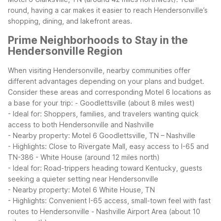
round, having a car makes it easier to reach Hendersonville’s
shopping, dining, and lakefront areas.
Prime Neighborhoods to Stay in the
Hendersonville Region
When visiting Hendersonville, nearby communities offer
different advantages depending on your plans and budget.
Consider these areas and corresponding Motel 6 locations as
a base for your trip:
- Goodlettsville (about 8 miles west)
- Ideal for: Shoppers, families, and travelers wanting quick
access to both Hendersonville and Nashville
- Nearby property: Motel 6 Goodlettsville, TN – Nashville
- Highlights: Close to Rivergate Mall, easy access to I-65 and
TN-386
- White House (around 12 miles north)
- Ideal for: Road-trippers heading toward Kentucky, guests
seeking a quieter setting near Hendersonville
- Nearby property: Motel 6 White House, TN
- Highlights: Convenient I-65 access, small-town feel with fast
routes to Hendersonville
- Nashville Airport Area (about 10