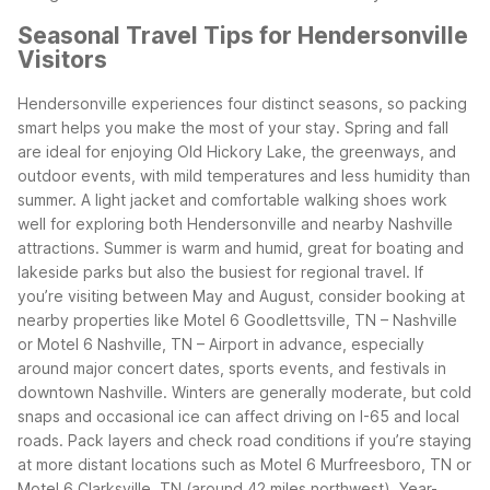
Seasonal Travel Tips for Hendersonville
Visitors
Hendersonville experiences four distinct seasons, so packing
smart helps you make the most of your stay. Spring and fall
are ideal for enjoying Old Hickory Lake, the greenways, and
outdoor events, with mild temperatures and less humidity than
summer. A light jacket and comfortable walking shoes work
well for exploring both Hendersonville and nearby Nashville
attractions.
Summer is warm and humid, great for boating and
lakeside parks but also the busiest for regional travel. If
you’re visiting between May and August, consider booking at
nearby properties like Motel 6 Goodlettsville, TN – Nashville
or Motel 6 Nashville, TN – Airport in advance, especially
around major concert dates, sports events, and festivals in
downtown Nashville.
Winters are generally moderate, but cold
snaps and occasional ice can affect driving on I-65 and local
roads. Pack layers and check road conditions if you’re staying
at more distant locations such as Motel 6 Murfreesboro, TN or
Motel 6 Clarksville, TN (around 42 miles northwest). Year-