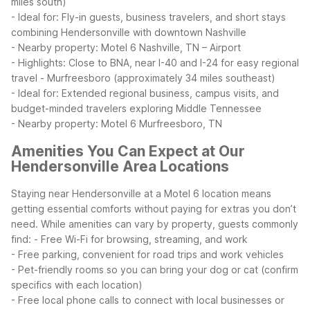
miles south)
- Ideal for: Fly-in guests, business travelers, and short stays
combining Hendersonville with downtown Nashville
- Nearby property: Motel 6 Nashville, TN – Airport
- Highlights: Close to BNA, near I-40 and I-24 for easy regional
travel
- Murfreesboro (approximately 34 miles southeast)
- Ideal for: Extended regional business, campus visits, and
budget-minded travelers exploring Middle Tennessee
- Nearby property: Motel 6 Murfreesboro, TN
Amenities You Can Expect at Our
Hendersonville Area Locations
Staying near Hendersonville at a Motel 6 location means
getting essential comforts without paying for extras you don’t
need. While amenities can vary by property, guests commonly
find:
- Free Wi-Fi for browsing, streaming, and work
- Free parking, convenient for road trips and work vehicles
- Pet-friendly rooms so you can bring your dog or cat (confirm
specifics with each location)
- Free local phone calls to connect with local businesses or