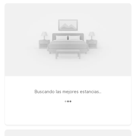
friendly rooms designed for comfort and value.
Buscando las mejores estancias..