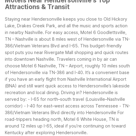
Motels Near Hendersonville's Top
Attractions & Transit
Staying near Hendersonville keeps you close to Old Hickory
Lake, Drakes Creek Park, and all the music and sports action
in nearby Nashville. For easy access, Motel 6 Goodlettsville,
TN – Nashville is about 8 miles west of Hendersonville via TN-
386/Vietnam Veterans Blvd and I-65. This budget-friendly
spot puts you near Rivergate Mall shopping and quick routes
into downtown Nashville.
Travelers coming in by air can
choose Motel 6 Nashville, TN – Airport, roughly 10 miles south
of Hendersonville via TN-386 and I-40. It’s a convenient base
if you have an early flight from Nashville International Airport
(BNA) and still want quick access to Hendersonville’s lakeside
recreation and local dining.
Driving in? Hendersonville is
served by: - I-65 for north–south travel (Louisville–Nashville
corridor) - I-40 for east–west access across Tennessee - TN-
386/Vietnam Veterans Blvd directly into Hendersonville
For
road-trippers heading north, Motel 6 White House, TN is
around 12 miles up I-65, ideal if you’re continuing on toward
Kentucky after exploring Hendersonville.