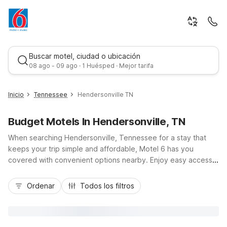
Buscar motel, ciudad o ubicación
08 ago - 09 ago · 1 Huésped · Mejor tarifa
Inicio
Tennessee
Hendersonville TN
Budget Motels In Hendersonville, TN
When searching Hendersonville, Tennessee for a stay that
keeps your trip simple and affordable, Motel 6 has you
covered with convenient options nearby. Enjoy easy access
to Old Hickory Lake, local shops, and dining while staying
Mejor tarifa
budget-friendly. Travelers can choose Motel 6 Goodlettsville,
Ordenar
Todos los filtros
TN - Nashville just west via TN-386, or head north to Motel 6
White House, TN off I-65. Flying in or out? Motel 6 Nashville,
TN - Airport is a short drive south. Wherever you land, expect
essential amenities like free Wi-Fi, free parking, and pet-