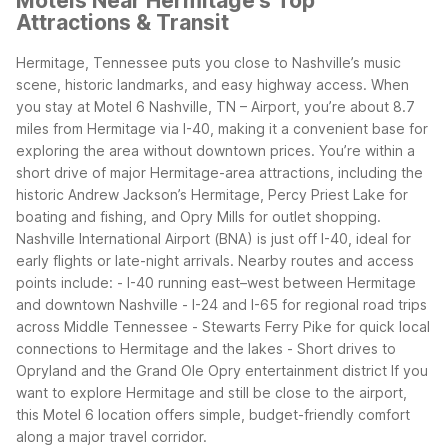
Motels Near Hermitage's Top
Attractions & Transit
Hermitage, Tennessee puts you close to Nashville’s music
scene, historic landmarks, and easy highway access. When
you stay at Motel 6 Nashville, TN – Airport, you’re about 8.7
miles from Hermitage via I-40, making it a convenient base for
exploring the area without downtown prices.
You’re within a
short drive of major Hermitage-area attractions, including the
historic Andrew Jackson’s Hermitage, Percy Priest Lake for
boating and fishing, and Opry Mills for outlet shopping.
Nashville International Airport (BNA) is just off I-40, ideal for
early flights or late-night arrivals.
Nearby routes and access
points include: - I-40 running east–west between Hermitage
and downtown Nashville - I-24 and I-65 for regional road trips
across Middle Tennessee - Stewarts Ferry Pike for quick local
connections to Hermitage and the lakes - Short drives to
Opryland and the Grand Ole Opry entertainment district
If you
want to explore Hermitage and still be close to the airport,
this Motel 6 location offers simple, budget-friendly comfort
along a major travel corridor.