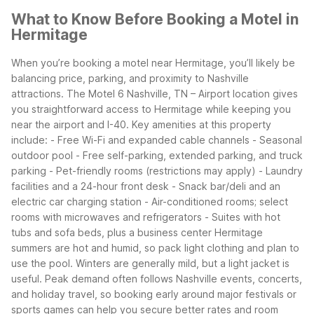
What to Know Before Booking a Motel in
Hermitage
When you’re booking a motel near Hermitage, you’ll likely be
balancing price, parking, and proximity to Nashville
attractions. The Motel 6 Nashville, TN – Airport location gives
you straightforward access to Hermitage while keeping you
near the airport and I-40.
Key amenities at this property
include: - Free Wi-Fi and expanded cable channels - Seasonal
outdoor pool - Free self-parking, extended parking, and truck
parking - Pet-friendly rooms (restrictions may apply) - Laundry
facilities and a 24-hour front desk - Snack bar/deli and an
electric car charging station - Air-conditioned rooms; select
rooms with microwaves and refrigerators - Suites with hot
tubs and sofa beds, plus a business center
Hermitage
summers are hot and humid, so pack light clothing and plan to
use the pool. Winters are generally mild, but a light jacket is
useful. Peak demand often follows Nashville events, concerts,
and holiday travel, so booking early around major festivals or
sports games can help you secure better rates and room