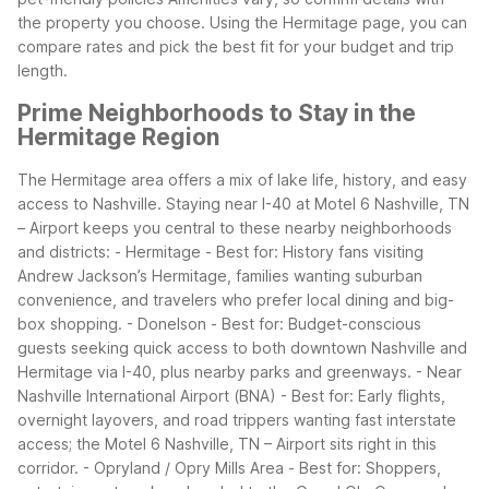
the property you choose. Using the Hermitage page, you can
compare rates and pick the best fit for your budget and trip
length.
Prime Neighborhoods to Stay in the
Hermitage Region
The Hermitage area offers a mix of lake life, history, and easy
access to Nashville. Staying near I-40 at Motel 6 Nashville, TN
– Airport keeps you central to these nearby neighborhoods
and districts:
- Hermitage - Best for: History fans visiting
Andrew Jackson’s Hermitage, families wanting suburban
convenience, and travelers who prefer local dining and big-
box shopping.
- Donelson - Best for: Budget-conscious
guests seeking quick access to both downtown Nashville and
Hermitage via I-40, plus nearby parks and greenways.
- Near
Nashville International Airport (BNA) - Best for: Early flights,
overnight layovers, and road trippers wanting fast interstate
access; the Motel 6 Nashville, TN – Airport sits right in this
corridor.
- Opryland / Opry Mills Area - Best for: Shoppers,