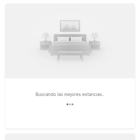
road-tripping, flying in, or visiting family nearby, you’ll find a
clean, comfortable place to rest.
Buscando las mejores estancias..