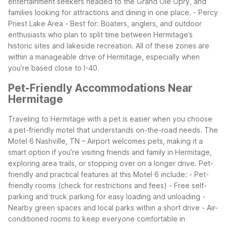
entertainment seekers headed to the Grand Ole Opry, and
families looking for attractions and dining in one place.
- Percy
Priest Lake Area - Best for: Boaters, anglers, and outdoor
enthusiasts who plan to split time between Hermitage’s
historic sites and lakeside recreation.
All of these zones are
within a manageable drive of Hermitage, especially when
you’re based close to I-40.
Pet-Friendly Accommodations Near
Hermitage
Traveling to Hermitage with a pet is easier when you choose
a pet-friendly motel that understands on-the-road needs. The
Motel 6 Nashville, TN – Airport welcomes pets, making it a
smart option if you’re visiting friends and family in Hermitage,
exploring area trails, or stopping over on a longer drive.
Pet-
friendly and practical features at this Motel 6 include: - Pet-
friendly rooms (check for restrictions and fees) - Free self-
parking and truck parking for easy loading and unloading -
Nearby green spaces and local parks within a short drive - Air-
conditioned rooms to keep everyone comfortable in