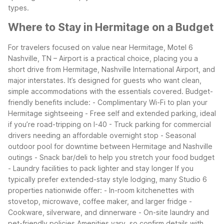
types.
Where to Stay in Hermitage on a Budget
For travelers focused on value near Hermitage, Motel 6
Nashville, TN – Airport is a practical choice, placing you a
short drive from Hermitage, Nashville International Airport, and
major interstates. It’s designed for guests who want clean,
simple accommodations with the essentials covered.
Budget-
friendly benefits include: - Complimentary Wi-Fi to plan your
Hermitage sightseeing - Free self and extended parking, ideal
if you’re road-tripping on I-40 - Truck parking for commercial
drivers needing an affordable overnight stop - Seasonal
outdoor pool for downtime between Hermitage and Nashville
outings - Snack bar/deli to help you stretch your food budget
- Laundry facilities to pack lighter and stay longer
If you
typically prefer extended-stay style lodging, many Studio 6
properties nationwide offer: - In-room kitchenettes with
stovetop, microwave, coffee maker, and larger fridge -
Cookware, silverware, and dinnerware - On-site laundry and
pet-friendly policies
Amenities vary, so confirm details with