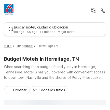
Buscar motel, ciudad o ubicación
08 ago - 09 ago · 1 Huésped · Mejor tarifa
Inicio
Tennessee
Hermitage TN
Budget Motels In Hermitage, TN
When searching for a budget-friendly stay in Hermitage,
Tennessee, Motel 6 has you covered with convenient access
to downtown Nashville and the shores of Percy Priest Lake.
Just a short drive via I-40, Motel 6 Nashville, TN - Airport on
Mejor tarifa
Stewarts Ferry Pike places you near Nashville International
Ordenar
Todos los filtros
Airport while keeping you close to Hermitage attractions like
Andrew Jackson’s Hermitage. Enjoy essential amenities
including free Wi-Fi, pet-friendly rooms, seasonal outdoor
pool, and free parking, all at a great value. Whether you’re