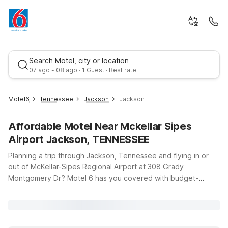
Search Motel, city or location
07 ago - 08 ago · 1 Guest · Best rate
Motel6
Tennessee
Jackson
Jackson
Affordable Motel Near Mckellar Sipes
Airport Jackson, TENNESSEE
Planning a trip through Jackson, Tennessee and flying in or
out of McKellar-Sipes Regional Airport at 308 Grady
Montgomery Dr? Motel 6 has you covered with budget-
Best rate
friendly stays just a short drive from your gate. Our hotels
near the airport offer clean, comfortable rooms, free WiFi to
keep you connected on the go, and a welcoming
environment where pets stay free, so the whole family can