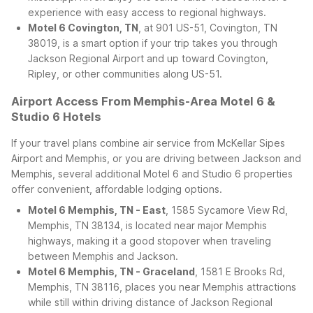
experience with easy access to regional highways.
Motel 6 Covington, TN
, at 901 US-51, Covington, TN
38019, is a smart option if your trip takes you through
Jackson Regional Airport and up toward Covington,
Ripley, or other communities along US-51.
Airport Access From Memphis-Area Motel 6 &
Studio 6 Hotels
If your travel plans combine air service from McKellar Sipes
Airport and Memphis, or you are driving between Jackson and
Memphis, several additional Motel 6 and Studio 6 properties
offer convenient, affordable lodging options.
Motel 6 Memphis, TN - East
, 1585 Sycamore View Rd,
Memphis, TN 38134, is located near major Memphis
highways, making it a good stopover when traveling
between Memphis and Jackson.
Motel 6 Memphis, TN - Graceland
, 1581 E Brooks Rd,
Memphis, TN 38116, places you near Memphis attractions
while still within driving distance of Jackson Regional