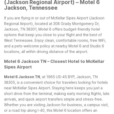
(Jackson Regional Airport) – Motel 6
Jackson, Tennessee
If you are flying in or out of McKellar Sipes Airport (Jackson
Regional Airport), located at 308 Grady Montgomery Dr,
Jackson, TN 38301, Motel 6 offers budget-friendly hotel
options that keep you close to your flight and the best of
West Tennessee. Enjoy clean, comfortable rooms, free WiFi,
and a pets-welcome policy at nearby Motel 6 and Studio 6
locations, all within driving distance of the airport.
Motel 6 Jackson TN – Closest Hotel to McKellar
Sipes Airport
Motel 6 Jackson TN
, at 1965 US-45 BYP, Jackson, TN
38305, is a convenient choice for travelers looking for hotels
near McKellar Sipes Airport. Staying here keeps you just a
short drive from the terminal, making early morning flights, late
arrivals, and quick airport transfers simple and stress-free.
Whether you are visiting Jackson for business, a campus visit,
or a road trip along I-40, this Motel 6 location offers an