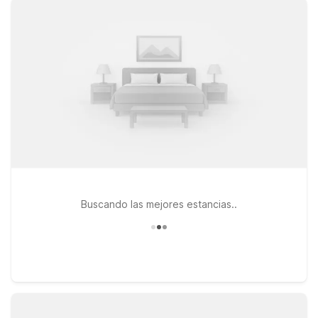
travel together. Choose from convenient options like Motel 6
Jackson TN on US-45 BYP, or head a bit farther out to Motel
6 Bells, TN - Brownsville or Motel 6 Dyersburg, TN, all offering
straightforward comfort at a great low rate. Whether you’re
catching an early flight, arriving late, or just passing through
West Tennessee, you’ll find a simple, reliable place to rest
without stretching your travel budget. Explore our nearby
Motel 6 locations to find the one that best fits your route, and
we’ll leave the light on for you near McKellar-Sipes Regional
Airport.
Buscando las mejores estancias..