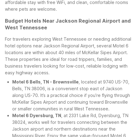
affordable stay with free WiFi, and clean, comfortable rooms
where pets are welcome.
Budget Hotels Near Jackson Regional Airport and
West Tennessee
For travelers exploring West Tennessee or needing additional
hotel options near Jackson Regional Airport, several Motel 6
locations are within about 40 miles of McKellar Sipes Airport.
These properties are ideal for road trippers, families, and
business travelers looking for low-cost, reliable lodging with
easy highway access.
Motel 6 Bells, TN - Brownsville
, located at 9740 US-70,
Bells, TN 38006, is a convenient stop east of Jackson
along US-70. It’s a practical choice if you’re flying through
McKellar Sipes Airport and continuing toward Brownsville
or smaller communities in rural West Tennessee.
Motel 6 Dyersburg, TN
, at 2331 Lake Rd, Dyersburg, TN
38024, works well for travelers connecting between the
Jackson airport and northern destinations near the
Mississippi River. Enjoy the same value-focused Motel 6