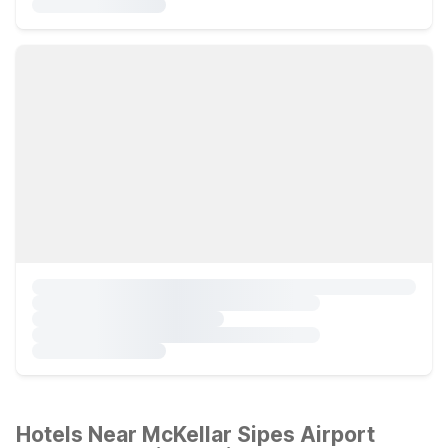
Hotels Near McKellar Sipes Airport