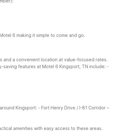
mber):
t Motel 6 making it simple to come and go.
rts and a convenient location at value-focused rates.
saving features at Motel 6 Kingsport, TN include:
-
around Kingsport:
- Fort Henry Drive / I-81 Corridor –
ctical amenities with easy access to these areas.