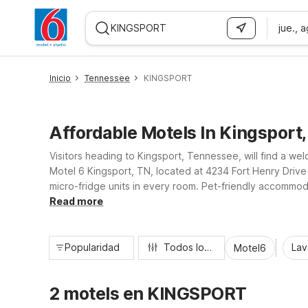
jue., 
WIZARD MEMBER
Inicio
Tennessee
KINGSPORT
Affordable Motels In Kingsport
Visitors heading to Kingsport, Tennessee, will find a w
Motel 6 Kingsport, TN, located at 4234 Fort Henry Drive ju
micro-fridge units in every room. Pet-friendly accommoda
relax, recharge, and explore all that Kingsport and the Tr
Read more
Popularidad
Todos los filtros
Lav
Motel6
2 motels en KINGSPORT