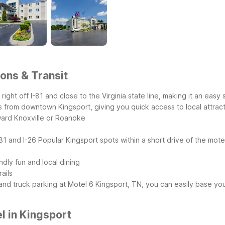
ons & Transit
 right off I-81 and close to the Virginia state line, making it an eas
s from downtown Kingsport, giving you quick access to local attract
toward Knoxville or Roanoke
-81 and I-26
Popular Kingsport spots within a short drive of the mote
dly fun and local dining
ails
and truck parking at Motel 6 Kingsport, TN, you can easily base yo
l in Kingsport