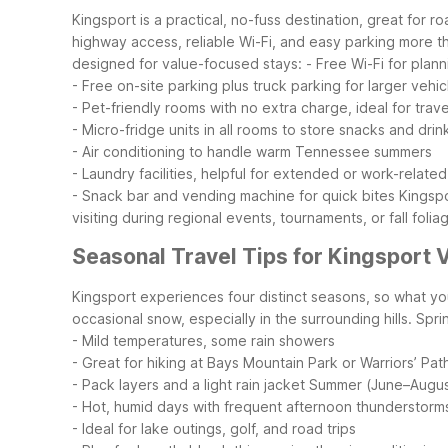
Kingsport is a practical, no-fuss destination, great for 
highway access, reliable Wi-Fi, and easy parking more th
designed for value-focused stays:
- Free Wi-Fi for plan
- Free on-site parking plus truck parking for larger vehic
- Pet-friendly rooms with no extra charge, ideal for trav
- Micro-fridge units in all rooms to store snacks and drin
- Air conditioning to handle warm Tennessee summers
- Laundry facilities, helpful for extended or work-related
- Snack bar and vending machine for quick bites
Kingspo
visiting during regional events, tournaments, or fall folia
Seasonal Travel Tips for Kingsport V
Kingsport experiences four distinct seasons, so what y
occasional snow, especially in the surrounding hills.
Spri
- Mild temperatures, some rain showers
- Great for hiking at Bays Mountain Park or Warriors’ Pat
- Pack layers and a light rain jacket
Summer (June–Augus
- Hot, humid days with frequent afternoon thunderstorm
- Ideal for lake outings, golf, and road trips