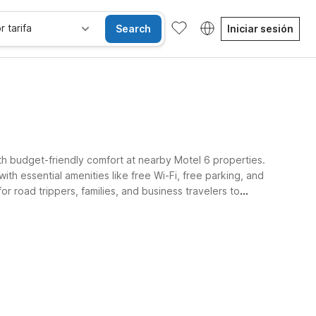
r tarifa
Search
Iniciar sesión
th budget-friendly comfort at nearby Motel 6 properties.
ith essential amenities like free Wi-Fi, free parking, and
r road trippers, families, and business travelers to
se alojan gratis