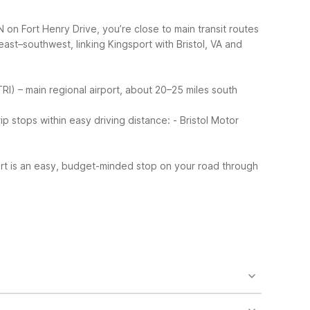
 on Fort Henry Drive, you’re close to main transit routes
east–southwest, linking Kingsport with Bristol, VA and
(TRI) – main regional airport, about 20–25 miles south
 stops within easy driving distance:
- Bristol Motor
ort is an easy, budget-minded stop on your road through
so find truck parking, laundry facilities, and micro-