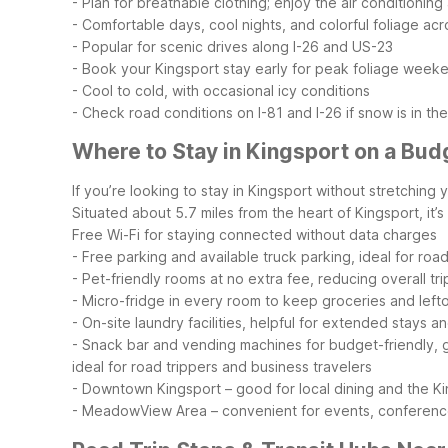
- Plan for breathable clothing; enjoy the air conditionin
- Comfortable days, cool nights, and colorful foliage acr
- Popular for scenic drives along I-26 and US-23
- Book your Kingsport stay early for peak foliage week
- Cool to cold, with occasional icy conditions
- Check road conditions on I-81 and I-26 if snow is in th
Where to Stay in Kingsport on a Bud
If you’re looking to stay in Kingsport without stretchin
Situated about 5.7 miles from the heart of Kingsport, it’s
Free Wi-Fi for staying connected without data charges
- Free parking and available truck parking, ideal for ro
- Pet-friendly rooms at no extra fee, reducing overall tri
- Micro-fridge in every room to keep groceries and left
- On-site laundry facilities, helpful for extended stays a
- Snack bar and vending machines for budget-friendly,
ideal for road trippers and business travelers
- Downtown Kingsport – good for local dining and the K
- MeadowView Area – convenient for events, conferences