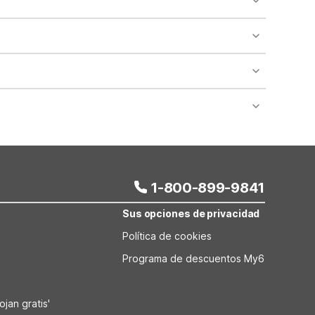
king it easy for travelers with dogs or cats. Be
n shops, restaurants, and local attractions. This
th larger vehicles, moving trucks, or commercial
ngsport, TN offers standard rooms with micro-
y facilities and in-room amenities.
1-800-899-9841
Sus opciones de privacidad
Política de cookies
Programa de descuentos My6
jan gratis'