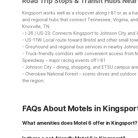
Road Trip Stops & Transit Hubs Near
Kingsport works well as a stopover along I-81 or as a ba
and regional hubs that connect Tennessee, Virginia, and
Knoxville, TN
- I-26 / US-23: Connects Kingsport to Johnson City and 
- US-11W: Local route toward Bristol and other small tow
- Greyhound and regional bus services in nearby Johnson
- Truck-friendly corridors with convenient access from M
Speedway – major racing events off I-81
- Johnson City – dining, shopping, and ETSU campus ar
- Cherokee National Forest – scenic drives and outdoor 
the region.
FAQs About Motels in Kingspor
What amenities does Motel 6 offer in Kingsport?
Motel 6 Kingsport, TN on Fort Henry Drive offers free Wi-F
fridge units in every room. Additional conveniences incl