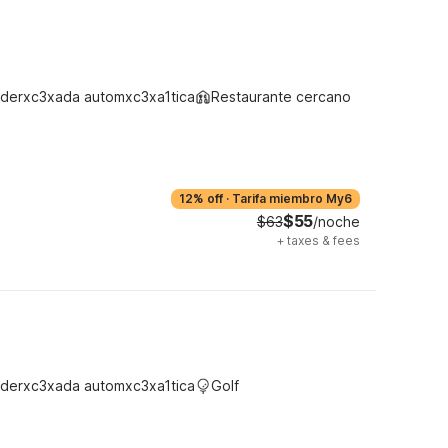
derxc3xada automxc3xa1tica
Restaurante cercano
12% off
·
Tarifa miembro My6
$55
$63
/noche
+
taxes & fees
derxc3xada automxc3xa1tica
Golf