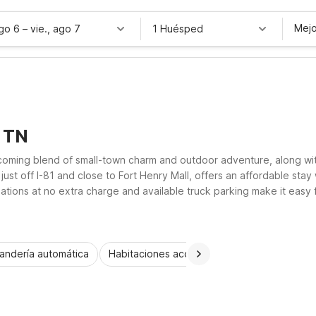
Mejo
ago 6
–
vie., ago 7
1 Huésped
, TN
elcoming blend of small-town charm and outdoor adventure, along wi
st off I-81 and close to Fort Henry Mall, offers an affordable stay w
tions at no extra charge and available truck parking make it easy fo
i-Cities region have to offer.
andería automática
Habitaciones accesibles
Wi-Fi
Niños 