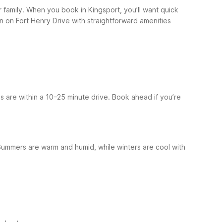
or family. When you book in Kingsport, you’ll want quick
n on Fort Henry Drive with straightforward amenities
ns are within a 10–25 minute drive. Book ahead if you’re
Summers are warm and humid, while winters are cool with