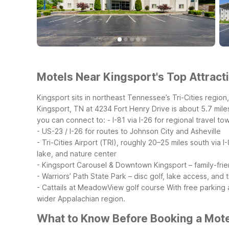
Motels Near Kingsport's Top Attracti
Kingsport sits in northeast Tennessee’s Tri-Cities region,
Kingsport, TN at 4234 Fort Henry Drive is about 5.7 mile
you can connect to:
- I-81 via I-26 for regional travel 
- US-23 / I-26 for routes to Johnson City and Asheville
- Tri-Cities Airport (TRI), roughly 20–25 miles south via I
lake, and nature center
- Kingsport Carousel & Downtown Kingsport – family-frien
- Warriors’ Path State Park – disc golf, lake access, and tr
- Cattails at MeadowView golf course
With free parking 
wider Appalachian region.
What to Know Before Booking a Mote