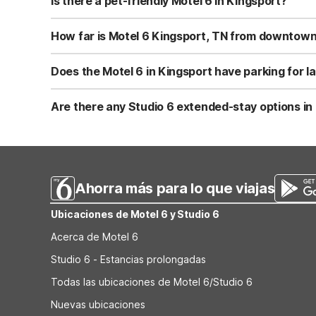
Is there a pet-friendly Motel 6 in Kingsport?
Yes, Motel 6 Kingsport, TN is pet-friendly and welcomes 
sure to follow standard Motel 6 pet policies during your 
How far is Motel 6 Kingsport, TN from downtown
Motel 6 Kingsport, TN at 4234 Fort Henry Drive is about 5
makes it convenient for both business and leisure travel
Does the Motel 6 in Kingsport have parking for la
Yes, Motel 6 Kingsport, TN offers free parking, including
rigs. Parking is on-site and close to the guest rooms.
Are there any Studio 6 extended-stay options in
There are no Studio 6 properties within about 60 miles o
fridges that can work well for short-term visits. Guests 
Ahorra más para lo que viajas
Ubicaciones de Motel 6 y Studio 6
Acerca de Motel 6
Studio 6 - Estancias prolongadas
Todas las ubicaciones de Motel 6/Studio 6
Nuevas ubicaciones