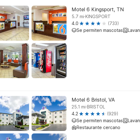
Motel 6 Kingsport, TN
.
5.7
mi
KINGSPORT
4.0
(733)
Se permiten mascotas
Lavan
Motel 6 Bristol, VA
.
25.1
mi
BRISTOL
4.2
(929)
Se permiten mascotas
Lavan
Restaurante cercano