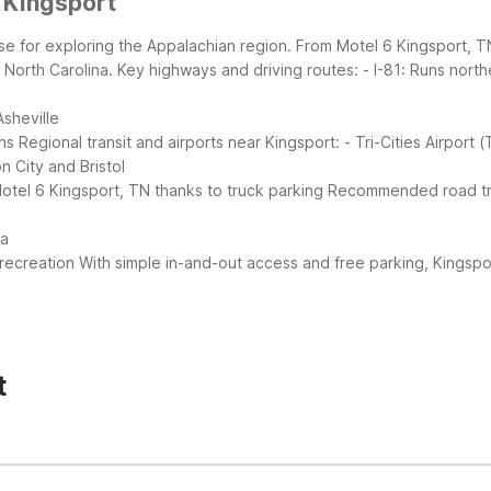
 Kingsport
se for exploring the Appalachian region. From Motel 6 Kingsport, TN
 North Carolina.
Key highways and driving routes:
- I-81: Runs north
Asheville
ns
Regional transit and airports near Kingsport:
- Tri-Cities Airport 
 City and Bristol
otel 6 Kingsport, TN thanks to truck parking
Recommended road trip
ea
recreation
With simple in-and-out access and free parking, Kingsp
t
i, free parking, and pet-friendly rooms at no extra charge. You’ll al
ude air conditioning, a snack bar, and vending machines.