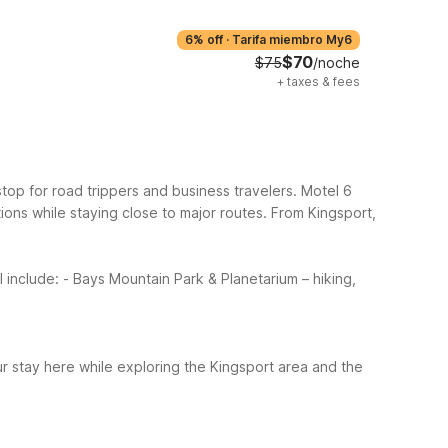
6% off
·
Tarifa miembro My6
$70
$75
/noche
+
taxes & fees
y stop for road trippers and business travelers. Motel 6
ions while staying close to major routes.
From Kingsport,
l include:
- Bays Mountain Park & Planetarium – hiking,
ur stay here while exploring the Kingsport area and the