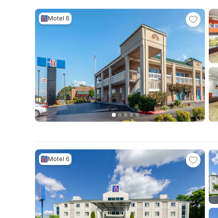
Motel 6
Motel 6