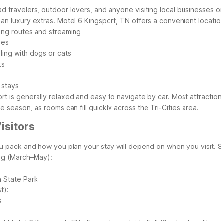
road travelers, outdoor lovers, and anyone visiting local businesses 
an luxury extras.
Motel 6 Kingsport, TN offers a convenient locatio
ning routes and streaming
les
eling with dogs or cats
ks
 stays
rt is generally relaxed and easy to navigate by car. Most attractio
ge season, as rooms can fill quickly across the Tri-Cities area.
isitors
ou pack and how you plan your stay will depend on when you visit. 
ng (March–May):
h State Park
t):
s