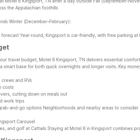
g at Motel 6 Kingsport, TN after a day outside
Fall (September–Nove
oss the Appalachian foothills
ends
Winter (December–February):
e forecast
Year-round, Kingsport is car-friendly, with free parking a
get
g your travel budget, Motel 6 Kingsport, TN delivers essential comfo
 a smart base for both quick overnights and longer visits.
Key money-
ad crews and RVs
p costs
overs, cutting down on meals out
nd work trips
 grab-and-go options
Neighborhoods and nearby areas to consider 
ingsport Carousel
, and golf at Cattails
Staying at Motel 6 in Kingsport combines pra