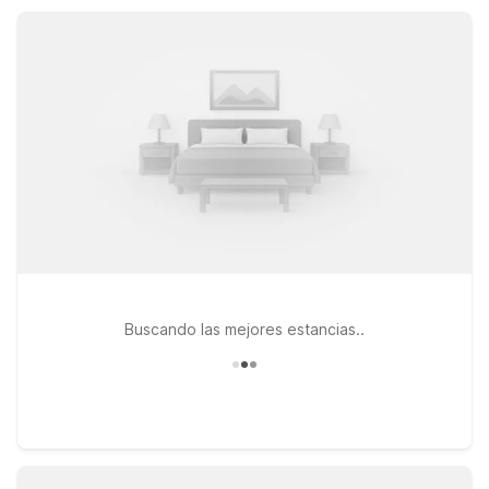
more options within easy driving distance, so you can choose
the location that best fits your plans and budget.
Buscando las mejores estancias..