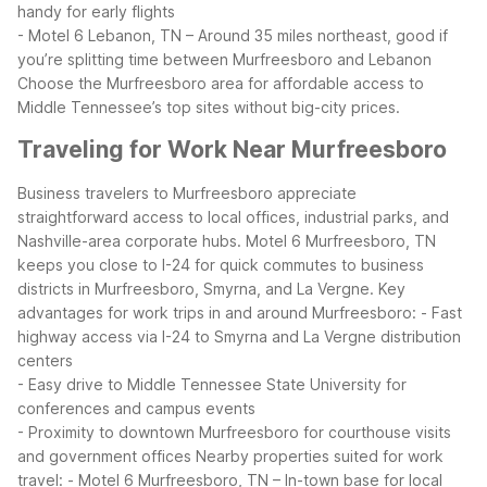
handy for early flights
- Motel 6 Lebanon, TN – Around 35 miles northeast, good if
you’re splitting time between Murfreesboro and Lebanon
Choose the Murfreesboro area for affordable access to
Middle Tennessee’s top sites without big-city prices.
Traveling for Work Near Murfreesboro
Business travelers to Murfreesboro appreciate
straightforward access to local offices, industrial parks, and
Nashville-area corporate hubs. Motel 6 Murfreesboro, TN
keeps you close to I-24 for quick commutes to business
districts in Murfreesboro, Smyrna, and La Vergne.
Key
advantages for work trips in and around Murfreesboro:
- Fast
highway access via I-24 to Smyrna and La Vergne distribution
centers
- Easy drive to Middle Tennessee State University for
conferences and campus events
- Proximity to downtown Murfreesboro for courthouse visits
and government offices
Nearby properties suited for work
travel:
- Motel 6 Murfreesboro, TN – In-town base for local