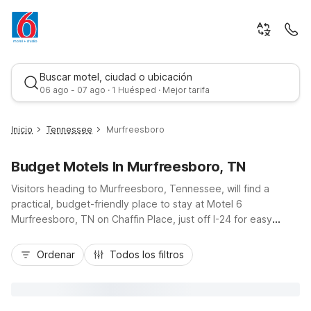
Buscar motel, ciudad o ubicación
06 ago - 07 ago · 1 Huésped · Mejor tarifa
Inicio
Tennessee
Murfreesboro
Budget Motels In Murfreesboro, TN
Visitors heading to Murfreesboro, Tennessee, will find a
practical, budget-friendly place to stay at Motel 6
Murfreesboro, TN on Chaffin Place, just off I-24 for easy
access to downtown, Middle Tennessee State University, and
Mejor tarifa
Stones River National Battlefield. Travelers can enjoy
Ordenar
Todos los filtros
essential amenities like free Wi-Fi, pet-friendly rooms, and
convenient on-site parking, perfect for road trips and quick
stopovers. Additional value stays are nearby at Motel 6
Nashville, TN - Airport and Motel 6 Lebanon, TN, offering