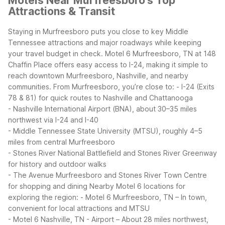
Motels Near Murfreesboro's Top
Attractions & Transit
Staying in Murfreesboro puts you close to key Middle
Tennessee attractions and major roadways while keeping
your travel budget in check. Motel 6 Murfreesboro, TN at 148
Chaffin Place offers easy access to I-24, making it simple to
reach downtown Murfreesboro, Nashville, and nearby
communities.
From Murfreesboro, you’re close to:
- I-24 (Exits
78 & 81) for quick routes to Nashville and Chattanooga
- Nashville International Airport (BNA), about 30–35 miles
northwest via I-24 and I-40
- Middle Tennessee State University (MTSU), roughly 4–5
miles from central Murfreesboro
- Stones River National Battlefield and Stones River Greenway
for history and outdoor walks
- The Avenue Murfreesboro and Stones River Town Centre
for shopping and dining
Nearby Motel 6 locations for
exploring the region:
- Motel 6 Murfreesboro, TN – In town,
convenient for local attractions and MTSU
- Motel 6 Nashville, TN - Airport – About 28 miles northwest,