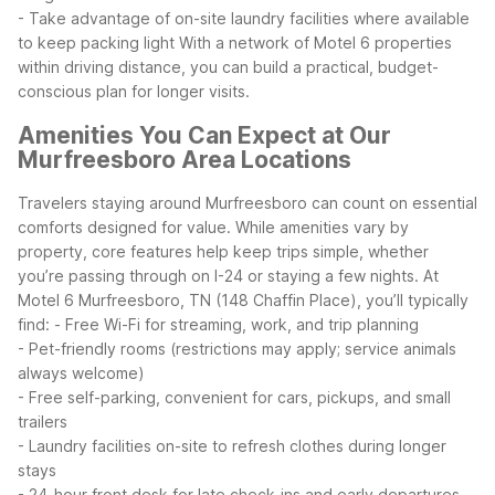
- Take advantage of on-site laundry facilities where available
to keep packing light
With a network of Motel 6 properties
within driving distance, you can build a practical, budget-
conscious plan for longer visits.
Amenities You Can Expect at Our
Murfreesboro Area Locations
Travelers staying around Murfreesboro can count on essential
comforts designed for value. While amenities vary by
property, core features help keep trips simple, whether
you’re passing through on I-24 or staying a few nights.
At
Motel 6 Murfreesboro, TN (148 Chaffin Place), you’ll typically
find:
- Free Wi-Fi for streaming, work, and trip planning
- Pet-friendly rooms (restrictions may apply; service animals
always welcome)
- Free self-parking, convenient for cars, pickups, and small
trailers
- Laundry facilities on-site to refresh clothes during longer
stays
- 24-hour front desk for late check-ins and early departures