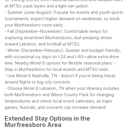
at MTSU; pack layers and a light rain jacket.
- Summer (June–August): Popular for events and youth sports
tournaments; expect higher demand on weekends, so book
your Murfreesboro room early.
- Fall (September–November): Comfortable temps for
exploring downtown Murfreesboro, leaf-peeping drives
toward Lebanon, and football at MTSU.
- Winter (December–February): Quieter and budget-friendly,
with occasional icy days on I-24 and I-40—allow extra drive
time.
Nearby Motel 6 options for flexible seasonal plans:
-
Stay in Murfreesboro for local events and MTSU visits
- Use Motel 6 Nashville, TN - Airport if you’re timing travel
around flights or big-city concerts
- Choose Motel 6 Lebanon, TN when your itinerary includes
both Murfreesboro and Wilson County
Pack for changing
temperatures and check local event calendars, as major
games, festivals, and concerts can increase demand.
Extended Stay Options in the
Murfreesboro Area