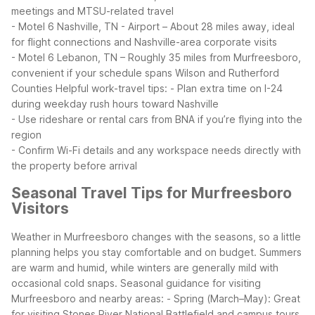
meetings and MTSU-related travel
- Motel 6 Nashville, TN - Airport – About 28 miles away, ideal
for flight connections and Nashville-area corporate visits
- Motel 6 Lebanon, TN – Roughly 35 miles from Murfreesboro,
convenient if your schedule spans Wilson and Rutherford
Counties
Helpful work-travel tips:
- Plan extra time on I-24
during weekday rush hours toward Nashville
- Use rideshare or rental cars from BNA if you’re flying into the
region
- Confirm Wi-Fi details and any workspace needs directly with
the property before arrival
Seasonal Travel Tips for Murfreesboro
Visitors
Weather in Murfreesboro changes with the seasons, so a little
planning helps you stay comfortable and on budget. Summers
are warm and humid, while winters are generally mild with
occasional cold snaps.
Seasonal guidance for visiting
Murfreesboro and nearby areas:
- Spring (March–May): Great
for visiting Stones River National Battlefield and campus tours