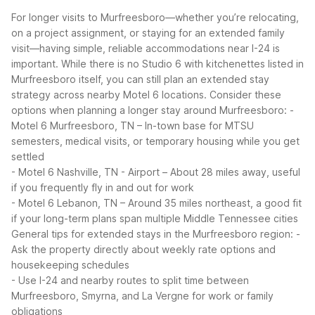
For longer visits to Murfreesboro—whether you’re relocating,
on a project assignment, or staying for an extended family
visit—having simple, reliable accommodations near I-24 is
important. While there is no Studio 6 with kitchenettes listed in
Murfreesboro itself, you can still plan an extended stay
strategy across nearby Motel 6 locations.
Consider these
options when planning a longer stay around Murfreesboro:
-
Motel 6 Murfreesboro, TN – In-town base for MTSU
semesters, medical visits, or temporary housing while you get
settled
- Motel 6 Nashville, TN - Airport – About 28 miles away, useful
if you frequently fly in and out for work
- Motel 6 Lebanon, TN – Around 35 miles northeast, a good fit
if your long-term plans span multiple Middle Tennessee cities
General tips for extended stays in the Murfreesboro region:
-
Ask the property directly about weekly rate options and
housekeeping schedules
- Use I-24 and nearby routes to split time between
Murfreesboro, Smyrna, and La Vergne for work or family
obligations