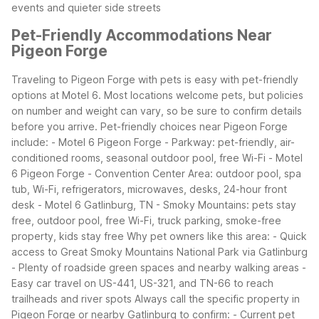
events and quieter side streets
Pet-Friendly Accommodations Near
Pigeon Forge
Traveling to Pigeon Forge with pets is easy with pet-friendly
options at Motel 6. Most locations welcome pets, but policies
on number and weight can vary, so be sure to confirm details
before you arrive.
Pet-friendly choices near Pigeon Forge
include: - Motel 6 Pigeon Forge - Parkway: pet-friendly, air-
conditioned rooms, seasonal outdoor pool, free Wi-Fi - Motel
6 Pigeon Forge - Convention Center Area: outdoor pool, spa
tub, Wi-Fi, refrigerators, microwaves, desks, 24-hour front
desk - Motel 6 Gatlinburg, TN - Smoky Mountains: pets stay
free, outdoor pool, free Wi-Fi, truck parking, smoke-free
property, kids stay free
Why pet owners like this area: - Quick
access to Great Smoky Mountains National Park via Gatlinburg
- Plenty of roadside green spaces and nearby walking areas -
Easy car travel on US-441, US-321, and TN-66 to reach
trailheads and river spots
Always call the specific property in
Pigeon Forge or nearby Gatlinburg to confirm: - Current pet