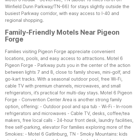
Winfield Dunn Parkway/TN-66) for stays slightly outside the
busiest Parkway corridor, with easy access to I-40 and
regional shopping.
Family-Friendly Motels Near Pigeon
Forge
Families visiting Pigeon Forge appreciate convenient
locations, pools, and easy access to attractions. Motel 6
Pigeon Forge - Parkway puts you in the center of the action
between lights 7 and 8, close to family shows, mini-golf, and
go-kart tracks. With a seasonal outdoor pool, free Wi-Fi,
cable TV with premium channels, microwaves, and small
refrigerators, it’s practical for multi-day stays.
Motel 6 Pigeon
Forge - Convention Center Area is another strong family
option, offering: - Outdoor pool and spa tub - Wi-Fi - In-room
refrigerators and microwaves - Cable TV, desks, coffee/tea
makers, free local calls - 24-hour front desk, laundry facilities,
free self-parking, elevator
For families exploring more of the
Smokies: - Motel 6 Gatlinburg, TN - Smoky Mountains: kids