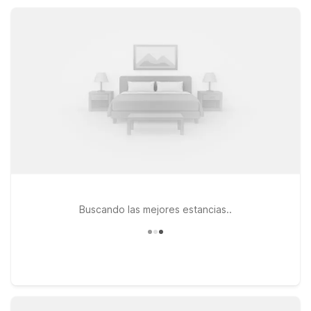
exploring nearby Sevierville and Gatlinburg, you’ll appreciate
easy access, pet-friendly rooms, and the dependable comfort
you expect at Motel 6.
Buscando las mejores estancias..