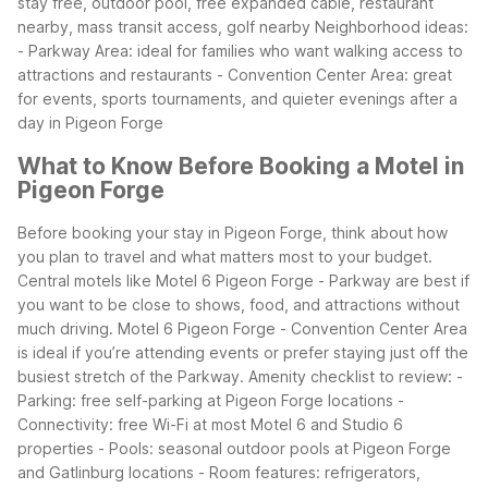
stay free, outdoor pool, free expanded cable, restaurant
nearby, mass transit access, golf nearby
Neighborhood ideas:
- Parkway Area: ideal for families who want walking access to
attractions and restaurants - Convention Center Area: great
for events, sports tournaments, and quieter evenings after a
day in Pigeon Forge
What to Know Before Booking a Motel in
Pigeon Forge
Before booking your stay in Pigeon Forge, think about how
you plan to travel and what matters most to your budget.
Central motels like Motel 6 Pigeon Forge - Parkway are best if
you want to be close to shows, food, and attractions without
much driving. Motel 6 Pigeon Forge - Convention Center Area
is ideal if you’re attending events or prefer staying just off the
busiest stretch of the Parkway.
Amenity checklist to review: -
Parking: free self-parking at Pigeon Forge locations -
Connectivity: free Wi-Fi at most Motel 6 and Studio 6
properties - Pools: seasonal outdoor pools at Pigeon Forge
and Gatlinburg locations - Room features: refrigerators,