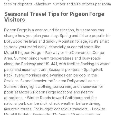
fees or deposits - Maximum number and size of pets per room
Seasonal Travel Tips for Pigeon Forge
Visitors
Pigeon Forge is a year-round destination, but seasons can
change how you plan your stay. Spring and fall are popular for
Dollywood festivals and Smoky Mountain foliage, so it’s smart
to book your motel early, especially at central spots like
Motel 6 Pigeon Forge - Parkway or the Convention Center
Area. Summer brings warm temperatures and busy roads
along the Parkway and US-441, with families flocking to water
parks and mountain trails.
Seasonal pointers: - Spring/Fall:
Pack layers; mornings and evenings can be cool in the
Smokies. Expect heavier traffic near Dollywood Lane. -
Summer: Bring light clothing, sunscreen, and swimwear for
pools at Motel 6 Pigeon Forge locations and nearby
attractions. - Winter: Roads toward Gatlinburg and the
national park can be slick; check weather before driving
mountain routes.
For budget-conscious travelers: - Look to
Motel 6 Kodak - Sevierville, TN (about 10 miles north on