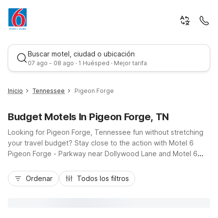
Buscar motel, ciudad o ubicación
07 ago - 08 ago · 1 Huésped · Mejor tarifa
Inicio
Tennessee
Pigeon Forge
Budget Motels In Pigeon Forge, TN
Looking for Pigeon Forge, Tennessee fun without stretching
your travel budget? Stay close to the action with Motel 6
Pigeon Forge - Parkway near Dollywood Lane and Motel 6
Pigeon Forge - Convention Center Area on Henderson Chapel
Mejor tarifa
Road, both just off the Parkway and minutes from Great
Ordenar
Todos los filtros
Smoky Mountains National Park. These budget-friendly hotels
keep costs down while offering essentials like free Wi-Fi,
convenient parking, and refreshing outdoor pools. Whether
you’re road-tripping along US-441, visiting Dollywood, or