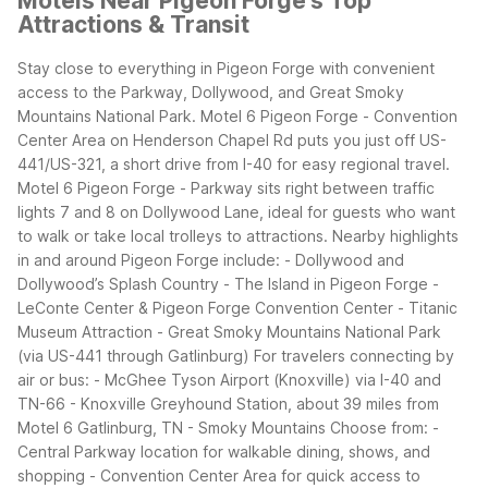
Motels Near Pigeon Forge's Top
Attractions & Transit
Stay close to everything in Pigeon Forge with convenient
access to the Parkway, Dollywood, and Great Smoky
Mountains National Park. Motel 6 Pigeon Forge - Convention
Center Area on Henderson Chapel Rd puts you just off US-
441/US-321, a short drive from I-40 for easy regional travel.
Motel 6 Pigeon Forge - Parkway sits right between traffic
lights 7 and 8 on Dollywood Lane, ideal for guests who want
to walk or take local trolleys to attractions.
Nearby highlights
in and around Pigeon Forge include: - Dollywood and
Dollywood’s Splash Country - The Island in Pigeon Forge -
LeConte Center & Pigeon Forge Convention Center - Titanic
Museum Attraction - Great Smoky Mountains National Park
(via US-441 through Gatlinburg)
For travelers connecting by
air or bus: - McGhee Tyson Airport (Knoxville) via I-40 and
TN-66 - Knoxville Greyhound Station, about 39 miles from
Motel 6 Gatlinburg, TN - Smoky Mountains
Choose from: -
Central Parkway location for walkable dining, shows, and
shopping - Convention Center Area for quick access to