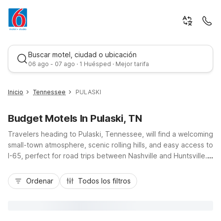
Buscar motel, ciudad o ubicación
06 ago - 07 ago · 1 Huésped · Mejor tarifa
Inicio
Tennessee
PULASKI
Budget Motels In Pulaski, TN
Travelers heading to Pulaski, Tennessee, will find a welcoming
small-town atmosphere, scenic rolling hills, and easy access to
I-65, perfect for road trips between Nashville and Huntsville.
Nearby Motel 6 Pulaski, TN offers a budget-friendly place to
Mejor tarifa
stay with free Wi-Fi, free parking, and essential in-room
Ordenar
Todos los filtros
comforts like air conditioning and available micro-fridge units.
Guests appreciate convenient amenities such as truck
parking, on-site laundry facilities, and a pet-friendly policy
that makes traveling with four-legged companions simple.