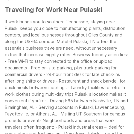
Traveling for Work Near Pulaski
If work brings you to southern Tennessee, staying near
Pulaski keeps you close to manufacturing plants, distribution
centers, and local businesses throughout Giles County and
along the US-64 corridor. Motel 6 Pulaski, TN offers the
essentials business travelers need, without unnecessary
extras that increase nightly rates.
Business-friendly amenities:
- Free Wi-Fi to stay connected to the office or upload
documents
- Free on-site parking, plus truck parking for
commercial drivers
- 24-hour front desk for late check-ins
after long shifts or drives
- Restaurant and snack bar/deli for
quick meals between meetings
- Laundry facilities to refresh
work clothes during multi-day trips
Pulaski’s location makes it
convenient if you’re:
- Driving I-65 between Nashville, TN and
Birmingham, AL
- Serving accounts in Pulaski, Lawrenceburg,
Fayetteville, or Athens, AL
- Visiting UT Southern for campus
projects or events
Neighborhoods and areas that work
travelers often frequent:
- Pulaski industrial areas – ideal for
contractors and technicians
- Downtown Pulaski – good for