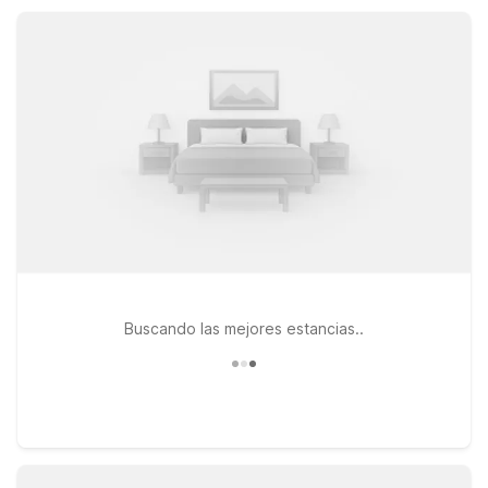
Whether you’re here for local history, business, or a quick
overnight stop, Motel 6 helps keep your Pulaski visit
comfortable and affordable.
Buscando las mejores estancias..