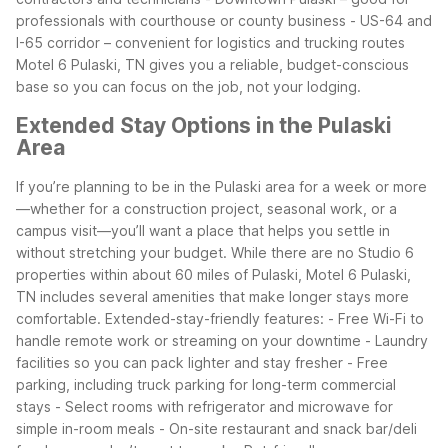
professionals with courthouse or county business
- US-64 and
I-65 corridor – convenient for logistics and trucking routes
Motel 6 Pulaski, TN gives you a reliable, budget-conscious
base so you can focus on the job, not your lodging.
Extended Stay Options in the Pulaski
Area
If you’re planning to be in the Pulaski area for a week or more
—whether for a construction project, seasonal work, or a
campus visit—you’ll want a place that helps you settle in
without stretching your budget. While there are no Studio 6
properties within about 60 miles of Pulaski, Motel 6 Pulaski,
TN includes several amenities that make longer stays more
comfortable.
Extended-stay-friendly features:
- Free Wi-Fi to
handle remote work or streaming on your downtime
- Laundry
facilities so you can pack lighter and stay fresher
- Free
parking, including truck parking for long-term commercial
stays
- Select rooms with refrigerator and microwave for
simple in-room meals
- On-site restaurant and snack bar/deli