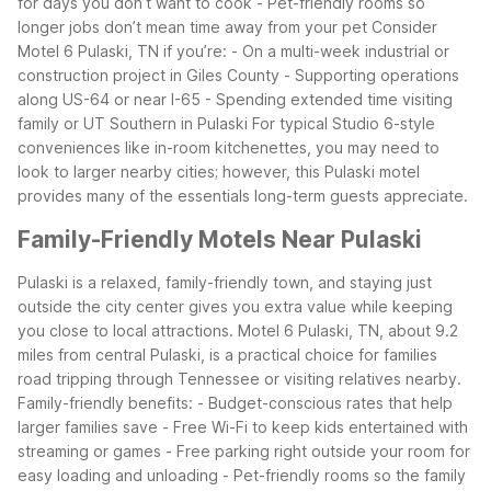
for days you don’t want to cook
- Pet-friendly rooms so
longer jobs don’t mean time away from your pet
Consider
Motel 6 Pulaski, TN if you’re:
- On a multi-week industrial or
construction project in Giles County
- Supporting operations
along US-64 or near I-65
- Spending extended time visiting
family or UT Southern in Pulaski
For typical Studio 6-style
conveniences like in-room kitchenettes, you may need to
look to larger nearby cities; however, this Pulaski motel
provides many of the essentials long-term guests appreciate.
Family-Friendly Motels Near Pulaski
Pulaski is a relaxed, family-friendly town, and staying just
outside the city center gives you extra value while keeping
you close to local attractions. Motel 6 Pulaski, TN, about 9.2
miles from central Pulaski, is a practical choice for families
road tripping through Tennessee or visiting relatives nearby.
Family-friendly benefits:
- Budget-conscious rates that help
larger families save
- Free Wi-Fi to keep kids entertained with
streaming or games
- Free parking right outside your room for
easy loading and unloading
- Pet-friendly rooms so the family