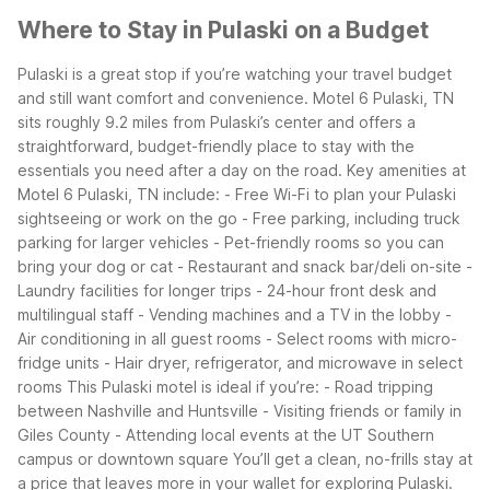
Where to Stay in Pulaski on a Budget
Pulaski is a great stop if you’re watching your travel budget
and still want comfort and convenience. Motel 6 Pulaski, TN
sits roughly 9.2 miles from Pulaski’s center and offers a
straightforward, budget-friendly place to stay with the
essentials you need after a day on the road.
Key amenities at
Motel 6 Pulaski, TN include:
- Free Wi-Fi to plan your Pulaski
sightseeing or work on the go
- Free parking, including truck
parking for larger vehicles
- Pet-friendly rooms so you can
bring your dog or cat
- Restaurant and snack bar/deli on-site
-
Laundry facilities for longer trips
- 24-hour front desk and
multilingual staff
- Vending machines and a TV in the lobby
-
Air conditioning in all guest rooms
- Select rooms with micro-
fridge units
- Hair dryer, refrigerator, and microwave in select
rooms
This Pulaski motel is ideal if you’re:
- Road tripping
between Nashville and Huntsville
- Visiting friends or family in
Giles County
- Attending local events at the UT Southern
campus or downtown square
You’ll get a clean, no-frills stay at
a price that leaves more in your wallet for exploring Pulaski.