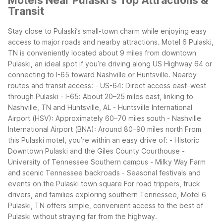
Motels Near Pulaski's Top Attractions &
Transit
Stay close to Pulaski’s small-town charm while enjoying easy
access to major roads and nearby attractions. Motel 6 Pulaski,
TN is conveniently located about 9 miles from downtown
Pulaski, an ideal spot if you’re driving along US Highway 64 or
connecting to I-65 toward Nashville or Huntsville.
Nearby
routes and transit access:
- US-64: Direct access east–west
through Pulaski
- I-65: About 20–25 miles east, linking to
Nashville, TN and Huntsville, AL
- Huntsville International
Airport (HSV): Approximately 60–70 miles south
- Nashville
International Airport (BNA): Around 80–90 miles north
From
this Pulaski motel, you’re within an easy drive of:
- Historic
Downtown Pulaski and the Giles County Courthouse
-
University of Tennessee Southern campus
- Milky Way Farm
and scenic Tennessee backroads
- Seasonal festivals and
events on the Pulaski town square
For road trippers, truck
drivers, and families exploring southern Tennessee, Motel 6
Pulaski, TN offers simple, convenient access to the best of
Pulaski without straying far from the highway.