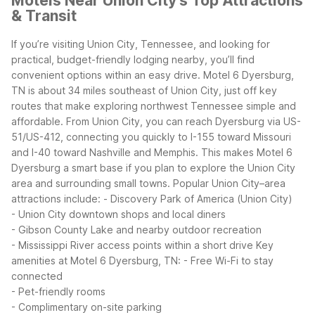
Motels Near Union City's Top Attractions
& Transit
If you’re visiting Union City, Tennessee, and looking for
practical, budget-friendly lodging nearby, you’ll find
convenient options within an easy drive. Motel 6 Dyersburg,
TN is about 34 miles southeast of Union City, just off key
routes that make exploring northwest Tennessee simple and
affordable.
From Union City, you can reach Dyersburg via US-
51/US-412, connecting you quickly to I-155 toward Missouri
and I-40 toward Nashville and Memphis. This makes Motel 6
Dyersburg a smart base if you plan to explore the Union City
area and surrounding small towns.
Popular Union City–area
attractions include:
- Discovery Park of America (Union City)
- Union City downtown shops and local diners
- Gibson County Lake and nearby outdoor recreation
- Mississippi River access points within a short drive
Key
amenities at Motel 6 Dyersburg, TN:
- Free Wi-Fi to stay
connected
- Pet-friendly rooms
- Complimentary on-site parking