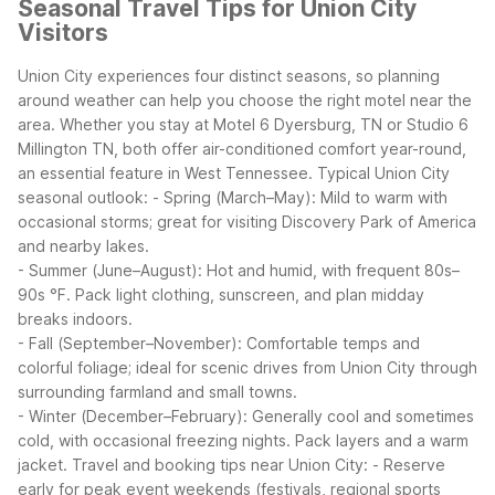
Seasonal Travel Tips for Union City
Visitors
Union City experiences four distinct seasons, so planning
around weather can help you choose the right motel near the
area. Whether you stay at Motel 6 Dyersburg, TN or Studio 6
Millington TN, both offer air-conditioned comfort year-round,
an essential feature in West Tennessee.
Typical Union City
seasonal outlook:
- Spring (March–May): Mild to warm with
occasional storms; great for visiting Discovery Park of America
and nearby lakes.
- Summer (June–August): Hot and humid, with frequent 80s–
90s °F. Pack light clothing, sunscreen, and plan midday
breaks indoors.
- Fall (September–November): Comfortable temps and
colorful foliage; ideal for scenic drives from Union City through
surrounding farmland and small towns.
- Winter (December–February): Generally cool and sometimes
cold, with occasional freezing nights. Pack layers and a warm
jacket.
Travel and booking tips near Union City:
- Reserve
early for peak event weekends (festivals, regional sports