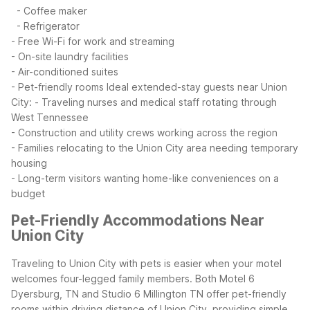
- Coffee maker
- Refrigerator
- Free Wi-Fi for work and streaming
- On-site laundry facilities
- Air-conditioned suites
- Pet-friendly rooms
Ideal extended-stay guests near Union
City:
- Traveling nurses and medical staff rotating through
West Tennessee
- Construction and utility crews working across the region
- Families relocating to the Union City area needing temporary
housing
- Long-term visitors wanting home-like conveniences on a
budget
Pet-Friendly Accommodations Near
Union City
Traveling to Union City with pets is easier when your motel
welcomes four-legged family members. Both Motel 6
Dyersburg, TN and Studio 6 Millington TN offer pet-friendly
rooms within driving distance of Union City, providing simple,