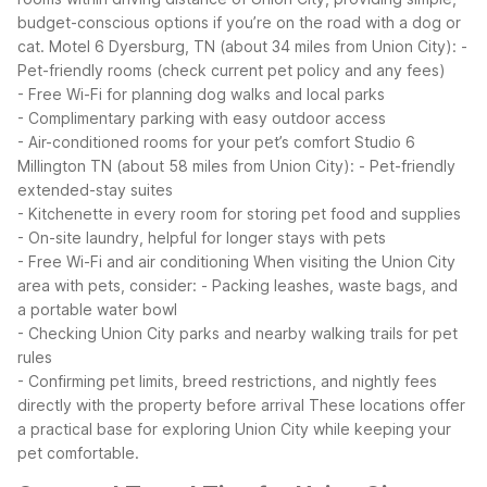
budget-conscious options if you’re on the road with a dog or
cat.
Motel 6 Dyersburg, TN (about 34 miles from Union City):
-
Pet-friendly rooms (check current pet policy and any fees)
- Free Wi-Fi for planning dog walks and local parks
- Complimentary parking with easy outdoor access
- Air-conditioned rooms for your pet’s comfort
Studio 6
Millington TN (about 58 miles from Union City):
- Pet-friendly
extended-stay suites
- Kitchenette in every room for storing pet food and supplies
- On-site laundry, helpful for longer stays with pets
- Free Wi-Fi and air conditioning
When visiting the Union City
area with pets, consider:
- Packing leashes, waste bags, and
a portable water bowl
- Checking Union City parks and nearby walking trails for pet
rules
- Confirming pet limits, breed restrictions, and nightly fees
directly with the property before arrival
These locations offer
a practical base for exploring Union City while keeping your
pet comfortable.