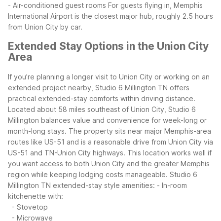
- Air-conditioned guest rooms
For guests flying in, Memphis
International Airport is the closest major hub, roughly 2.5 hours
from Union City by car.
Extended Stay Options in the Union City
Area
If you’re planning a longer visit to Union City or working on an
extended project nearby, Studio 6 Millington TN offers
practical extended-stay comforts within driving distance.
Located about 58 miles southeast of Union City, Studio 6
Millington balances value and convenience for week-long or
month-long stays.
The property sits near major Memphis-area
routes like US-51 and is a reasonable drive from Union City via
US-51 and TN-Union City highways. This location works well if
you want access to both Union City and the greater Memphis
region while keeping lodging costs manageable.
Studio 6
Millington TN extended-stay style amenities:
- In-room
kitchenette with:
- Stovetop
- Microwave