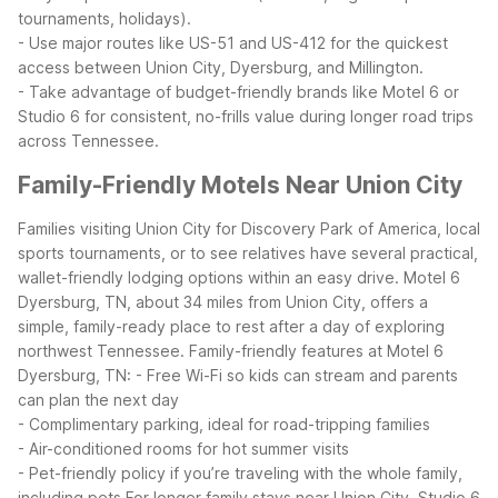
tournaments, holidays).
- Use major routes like US-51 and US-412 for the quickest
access between Union City, Dyersburg, and Millington.
- Take advantage of budget-friendly brands like Motel 6 or
Studio 6 for consistent, no-frills value during longer road trips
across Tennessee.
Family-Friendly Motels Near Union City
Families visiting Union City for Discovery Park of America, local
sports tournaments, or to see relatives have several practical,
wallet-friendly lodging options within an easy drive. Motel 6
Dyersburg, TN, about 34 miles from Union City, offers a
simple, family-ready place to rest after a day of exploring
northwest Tennessee.
Family-friendly features at Motel 6
Dyersburg, TN:
- Free Wi-Fi so kids can stream and parents
can plan the next day
- Complimentary parking, ideal for road-tripping families
- Air-conditioned rooms for hot summer visits
- Pet-friendly policy if you’re traveling with the whole family,
including pets
For longer family stays near Union City, Studio 6