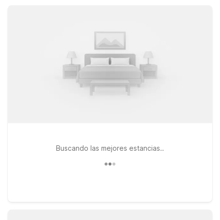
pet-friendly accommodations or kitchenette suites that help
you save while feeling right at home.
Buscando las mejores estancias..