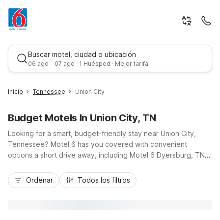
Buscar motel, ciudad o ubicación
06 ago - 07 ago · 1 Huésped · Mejor tarifa
Inicio
Tennessee
Union City
Budget Motels In Union City, TN
Looking for a smart, budget-friendly stay near Union City,
Tennessee? Motel 6 has you covered with convenient
options a short drive away, including Motel 6 Dyersburg, TN
about 34 miles southeast, and Studio 6 Millington, TN roughly
Mejor tarifa
58 miles away. Whether you’re in town for business, a visit to
Ordenar
Todos los filtros
Discovery Park of America, or exploring northwest
Tennessee, you’ll appreciate easy access to major routes,
comfortable rooms, and essential amenities like free Wi-Fi and
parking. Traveling with pets or staying longer? Choose from