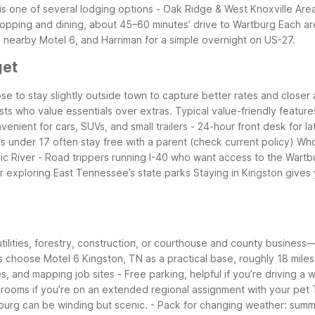
s one of several lodging options
- Oak Ridge & West Knoxville Are
hopping and dining, about 45–60 minutes’ drive to Wartburg
Each ar
a nearby Motel 6, and Harriman for a simple overnight on US-27.
get
e to stay slightly outside town to capture better rates and closer 
ests who value essentials over extras.
Typical value-friendly feature
venient for cars, SUVs, and small trailers
- 24-hour front desk for la
ds under 17 often stay free with a parent (check current policy)
Who 
ic River
- Road trippers running I-40 who want access to the Wartbu
er exploring East Tennessee’s state parks
Staying in Kingston gives
tilities, forestry, construction, or courthouse and county business
ts choose Motel 6 Kingston, TN as a practical base, roughly 18 mile
es, and mapping job sites
- Free parking, helpful if you’re driving a
y rooms if you’re on an extended regional assignment with your pet
burg can be winding but scenic.
- Pack for changing weather: summe