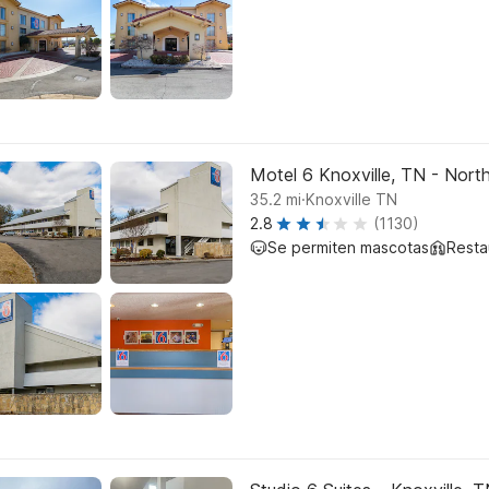
Motel 6 Knoxville, TN - Nort
.
35.2
mi
Knoxville TN
2.8
(1130)
Se permiten mascotas
Resta