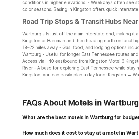
conditions in higher elevations.
- Weekdays often see ste
color seasons.
Basing in Kingston offers quick intersta
Road Trip Stops & Transit Hubs Nea
Wartburg sits just off the main interstate grid, making it
Kingston or Harriman and then heading north on local h
18–22 miles away
- Gas, food, and lodging options inclu
Wartburg
- Useful for longer East Tennessee routes and
Access via I-40 eastbound from Kingston
Motel 6 Kingst
River
- A base for exploring East Tennessee while stayin
Kingston, you can easily plan a day loop: Kingston → W
FAQs About Motels in Wartburg
What are the best motels in Wartburg for budget
While there isn’t a Motel 6 directly in Wartburg, Motel 6 
parking, and a 24-hour front desk to keep costs low and
How much does it cost to stay at a motel in War