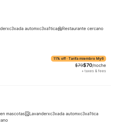
derxc3xada automxc3xa1tica
Restaurante cercano
11% off
·
Tarifa miembro My6
$70
$79
/noche
+
taxes & fees
ten mascotas
Lavanderxc3xada automxc3xa1tica
cano