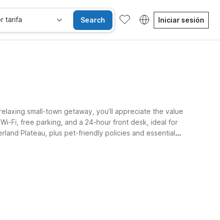
r tarifa
Search
Iniciar sesión
elaxing small-town getaway, you’ll appreciate the value
i-Fi, free parking, and a 24-hour front desk, ideal for
land Plateau, plus pet-friendly policies and essential
Habitaciones accesibles
Wi-Fi
Niños se alojan gratis