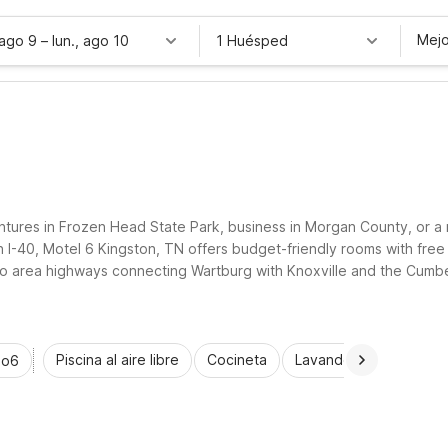
Mejo
 ago 9
–
lun., ago 10
1 Huésped
tures in Frozen Head State Park, business in Morgan County, or a r
-40, Motel 6 Kingston, TN offers budget-friendly rooms with free W
to area highways connecting Wartburg with Knoxville and the Cumber
t when you stay at Motel 6 properties near Wartburg.
Piscina al aire libre
Cocineta
Lavandería automática
io6