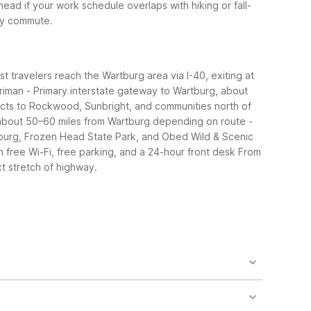
d if your work schedule overlaps with hiking or fall-
ily commute.
st travelers reach the Wartburg area via I-40, exiting at
rriman
- Primary interstate gateway to Wartburg, about
cts to Rockwood, Sunbright, and communities north of
, about 50–60 miles from Wartburg depending on route
-
tburg, Frozen Head State Park, and Obed Wild & Scenic
 free Wi-Fi, free parking, and a 24-hour front desk
From
t stretch of highway.
ay. It offers essentials like free Wi-Fi, free
nd Harriman for additional budget motels.