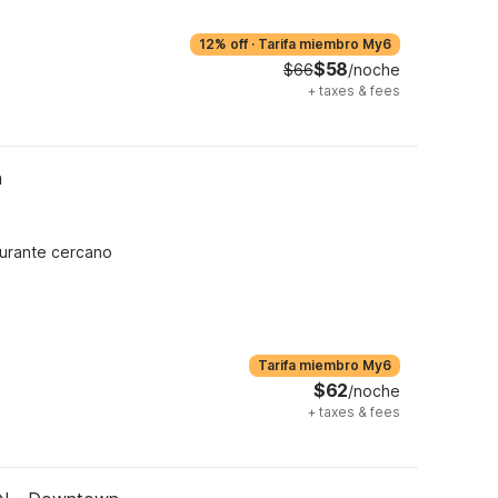
12% off
·
Tarifa miembro My6
$58
$66
/noche
+
taxes & fees
h
urante cercano
Tarifa miembro My6
$62
/noche
+
taxes & fees