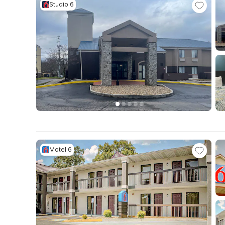
Studio 6
Motel 6