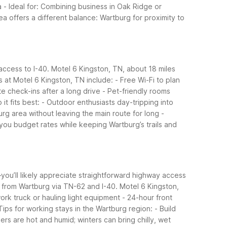
a
- Ideal for: Combining business in Oak Ridge or
ea offers a different balance: Wartburg for proximity to
access to I-40. Motel 6 Kingston, TN, about 18 miles
s at Motel 6 Kingston, TN include:
- Free Wi-Fi to plan
te check-ins after a long drive
- Pet-friendly rooms
it fits best:
- Outdoor enthusiasts day-tripping into
rg area without leaving the main route for long
-
 you budget rates while keeping Wartburg’s trails and
—you’ll likely appreciate straightforward highway access
s from Wartburg via TN-62 and I-40.
Motel 6 Kingston,
 work truck or hauling light equipment
- 24-hour front
Tips for working stays in the Wartburg region:
- Build
rs are hot and humid; winters can bring chilly, wet