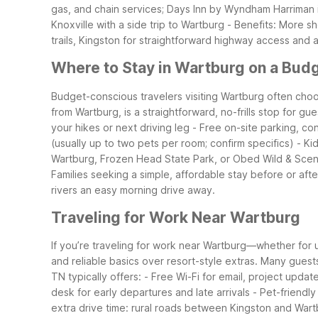
gas, and chain services; Days Inn by Wyndham Harriman i
Knoxville with a side trip to Wartburg
- Benefits: More s
trails, Kingston for straightforward highway access and 
Where to Stay in Wartburg on a Bud
Budget-conscious travelers visiting Wartburg often choos
from Wartburg, is a straightforward, no-frills stop for gu
your hikes or next driving leg
- Free on-site parking, con
(usually up to two pets per room; confirm specifics)
- Ki
Wartburg, Frozen Head State Park, or Obed Wild & Scen
Families seeking a simple, affordable stay before or aft
rivers an easy morning drive away.
Traveling for Work Near Wartburg
If you’re traveling for work near Wartburg—whether for u
and reliable basics over resort-style extras. Many gues
TN typically offers:
- Free Wi-Fi for email, project updat
desk for early departures and late arrivals
- Pet-friendl
extra drive time: rural roads between Kingston and Wart