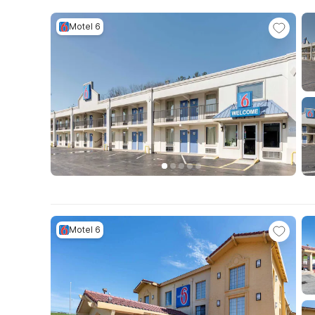
Motel 6
Motel 6