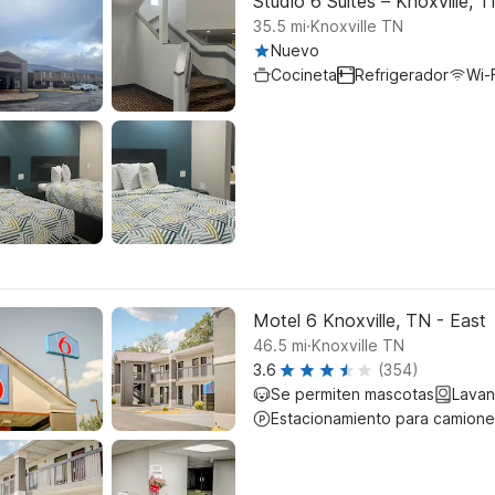
Studio 6 Suites – Knoxville,
.
35.5
mi
Knoxville TN
Nuevo
Cocineta
Refrigerador
Wi-F
Motel 6 Knoxville, TN - East
.
46.5
mi
Knoxville TN
3.6
(354)
Se permiten mascotas
Lavan
Estacionamiento para camione