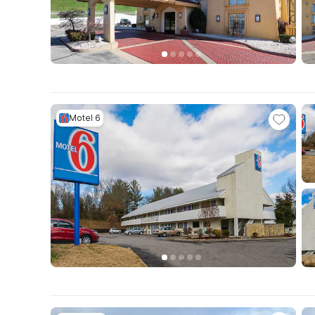
Motel 6