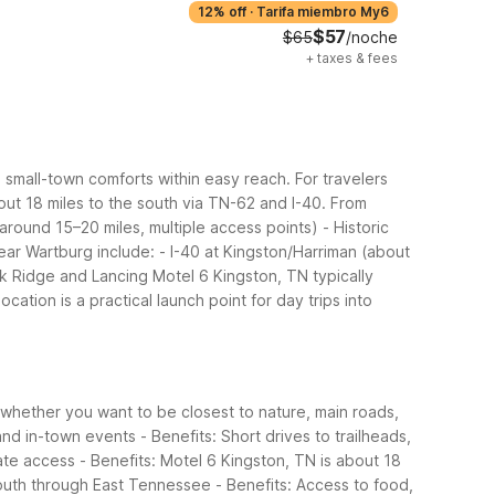
12% off
·
Tarifa miembro My6
$57
$65
/noche
+
taxes & fees
mall-town comforts within easy reach. For travelers
ut 18 miles to the south via TN-62 and I-40.
From
around 15–20 miles, multiple access points)
- Historic
ear Wartburg include:
- I-40 at Kingston/Harriman (about
k Ridge and Lancing
Motel 6 Kingston, TN typically
location is a practical launch point for day trips into
 whether you want to be closest to nature, main roads,
 and in-town events
- Benefits: Short drives to trailheads,
tate access
- Benefits: Motel 6 Kingston, TN is about 18
south through East Tennessee
- Benefits: Access to food,