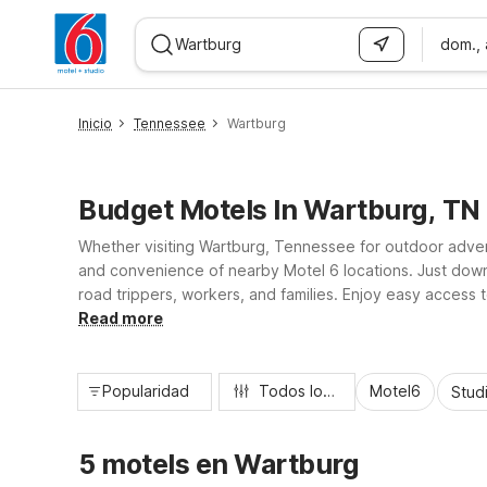
dom.,
WIZARD MEMBER
Inicio
Tennessee
Wartburg
Budget Motels In Wartburg, TN
Whether visiting Wartburg, Tennessee for outdoor adven
and convenience of nearby Motel 6 locations. Just down I
road trippers, workers, and families. Enjoy easy access 
amenities that help you save without sacrificing comfor
Read more
Popularidad
Todos los filtros
Motel6
Stud
5 motels en Wartburg