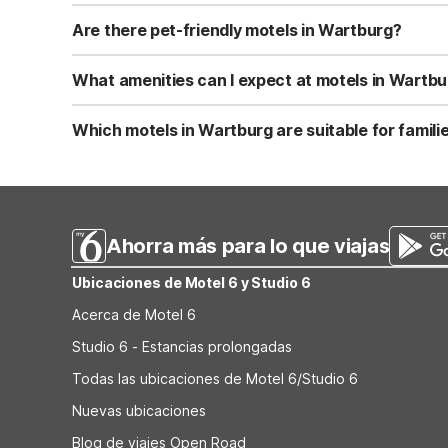
Rates near Wartburg vary by date, but Motel 6 Kingston, 
on weeknights and in non-peak seasons. For accurate cu
Are there pet-friendly motels in Wartburg?
There is no Motel 6 in Wartburg itself, but Motel 6 King
weight limit, and many do not charge an additional pet f
What amenities can I expect at motels in Wartbu
At nearby Motel 6 Kingston, TN, you can expect core amen
vending machines and allow kids under 17 to stay free wi
Which motels in Wartburg are suitable for familie
before booking.
For families visiting Wartburg, Motel 6 Kingston, TN prov
need a kitchenette for longer stays, look for nearby Stud
and exact amenities on the official Motel 6/Studio 6 site
Ahorra más para lo que viajas
Ubicaciones de Motel 6 y Studio 6
Acerca de Motel 6
Studio 6 - Estancias prolongadas
Todas las ubicaciones de Motel 6/Studio 6
Nuevas ubicaciones
Blog de viajes Open Road