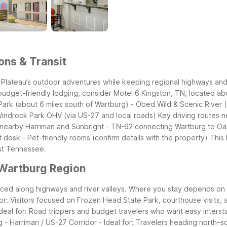
ons & Transit
lateau’s outdoor adventures while keeping regional highways and s
budget-friendly lodging, consider Motel 6 Kingston, TN, located abo
ark (about 6 miles south of Wartburg)
- Obed Wild & Scenic River (
Windrock Park OHV (via US-27 and local roads)
Key driving routes n
 nearby Harriman and Sunbright
- TN-62 connecting Wartburg to Oa
t desk
- Pet-friendly rooms (confirm details with the property)
This 
ast Tennessee.
 Wartburg Region
paced along highways and river valleys. Where you stay depends on
 for: Visitors focused on Frozen Head State Park, courthouse visits,
Ideal for: Road trippers and budget travelers who want easy inters
g
- Harriman / US-27 Corridor
- Ideal for: Travelers heading north–