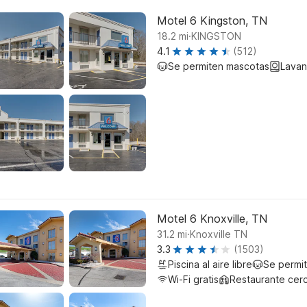
Motel 6 Kingston, TN
.
18.2
mi
KINGSTON
4.1
(512)
Se permiten mascotas
Lavan
Motel 6 Knoxville, TN
.
31.2
mi
Knoxville TN
3.3
(1503)
Piscina al aire libre
Se permi
Wi-Fi gratis
Restaurante cer