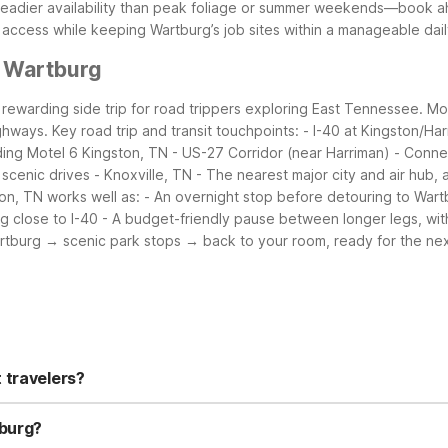
adier availability than peak foliage or summer weekends—book ahea
te access while keeping Wartburg’s job sites within a manageable da
r Wartburg
 a rewarding side trip for road trippers exploring East Tennessee. Mo
ighways.
Key road trip and transit touchpoints:
- I-40 at Kingston/Ha
ding Motel 6 Kingston, TN
- US-27 Corridor (near Harriman)
- Conne
 scenic drives
- Knoxville, TN
- The nearest major city and air hub
on, TN works well as:
- An overnight stop before detouring to War
g close to I-40
- A budget-friendly pause between longer legs, with
artburg → scenic park stops → back to your room, ready for the nex
 travelers?
Kingston, TN is a convenient budget-friendly option about 18 miles aw
 stays simple. For other nearby choices, you can search Kingston a
tburg?