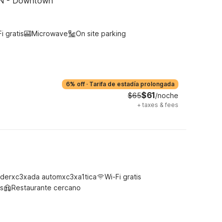
 TN - Downtown
i gratis
Microwave
On site parking
6% off
·
Tarifa de estadía prolongada
$61
$65
/noche
+
taxes & fees
derxc3xada automxc3xa1tica
Wi-Fi gratis
s
Restaurante cercano