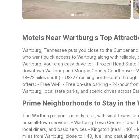
Motels Near Wartburg's Top Attracti
Wartburg, Tennessee puts you close to the Cumberland P
who want quick access to Wartburg along with reliable, 
Wartburg, you’re an easy drive to:
- Frozen Head State P
downtown Wartburg and Morgan County Courthouse
- 
18–22 miles south)
- US-27 running north–south through
offers:
- Free Wi-Fi
- Free on-site parking
- 24-hour fron
Wartburg, local state parks, and scenic drives across E
Prime Neighborhoods to Stay in the
The Wartburg region is mostly rural, with small towns s
or small-town services.
- Wartburg Town Center
- Ideal
local diners, and basic services
- Kingston (near I-40)
- 
miles from Wartburg, close to I-40, fuel, and casual dinin