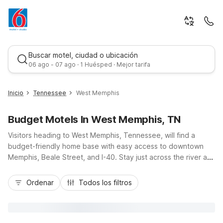
Buscar motel, ciudad o ubicación
06 ago - 07 ago · 1 Huésped · Mejor tarifa
Inicio
Tennessee
West Memphis
Budget Motels In West Memphis, TN
Visitors heading to West Memphis, Tennessee, will find a
budget-friendly home base with easy access to downtown
Memphis, Beale Street, and I-40. Stay just across the river at
Motel 6 West Memphis, AR or Studio 6 Suites West Memphis,
Mejor tarifa
AR - Memphis, both offering free Wi-Fi, convenient parking,
Ordenar
Todos los filtros
and pet-friendly rooms ideal for road trippers and families.
Additional options like Motel 6 Memphis, TN - East and Motel
6 Memphis, TN - Graceland keep you close to major
attractions while helping you save on lodging. Enjoy essential