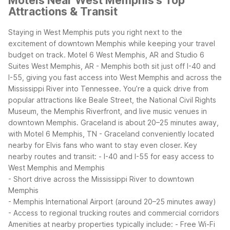
Motels Near West Memphis's Top
Attractions & Transit
Staying in West Memphis puts you right next to the
excitement of downtown Memphis while keeping your travel
budget on track. Motel 6 West Memphis, AR and Studio 6
Suites West Memphis, AR - Memphis both sit just off I-40 and
I-55, giving you fast access into West Memphis and across the
Mississippi River into Tennessee.
You’re a quick drive from
popular attractions like Beale Street, the National Civil Rights
Museum, the Memphis Riverfront, and live music venues in
downtown Memphis. Graceland is about 20–25 minutes away,
with Motel 6 Memphis, TN - Graceland conveniently located
nearby for Elvis fans who want to stay even closer.
Key
nearby routes and transit:
- I-40 and I-55 for easy access to
West Memphis and Memphis
- Short drive across the Mississippi River to downtown
Memphis
- Memphis International Airport (around 20–25 minutes away)
- Access to regional trucking routes and commercial corridors
Amenities at nearby properties typically include:
- Free Wi-Fi