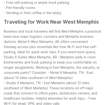
- Free self-parking or ample truck parking
- Pet-friendly rooms
- Vending or free coffee in the lobby
Traveling for Work Near West Memphis
Business and truck travelers will find West Memphis a practical
base near major logistics corridors and Memphis business
districts. Motel 6 West Memphis, AR offers convenient
freeway access plus essentials like free Wi-Fi and free self-
parking, ideal for quick work trips. If you need more space,
Studio 6 Suites West Memphis, AR - Memphis adds in-room
kitchenettes and truck parking to keep you comfortable on
longer assignments.
Working in East Memphis, the suburbs, or
corporate parks? Consider:
- Motel 6 Memphis, TN - East
(about 10 miles southeast of West Memphis)
- Studio 6 Memphis, TN - East Memphis (about 12 miles
southeast of West Memphis)
These locations sit off major
roads that connect to office parks, distribution centers, and
healthcare facilities.
Helpful amenities for work trips:
- Free
Wi-Fi for email, VPN, and video calls