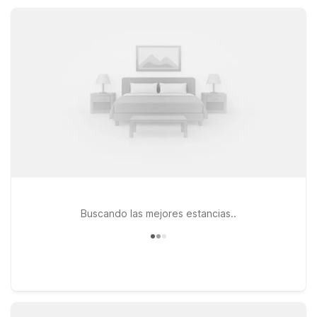
amenities, straightforward comfort, and a convenient location
that fits your travel plans.
Buscando las mejores estancias..