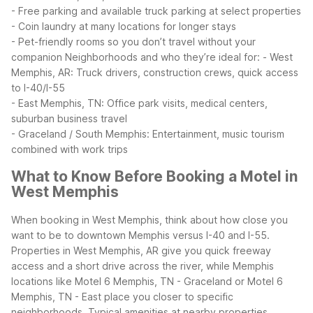
- Free parking and available truck parking at select properties
- Coin laundry at many locations for longer stays
- Pet-friendly rooms so you don’t travel without your
companion
Neighborhoods and who they’re ideal for:
- West
Memphis, AR: Truck drivers, construction crews, quick access
to I-40/I-55
- East Memphis, TN: Office park visits, medical centers,
suburban business travel
- Graceland / South Memphis: Entertainment, music tourism
combined with work trips
What to Know Before Booking a Motel in
West Memphis
When booking in West Memphis, think about how close you
want to be to downtown Memphis versus I-40 and I-55.
Properties in West Memphis, AR give you quick freeway
access and a short drive across the river, while Memphis
locations like Motel 6 Memphis, TN - Graceland or Motel 6
Memphis, TN - East place you closer to specific
neighborhoods.
Typical amenities at nearby properties