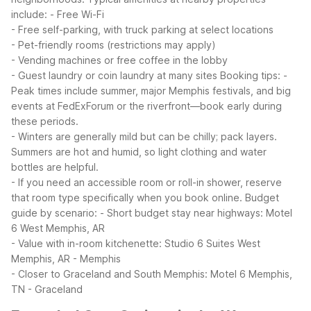
include:
- Free Wi-Fi
- Free self-parking, with truck parking at select locations
- Pet-friendly rooms (restrictions may apply)
- Vending machines or free coffee in the lobby
- Guest laundry or coin laundry at many sites
Booking tips:
-
Peak times include summer, major Memphis festivals, and big
events at FedExForum or the riverfront—book early during
these periods.
- Winters are generally mild but can be chilly; pack layers.
Summers are hot and humid, so light clothing and water
bottles are helpful.
- If you need an accessible room or roll-in shower, reserve
that room type specifically when you book online.
Budget
guide by scenario:
- Short budget stay near highways: Motel
6 West Memphis, AR
- Value with in-room kitchenette: Studio 6 Suites West
Memphis, AR - Memphis
- Closer to Graceland and South Memphis: Motel 6 Memphis,
TN - Graceland