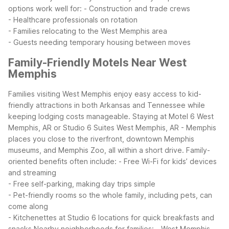
options work well for:
- Construction and trade crews
- Healthcare professionals on rotation
- Families relocating to the West Memphis area
- Guests needing temporary housing between moves
Family-Friendly Motels Near West
Memphis
Families visiting West Memphis enjoy easy access to kid-
friendly attractions in both Arkansas and Tennessee while
keeping lodging costs manageable. Staying at Motel 6 West
Memphis, AR or Studio 6 Suites West Memphis, AR - Memphis
places you close to the riverfront, downtown Memphis
museums, and Memphis Zoo, all within a short drive.
Family-
oriented benefits often include:
- Free Wi-Fi for kids’ devices
and streaming
- Free self-parking, making day trips simple
- Pet-friendly rooms so the whole family, including pets, can
come along
- Kitchenettes at Studio 6 locations for quick breakfasts and
snacks
Nearby neighborhoods for families:
- West Memphis,