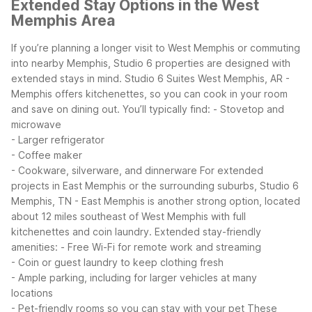
Extended Stay Options in the West
Memphis Area
If you’re planning a longer visit to West Memphis or commuting
into nearby Memphis, Studio 6 properties are designed with
extended stays in mind. Studio 6 Suites West Memphis, AR -
Memphis offers kitchenettes, so you can cook in your room
and save on dining out. You’ll typically find:
- Stovetop and
microwave
- Larger refrigerator
- Coffee maker
- Cookware, silverware, and dinnerware
For extended
projects in East Memphis or the surrounding suburbs, Studio 6
Memphis, TN - East Memphis is another strong option, located
about 12 miles southeast of West Memphis with full
kitchenettes and coin laundry.
Extended stay-friendly
amenities:
- Free Wi-Fi for remote work and streaming
- Coin or guest laundry to keep clothing fresh
- Ample parking, including for larger vehicles at many
locations
- Pet-friendly rooms so you can stay with your pet
These