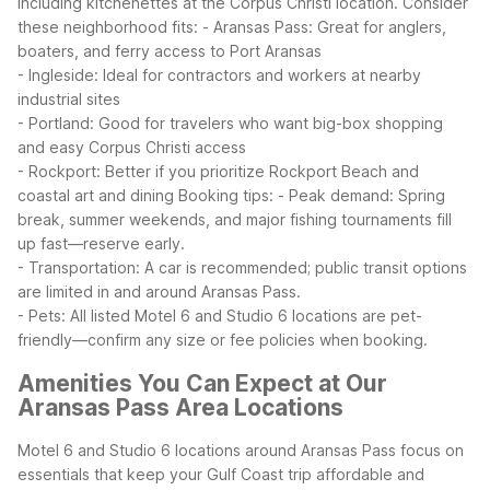
including kitchenettes at the Corpus Christi location.
Consider
these neighborhood fits:
- Aransas Pass: Great for anglers,
boaters, and ferry access to Port Aransas
- Ingleside: Ideal for contractors and workers at nearby
industrial sites
- Portland: Good for travelers who want big-box shopping
and easy Corpus Christi access
- Rockport: Better if you prioritize Rockport Beach and
coastal art and dining
Booking tips:
- Peak demand: Spring
break, summer weekends, and major fishing tournaments fill
up fast—reserve early.
- Transportation: A car is recommended; public transit options
are limited in and around Aransas Pass.
- Pets: All listed Motel 6 and Studio 6 locations are pet-
friendly—confirm any size or fee policies when booking.
Amenities You Can Expect at Our
Aransas Pass Area Locations
Motel 6 and Studio 6 locations around Aransas Pass focus on
essentials that keep your Gulf Coast trip affordable and