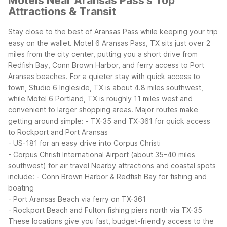
Motels Near Aransas Pass's Top
Attractions & Transit
Stay close to the best of Aransas Pass while keeping your trip
easy on the wallet. Motel 6 Aransas Pass, TX sits just over 2
miles from the city center, putting you a short drive from
Redfish Bay, Conn Brown Harbor, and ferry access to Port
Aransas beaches. For a quieter stay with quick access to
town, Studio 6 Ingleside, TX is about 4.8 miles southwest,
while Motel 6 Portland, TX is roughly 11 miles west and
convenient to larger shopping areas.
Major routes make
getting around simple:
- TX-35 and TX-361 for quick access
to Rockport and Port Aransas
- US-181 for an easy drive into Corpus Christi
- Corpus Christi International Airport (about 35–40 miles
southwest) for air travel
Nearby attractions and coastal spots
include:
- Conn Brown Harbor & Redfish Bay for fishing and
boating
- Port Aransas Beach via ferry on TX-361
- Rockport Beach and Fulton fishing piers north via TX-35
These locations give you fast, budget-friendly access to the