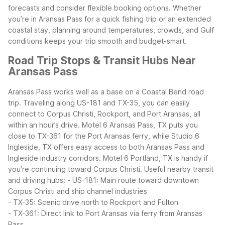
forecasts and consider flexible booking options.
Whether
you’re in Aransas Pass for a quick fishing trip or an extended
coastal stay, planning around temperatures, crowds, and Gulf
conditions keeps your trip smooth and budget-smart.
Road Trip Stops & Transit Hubs Near
Aransas Pass
Aransas Pass works well as a base on a Coastal Bend road
trip. Traveling along US-181 and TX-35, you can easily
connect to Corpus Christi, Rockport, and Port Aransas, all
within an hour’s drive. Motel 6 Aransas Pass, TX puts you
close to TX-361 for the Port Aransas ferry, while Studio 6
Ingleside, TX offers easy access to both Aransas Pass and
Ingleside industry corridors. Motel 6 Portland, TX is handy if
you’re continuing toward Corpus Christi.
Useful nearby transit
and driving hubs:
- US-181: Main route toward downtown
Corpus Christi and ship channel industries
- TX-35: Scenic drive north to Rockport and Fulton
- TX-361: Direct link to Port Aransas via ferry from Aransas
Pass