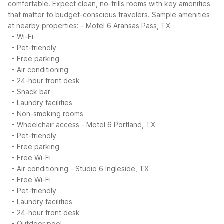
comfortable. Expect clean, no-frills rooms with key amenities
that matter to budget-conscious travelers.
Sample amenities
at nearby properties:
- Motel 6 Aransas Pass, TX
- Wi-Fi
- Pet-friendly
- Free parking
- Air conditioning
- 24-hour front desk
- Snack bar
- Laundry facilities
- Non-smoking rooms
- Wheelchair access
- Motel 6 Portland, TX
- Pet-friendly
- Free parking
- Free Wi-Fi
- Air conditioning
- Studio 6 Ingleside, TX
- Free Wi-Fi
- Pet-friendly
- Laundry facilities
- 24-hour front desk
- Outdoor pool