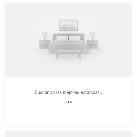
pet-friendly rooms, keeping your South Texas coast stay
simple, affordable, and stress-free.
Buscando las mejores estancias..