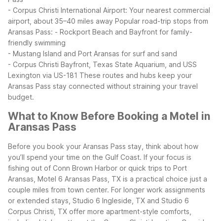
- Corpus Christi International Airport: Your nearest commercial
airport, about 35–40 miles away
Popular road-trip stops from
Aransas Pass:
- Rockport Beach and Bayfront for family-
friendly swimming
- Mustang Island and Port Aransas for surf and sand
- Corpus Christi Bayfront, Texas State Aquarium, and USS
Lexington via US-181
These routes and hubs keep your
Aransas Pass stay connected without straining your travel
budget.
What to Know Before Booking a Motel in
Aransas Pass
Before you book your Aransas Pass stay, think about how
you’ll spend your time on the Gulf Coast. If your focus is
fishing out of Conn Brown Harbor or quick trips to Port
Aransas, Motel 6 Aransas Pass, TX is a practical choice just a
couple miles from town center. For longer work assignments
or extended stays, Studio 6 Ingleside, TX and Studio 6
Corpus Christi, TX offer more apartment-style comforts,