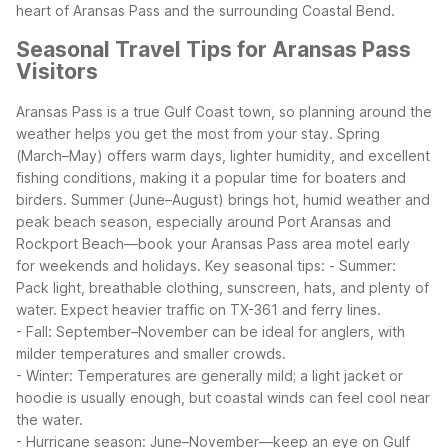
heart of Aransas Pass and the surrounding Coastal Bend.
Seasonal Travel Tips for Aransas Pass
Visitors
Aransas Pass is a true Gulf Coast town, so planning around the
weather helps you get the most from your stay. Spring
(March–May) offers warm days, lighter humidity, and excellent
fishing conditions, making it a popular time for boaters and
birders. Summer (June–August) brings hot, humid weather and
peak beach season, especially around Port Aransas and
Rockport Beach—book your Aransas Pass area motel early
for weekends and holidays.
Key seasonal tips:
- Summer:
Pack light, breathable clothing, sunscreen, hats, and plenty of
water. Expect heavier traffic on TX-361 and ferry lines.
- Fall: September–November can be ideal for anglers, with
milder temperatures and smaller crowds.
- Winter: Temperatures are generally mild; a light jacket or
hoodie is usually enough, but coastal winds can feel cool near
the water.
- Hurricane season: June–November—keep an eye on Gulf