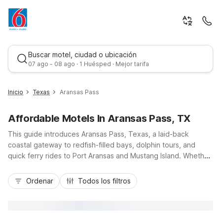
Buscar motel, ciudad o ubicación
07 ago - 08 ago · 1 Huésped · Mejor tarifa
Inicio
Texas
Aransas Pass
Affordable Motels In Aransas Pass, TX
This guide introduces Aransas Pass, Texas, a laid-back
coastal gateway to redfish-filled bays, dolphin tours, and
quick ferry rides to Port Aransas and Mustang Island. Whether
you’re here to fish, boat, or simply enjoy the Gulf breeze,
Mejor tarifa
you’ll appreciate budget-friendly comfort and a convenient
Ordenar
Todos los filtros
location at Motel 6 Aransas Pass, TX near TX-35 and local
marinas. Additional nearby options like Motel 6 Portland, TX,
Studio 6 Ingleside, TX, Motel 6 Rockport, TX, and Studio 6
Corpus Christi, TX offer essential amenities, free parking, and