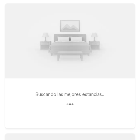
amenities, and great value whether you’re here for a quick
stopover, work trip, or relaxed East Texas getaway.
Buscando las mejores estancias..