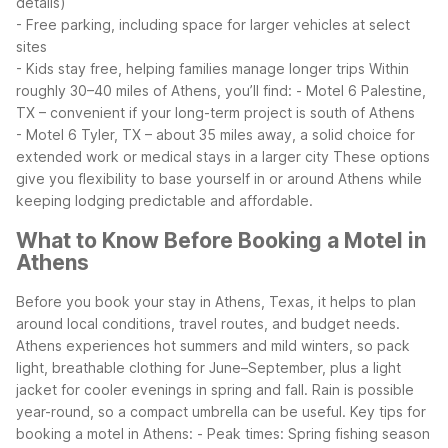
details)
- Free parking, including space for larger vehicles at select
sites
- Kids stay free, helping families manage longer trips
Within
roughly 30–40 miles of Athens, you’ll find:
- Motel 6 Palestine,
TX – convenient if your long-term project is south of Athens
- Motel 6 Tyler, TX – about 35 miles away, a solid choice for
extended work or medical stays in a larger city
These options
give you flexibility to base yourself in or around Athens while
keeping lodging predictable and affordable.
What to Know Before Booking a Motel in
Athens
Before you book your stay in Athens, Texas, it helps to plan
around local conditions, travel routes, and budget needs.
Athens experiences hot summers and mild winters, so pack
light, breathable clothing for June–September, plus a light
jacket for cooler evenings in spring and fall. Rain is possible
year-round, so a compact umbrella can be useful.
Key tips for
booking a motel in Athens:
- Peak times: Spring fishing season