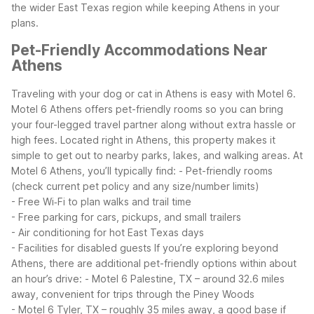
the wider East Texas region while keeping Athens in your
plans.
Pet-Friendly Accommodations Near
Athens
Traveling with your dog or cat in Athens is easy with Motel 6.
Motel 6 Athens offers pet-friendly rooms so you can bring
your four-legged travel partner along without extra hassle or
high fees. Located right in Athens, this property makes it
simple to get out to nearby parks, lakes, and walking areas.
At
Motel 6 Athens, you’ll typically find:
- Pet-friendly rooms
(check current pet policy and any size/number limits)
- Free Wi‑Fi to plan walks and trail time
- Free parking for cars, pickups, and small trailers
- Air conditioning for hot East Texas days
- Facilities for disabled guests
If you’re exploring beyond
Athens, there are additional pet-friendly options within about
an hour’s drive:
- Motel 6 Palestine, TX – around 32.6 miles
away, convenient for trips through the Piney Woods
- Motel 6 Tyler, TX – roughly 35 miles away, a good base if