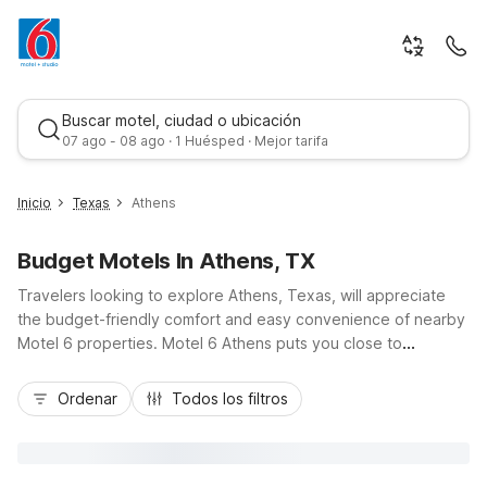
Buscar motel, ciudad o ubicación
07 ago - 08 ago · 1 Huésped · Mejor tarifa
Inicio
Texas
Athens
Budget Motels In Athens, TX
Travelers looking to explore Athens, Texas, will appreciate
the budget-friendly comfort and easy convenience of nearby
Motel 6 properties. Motel 6 Athens puts you close to
downtown shops, local eateries, the East Texas Arboretum,
Mejor tarifa
and fishing or boating on Lake Athens, with free Wi-Fi, free
Ordenar
Todos los filtros
parking, and pet-friendly rooms to keep your stay simple and
affordable. You’ll also find additional options like Motel 6
Palestine and Motel 6 Tyler within an easy drive along US-175
and nearby highways, giving you flexibility, essential