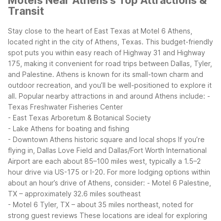
Motels Near Athens's Top Attractions &
Transit
Stay close to the heart of East Texas at Motel 6 Athens,
located right in the city of Athens, Texas. This budget-friendly
spot puts you within easy reach of Highway 31 and Highway
175, making it convenient for road trips between Dallas, Tyler,
and Palestine. Athens is known for its small-town charm and
outdoor recreation, and you’ll be well-positioned to explore it
all.
Popular nearby attractions in and around Athens include:
-
Texas Freshwater Fisheries Center
- East Texas Arboretum & Botanical Society
- Lake Athens for boating and fishing
- Downtown Athens historic square and local shops
If you’re
flying in, Dallas Love Field and Dallas/Fort Worth International
Airport are each about 85–100 miles west, typically a 1.5–2
hour drive via US-175 or I-20. For more lodging options within
about an hour’s drive of Athens, consider:
- Motel 6 Palestine,
TX – approximately 32.6 miles southeast
- Motel 6 Tyler, TX – about 35 miles northeast, noted for
strong guest reviews
These locations are ideal for exploring