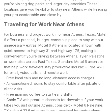
you’re visiting dog parks and larger city amenities
These
locations give you flexibility to stay near Athens while keeping
your pet comfortable and close by.
Traveling for Work Near Athens
For business and project work in or near Athens, Texas, Motel
6 offers a practical, budget-conscious place to stay without
unnecessary extras. Motel 6 Athens is located in town with
quick access to Highway 31 and Highway 175, making it
convenient if you’re driving between Athens, Tyler, Palestine,
or work sites across East Texas.
Standard Motel 6 amenities
that help work travelers stay productive include:
- Free Wi‑Fi
for email, video calls, and remote work
- Free local calls and no long-distance access charges
- Air-conditioned rooms to stay comfortable after jobsite or
client visits
- Free morning coffee to start early shifts
- Cable TV with premium channels for downtime
If your work
takes you just outside Athens, consider:
- Motel 6 Palestine,
TX – about 32.6 miles southeast, practical for routes along