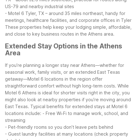
US-79 and nearby industrial sites
- Motel 6 Tyler, TX – around 35 miles northeast, handy for
meetings, healthcare facilities, and corporate offices in Tyler
These properties help keep your lodging simple, affordable,
and close to key business routes in the Athens area.
Extended Stay Options in the Athens
Area
If you’re planning a longer stay near Athens—whether for
seasonal work, family visits, or an extended East Texas
getaway—Motel 6 locations in the region offer
straightforward comfort without high long-term costs. While
Motel 6 Athens is ideal for shorter visits right in the city, you
might also look at nearby properties if you’re moving around
East Texas.
Typical benefits for extended stays at Motel 6
locations include:
- Free Wi‑Fi to manage work, school, and
streaming
- Pet-friendly rooms so you don’t leave pets behind
- Guest laundry facilities at many locations (check property