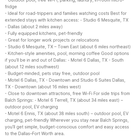
fridge
- Ideal for road-trippers and families watching costs
Best for
extended stays with kitchen access:
- Studio 6 Mesquite, TX
- Dallas (about 2 miles away)
- Fully equipped kitchens, pet-friendly
- Great for longer work projects or relocations
- Studio 6 Mesquite, TX – Town East (about 6 miles northeast)
- Kitchen-style amenities, pool, morning coffee
Good options
if you’ll be in and out of Dallas:
- Motel 6 Dallas, TX - South
(about 12 miles southwest)
- Budget-minded, pets stay free, outdoor pool
- Motel 6 Dallas, TX - Downtown and Studio 6 Suites Dallas,
TX - Downtown (about 16 miles west)
- Close to downtown attractions, free Wi-Fi
For side trips from
Balch Springs:
- Motel 6 Terrell, TX (about 34 miles east) –
outdoor pool, EV charging
- Motel 6 Ennis, TX (about 38 miles south) – outdoor pool, EV
charging, pet-friendly
Wherever you stay near Balch Springs,
you’ll get simple, budget-conscious comfort and easy access
to the Dallas–Fort Worth area.