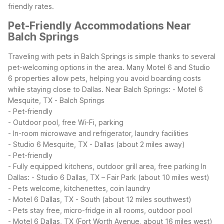
friendly rates.
Pet-Friendly Accommodations Near
Balch Springs
Traveling with pets in Balch Springs is simple thanks to several
pet-welcoming options in the area. Many Motel 6 and Studio
6 properties allow pets, helping you avoid boarding costs
while staying close to Dallas.
Near Balch Springs:
- Motel 6
Mesquite, TX - Balch Springs
- Pet-friendly
- Outdoor pool, free Wi-Fi, parking
- In-room microwave and refrigerator, laundry facilities
- Studio 6 Mesquite, TX - Dallas (about 2 miles away)
- Pet-friendly
- Fully equipped kitchens, outdoor grill area, free parking
In
Dallas:
- Studio 6 Dallas, TX – Fair Park (about 10 miles west)
- Pets welcome, kitchenettes, coin laundry
- Motel 6 Dallas, TX - South (about 12 miles southwest)
- Pets stay free, micro-fridge in all rooms, outdoor pool
- Motel 6 Dallas, TX (Fort Worth Avenue, about 16 miles west)