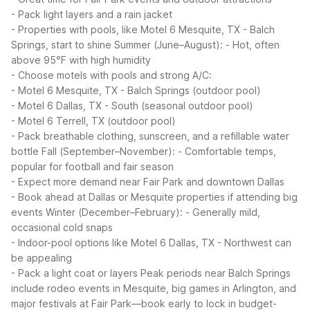
- Pack light layers and a rain jacket
- Properties with pools, like Motel 6 Mesquite, TX - Balch
Springs, start to shine
Summer (June–August):
- Hot, often
above 95°F with high humidity
- Choose motels with pools and strong A/C:
- Motel 6 Mesquite, TX - Balch Springs (outdoor pool)
- Motel 6 Dallas, TX - South (seasonal outdoor pool)
- Motel 6 Terrell, TX (outdoor pool)
- Pack breathable clothing, sunscreen, and a refillable water
bottle
Fall (September–November):
- Comfortable temps,
popular for football and fair season
- Expect more demand near Fair Park and downtown Dallas
- Book ahead at Dallas or Mesquite properties if attending big
events
Winter (December–February):
- Generally mild,
occasional cold snaps
- Indoor-pool options like Motel 6 Dallas, TX - Northwest can
be appealing
- Pack a light coat or layers
Peak periods near Balch Springs
include rodeo events in Mesquite, big games in Arlington, and
major festivals at Fair Park—book early to lock in budget-