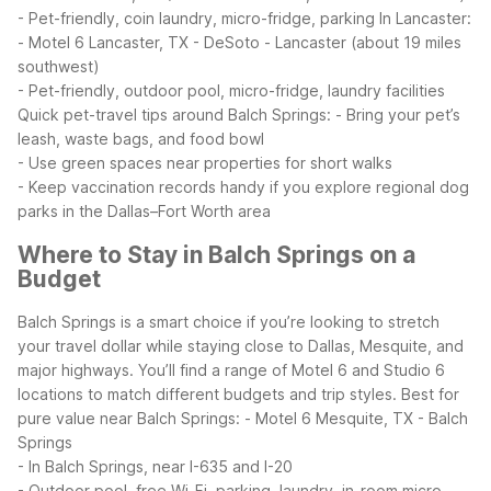
- Pet-friendly, coin laundry, micro-fridge, parking
In Lancaster:
- Motel 6 Lancaster, TX - DeSoto - Lancaster (about 19 miles
southwest)
- Pet-friendly, outdoor pool, micro-fridge, laundry facilities
Quick pet-travel tips around Balch Springs:
- Bring your pet’s
leash, waste bags, and food bowl
- Use green spaces near properties for short walks
- Keep vaccination records handy if you explore regional dog
parks in the Dallas–Fort Worth area
Where to Stay in Balch Springs on a
Budget
Balch Springs is a smart choice if you’re looking to stretch
your travel dollar while staying close to Dallas, Mesquite, and
major highways. You’ll find a range of Motel 6 and Studio 6
locations to match different budgets and trip styles.
Best for
pure value near Balch Springs:
- Motel 6 Mesquite, TX - Balch
Springs
- In Balch Springs, near I-635 and I-20
- Outdoor pool, free Wi-Fi, parking, laundry, in-room micro-