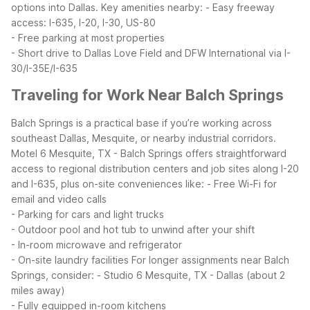
options into Dallas.
Key amenities nearby:
- Easy freeway
access: I-635, I-20, I-30, US-80
- Free parking at most properties
- Short drive to Dallas Love Field and DFW International via I-
30/I-35E/I-635
Traveling for Work Near Balch Springs
Balch Springs is a practical base if you’re working across
southeast Dallas, Mesquite, or nearby industrial corridors.
Motel 6 Mesquite, TX - Balch Springs offers straightforward
access to regional distribution centers and job sites along I-20
and I-635, plus on-site conveniences like:
- Free Wi-Fi for
email and video calls
- Parking for cars and light trucks
- Outdoor pool and hot tub to unwind after your shift
- In-room microwave and refrigerator
- On-site laundry facilities
For longer assignments near Balch
Springs, consider:
- Studio 6 Mesquite, TX - Dallas (about 2
miles away)
- Fully equipped in-room kitchens