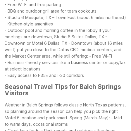
- Free Wi-Fi and free parking
- BBQ and outdoor grill area for team cookouts
- Studio 6 Mesquite, TX – Town East (about 6 miles northeast)
- Kitchen-style amenities
- Outdoor pool and morning coffee in the lobby
If your
meetings are downtown, Studio 6 Suites Dallas, TX -
Downtown or Motel 6 Dallas, TX - Downtown (about 16 miles
west) put you close to the Dallas CBD, medical centers, and
the Market Center area, while still offering:
- Free Wi-Fi
- Business-friendly services like a business center or copy/fax
at select locations
- Easy access to I-35E and I-30 corridors
Seasonal Travel Tips for Balch Springs
Visitors
Weather in Balch Springs follows classic North Texas patterns,
so planning around the season can help you pick the right
Motel 6 location and pack smart.
Spring (March–May):
- Mild
to warm days, occasional storms
- Great time for Fair Park events and outdoor attractions