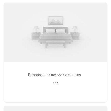
comfortable rooms, and pet-friendly policies at a price that
fits your travel budget.
Buscando las mejores estancias..