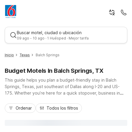
Buscar motel, ciudad o ubicación
09 ago - 10 ago · 1 Huésped · Mejor tarifa
Inicio
Texas
Balch Springs
Budget Motels In Balch Springs, TX
This guide helps you plan a budget-friendly stay in Balch
Springs, Texas, just southeast of Dallas along I-20 and US-
175. Whether you’re here for a quick stopover, business in
the Metroplex, or events at Mesquite Arena or Fair Park, you’ll
Mejor tarifa
find convenient, value-focused Motel 6 locations close by.
Ordenar
Todos los filtros
Stay right in town at Motel 6 Mesquite, TX - Balch Springs on
Seagoville Road, or choose nearby options like Motel 6
Mesquite, TX – Town East and Motel 6 Mesquite, TX - Rodeo
- Convention Ctr. Enjoy essential amenities such as free Wi-Fi,