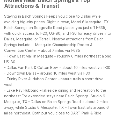
Motels Near Balch Springs's Top
Attractions & Transit
Staying in Balch Springs keeps you close to Dallas while
avoiding big-city prices. Right in town, Motel 6 Mesquite, TX -
Balch Springs on Seagoville Road places you just off I-635,
with quick access to I-20, US-80, and I-30 for easy drives into
Dallas, Mesquite, or Terrell.
Nearby attractions from Balch
Springs include:
- Mesquite Championship Rodeo &
Convention Center – about 7 miles via I-635
- Town East Mall in Mesquite – roughly 6 miles northeast along
US-80
- Dallas Fair Park & Cotton Bowl – about 10 miles west via I-30
- Downtown Dallas – around 16 miles west via I-30
- Trinity River Audubon Center – nature trails a short drive
west
- Lake Ray Hubbard – lakeside dining and recreation to the
northeast
For extended stays near Balch Springs, Studio 6
Mesquite, TX - Dallas on Balch Springs Road is about 2 miles
away, while Studio 6 Mesquite, TX – Town East sits around 6
miles northeast. Both put you close to DART Park & Ride