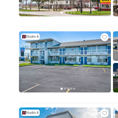
Studio 6
Studio 6