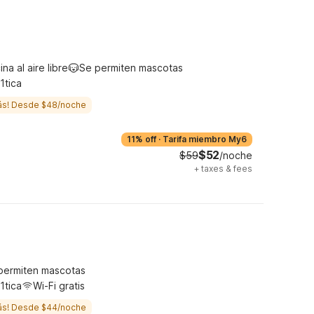
ina al aire libre
Se permiten mascotas
1tica
ás! Desde $48/noche
11% off
·
Tarifa miembro My6
$52
$59
/noche
+
taxes & fees
permiten mascotas
1tica
Wi-Fi gratis
ás! Desde $44/noche