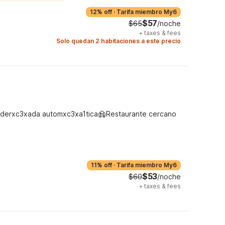
12% off
·
Tarifa miembro My6
$57
$65
/noche
+
taxes & fees
Solo quedan 2 habitaciones a este precio
derxc3xada automxc3xa1tica
Restaurante cercano
11% off
·
Tarifa miembro My6
$53
$60
/noche
+
taxes & fees