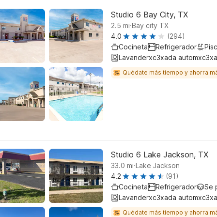
Studio 6 Bay City, TX
.
2.5
mi
Bay city TX
4.0
(294)
Cocineta
Refrigerador
Pisc
Lavanderxc3xada automxc3xa
Quédate más tiempo y ahorra m
Studio 6 Lake Jackson, TX
.
33.0
mi
Lake Jackson
4.2
(91)
Cocineta
Refrigerador
Se 
Lavanderxc3xada automxc3xa
Quédate más tiempo y ahorra m