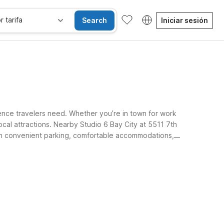
r tarifa
Search
Iniciar sesión
ence travelers need. Whether you’re in town for work
cal attractions. Nearby Studio 6 Bay City at 5511 7th
t on convenient parking, comfortable accommodations,
Habitaciones accesibles
Wi-Fi
Niños se alojan gratis