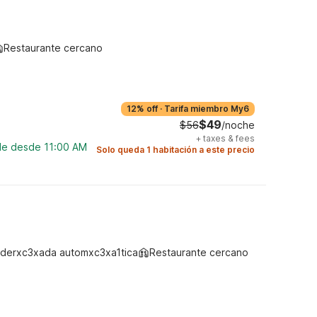
Restaurante cercano
12% off
·
Tarifa miembro My6
$49
$56
/noche
+
taxes & fees
ble desde 11:00 AM
Solo queda 1 habitación a este precio
derxc3xada automxc3xa1tica
Restaurante cercano