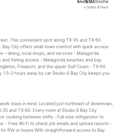
$50
$53
/noche
+
taxes & fees
Street. This convenient spot along TX-35 and TX-60
.
Bay City offers small-town comfort with quick access
 – dining, local shops, and services
- Matagorda
 and fishing access
- Matagorda beaches and bay
ngleton, Freeport, and the upper Gulf Coast
- TX-60
ly 1.5–2 hours away by car
Studio 6 Bay City keeps you
er work stays in mind. Located just northeast of downtown,
TX-35 and TX-60.
Every room at Studio 6 Bay City
or cooking between shifts
- Full-size refrigerator to
te:
- Free Wi-Fi to check job emails and upload reports
-
 for RVs or buses
With straightforward access to Bay