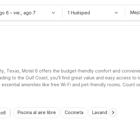
Mejo
ago 6
–
vie., ago 7
1 Huésped
ity, Texas, Motel 6 offers the budget-friendly comfort and conveni
ng to the Gulf Coast, you’ll find great value and easy access to lo
h essential amenities like free Wi-Fi and pet-friendly rooms. Coun
ring Bay City.
Piscina al aire libre
Cocineta
Lavandería automática
io6