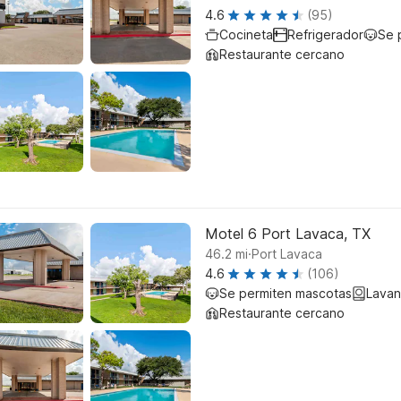
4.6
(95)
Cocineta
Refrigerador
Se 
Restaurante cercano
Motel 6 Port Lavaca, TX
.
46.2
mi
Port Lavaca
4.6
(106)
Se permiten mascotas
Lavan
Restaurante cercano