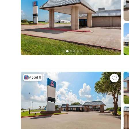
Motel 6