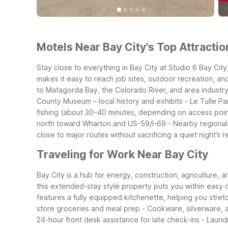
Motels Near Bay City's Top Attractio
Stay close to everything in Bay City at Studio 6 Bay Ci
makes it easy to reach job sites, outdoor recreation, an
to Matagorda Bay, the Colorado River, and area industry.
County Museum – local history and exhibits
- Le Tulle Pa
fishing (about 30–40 minutes, depending on access poin
north toward Wharton and US-59/I-69
- Nearby regional
close to major routes without sacrificing a quiet night’s r
Traveling for Work Near Bay City
Bay City is a hub for energy, construction, agriculture, 
this extended-stay style property puts you within easy dr
features a fully equipped kitchenette, helping you stre
store groceries and meal prep
- Cookware, silverware, 
24-hour front desk assistance for late check-ins
- Laundr