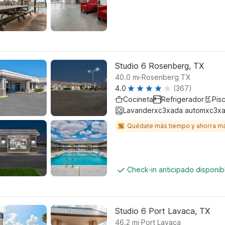
Studio 6 Rosenberg, TX
.
40.0
mi
Rosenberg TX
4.0
(367)
Cocineta
Refrigerador
Pisc
Lavanderxc3xada automxc3xa
Quédate más tiempo y ahorra m
Check-in anticipado disponi
Studio 6 Port Lavaca, TX
.
46.2
mi
Port Lavaca