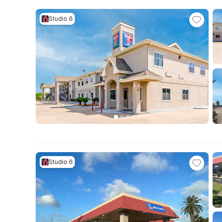
Studio 6
Studio 6