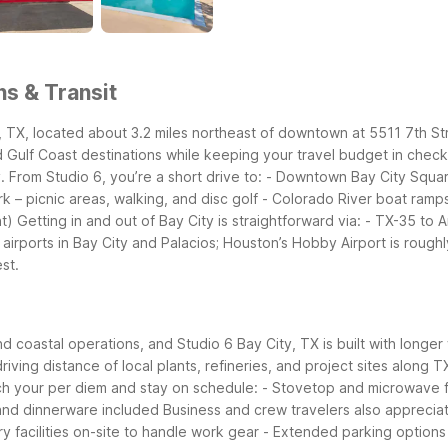
ns & Transit
ty, TX, located about 3.2 miles northeast of downtown at 5511 7th 
d Gulf Coast destinations while keeping your travel budget in check
 From Studio 6, you’re a short drive to:
- Downtown Bay City Square
rk – picnic areas, walking, and disc golf
- Colorado River boat ramps
t)
Getting in and out of Bay City is straightforward via:
- TX-35 to A
 airports in Bay City and Palacios; Houston’s Hobby Airport is rough
est.
and coastal operations, and Studio 6 Bay City, TX is built with long
iving distance of local plants, refineries, and project sites along 
tch your per diem and stay on schedule:
- Stovetop and microwave f
and dinnerware included
Business and crew travelers also apprecia
y facilities on-site to handle work gear
- Extended parking options