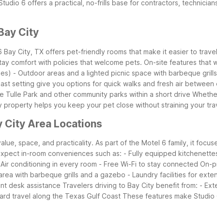
 Studio 6 offers a practical, no-frills base for contractors, technic
Bay City
 6 Bay City, TX offers pet-friendly rooms that make it easier to tra
ay comfort with policies that welcome pets.
On-site features that 
ees)
- Outdoor areas and a lighted picnic space with barbeque gril
ast setting give you options for quick walks and fresh air between d
Le Tulle Park and other community parks within a short drive
Whether
y property helps you keep your pet close without straining your tr
 City Area Locations
alue, space, and practicality. As part of the Motel 6 family, it focu
xpect in-room conveniences such as:
- Fully equipped kitchenette
 Air conditioning in every room
- Free Wi-Fi to stay connected
On-pr
 area with barbeque grills and a gazebo
- Laundry facilities for ext
ont desk assistance
Travelers driving to Bay City benefit from:
- Ext
rd travel along the Texas Gulf Coast
These features make Studio 6 