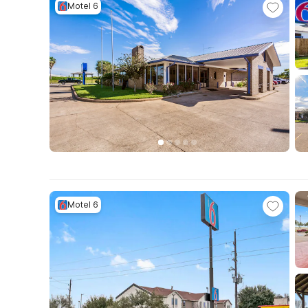
Motel 6
Motel 6