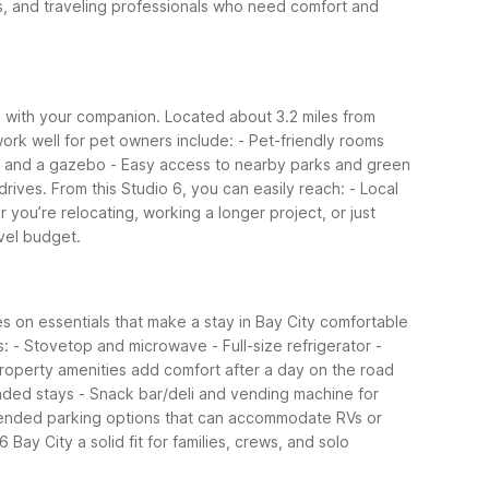
ians, and traveling professionals who need comfort and
vel with your companion. Located about 3.2 miles from
work well for pet owners include:
- Pet-friendly rooms
ls and a gazebo
- Easy access to nearby parks and green
rives. From this Studio 6, you can easily reach:
- Local
 you’re relocating, working a longer project, or just
avel budget.
ses on essentials that make a stay in Bay City comfortable
s:
- Stovetop and microwave
- Full-size refrigerator
-
operty amenities add comfort after a day on the road
ended stays
- Snack bar/deli and vending machine for
ended parking options that can accommodate RVs or
Bay City a solid fit for families, crews, and solo