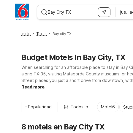
jue., 
WIZARD MEMBER
Inicio
Texas
Bay city TX
Budget Motels In Bay City, TX
When searching for an affordable place to stay in Bay C
along TX-35, visiting Matagorda County museums, or headi
Street places you just a short drive from downtown, wit
and a welcoming stay that helps you save more for explo
Read more
Popularidad
Todos los filtros
Motel6
Stud
8 motels en Bay City TX