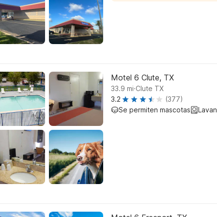
Motel 6 Clute, TX
.
33.9
mi
Clute TX
3.2
(377)
Se permiten mascotas
Lavan