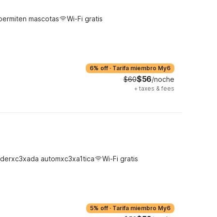
permiten mascotas
Wi-Fi gratis
6% off
·
Tarifa miembro My6
$56
$60
/noche
+
taxes & fees
derxc3xada automxc3xa1tica
Wi-Fi gratis
5% off
·
Tarifa miembro My6