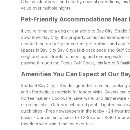
City industrial areas and nearby coastal operations, this
value over multiple nights.
Pet-Friendly Accommodations Near 
If you’re bringing a dog or cat along to Bay City, Studio
downtown Bay City, this property combines extended-st
(contact the property for current pet policies and any f
spaces in Bay City
Bay City’s laid-back pace and Gulf Co
neighborhood streets for morning and evening walks
- 
passing through the Texas Gulf Coast, this Motel 6 famil
Amenities You Can Expect at Our Bay
Studio 6 Bay City, TX is designed for travelers seeking v
and affordable, especially for longer visits.
Guests can e
Coffee maker
- Cookware, silverware, and dinnerware
-
or on the job:
- Outdoor unheated pool
- Lighted picnic
quick bites
- Free newspapers in the lobby
- 24-hour fr
buses
- Convenient access to TX-35 and TX-60 for onwa
travelers who want function over frills.