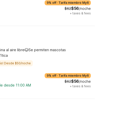
9% off
·
Tarifa miembro My6
$56
$62
/noche
+
taxes & fees
ina al aire libre
Se permiten mascotas
1tica
ás! Desde $50/noche
9% off
·
Tarifa miembro My6
$56
$62
/noche
ble desde 11:00 AM
+
taxes & fees