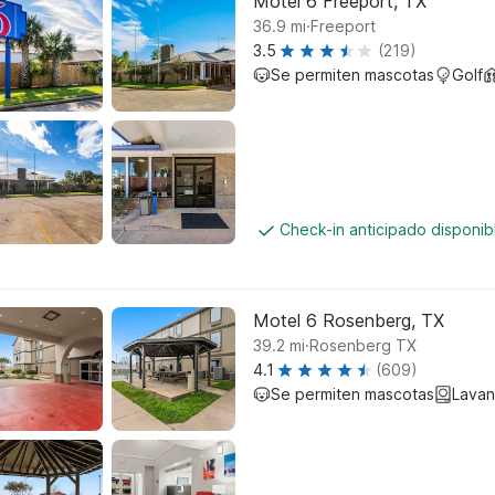
Motel 6 Freeport, TX
.
36.9
mi
Freeport
3.5
(219)
Se permiten mascotas
Golf
Check-in anticipado disponi
Motel 6 Rosenberg, TX
.
39.2
mi
Rosenberg TX
4.1
(609)
Se permiten mascotas
Lavan