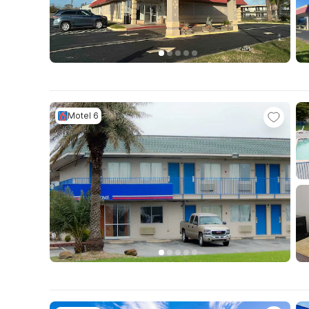
Motel 6