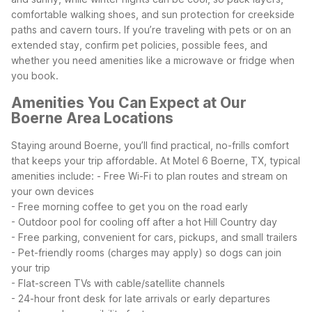
comfortable walking shoes, and sun protection for creekside
paths and cavern tours.
If you’re traveling with pets or on an
extended stay, confirm pet policies, possible fees, and
whether you need amenities like a microwave or fridge when
you book.
Amenities You Can Expect at Our
Boerne Area Locations
Staying around Boerne, you’ll find practical, no-frills comfort
that keeps your trip affordable. At Motel 6 Boerne, TX, typical
amenities include:
- Free Wi-Fi to plan routes and stream on
your own devices
- Free morning coffee to get you on the road early
- Outdoor pool for cooling off after a hot Hill Country day
- Free parking, convenient for cars, pickups, and small trailers
- Pet-friendly rooms (charges may apply) so dogs can join
your trip
- Flat-screen TVs with cable/satellite channels
- 24-hour front desk for late arrivals or early departures