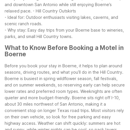
and downtown San Antonio while still enjoying Boerne’s
relaxed pace.
- Hill Country Outskirts
- Ideal for: Outdoor enthusiasts visiting lakes, caverns, and
scenic ranch roads.
- Why stay: Easy day trips from your Boerne base to wineries,
parks, and small Hill Country towns.
What to Know Before Booking a Motel in
Boerne
Before you book your stay in Boerne, it helps to plan around
seasons, driving routes, and what you’ll do in the Hill Country.
Boerne is busiest in spring wildflower season, fall festivals,
and on summer weekends, so reserving early can help secure
lower rates and preferred room types. Weeknights are often
quieter and more budget-friendly.
Boerne sits right off I-10,
about 30 miles northwest of San Antonio, making it a
convenient stop on longer Texas road trips. Most visitors rely
on their own vehicle, so look for free parking and easy
highway access. Weather can shift quickly: summers are hot
and sunny, while winter nights can be cool, so pack layers,