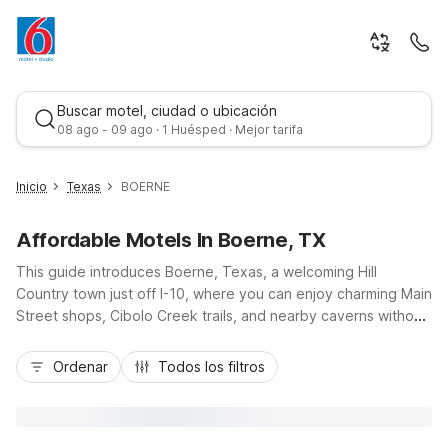
Buscar motel, ciudad o ubicación
08 ago - 09 ago · 1 Huésped · Mejor tarifa
Inicio
Texas
BOERNE
Affordable Motels In Boerne, TX
This guide introduces Boerne, Texas, a welcoming Hill
Country town just off I-10, where you can enjoy charming Main
Street shops, Cibolo Creek trails, and nearby caverns without
stretching your budget. Stay close to it all at Motel 6 Boerne,
Mejor tarifa
TX on South Main Street, offering free Wi-Fi, free morning
Ordenar
Todos los filtros
coffee, an outdoor pool, and pet-friendly rooms with
convenient parking. Whether you’re road-tripping through
central Texas, visiting San Antonio attractions, or exploring
local wineries, our nearby Motel 6 and Studio 6 locations help