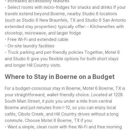
- Increased accessibility features
- Select rooms with micro-fridges for snacks and drinks
If your
travels extend beyond Boerne, nearby Studio 6 locations
(such as Studio 6 New Braunfels, TX and Studio 6 San Antonio
extended stay properties) typically offer:
- Kitchenettes with
stovetop, microwave, and larger fridge
- Free Wi-Fi and extended cable
- On-site laundry facilities
- Truck parking and pet-friendly policies
Together, Motel 6
and Studio 6 give you flexible options for both short stays
and longer Hill Country visits.
Where to Stay in Boerne on a Budget
For a budget-conscious stay in Boerne, Motel 6 Boerne, TX is
your straightforward, wallet-friendly choice. Located at 1228
South Main Street, it puts you under a mile from central
Boerne and just minutes from I-10, so you can enjoy local
cafés, Cibolo Creek, and Hill Country drives without a long
commute.
Choose Motel 6 Boerne, TX if you:
- Want a simple, clean room with free Wi-Fi and free morning