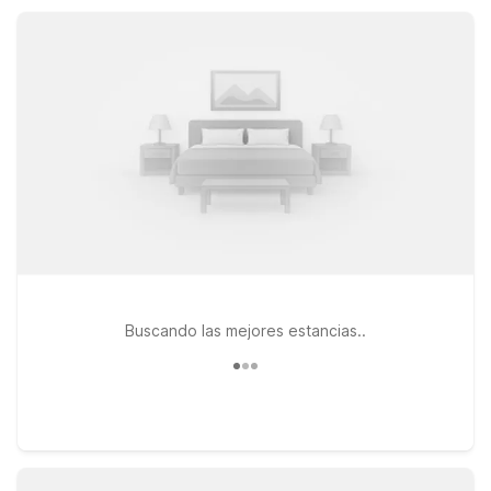
you save on lodging while providing the essential amenities
and easy access you need for a comfortable stay.
Buscando las mejores estancias..