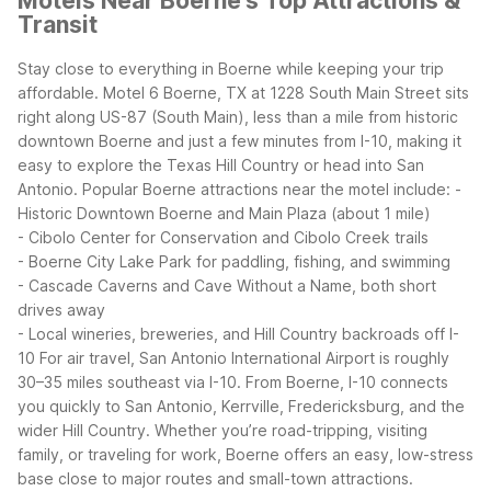
Motels Near Boerne's Top Attractions &
Transit
Stay close to everything in Boerne while keeping your trip
affordable. Motel 6 Boerne, TX at 1228 South Main Street sits
right along US-87 (South Main), less than a mile from historic
downtown Boerne and just a few minutes from I-10, making it
easy to explore the Texas Hill Country or head into San
Antonio.
Popular Boerne attractions near the motel include:
-
Historic Downtown Boerne and Main Plaza (about 1 mile)
- Cibolo Center for Conservation and Cibolo Creek trails
- Boerne City Lake Park for paddling, fishing, and swimming
- Cascade Caverns and Cave Without a Name, both short
drives away
- Local wineries, breweries, and Hill Country backroads off I-
10
For air travel, San Antonio International Airport is roughly
30–35 miles southeast via I-10. From Boerne, I-10 connects
you quickly to San Antonio, Kerrville, Fredericksburg, and the
wider Hill Country. Whether you’re road-tripping, visiting
family, or traveling for work, Boerne offers an easy, low-stress
base close to major routes and small-town attractions.