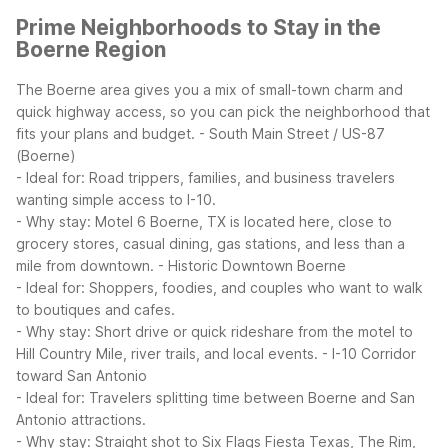
Prime Neighborhoods to Stay in the
Boerne Region
The Boerne area gives you a mix of small-town charm and
quick highway access, so you can pick the neighborhood that
fits your plans and budget.
- South Main Street / US-87
(Boerne)
- Ideal for: Road trippers, families, and business travelers
wanting simple access to I-10.
- Why stay: Motel 6 Boerne, TX is located here, close to
grocery stores, casual dining, gas stations, and less than a
mile from downtown.
- Historic Downtown Boerne
- Ideal for: Shoppers, foodies, and couples who want to walk
to boutiques and cafes.
- Why stay: Short drive or quick rideshare from the motel to
Hill Country Mile, river trails, and local events.
- I-10 Corridor
toward San Antonio
- Ideal for: Travelers splitting time between Boerne and San
Antonio attractions.
- Why stay: Straight shot to Six Flags Fiesta Texas, The Rim,