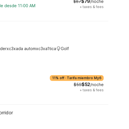
$79
$87
/noche
ble desde 11:00 AM
+
taxes & fees
derxc3xada automxc3xa1tica
Golf
11% off
·
Tarifa miembro My6
$52
$59
/noche
+
taxes & fees
rridor