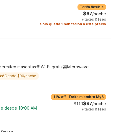
Tarifa flexible
$67
/noche
+
taxes & fees
Solo queda 1 habitación a este precio
permiten mascotas
Wi-Fi gratis
Microwave
ás! Desde $90/noche
11% off
·
Tarifa miembro My6
$97
$110
/noche
ble desde 10:00 AM
+
taxes & fees