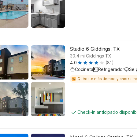
Studio 6 Giddings, TX
.
30.4
mi
Giddings TX
4.0
(81)
Cocineta
Refrigerador
Se 
Quédate más tiempo y ahorra m
Check-in anticipado disponi