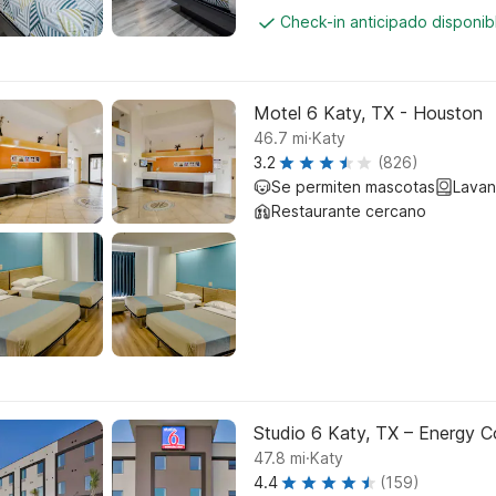
Check-in anticipado disponi
Motel 6 Katy, TX - Houston
.
46.7
mi
Katy
3.2
(826)
Se permiten mascotas
Lavan
Restaurante cercano
Studio 6 Katy, TX – Energy Co
.
47.8
mi
Katy
4.4
(159)