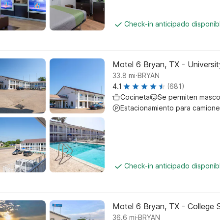
Check-in anticipado disponi
Motel 6 Bryan, TX - Universit
.
33.8
mi
BRYAN
4.1
(681)
Cocineta
Se permiten masco
Estacionamiento para camione
Check-in anticipado disponi
Motel 6 Bryan, TX - College 
.
36.6
mi
BRYAN