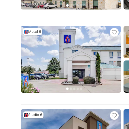
Motel 6
Studio 6