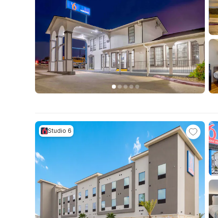
Studio 6