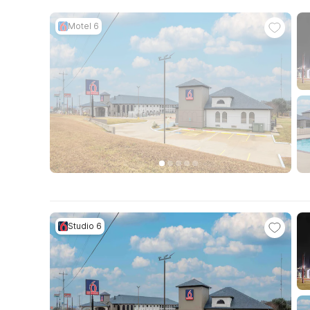
Motel 6
Studio 6