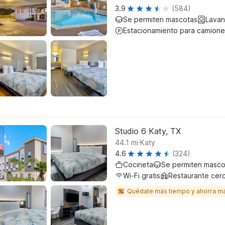
3.9
(584)
Se permiten mascotas
Lavan
Estacionamiento para camione
Studio 6 Katy, TX
.
44.1
mi
Katy
4.6
(324)
Cocineta
Se permiten masco
Wi-Fi gratis
Restaurante cer
Quédate más tiempo y ahorra m