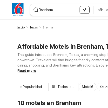
sáb., 
WIZARD MEMBER
Inicio
Texas
Brenham
Affordable Motels In Brenham, 
This guide introduces Brenham, Texas, a charming stop b
downtown. Travelers will find budget-friendly comfort 
dining, shopping, and Brenham’s key attractions. Enjoy es
Studio 6 for longer stays. Whether you’re road-tripping
Read more
Popularidad
Todos los filtros
Motel6
Stud
10 motels en Brenham