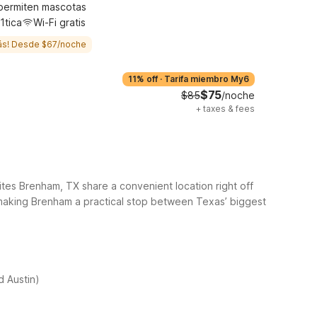
permiten mascotas
1tica
Wi-Fi gratis
ás! Desde $67/noche
11% off
·
Tarifa miembro My6
$75
$85
/noche
+
taxes & fees
es Brenham, TX share a convenient location right off
 making Brenham a practical stop between Texas’ biggest
 Austin)