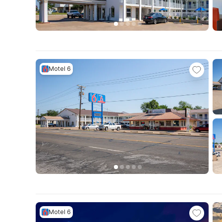
Motel 6
Motel 6