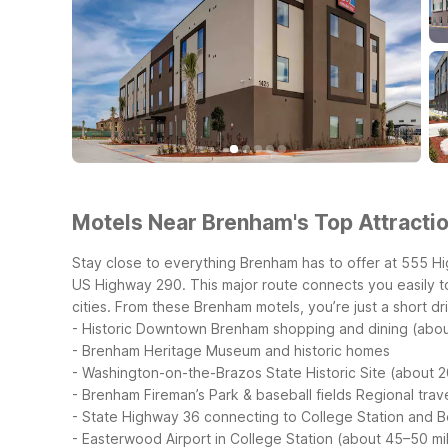
Motels Near Brenham's Top Attractio
Stay close to everything Brenham has to offer at 555 H
US Highway 290. This major route connects you easily t
cities.
From these Brenham motels, you’re just a short driv
- Historic Downtown Brenham shopping and dining (abou
- Brenham Heritage Museum and historic homes
- Washington-on-the-Brazos State Historic Site (about 2
- Brenham Fireman’s Park & baseball fields
Regional trave
- State Highway 36 connecting to College Station and Bel
- Easterwood Airport in College Station (about 45–50 mi