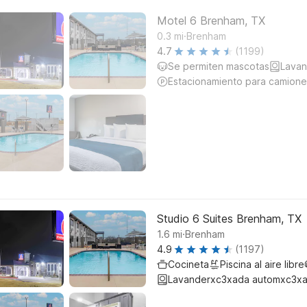
Motel 6 Brenham, TX
.
0.3
mi
Brenham
4.7
(1199)
Se permiten mascotas
Lavan
Estacionamiento para camione
Studio 6 Suites Brenham, TX
.
1.6
mi
Brenham
4.9
(1197)
Cocineta
Piscina al aire libre
Lavanderxc3xada automxc3xa