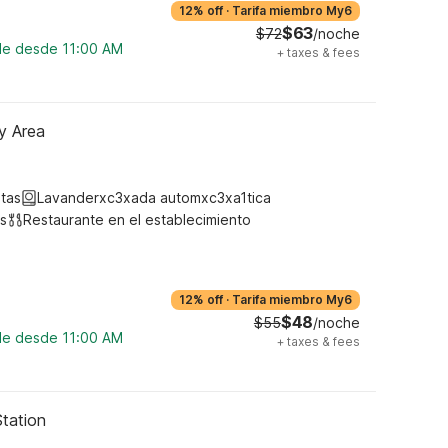
12% off
·
Tarifa miembro My6
$63
$72
/noche
ble desde 11:00 AM
+
taxes & fees
y Area
tas
Lavanderxc3xada automxc3xa1tica
s
Restaurante en el establecimiento
12% off
·
Tarifa miembro My6
$48
$55
/noche
ble desde 11:00 AM
+
taxes & fees
Station