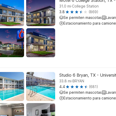
Motel 6 College Station, TX 
.
31.0
mi
College Station
3.8
(869)
Se permiten mascotas
Lavan
Estacionamiento para camione
Studio 6 Bryan, TX - Universi
.
33.8
mi
BRYAN
4.4
(681)
Se permiten mascotas
Lavan
Estacionamiento para camione