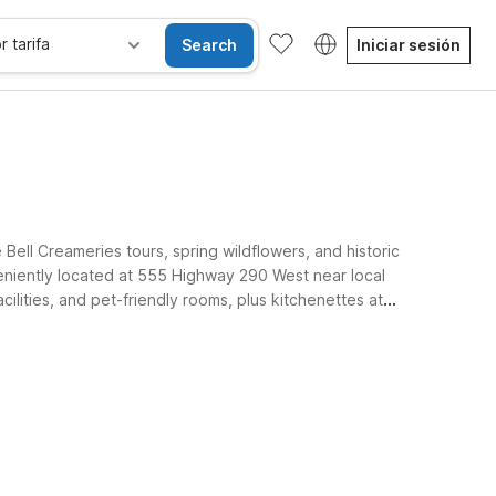
r tarifa
Search
Iniciar sesión
ell Creameries tours, spring wildflowers, and historic
eniently located at 555 Highway 290 West near local
cilities, and pet-friendly rooms, plus kitchenettes at
Brenham properties keep your stay simple and affordable.
Habitaciones accesibles
Wi-Fi
Niños se alojan gratis