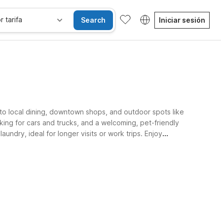
r tarifa
Search
Iniciar sesión
 to local dining, downtown shops, and outdoor spots like
king for cars and trucks, and a welcoming, pet-friendly
ndry, ideal for longer visits or work trips. Enjoy
sibles
Wi-Fi
Niños se alojan gratis