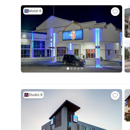
Motel 6
Studio 6