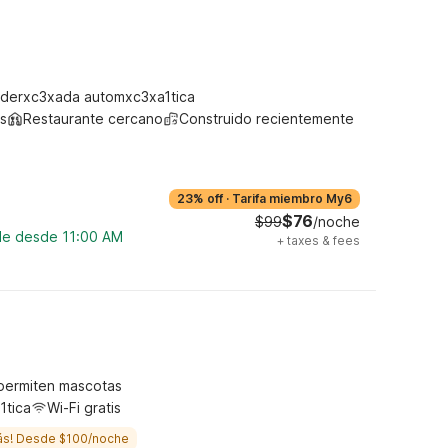
derxc3xada automxc3xa1tica
s
Restaurante cercano
Construido recientemente
23% off
·
Tarifa miembro My6
$76
$99
/noche
ble desde 11:00 AM
+
taxes & fees
permiten mascotas
1tica
Wi-Fi gratis
ás! Desde $100/noche