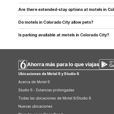
Studio 6 Colorado City TX features Wi-Fi, in-room kitchen
Motel 6 Colorado City, TX offers Wi-Fi, pet-friendly ro
Are there extended-stay options at motels in Co
non-smoking property. Both focus on practical comforts 
Yes, Studio 6 Colorado City TX is designed for extended 
parking make longer visits easier for guests. This prope
Do motels in Colorado City allow pets?
amenities.
Motel 6 Colorado City, TX is pet-friendly, making it a pra
helpful for road trips. Check any specific pet policies o
Is parking available at motels in Colorado City?
Both Studio 6 Colorado City TX and Motel 6 Colorado City
drivers. Studio 6 Colorado City TX provides convenient p
Ahorra más para lo que viajas
Ubicaciones de Motel 6 y Studio 6
Acerca de Motel 6
Studio 6 - Estancias prolongadas
Todas las ubicaciones de Motel 6/Studio 6
Nuevas ubicaciones