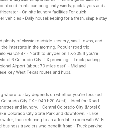
al cold fronts can bring chilly winds; pack layers and a
rigerator - On-site laundry facilities
For quick
er vehicles - Daily housekeeping for a fresh, simple stay
nd plenty of classic roadside scenery, small towns, and
the interstate in the morning.
Popular road trip
ngelo via US-87 - North to Snyder on TX-208
If you’re
 Motel 6 Colorado City, TX providing: - Truck parking -
egional Airport (about 70 miles east) - Midland
 these key West Texas routes and hubs.
ing where to stay depends on whether you’re focused
 Colorado City TX – 940 I-20 West) - Ideal for: Road
nettes and laundry. - Central Colorado City (Motel 6
o Lake Colorado City State Park and downtown. - Lake
e water, then returning to an affordable room with Wi-Fi
nd business travelers who benefit from: - Truck parking