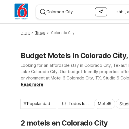
sáb., 
WIZARD MEMBER
Inicio
Texas
Colorado City
Budget Motels In Colorado City
Looking for an affordable stay in Colorado City, Texas? 
Lake Colorado City. Our budget-friendly properties offer
environment at Motel 6 Colorado City, TX. Studio 6 Color
reliable service, practical amenities, and a convenient l
Read more
Popularidad
Todos los filtros
Motel6
Stud
2 motels en Colorado City