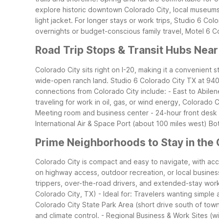
explore historic downtown Colorado City, local museums, 
light jacket.
For longer stays or work trips, Studio 6 Color
overnights or budget-conscious family travel, Motel 6 Col
Road Trip Stops & Transit Hubs Near
Colorado City sits right on I-20, making it a convenient 
wide-open ranch land. Studio 6 Colorado City TX at 940 I
connections from Colorado City include: - East to Abile
traveling for work in oil, gas, or wind energy, Colorado 
Meeting room and business center - 24-hour front desk fo
International Air & Space Port (about 100 miles west)
Bot
Prime Neighborhoods to Stay in the 
Colorado City is compact and easy to navigate, with a
on highway access, outdoor recreation, or local busines
trippers, over-the-road drivers, and extended-stay wor
Colorado City, TX) - Ideal for: Travelers wanting simple
Colorado City State Park Area (short drive south of town)
and climate control. - Regional Business & Work Sites (wi