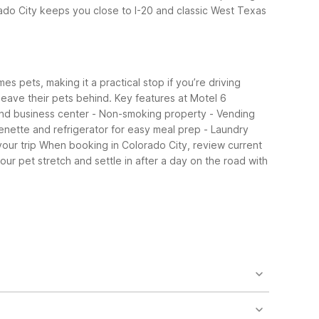
do City keeps you close to I-20 and classic West Texas
s pets, making it a practical stop if you’re driving
 leave their pets behind.
Key features at Motel 6
 and business center - Non-smoking property - Vending
enette and refrigerator for easy meal prep - Laundry
our trip
When booking in Colorado City, review current
ur pet stretch and settle in after a day on the road with
io 6 offers extended-stay style rooms with
20 travelers.