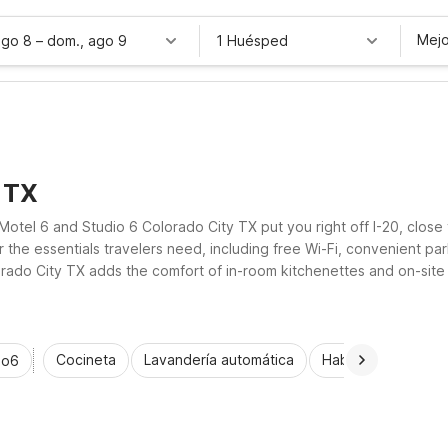
Mejo
ago 8
–
dom., ago 9
1 Huésped
, TX
Motel 6 and Studio 6 Colorado City TX put you right off I-20, close
 the essentials travelers need, including free Wi-Fi, convenient par
ado City TX adds the comfort of in-room kitchenettes and on-site lau
ocation without stretching your travel budget.
Cocineta
Lavandería automática
Habitaciones acce
io6