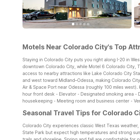
Motels Near Colorado City's Top Attr
Staying in Colorado City puts you right along I-20 in Wes
downtown Colorado City, while Motel 6 Colorado City, TX 
access to nearby attractions like Lake Colorado City Sta
and west toward Midland–Odessa, making Colorado City a 
Air & Space Port near Odessa (roughly 100 miles west).
hour front desk - Elevator - Designated smoking area -
housekeeping - Meeting room and business center - Ve
Seasonal Travel Tips for Colorado Ci
Colorado City experiences classic West Texas weather, w
State Park but expect high temperatures and strong sun. P
trails and shoreline.
Spring and fall are comfortable for o