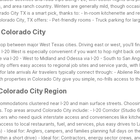
and area ranch country. Winters are generally mild, though occasion
ado City TX is a smart pick, thanks to: - In-room kitchenette and ref
orado City, TX offers: - Pet-friendly rooms - Truck parking for larg
 Colorado City
stop between major West Texas cities. Driving east or west, you’ll fi
-20 West is especially convenient if you want to hop right back on 
ne via I-20 - West to Midland and Odessa via I-20 - South to San A
City offers easy access to regional job sites and service yards, with
r late arrivals
Air travelers typically connect through: - Abilene R
h properties in Colorado City give you simple, no-frills access to
Colorado City Region
ccommodations clustered near I-20 and main surface streets. Choos
s.
Top areas around Colorado City include: - I-20 Corridor (Studio 6
kers who need quick interstate access and conveniences like kitche
 access to local restaurants, fuel, and services, plus easy drives t
 - Ideal for: Anglers, campers, and families planning full days on th
thin a short drive) - Ideal for: Contractors, energy sector crews, a