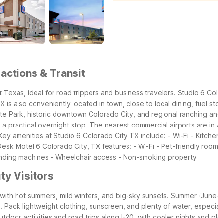
actions & Transit
t Texas, ideal for road trippers and business travelers. Studio 6 Co
is also conveniently located in town, close to local dining, fuel st
te Park, historic downtown Colorado City, and regional ranching and
practical overnight stop. The nearest commercial airports are in A
Key amenities at Studio 6 Colorado City TX include: - Wi-Fi - Kitchen
 Desk
Motel 6 Colorado City, TX features: - Wi-Fi - Pet-friendly room
nding machines - Wheelchair access - Non-smoking property
ty Visitors
ith hot summers, mild winters, and big-sky sunsets. Summer (June–A
ack lightweight clothing, sunscreen, and plenty of water, especially 
utdoor activities and road trips along I-20, with cooler nights and 