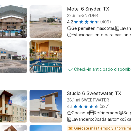
Motel 6 Snyder, TX
.
22.9
mi
SNYDER
4.2
(409)
Se permiten mascotas
Lavan
Estacionamiento para camione
Check-in anticipado disponi
Studio 6 Sweetwater, TX
.
28.1
mi
SWEETWATER
4.1
(327)
Cocineta
Refrigerador
Se 
Lavanderxc3xada automxc3xa
Quédate más tiempo y ahorra m