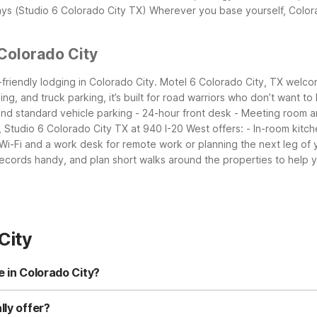
ays (Studio 6 Colorado City TX)
Wherever you base yourself, Colora
Colorado City
friendly lodging in Colorado City. Motel 6 Colorado City, TX welcome
ng, and truck parking, it’s built for road warriors who don’t want to
 and standard vehicle parking - 24-hour front desk - Meeting room
 Studio 6 Colorado City TX at 940 I-20 West offers: - In-room kitch
 Wi-Fi and a work desk for remote work or planning the next leg of y
ecords handy, and plan short walks around the properties to help yo
City
e in Colorado City?
rado City TX at 940 I-20 West and Motel 6 Colorado City, TX. Stud
iendly accommodations. Both are close to town and convenient for I-
lly offer?