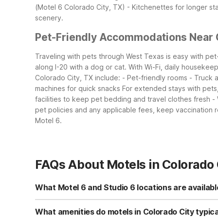
(Motel 6 Colorado City, TX) - Kitchenettes for longer st
scenery.
Pet-Friendly Accommodations Near 
Traveling with pets through West Texas is easy with pet-
along I-20 with a dog or cat. With Wi-Fi, daily housekeepi
Colorado City, TX include: - Pet-friendly rooms - Truck
machines for quick snacks
For extended stays with pets,
facilities to keep pet bedding and travel clothes fresh -
pet policies and any applicable fees, keep vaccination r
Motel 6.
FAQs About Motels in Colorado 
What Motel 6 and Studio 6 locations are availabl
In Colorado City, you can choose between Studio 6 Colo
kitchenettes, while Motel 6 provides classic, budget-fr
What amenities do motels in Colorado City typica