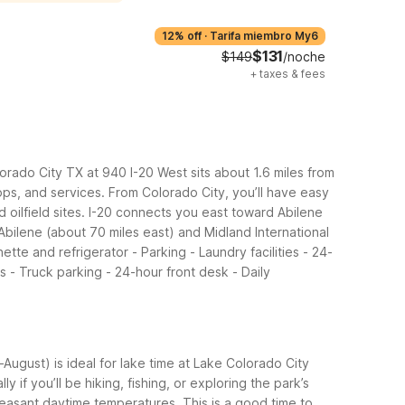
12% off
·
Tarifa miembro My6
$131
$149
/noche
+
taxes & fees
lorado City TX at 940 I-20 West sits about 1.6 miles from
ops, and services.
From Colorado City, you’ll have easy
 oilfield sites. I-20 connects you east toward Abilene
bilene (about 70 miles east) and Midland International
ette and refrigerator - Parking - Laundry facilities - 24-
s - Truck parking - 24-hour front desk - Daily
ugust) is ideal for lake time at Lake Colorado City
if you’ll be hiking, fishing, or exploring the park’s
pleasant daytime temperatures. This is a good time to