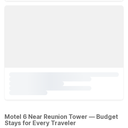
Motel 6 Near Reunion Tower — Budget
Stays for Every Traveler