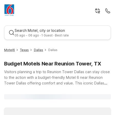
Search Motel, city or location
05 ago - 06 ago · 1 Guest · Best rate
Motel6
Texas
Dallas
Dallas
Budget Motels Near Reunion Tower, TX
Visitors planning a trip to Reunion Tower Dallas can stay close
to the action with a budget-friendly Motel 6 near Reunion
Tower Dallas offering comfort and value. This iconic Dallas
landmark draws travelers for its skyline views, dining, and
Best rate
vibrant downtown atmosphere, and our nearby locations
make it easy to soak it all in. Choose Motel 6 Dallas, TX on
Fort Worth Avenue or Motel 6 Dallas, TX – Downtown on
Market Center Boulevard for convenient access, free Wi-Fi,