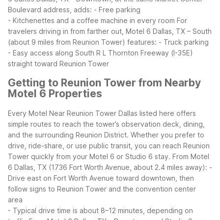
Boulevard address, adds:
- Free parking
- Kitchenettes and a coffee machine in every room
For
travelers driving in from farther out, Motel 6 Dallas, TX – South
(about 9 miles from Reunion Tower) features:
- Truck parking
- Easy access along South R L Thornton Freeway (I-35E)
straight toward Reunion Tower
Getting to Reunion Tower from Nearby
Motel 6 Properties
Every Motel Near Reunion Tower Dallas listed here offers
simple routes to reach the tower’s observation deck, dining,
and the surrounding Reunion District. Whether you prefer to
drive, ride-share, or use public transit, you can reach Reunion
Tower quickly from your Motel 6 or Studio 6 stay.
From Motel
6 Dallas, TX (1736 Fort Worth Avenue, about 2.4 miles away):
-
Drive east on Fort Worth Avenue toward downtown, then
follow signs to Reunion Tower and the convention center
area
- Typical drive time is about 8–12 minutes, depending on