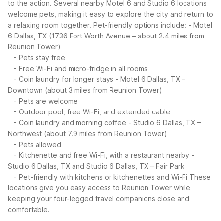
to the action. Several nearby Motel 6 and Studio 6 locations
welcome pets, making it easy to explore the city and return to
a relaxing room together.
Pet-friendly options include:
- Motel
6 Dallas, TX (1736 Fort Worth Avenue – about 2.4 miles from
Reunion Tower)
- Pets stay free
- Free Wi-Fi and micro-fridge in all rooms
- Coin laundry for longer stays
- Motel 6 Dallas, TX –
Downtown (about 3 miles from Reunion Tower)
- Pets are welcome
- Outdoor pool, free Wi-Fi, and extended cable
- Coin laundry and morning coffee
- Studio 6 Dallas, TX –
Northwest (about 7.9 miles from Reunion Tower)
- Pets allowed
- Kitchenette and free Wi-Fi, with a restaurant nearby
-
Studio 6 Dallas, TX and Studio 6 Dallas, TX – Fair Park
- Pet-friendly with kitchens or kitchenettes and Wi-Fi
These
locations give you easy access to Reunion Tower while
keeping your four-legged travel companions close and
comfortable.