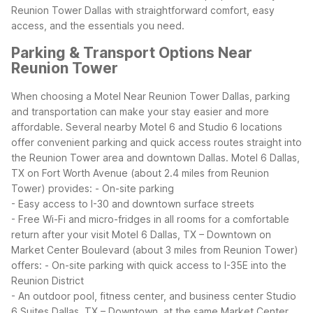
Reunion Tower Dallas with straightforward comfort, easy
access, and the essentials you need.
Parking & Transport Options Near
Reunion Tower
When choosing a Motel Near Reunion Tower Dallas, parking
and transportation can make your stay easier and more
affordable. Several nearby Motel 6 and Studio 6 locations
offer convenient parking and quick access routes straight into
the Reunion Tower area and downtown Dallas.
Motel 6 Dallas,
TX on Fort Worth Avenue (about 2.4 miles from Reunion
Tower) provides:
- On-site parking
- Easy access to I-30 and downtown surface streets
- Free Wi-Fi and micro-fridges in all rooms for a comfortable
return after your visit
Motel 6 Dallas, TX – Downtown on
Market Center Boulevard (about 3 miles from Reunion Tower)
offers:
- On-site parking with quick access to I-35E into the
Reunion District
- An outdoor pool, fitness center, and business center
Studio
6 Suites Dallas, TX – Downtown, at the same Market Center