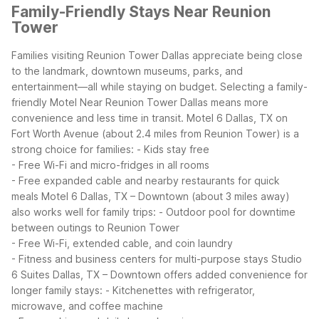
Family-Friendly Stays Near Reunion
Tower
Families visiting Reunion Tower Dallas appreciate being close
to the landmark, downtown museums, parks, and
entertainment—all while staying on budget. Selecting a family-
friendly Motel Near Reunion Tower Dallas means more
convenience and less time in transit.
Motel 6 Dallas, TX on
Fort Worth Avenue (about 2.4 miles from Reunion Tower) is a
strong choice for families:
- Kids stay free
- Free Wi-Fi and micro-fridges in all rooms
- Free expanded cable and nearby restaurants for quick
meals
Motel 6 Dallas, TX – Downtown (about 3 miles away)
also works well for family trips:
- Outdoor pool for downtime
between outings to Reunion Tower
- Free Wi-Fi, extended cable, and coin laundry
- Fitness and business centers for multi-purpose stays
Studio
6 Suites Dallas, TX – Downtown offers added convenience for
longer family stays:
- Kitchenettes with refrigerator,
microwave, and coffee machine