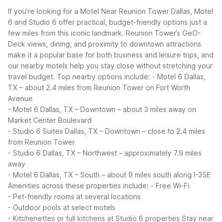
If you’re looking for a Motel Near Reunion Tower Dallas, Motel
6 and Studio 6 offer practical, budget-friendly options just a
few miles from this iconic landmark. Reunion Tower’s GeO-
Deck views, dining, and proximity to downtown attractions
make it a popular base for both business and leisure trips, and
our nearby motels help you stay close without stretching your
travel budget.
Top nearby options include:
- Motel 6 Dallas,
TX – about 2.4 miles from Reunion Tower on Fort Worth
Avenue
- Motel 6 Dallas, TX – Downtown – about 3 miles away on
Market Center Boulevard
- Studio 6 Suites Dallas, TX – Downtown – close to 2.4 miles
from Reunion Tower
- Studio 6 Dallas, TX – Northwest – approximately 7.9 miles
away
- Motel 6 Dallas, TX – South – about 9 miles south along I-35E
Amenities across these properties include:
- Free Wi-Fi
- Pet-friendly rooms at several locations
- Outdoor pools at select motels
- Kitchenettes or full kitchens at Studio 6 properties
Stay near