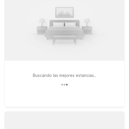
and pet-friendly rooms. Or enjoy extended-stay comfort at
Studio 6 Suites Dallas, TX – Downtown with in-room
kitchenettes, essential amenities, and great value.
Buscando las mejores estancias..