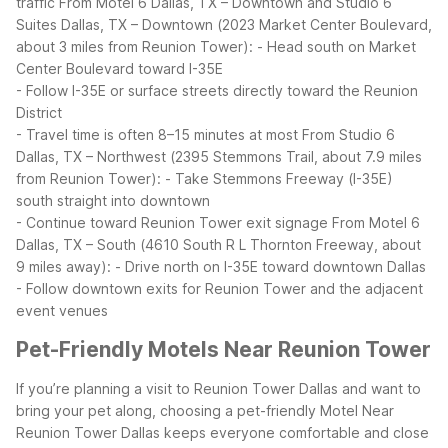
traffic
From Motel 6 Dallas, TX – Downtown and Studio 6
Suites Dallas, TX – Downtown (2023 Market Center Boulevard,
about 3 miles from Reunion Tower):
- Head south on Market
Center Boulevard toward I-35E
- Follow I-35E or surface streets directly toward the Reunion
District
- Travel time is often 8–15 minutes at most
From Studio 6
Dallas, TX – Northwest (2395 Stemmons Trail, about 7.9 miles
from Reunion Tower):
- Take Stemmons Freeway (I-35E)
south straight into downtown
- Continue toward Reunion Tower exit signage
From Motel 6
Dallas, TX – South (4610 South R L Thornton Freeway, about
9 miles away):
- Drive north on I-35E toward downtown Dallas
- Follow downtown exits for Reunion Tower and the adjacent
event venues
Pet-Friendly Motels Near Reunion Tower
If you’re planning a visit to Reunion Tower Dallas and want to
bring your pet along, choosing a pet-friendly Motel Near
Reunion Tower Dallas keeps everyone comfortable and close