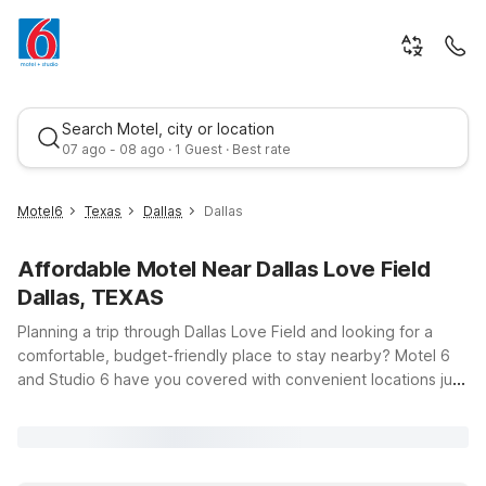
Search Motel, city or location
07 ago - 08 ago · 1 Guest · Best rate
Motel6
Texas
Dallas
Dallas
Affordable Motel Near Dallas Love Field
Dallas, TEXAS
Planning a trip through Dallas Love Field and looking for a
comfortable, budget-friendly place to stay nearby? Motel 6
and Studio 6 have you covered with convenient locations just
Best rate
minutes from the airport, so you can spend less time on the
road and more time enjoying Dallas. Whether you’re flying in
for a business meeting, catching a game, or exploring
downtown, you’ll find clean, comfortable rooms, free WiFi, and