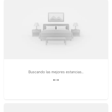
a warm welcome every time you check in. Pets are always
welcome too, making travel easier for the whole family.
Choose from nearby options like Motel 6 Dallas, TX - Market
Center on Regal Row, close to major highways and downtown
attractions, or Studio 6 Dallas, TX - Northwest on Stemmons
Trail, ideal for longer stays with extra space to unwind. You
can also stay near the heart of the city at Studio 6 Suites
Dallas, TX - Downtown on Market Center Blvd. Wherever you
land, we’ll leave the light on for you near Dallas Love Field.
Buscando las mejores estancias..