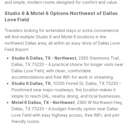
and simple, modern rooms designed for comfort and value.
Studio 6 & Motel 6 Options Northwest of Dallas
Love Field
Travelers looking for extended stays or extra convenience
will find multiple Studio 6 and Motel 6 locations in the
northwest Dallas area, all within an easy drive of Dallas Love
Field Airport:
Studio 6 Dallas, TX - Northwest
, 2395 Stemmons Trail,
Dallas, TX 75220 – A practical choice for longer visits near
Dallas Love Field, with clean, comfortable
accommodations and free WiFi for work or streaming.
Studio 6 Dallas, TX
, 10326 Finnell St, Dallas, TX 75220 –
Positioned near major roadways, this location makes it
simple to reach DAL, nearby dining, and local businesses.
Motel 6 Dallas, TX - Northwest
, 2380 W Northwest Hwy,
Dallas, TX 75220 – A budget-friendly option near Dallas
Love Field with easy highway access, free WiFi, and pet-
friendly rooms.