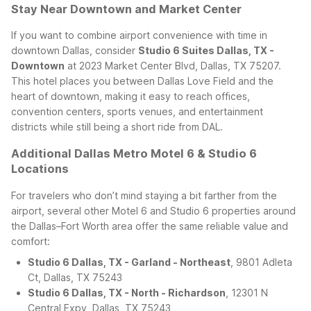
Stay Near Downtown and Market Center
If you want to combine airport convenience with time in
downtown Dallas, consider
Studio 6 Suites Dallas, TX -
Downtown
at 2023 Market Center Blvd, Dallas, TX 75207.
This hotel places you between Dallas Love Field and the
heart of downtown, making it easy to reach offices,
convention centers, sports venues, and entertainment
districts while still being a short ride from DAL.
Additional Dallas Metro Motel 6 & Studio 6
Locations
For travelers who don’t mind staying a bit farther from the
airport, several other Motel 6 and Studio 6 properties around
the Dallas–Fort Worth area offer the same reliable value and
comfort:
Studio 6 Dallas, TX - Garland - Northeast
, 9801 Adleta
Ct, Dallas, TX 75243
Studio 6 Dallas, TX - North - Richardson
, 12301 N
Central Expy, Dallas, TX 75243