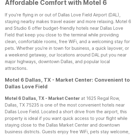
Affordable Comfort with Motel 6
If you’re flying in or out of Dallas Love Field Airport (DAL),
staying nearby makes travel easier and more relaxing. Motel 6
and Studio 6 offer budget-friendly hotels near Dallas Love
Field that keep you close to the terminal while providing
clean, comfortable rooms, free WiFi, and a welcoming stay for
pets. Whether you’re in town for business, a quick layover, or
a weekend getaway, our locations around DAL put you near
major highways, downtown Dallas, and popular local
attractions.
Motel 6 Dallas, TX - Market Center: Convenient to
Dallas Love Field
Motel 6 Dallas, TX - Market Center
at 1625 Regal Row,
Dallas, TX 75235 is one of the most convenient hotels near
Dallas Love Field. Located a short drive from the airport, this
property is ideal if you want quick access to your flight while
staying close to the Dallas Market Center and downtown
business districts. Guests enjoy free WiFi, pets stay welcome,