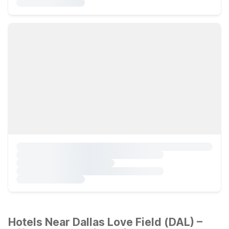
Hotels Near Dallas Love Field (DAL) –