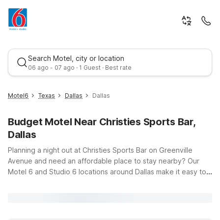
Search Motel, city or location
06 ago - 07 ago · 1 Guest · Best rate
Motel6
Texas
Dallas
Dallas
Budget Motel Near Christies Sports Bar,
Dallas
Planning a night out at Christies Sports Bar on Greenville
Avenue and need an affordable place to stay nearby? Our
Motel 6 and Studio 6 locations around Dallas make it easy to
Best rate
enjoy the game, meet up with friends, and then relax in a
clean, comfortable room that fits your budget. Just a short
drive from Christies Sports Bar, Motel 6 Dallas, TX –
Downtown puts you close to Uptown, Deep Ellum, and other