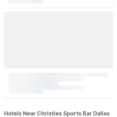
Hotels Near Christies Sports Bar Dallas