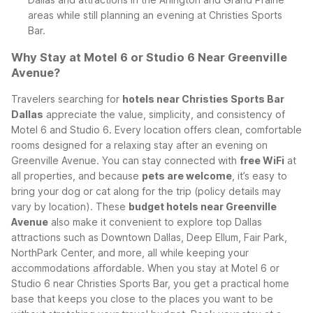
areas while still planning an evening at Christies Sports
Bar.
Why Stay at Motel 6 or Studio 6 Near Greenville
Avenue?
Travelers searching for
hotels near Christies Sports Bar
Dallas
appreciate the value, simplicity, and consistency of
Motel 6 and Studio 6. Every location offers clean, comfortable
rooms designed for a relaxing stay after an evening on
Greenville Avenue. You can stay connected with
free WiFi
at
all properties, and because
pets are welcome
, it’s easy to
bring your dog or cat along for the trip (policy details may
vary by location).
These
budget hotels near Greenville
Avenue
also make it convenient to explore top Dallas
attractions such as Downtown Dallas, Deep Ellum, Fair Park,
NorthPark Center, and more, all while keeping your
accommodations affordable. When you stay at Motel 6 or
Studio 6 near Christies Sports Bar, you get a practical home
base that keeps you close to the places you want to be