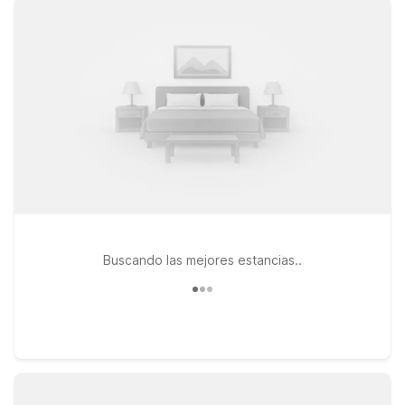
popular Dallas hotspots, while Studio 6 Dallas, TX - Northwest
and Studio 6 Dallas, TX - Garland - Northeast offer
convenient options if you’re heading in or out of the city. All
our locations feature free WiFi to help you stay connected
and pets are always welcome, so your four-legged travel
companion can join the trip. Whether you’re in town for a big
game, a weekend getaway, or a quick business visit, our
Dallas-area Motel 6 and Studio 6 properties offer a
welcoming place to rest without stretching your budget.
Buscando las mejores estancias..