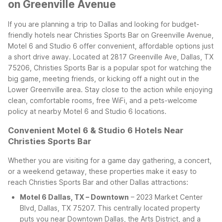
on Greenville Avenue
If you are planning a trip to Dallas and looking for budget-
friendly hotels near Christies Sports Bar on Greenville Avenue,
Motel 6 and Studio 6 offer convenient, affordable options just
a short drive away. Located at 2817 Greenville Ave, Dallas, TX
75206, Christies Sports Bar is a popular spot for watching the
big game, meeting friends, or kicking off a night out in the
Lower Greenville area. Stay close to the action while enjoying
clean, comfortable rooms, free WiFi, and a pets-welcome
policy at nearby Motel 6 and Studio 6 locations.
Convenient Motel 6 & Studio 6 Hotels Near
Christies Sports Bar
Whether you are visiting for a game day gathering, a concert,
or a weekend getaway, these properties make it easy to
reach Christies Sports Bar and other Dallas attractions:
Motel 6 Dallas, TX – Downtown
– 2023 Market Center
Blvd, Dallas, TX 75207. This centrally located property
puts you near Downtown Dallas, the Arts District, and a