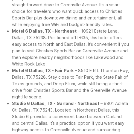
straightforward drive to Greenville Avenue. It’s a smart
choice for travelers who want quick access to Christies
Sports Bar plus downtown dining and entertainment, all
while enjoying free WiFi and budget-friendly rates.
Motel 6 Dallas, TX - Northeast
– 10921 Estate Lane,
Dallas, TX 75238. Positioned off I-635, this hotel offers
easy access to North and East Dallas. It’s convenient if you
plan to visit Christies Sports Bar on Greenville Avenue and
then explore nearby neighborhoods like Lakewood and
White Rock Lake.
Motel 6 Dallas, TX - Fair Park
– 8510 E R L Thornton Fwy,
Dallas, TX 75228. Stay close to Fair Park, the State Fair of
Texas grounds, and Deep Ellum, while still being a short
drive from Christies Sports Bar and the Greenville Avenue
nightlife scene.
Studio 6 Dallas, TX - Garland - Northeast
– 9801 Adleta
Ct, Dallas, TX 75243. Located in Northeast Dallas, this
Studio 6 provides a convenient base between Garland
and central Dallas. It’s a practical option if you want easy
highway access to Greenville Avenue and surrounding