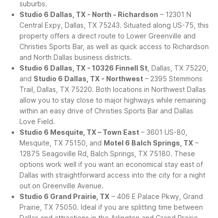
suburbs.
Studio 6 Dallas, TX - North - Richardson
– 12301 N
Central Expy, Dallas, TX 75243. Situated along US-75, this
property offers a direct route to Lower Greenville and
Christies Sports Bar, as well as quick access to Richardson
and North Dallas business districts.
Studio 6 Dallas, TX - 10326 Finnell St
, Dallas, TX 75220,
and
Studio 6 Dallas, TX - Northwest
– 2395 Stemmons
Trail, Dallas, TX 75220. Both locations in Northwest Dallas
allow you to stay close to major highways while remaining
within an easy drive of Christies Sports Bar and Dallas
Love Field.
Studio 6 Mesquite, TX – Town East
– 3601 US-80,
Mesquite, TX 75150, and
Motel 6 Balch Springs, TX
–
12875 Seagoville Rd, Balch Springs, TX 75180. These
options work well if you want an economical stay east of
Dallas with straightforward access into the city for a night
out on Greenville Avenue.
Studio 6 Grand Prairie, TX
– 406 E Palace Pkwy, Grand
Prairie, TX 75050. Ideal if you are splitting time between
Dallas and attractions in the Arlington and Grand Prairie