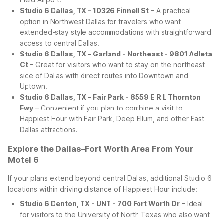
Studio 6 Dallas, TX - 10326 Finnell St
– A practical
option in Northwest Dallas for travelers who want
extended-stay style accommodations with straightforward
access to central Dallas.
Studio 6 Dallas, TX - Garland - Northeast - 9801 Adleta
Ct
– Great for visitors who want to stay on the northeast
side of Dallas with direct routes into Downtown and
Uptown.
Studio 6 Dallas, TX - Fair Park - 8559 E R L Thornton
Fwy
– Convenient if you plan to combine a visit to
Happiest Hour with Fair Park, Deep Ellum, and other East
Dallas attractions.
Explore the Dallas–Fort Worth Area From Your
Motel 6
If your plans extend beyond central Dallas, additional Studio 6
locations within driving distance of Happiest Hour include:
Studio 6 Denton, TX - UNT - 700 Fort Worth Dr
– Ideal
for visitors to the University of North Texas who also want