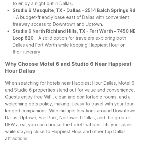
to enjoy a night out in Dallas.
Studio 6 Mesquite, TX - Dallas - 2514 Balch Springs Rd
– A budget-friendly base east of Dallas with convenient
freeway access to Downtown and Uptown.
Studio 6 North Richland Hills, TX - Fort Worth - 7450 NE
Loop 820
– A solid option for travelers exploring both
Dallas and Fort Worth while keeping Happiest Hour on
their itinerary.
Why Choose Motel 6 and Studio 6 Near Happiest
Hour Dallas
When searching for hotels near Happiest Hour Dallas, Motel 6
and Studio 6 properties stand out for value and convenience.
Guests enjoy free WiFi, clean and comfortable rooms, and a
welcoming pets policy, making it easy to travel with your four-
legged companions. With multiple locations around Downtown
Dallas, Uptown, Fair Park, Northwest Dallas, and the greater
DFW area, you can choose the hotel that best fits your plans
while staying close to Happiest Hour and other top Dallas
attractions.