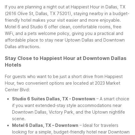
If you are planning a night out at Happiest Hour in Dallas, TX
(2616 Olive St, Dallas, TX 75201), staying nearby in a budget-
friendly hotel makes your visit easier and more enjoyable.
Motel 6 and Studio 6 offer clean, comfortable rooms, free
WiFi, and a pets welcome policy, giving you a practical and
affordable place to stay near Uptown Dallas and Downtown
Dallas attractions.
Stay Close to Happiest Hour at Downtown Dallas
Hotels
For guests who want to be just a short drive from Happiest
Hour, two convenient options are located at 2023 Market
Center Blvd:
Studio 6 Suites Dallas, TX - Downtown
– A smart choice
if you want extended-stay style accommodations near
Downtown Dallas, Victory Park, and the Uptown nightlife
scene.
Motel 6 Dallas, TX – Downtown
– Ideal for travelers
looking for a simple, budget-friendly hotel near Downtown