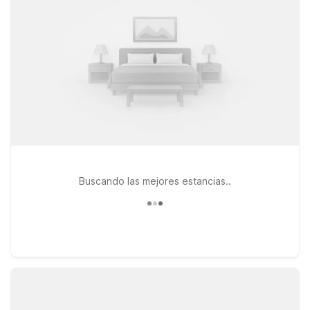
Stay just a short drive away at Studio 6 Suites Dallas, TX -
Downtown or Motel 6 Dallas, TX – Downtown, both
conveniently located on Market Center Blvd, or branch out a
bit to Studio 6 Dallas, TX - Northwest for easy access to other
parts of the city. All featured locations offer free WiFi and
welcome pets, so you can stay connected and bring your
furry travel companion along. Start exploring our nearby
Dallas properties and pick the one that fits your plans and
your wallet.
Buscando las mejores estancias..