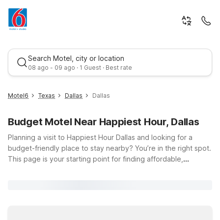
Search Motel, city or location
08 ago - 09 ago · 1 Guest · Best rate
Motel6
Texas
Dallas
Dallas
Budget Motel Near Happiest Hour, Dallas
Planning a visit to Happiest Hour Dallas and looking for a
budget-friendly place to stay nearby? You’re in the right spot.
This page is your starting point for finding affordable,
comfortable Motel 6 and Studio 6 hotels close to 2616 Olive
Best rate
St in the heart of Dallas, TX. Whether you’re meeting friends
on the rooftop, exploring Victory Park, or catching a game or
concert nearby, you’ll appreciate having a clean, comfortable
room to come back to—without stretching your travel budget.