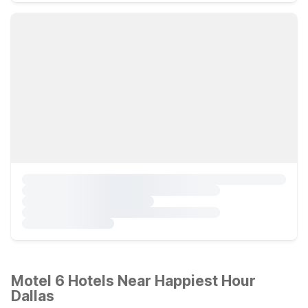
Motel 6 Hotels Near Happiest Hour
Dallas