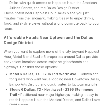
Dallas with quick access to Happiest Hour, the American
Airlines Center, and the Dallas Design District.
These hotels near Happiest Hour Dallas place you just
minutes from the landmark, making it easy to enjoy drinks,
food, and skyline views without a long commute back to your
room.
Affordable Hotels Near Uptown and the Dallas
Design District
When you want to explore more of the city beyond Happiest
Hour, Motel 6 and Studio 6 properties around Dallas provide
convenient locations across major neighborhoods and
highways. Consider these options:
Motel 6 Dallas, TX - 1736 Fort Worth Ave
– Convenient
for guests who want value lodging near Downtown Dallas,
Bishop Arts District, and quick routes to Uptown nightlife.
Studio 6 Dallas, TX - Northwest - 2395 Stemmons
Trail
– Positioned near major highways, making it easy to
reach Happiest Hour, the Medical District, and Dallas Love
Field Airport.