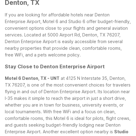
Denton, TX
If you are looking for affordable hotels near Denton
Enterprise Airport, Motel 6 and Studio 6 offer budget-friendly,
convenient options close to your flights and general aviation
services. Located at 5000 Airport Rd, Denton, TX 76207,
Denton Enterprise Airport is easily accessible from several
nearby properties that provide clean, comfortable rooms,
free WiFi, and a pets welcome policy.
Stay Close to Denton Enterprise Airport
Motel 6 Denton, TX - UNT
at 4125 N Interstate 35, Denton,
TX 76207, is one of the most convenient choices for travelers
flying in and out of Denton Enterprise Airport. Its location near
I-35 makes it simple to reach the airport in just a short drive,
whether you are in town for business, university events, or
local tournaments. With free WiFi and a focus on clean,
comfortable rooms, this Motel 6 is ideal for pilots, flight crews,
and guests seeking budget-friendly lodging near Denton
Enterprise Airport.
Another excellent option nearby is
Studio