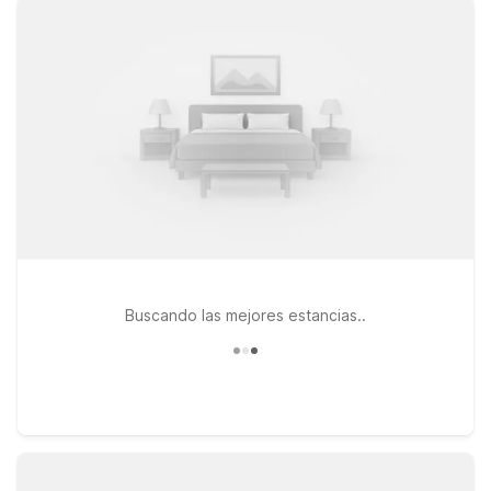
welcome at every stop. Pets are always welcome, so your
four-legged travel companions can relax right alongside you.
Stay just a short drive from the airport at Studio 6 Denton, TX
- UNT on Fort Worth Dr, ideal for longer visits, or choose
Motel 6 Denton, TX - UNT on N Interstate 35 for convenient
highway access. If your plans take you farther across the
metroplex, Studio 6 Fort Worth, TX - Meacham also offers an
affordable home base. Wherever you land, we’ll leave the
light on for you near Denton Enterprise Airport.
Buscando las mejores estancias..