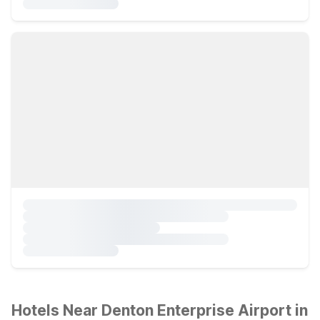
Hotels Near Denton Enterprise Airport in