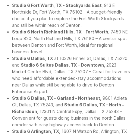
Studio 6 Fort Worth, TX - Stockyards East
, 913 E
Northside Dr, Fort Worth, TX 76102 – A budget-friendly
choice if you plan to explore the Fort Worth Stockyards
and still be within reach of Denton.
Studio 6 North Richland Hills, TX - Fort Worth
, 7450 NE
Loop 820, North Richland Hills, TX 76180 – A central spot
between Denton and Fort Worth, ideal for regional
business travel.
Studio 6 Dallas, TX
at 10326 Finnell St, Dallas, TX 75220,
and
Studio 6 Suites Dallas, TX - Downtown
, 2023
Market Center Blvd, Dallas, TX 75207 – Great for travelers
who need affordable extended-stay accommodations
near Dallas while still being able to drive to Denton
Enterprise Airport.
Studio 6 Dallas, TX - Garland - Northeast
, 9801 Adleta
Ct, Dallas, TX 75243, and
Studio 6 Dallas, TX - North -
Richardson
, 12301 N Central Expy, Dallas, TX 75243 –
Convenient for guests doing business in the north Dallas
corridor with easy highway access back to Denton.
Studio 6 Arlington, TX
, 1607 N Watson Rd, Arlington, TX