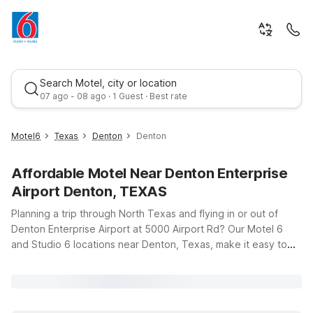
Search Motel, city or location
07 ago - 08 ago · 1 Guest · Best rate
Motel6
Texas
Denton
Denton
Affordable Motel Near Denton Enterprise
Airport Denton, TEXAS
Planning a trip through North Texas and flying in or out of
Denton Enterprise Airport at 5000 Airport Rd? Our Motel 6
and Studio 6 locations near Denton, Texas, make it easy to
Best rate
stay close to the runway without stretching your travel
budget. Whether you’re in town for business, visiting the
University of North Texas, or just passing through on I-35,
you’ll find clean, comfortable rooms, free WiFi, and a warm