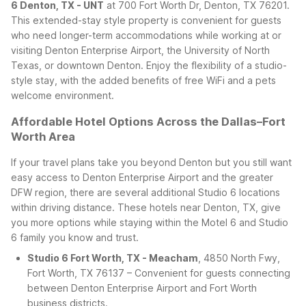
6 Denton, TX - UNT
at 700 Fort Worth Dr, Denton, TX 76201.
This extended-stay style property is convenient for guests
who need longer-term accommodations while working at or
visiting Denton Enterprise Airport, the University of North
Texas, or downtown Denton. Enjoy the flexibility of a studio-
style stay, with the added benefits of free WiFi and a pets
welcome environment.
Affordable Hotel Options Across the Dallas–Fort
Worth Area
If your travel plans take you beyond Denton but you still want
easy access to Denton Enterprise Airport and the greater
DFW region, there are several additional Studio 6 locations
within driving distance. These hotels near Denton, TX, give
you more options while staying within the Motel 6 and Studio
6 family you know and trust.
Studio 6 Fort Worth, TX - Meacham
, 4850 North Fwy,
Fort Worth, TX 76137 – Convenient for guests connecting
between Denton Enterprise Airport and Fort Worth
business districts.