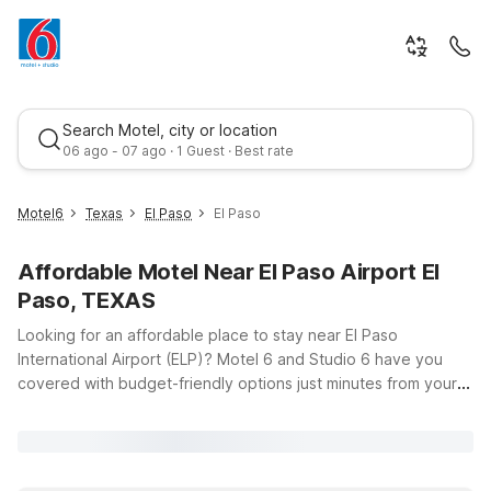
Search Motel, city or location
06 ago - 07 ago · 1 Guest · Best rate
Motel6
Texas
El Paso
El Paso
Affordable Motel Near El Paso Airport El
Paso, TEXAS
Looking for an affordable place to stay near El Paso
International Airport (ELP)? Motel 6 and Studio 6 have you
covered with budget-friendly options just minutes from your
Best rate
gate, so you can rest easy before an early flight or unwind
after a long day of travel. Our hotels offer the essentials you
need—clean, comfortable rooms, free WiFi to keep you
connected, and a welcoming policy for pets, so your four-