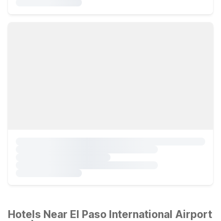
Hotels Near El Paso International Airport