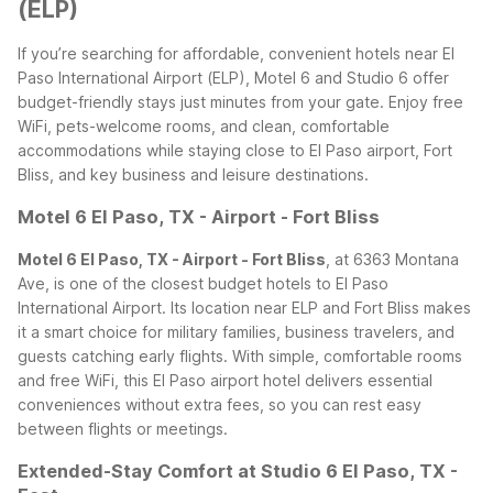
(ELP)
If you’re searching for affordable, convenient hotels near El
Paso International Airport (ELP), Motel 6 and Studio 6 offer
budget-friendly stays just minutes from your gate. Enjoy free
WiFi, pets-welcome rooms, and clean, comfortable
accommodations while staying close to El Paso airport, Fort
Bliss, and key business and leisure destinations.
Motel 6 El Paso, TX - Airport - Fort Bliss
Motel 6 El Paso, TX - Airport - Fort Bliss
, at 6363 Montana
Ave, is one of the closest budget hotels to El Paso
International Airport. Its location near ELP and Fort Bliss makes
it a smart choice for military families, business travelers, and
guests catching early flights. With simple, comfortable rooms
and free WiFi, this El Paso airport hotel delivers essential
conveniences without extra fees, so you can rest easy
between flights or meetings.
Extended-Stay Comfort at Studio 6 El Paso, TX -