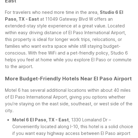
East
For travelers who need more time in the area,
Studio 6 El
Paso, TX - East
at 11049 Gateway Blvd W offers an
extended-stay style experience at a great value. Located
within easy driving distance of El Paso International Airport,
this property is ideal for longer work trips, relocations, or
families who want extra space while still staying budget-
conscious. With free WiFi and a pet-friendly policy, Studio 6
helps you feel at home while you explore El Paso or commute
to the airport.
More Budget-Friendly Hotels Near El Paso Airport
Motel 6 has several additional locations within about 40 miles
of El Paso International Airport, giving you options whether
you’re staying on the east side, southeast, or west side of the
city.
Motel 6 El Paso, TX - East
, 1330 Lomaland Dr –
Conveniently located along I-10, this hotel is a solid choice
if you want easy highway access between El Paso airport