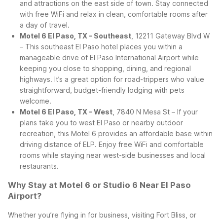
and attractions on the east side of town. Stay connected
with free WiFi and relax in clean, comfortable rooms after
a day of travel.
Motel 6 El Paso, TX - Southeast
, 12211 Gateway Blvd W
– This southeast El Paso hotel places you within a
manageable drive of El Paso International Airport while
keeping you close to shopping, dining, and regional
highways. It’s a great option for road-trippers who value
straightforward, budget-friendly lodging with pets
welcome.
Motel 6 El Paso, TX - West
, 7840 N Mesa St – If your
plans take you to west El Paso or nearby outdoor
recreation, this Motel 6 provides an affordable base within
driving distance of ELP. Enjoy free WiFi and comfortable
rooms while staying near west-side businesses and local
restaurants.
Why Stay at Motel 6 or Studio 6 Near El Paso
Airport?
Whether you’re flying in for business, visiting Fort Bliss, or