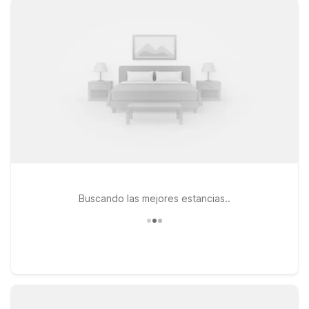
legged travel companions can stay with you. Travelers who
want to stay close to the terminals will appreciate Motel 6 El
Paso, TX - Airport - Fort Bliss, conveniently located on
Montana Ave. If your plans take you to the east side of town,
Motel 6 El Paso, TX - East and Studio 6 El Paso, TX - East
both provide easy access to major highways, dining, and
shopping while keeping your stay simple and affordable.
Explore our El Paso airport area locations to find the right fit
for your trip and enjoy a reliable place to relax between
flights, road miles, or business meetings.
Buscando las mejores estancias..