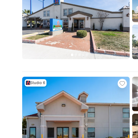
Studio 6