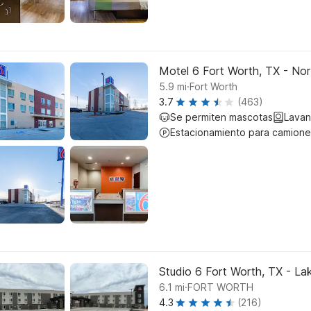
Motel 6 Fort Worth, TX - No
.
5.9
mi
Fort Worth
3.7
(463)
Se permiten mascotas
Lavan
Estacionamiento para camione
Studio 6 Fort Worth, TX - La
.
6.1
mi
FORT WORTH
4.3
(216)