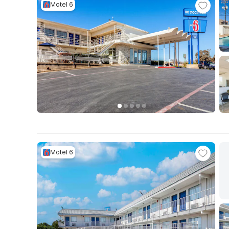
Motel 6
Motel 6