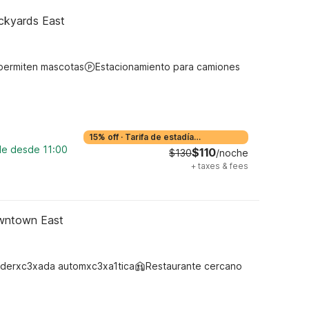
ockyards East
permiten mascotas
Estacionamiento para camiones
15% off
·
Tarifa de estadía
prolongada
ble desde 11:00
$110
$130
/noche
+
taxes & fees
owntown East
derxc3xada automxc3xa1tica
Restaurante cercano