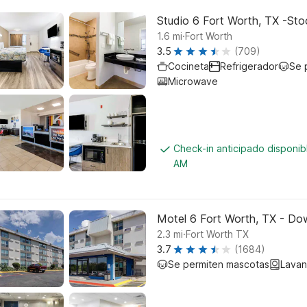
Studio 6 Fort Worth, TX -St
.
1.6
mi
Fort Worth
3.5
(709)
Cocineta
Refrigerador
Se 
Microwave
Check-in anticipado disponi
AM
Motel 6 Fort Worth, TX - D
.
2.3
mi
Fort Worth TX
3.7
(1684)
Se permiten mascotas
Lavan