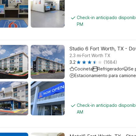
Check-in anticipado disponi
PM
Studio 6 Fort Worth, TX - D
.
2.3
mi
Fort Worth TX
3.2
(1684)
Cocineta
Refrigerador
Se 
Estacionamiento para camione
Check-in anticipado disponi
AM