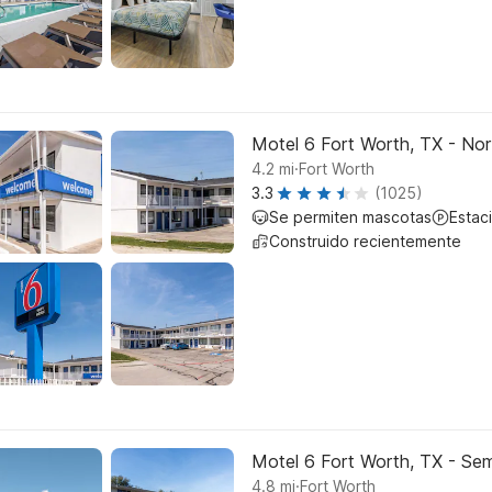
Motel 6 Fort Worth, TX - Nor
.
4.2
mi
Fort Worth
3.3
(1025)
Se permiten mascotas
Estac
Construido recientemente
Motel 6 Fort Worth, TX - Sem
.
4.8
mi
Fort Worth