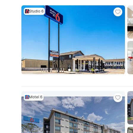
Studio 6
Motel 6