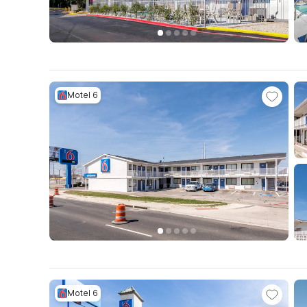
Motel 6
Motel 6