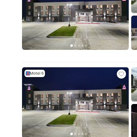
Motel 6