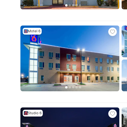
Motel 6
Studio 6