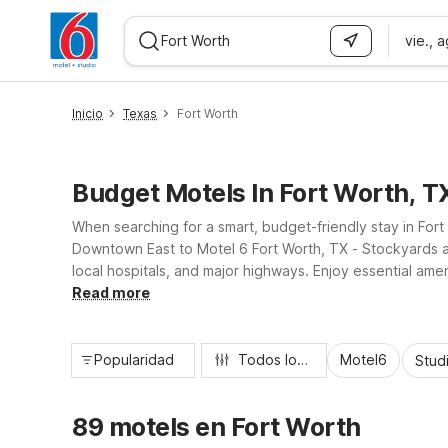
vie., 
WIZARD MEMBER
Inicio
Texas
Fort Worth
Budget Motels In Fort Worth, T
When searching for a smart, budget-friendly stay in Fort
Downtown East to Motel 6 Fort Worth, TX - Stockyards an
local hospitals, and major highways. Enjoy essential amen
you can relax and recharge between meetings, rodeos, 
Read more
Popularidad
Todos los filtros
Motel6
Stud
89 motels en Fort Worth