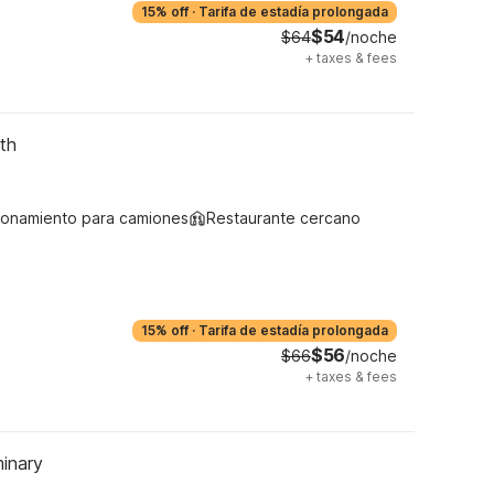
15% off
·
Tarifa de estadía prolongada
$54
$64
/noche
+
taxes & fees
th
ionamiento para camiones
Restaurante cercano
15% off
·
Tarifa de estadía prolongada
$56
$66
/noche
+
taxes & fees
inary