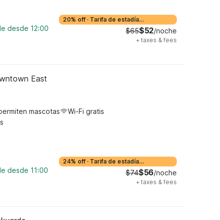
20% off
·
Tarifa de estadía
prolongada
ble desde 12:00
$52
$65
/noche
+
taxes & fees
owntown East
permiten mascotas
Wi-Fi gratis
s
24% off
·
Tarifa de estadía
prolongada
ble desde 11:00
$56
$74
/noche
+
taxes & fees