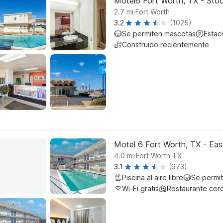
Motel6 Fort Worth, TX - Sto
.
2.7
mi
Fort Worth
3.2
(1025)
Se permiten mascotas
Estac
Construido recientemente
Motel 6 Fort Worth, TX - Eas
.
4.0
mi
Fort Worth TX
3.1
(973)
Piscina al aire libre
Se permi
Wi-Fi gratis
Restaurante cer