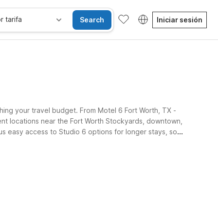
r tarifa
Search
Iniciar sesión
ching your travel budget. From Motel 6 Fort Worth, TX -
ient locations near the Fort Worth Stockyards, downtown,
lus easy access to Studio 6 options for longer stays, so
Habitaciones accesibles
Wi-Fi
Niños se alojan gratis