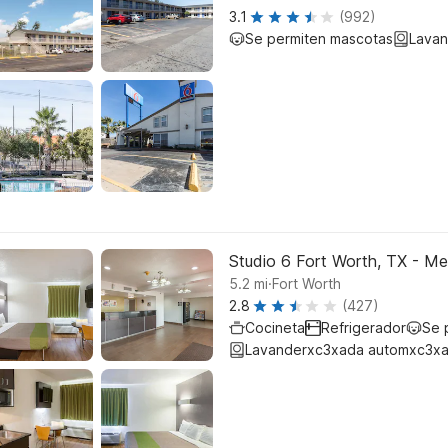
3.1
(992)
Se permiten mascotas
Lavan
Studio 6 Fort Worth, TX - 
.
5.2
mi
Fort Worth
2.8
(427)
Cocineta
Refrigerador
Se 
Lavanderxc3xada automxc3xa