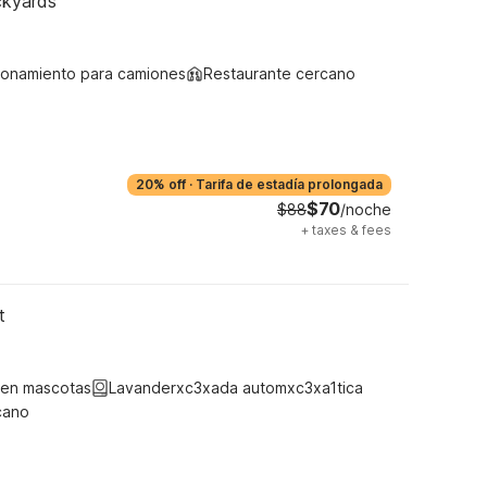
ckyards
ionamiento para camiones
Restaurante cercano
20% off
·
Tarifa de estadía prolongada
$70
$88
/noche
+
taxes & fees
t
ten mascotas
Lavanderxc3xada automxc3xa1tica
cano