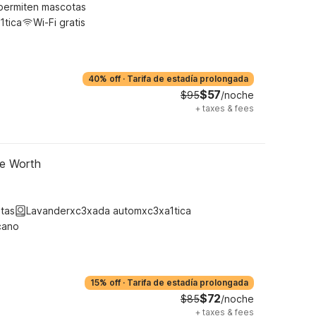
permiten mascotas
1tica
Wi-Fi gratis
40% off
·
Tarifa de estadía prolongada
$57
$95
/noche
+
taxes & fees
ke Worth
tas
Lavanderxc3xada automxc3xa1tica
cano
15% off
·
Tarifa de estadía prolongada
$72
$85
/noche
+
taxes & fees