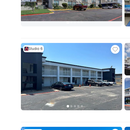
Studio 6