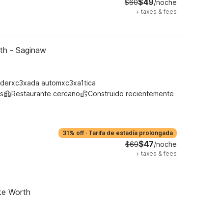
$49
$60
/noche
+
taxes & fees
rth - Saginaw
derxc3xada automxc3xa1tica
s
Restaurante cercano
Construido recientemente
31% off
·
Tarifa de estadía prolongada
$47
$69
/noche
+
taxes & fees
ke Worth