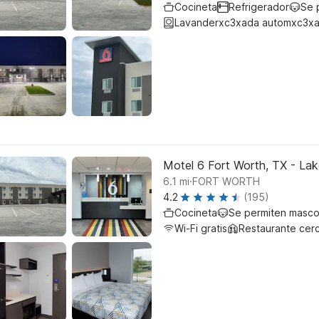
Cocineta
Refrigerador
Se 
Lavanderxc3xada automxc3xa
Motel 6 Fort Worth, TX - La
.
6.1
mi
FORT WORTH
4.2
(195)
Cocineta
Se permiten masco
Wi-Fi gratis
Restaurante cer