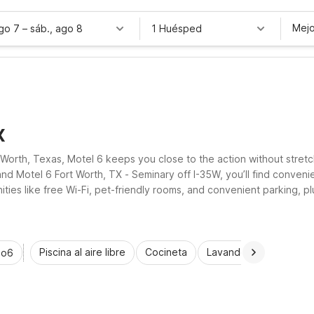
Mejo
ago 7
–
sáb., ago 8
1 Huésped
X
 Worth, Texas, Motel 6 keeps you close to the action without stret
d Motel 6 Fort Worth, TX - Seminary off I-35W, you’ll find conven
ities like free Wi-Fi, pet-friendly rooms, and convenient parking, p
and city adventures.
Piscina al aire libre
Cocineta
Lavandería automática
io6