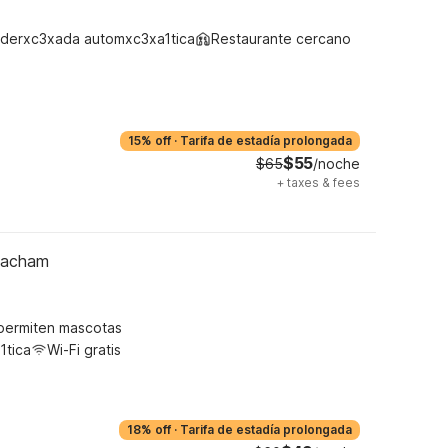
derxc3xada automxc3xa1tica
Restaurante cercano
15% off
·
Tarifa de estadía prolongada
$55
$65
/noche
+
taxes & fees
Meacham
permiten mascotas
1tica
Wi-Fi gratis
18% off
·
Tarifa de estadía prolongada