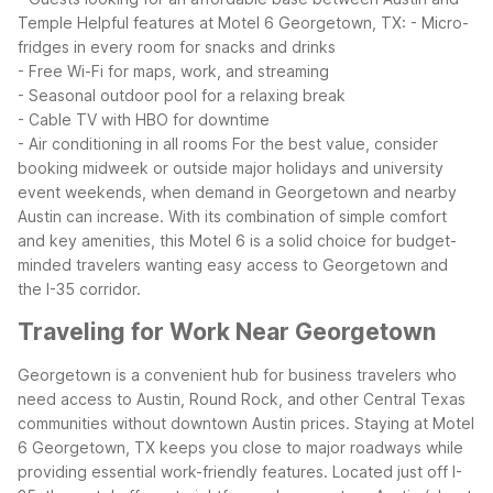
Temple
Helpful features at Motel 6 Georgetown, TX:
- Micro-
fridges in every room for snacks and drinks
- Free Wi-Fi for maps, work, and streaming
- Seasonal outdoor pool for a relaxing break
- Cable TV with HBO for downtime
- Air conditioning in all rooms
For the best value, consider
booking midweek or outside major holidays and university
event weekends, when demand in Georgetown and nearby
Austin can increase. With its combination of simple comfort
and key amenities, this Motel 6 is a solid choice for budget-
minded travelers wanting easy access to Georgetown and
the I-35 corridor.
Traveling for Work Near Georgetown
Georgetown is a convenient hub for business travelers who
need access to Austin, Round Rock, and other Central Texas
communities without downtown Austin prices. Staying at Motel
6 Georgetown, TX keeps you close to major roadways while
providing essential work-friendly features.
Located just off I-