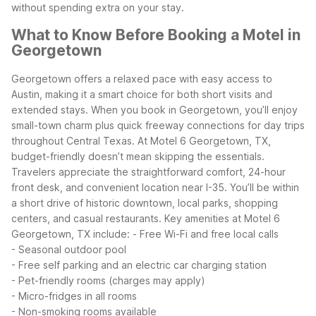
without spending extra on your stay.
What to Know Before Booking a Motel in
Georgetown
Georgetown offers a relaxed pace with easy access to
Austin, making it a smart choice for both short visits and
extended stays. When you book in Georgetown, you’ll enjoy
small-town charm plus quick freeway connections for day trips
throughout Central Texas.
At Motel 6 Georgetown, TX,
budget-friendly doesn’t mean skipping the essentials.
Travelers appreciate the straightforward comfort, 24-hour
front desk, and convenient location near I-35. You’ll be within
a short drive of historic downtown, local parks, shopping
centers, and casual restaurants.
Key amenities at Motel 6
Georgetown, TX include:
- Free Wi-Fi and free local calls
- Seasonal outdoor pool
- Free self parking and an electric car charging station
- Pet-friendly rooms (charges may apply)
- Micro-fridges in all rooms
- Non-smoking rooms available