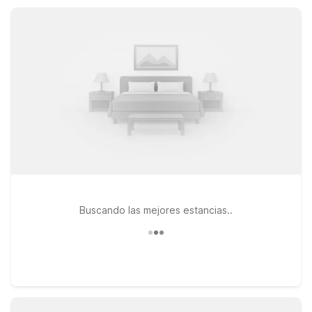
pet-friendly and offer an electric car charging station to keep
you moving.
Buscando las mejores estancias..