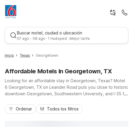
Buscar motel, ciudad o ubicación
07 ago - 08 ago · 1 Huésped · Mejor tarifa
Inicio
Texas
Georgetown
Affordable Motels In Georgetown, TX
Looking for an affordable stay in Georgetown, Texas? Motel
6 Georgetown, TX on Leander Road puts you close to historic
downtown Georgetown, Southwestern University, and I-35 for
easy trips to Austin or Round Rock. Our budget-friendly rooms
Mejor tarifa
help you save while enjoying essential amenities like free Wi-
Ordenar
Todos los filtros
Fi, micro-fridges, and cable TV with HBO. After a day
exploring Blue Hole Park or the San Gabriel River, relax by the
seasonal outdoor pool and rest easy with free self-parking
and a 24-hour front desk. Traveling with pets or an EV? We’re