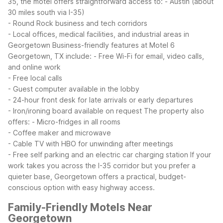
35, the motel offers straightforward access to:
- Austin (about
30 miles south via I-35)
- Round Rock business and tech corridors
- Local offices, medical facilities, and industrial areas in
Georgetown
Business-friendly features at Motel 6
Georgetown, TX include:
- Free Wi-Fi for email, video calls,
and online work
- Free local calls
- Guest computer available in the lobby
- 24-hour front desk for late arrivals or early departures
- Iron/ironing board available on request
The property also
offers:
- Micro-fridges in all rooms
- Coffee maker and microwave
- Cable TV with HBO for unwinding after meetings
- Free self parking and an electric car charging station
If your
work takes you across the I-35 corridor but you prefer a
quieter base, Georgetown offers a practical, budget-
conscious option with easy highway access.
Family-Friendly Motels Near
Georgetown