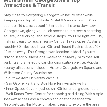
Motels Near Georgetown's Top
Attractions & Transit
Stay close to everything Georgetown has to offer while
keeping your trip affordable. Motel 6 Georgetown, TX on
Leander Rd sits just about 1.2 miles from historic downtown
Georgetown, giving you quick access to the town’s charming
square, local dining, and antique shops.
You’ll be right off I-35,
making it easy to reach nearby Central Texas cities. Austin is
roughly 30 miles south via I-35, and Round Rock is about 10–
12 miles away. This Georgetown location is ideal if you’re
driving in for business or a weekend getaway, with free self
parking and an electric car charging station on-site.
Popular
nearby attractions include:
- Historic Georgetown Square and
Williamson County Courthouse
- Southwestern University campus
- San Gabriel Park and Blue Hole for riverside walks
- Inner Space Cavern, just down I-35 for underground tours
- Wolf Ranch Town Center for shopping and dining
With simple
freeway access and a convenient location near central
Georgetown, this Motel 6 makes it easy to explore the area