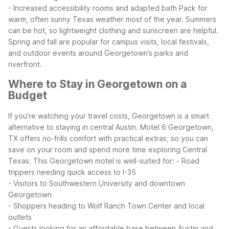
- Increased accessibility rooms and adapted bath
Pack for
warm, often sunny Texas weather most of the year. Summers
can be hot, so lightweight clothing and sunscreen are helpful.
Spring and fall are popular for campus visits, local festivals,
and outdoor events around Georgetown’s parks and
riverfront.
Where to Stay in Georgetown on a
Budget
If you’re watching your travel costs, Georgetown is a smart
alternative to staying in central Austin. Motel 6 Georgetown,
TX offers no-frills comfort with practical extras, so you can
save on your room and spend more time exploring Central
Texas.
This Georgetown motel is well-suited for:
- Road
trippers needing quick access to I-35
- Visitors to Southwestern University and downtown
Georgetown
- Shoppers heading to Wolf Ranch Town Center and local
outlets
- Guests looking for an affordable base between Austin and