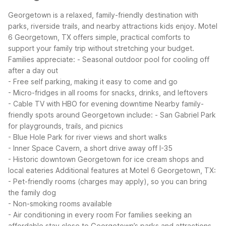
Georgetown is a relaxed, family-friendly destination with
parks, riverside trails, and nearby attractions kids enjoy. Motel
6 Georgetown, TX offers simple, practical comforts to
support your family trip without stretching your budget.
Families appreciate:
- Seasonal outdoor pool for cooling off
after a day out
- Free self parking, making it easy to come and go
- Micro-fridges in all rooms for snacks, drinks, and leftovers
- Cable TV with HBO for evening downtime
Nearby family-
friendly spots around Georgetown include:
- San Gabriel Park
for playgrounds, trails, and picnics
- Blue Hole Park for river views and short walks
- Inner Space Cavern, a short drive away off I-35
- Historic downtown Georgetown for ice cream shops and
local eateries
Additional features at Motel 6 Georgetown, TX:
- Pet-friendly rooms (charges may apply), so you can bring
the family dog
- Non-smoking rooms available
- Air conditioning in every room
For families seeking an
affordable stay close to Georgetown’s parks and attractions,